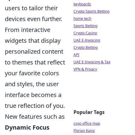
keyboards
users to tailor their
Crypto Sports Betting
devices even further.
home tech
Sports Betting
From interactive
Crypto Casino
widgets that display
UAE E-Invoicing
Crypto Betting
personalized content
API
to themes that reflect
UAE E-Invoicing & Tax
VPN & Privacy
your favorite colors
and styles, the user
interface becomes a
true reflection of you.
Popular Tags
New features such as
csgo office map
Dynamic Focus
Florian Kainz