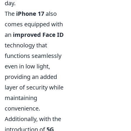
day.
The
iPhone 17
also
comes equipped with
an
improved Face ID
technology that
functions seamlessly
even in low light,
providing an added
layer of security while
maintaining
convenience.
Additionally, with the
introduction of
5G