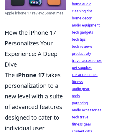
home audio
cleaning tips
Apple iPhone 17 review: Sometimes
...
home decor
audio equipment
How the iPhone 17
tech gadgets
tech tips
Personalizes Your
tech reviews
Experience: A Deep
productivity
travel accessories
Dive
pet supplies
The
iPhone 17
takes
car accessories
fitness
personalization to a
audio gear
new level with a suite
tools
parenting
of advanced features
audio accessories
designed to cater to
tech travel
fitness gear
individual user
student gifts