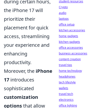
during certain hours,
student resources
Crypto
the iPhone 17 will
audio
prioritize their
laptops
office setup
placement for quick
kitchen accessories
access, streamlining
home gadgets
kitchen gadgets
your experience and
office accessories
enhancing
business accessories
content creation
productivity.
travel tips
Moreover, the
iPhone
home technology
headphones
17
introduces
tech lifestyle
sophisticated
wallets
travel tech
customization
electronics
options
that allow
office lighting