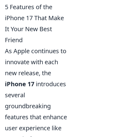
5 Features of the
iPhone 17 That Make
It Your New Best
Friend
As Apple continues to
innovate with each
new release, the
iPhone 17
introduces
several
groundbreaking
features that enhance
user experience like