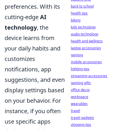
preferences. With its
back to school
health tips
cutting-edge
AI
biking
technology
, the
kids technology
audio technology
device learns from
health and wellness
your daily habits and
laptop accessories
gaming
customizes
mobile accessories
notifications, app
lighting tips
streaming accessories
suggestions, and even
gaming gifts
display settings based
office decor
workspace
on your behavior. For
wearables
instance, if you often
travel
travel gadgets
use specific apps
vlogging tips