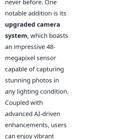
never before. One
notable addition is its
upgraded camera
system
, which boasts
an impressive 48-
megapixel sensor
capable of capturing
stunning photos in
any lighting condition.
Coupled with
advanced AI-driven
enhancements, users
can enjoy vibrant