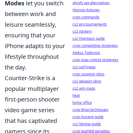
Modes
let you switch
ahrefs api alternatives
Vitorino Antunes
between work and
csgo commands
leisure seamlessly,
cs2 pro tournaments
cs2 stickers
ensuring that your
cs2 Overpass guide
iPhone adapts to your
csgo competitive strategies
Aleksa Todorović
lifestyle throughout
csgo map control strategies
the day.
cs2 surf maps
csgo souvenir skins
Counter-Strike is a
cs2 weapon skins
popular multiplayer
cs2 aim maps
heat
first-person shooter
home office
video game series
csgo bhop techniques
csgo Ancient guide
that has captivated
cs2 Vertigo guide
gamers since its
csgo teamkill penalties