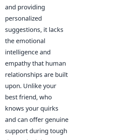
and providing
personalized
suggestions, it lacks
the emotional
intelligence and
empathy that human
relationships are built
upon. Unlike your
best friend, who
knows your quirks
and can offer genuine
support during tough