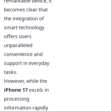
remarkable device, it
becomes clear that
the integration of
smart technology
offers users
unparalleled
convenience and
support in everyday
tasks.
However, while the
iPhone 17
excels in
processing
information rapidly