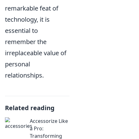
remarkable feat of
technology, it is
essential to
remember the
irreplaceable value of
personal
relationships.
Related reading
Accessorize Like
a Pro:
Transforming