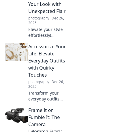
Your Look with
Unexpected Flair
photography
Dec 26,
2025
Elevate your style
effortlessly!
Discover how to
Accessorize Your
accessorize with
unexpected flair
Life: Elevate
and transform
Everyday Outfits
your look into
with Quirky
something
Touches
extraordinary.
photography
Dec 26,
2025
Transform your
everyday outfits
with quirky
Frame It or
accessories!
Discover stylish
Fumble It: The
tips to elevate your
Camera
look and express
Dilemma Every