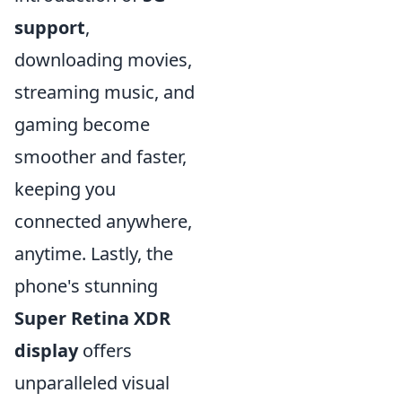
support
,
downloading movies,
streaming music, and
gaming become
smoother and faster,
keeping you
connected anywhere,
anytime. Lastly, the
phone's stunning
Super Retina XDR
display
offers
unparalleled visual