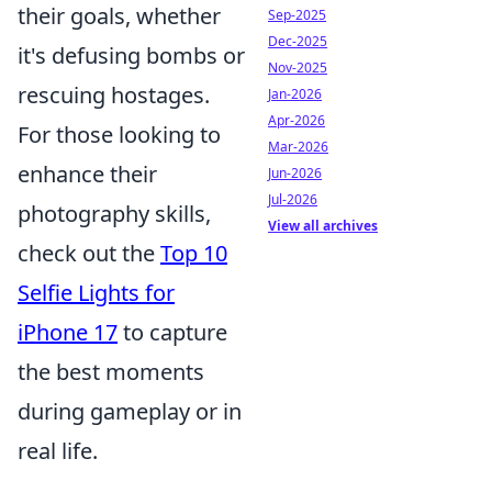
their goals, whether
Sep-2025
Dec-2025
it's defusing bombs or
Nov-2025
rescuing hostages.
Jan-2026
Apr-2026
For those looking to
Mar-2026
enhance their
Jun-2026
Jul-2026
photography skills,
View all archives
check out the
Top 10
Selfie Lights for
iPhone 17
to capture
the best moments
during gameplay or in
real life.