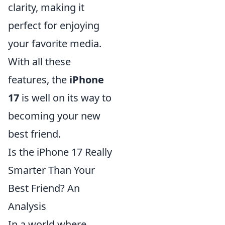
clarity, making it
perfect for enjoying
your favorite media.
With all these
features, the
iPhone
17
is well on its way to
becoming your new
best friend.
Is the iPhone 17 Really
Smarter Than Your
Best Friend? An
Analysis
In a world where