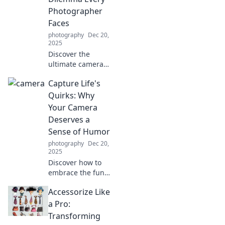
your unique flair.
Photographer
Faces
photography
Dec 20,
2025
Discover the
ultimate camera
dilemma every
Capture Life's
photographer
faces! Learn to
Quirks: Why
frame your shots
Your Camera
like a pro or risk
Deserves a
fumbling with
Sense of Humor
missed moments.
photography
Dec 20,
2025
Discover how to
embrace the funny
side of
Accessorize Like
photography!
Learn why your
a Pro:
camera needs a
Transforming
sense of humor to