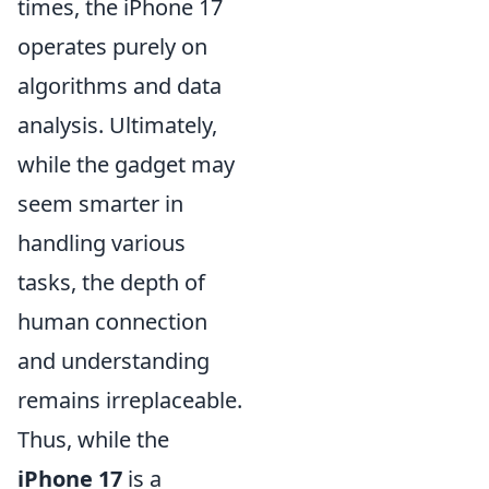
times, the iPhone 17
operates purely on
algorithms and data
analysis. Ultimately,
while the gadget may
seem smarter in
handling various
tasks, the depth of
human connection
and understanding
remains irreplaceable.
Thus, while the
iPhone 17
is a