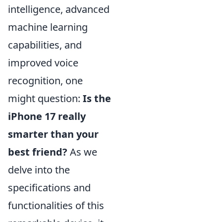
intelligence, advanced
machine learning
capabilities, and
improved voice
recognition, one
might question:
Is the
iPhone 17 really
smarter than your
best friend?
As we
delve into the
specifications and
functionalities of this