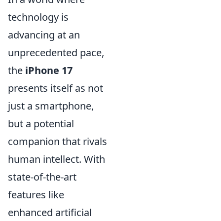
technology is
advancing at an
unprecedented pace,
the
iPhone 17
presents itself as not
just a smartphone,
but a potential
companion that rivals
human intellect. With
state-of-the-art
features like
enhanced artificial