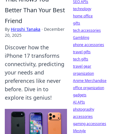
SEO APIs
Better Than Your Best
technology
home office
Friend
gifts
By
Hiroshi Tanaka
·
December
tech accessories
20, 2025
Gambling
phone accessories
Discover how the
travel gifts
iPhone 17 transforms
tech gifts
connectivity, predicting
travel gear
your needs and
organization
preferences like never
Anime Merchandise
office organization
before. Dive in to
gadgets
explore its genius!
AI APIs
photography
accessories
gaming accessories
lifestyle