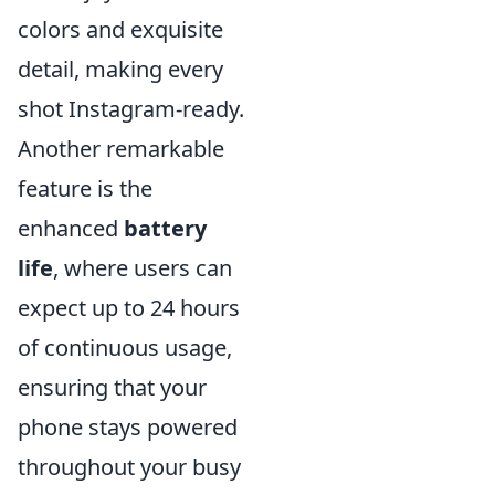
colors and exquisite
detail, making every
shot Instagram-ready.
Another remarkable
feature is the
enhanced
battery
life
, where users can
expect up to 24 hours
of continuous usage,
ensuring that your
phone stays powered
throughout your busy