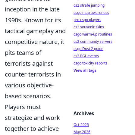
cs2 strafe jumping
inception in the late
csgo map awareness
1990s. Known for its
pro csgo players
cs2 souvenir skins
tactical gameplay and
csgo warm-up routines
competitive nature, it
cs2 community servers
csgo Dust 2 guide
pits teams of
cs2 PGL events
terrorists against
csgo toxicity reports
View all tags
counter-terrorists in
various objective-
based scenarios.
Players must
Archives
strategize and work
Oct-2025
together to achieve
May-2026