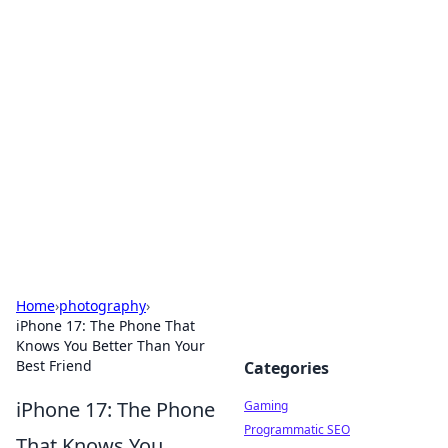
Solar Innovations and
Trends
Your source for the latest in solar technology
and energy solutions.
Home
›
photography
›
iPhone 17: The Phone That
Knows You Better Than Your
Best Friend
Categories
iPhone 17: The Phone
Gaming
Programmatic SEO
That Knows You