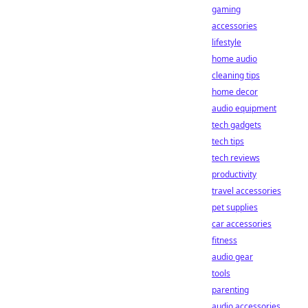
gaming
accessories
lifestyle
home audio
cleaning tips
home decor
audio equipment
tech gadgets
tech tips
tech reviews
productivity
travel accessories
pet supplies
car accessories
fitness
audio gear
tools
parenting
audio accessories