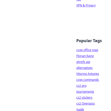
VPN & Privacy
Popular Tags
csgo office map
Florian Kainz
ahrefs api
alternatives
Vitorino Antunes
csgo commands
cs2 pro
tournaments
cs2 stickers
cs2 Overpass
guide