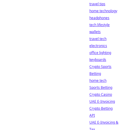
travel tips
home technology
headphones
tech lifestyle
wallets
travel tech
electronics
office lighting
keyboards
Crypto Sports
Betting
home tech
Sports Betting
Crypto Casino
UAE E-Invoicing
Crypto Betting
API
UAE E-Invoicing &
Tax