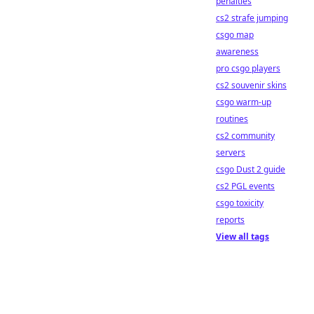
penalties
cs2 strafe jumping
csgo map
awareness
pro csgo players
cs2 souvenir skins
csgo warm-up
routines
cs2 community
servers
csgo Dust 2 guide
cs2 PGL events
csgo toxicity
reports
View all tags