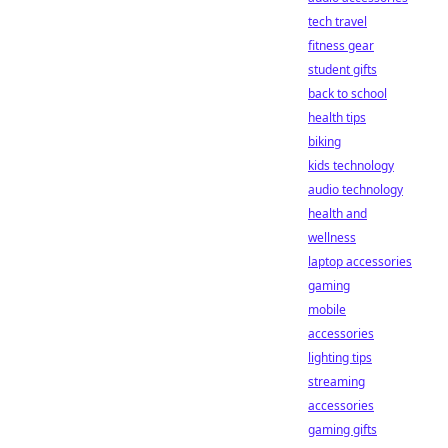
tech travel
fitness gear
student gifts
back to school
health tips
biking
kids technology
audio technology
health and
wellness
laptop accessories
gaming
mobile
accessories
lighting tips
streaming
accessories
gaming gifts