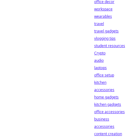
office decor
workspace
wearables
travel
travel gadgets
vlogging tips
student resources
Crypto
audio
laptops
office setup
kitchen
accessories
home gadgets
kitchen gadgets
office accessories
business
accessories
content creation