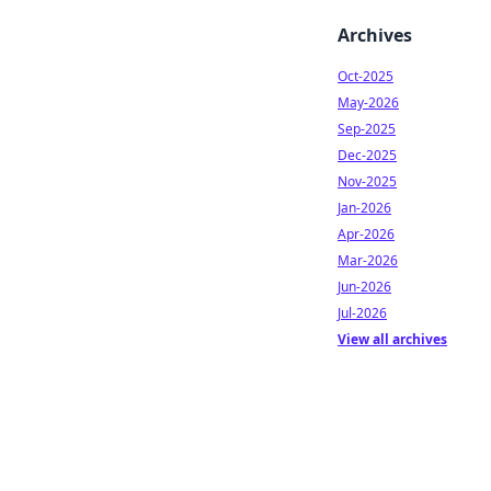
Archives
Oct-2025
May-2026
Sep-2025
Dec-2025
Nov-2025
Jan-2026
Apr-2026
Mar-2026
Jun-2026
Jul-2026
View all archives