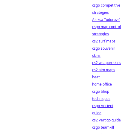
csgo competitive
strategies
Aleksa Todorović
csgo map control
strategies
cs2 surf maps
csgo souvenir
skins
cs2 weapon skins
cs2 aim maps
heat
home office
csgo bhop
techniques
csgo Ancient
guide
cs2 Vertigo guide
csgo teamkill