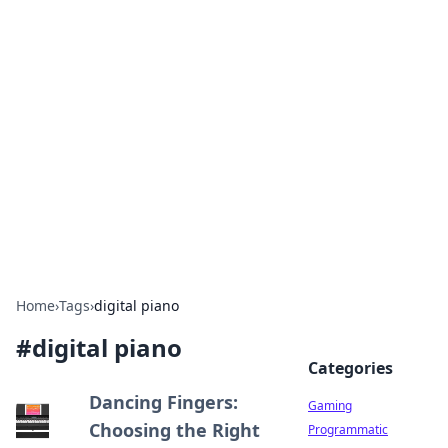
Solar Innovations and
Trends
Your source for the latest in solar technology
and energy solutions.
Home
›
Tags
›
digital piano
#
digital piano
Categories
Dancing Fingers:
Gaming
Choosing the Right
Programmatic