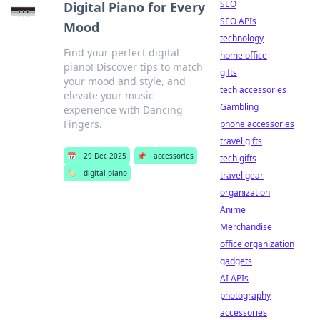
SEO
Digital Piano for Every
SEO APIs
Mood
technology
Find your perfect digital
home office
piano! Discover tips to match
gifts
your mood and style, and
tech accessories
elevate your music
Gambling
experience with Dancing
Fingers.
phone accessories
travel gifts
📅
29 Dec 2025
📌
accessories
tech gifts
🏷️
digital piano
travel gear
organization
Anime
Merchandise
office organization
gadgets
AI APIs
photography
accessories