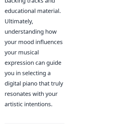
backing tracks and
educational material.
Ultimately,
understanding how
your mood influences
your musical
expression can guide
you in selecting a
digital piano that truly
resonates with your
artistic intentions.