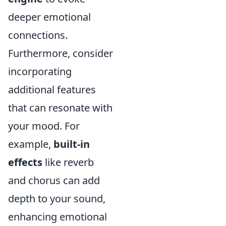
deeper emotional
connections.
Furthermore, consider
incorporating
additional features
that can resonate with
your mood. For
example,
built-in
effects
like reverb
and chorus can add
depth to your sound,
enhancing emotional