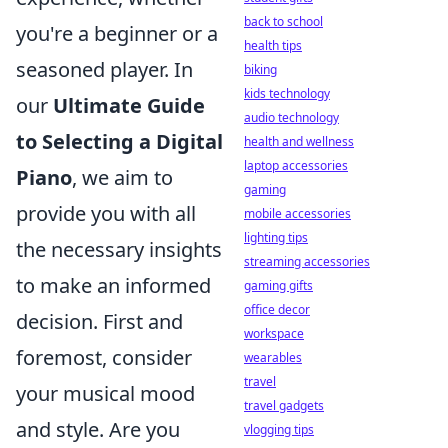
back to school
you're a beginner or a
health tips
seasoned player. In
biking
kids technology
our
Ultimate Guide
audio technology
to Selecting a Digital
health and wellness
laptop accessories
Piano
, we aim to
gaming
provide you with all
mobile accessories
lighting tips
the necessary insights
streaming accessories
to make an informed
gaming gifts
office decor
decision. First and
workspace
foremost, consider
wearables
travel
your musical mood
travel gadgets
and style. Are you
vlogging tips