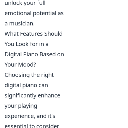
unlock your full
emotional potential as
a musician.
What Features Should
You Look for in a
Digital Piano Based on
Your Mood?
Choosing the right
digital piano can
significantly enhance
your playing
experience, and it's
essential to consider