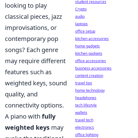
student resources
looking to play
Crypto
classical pieces, jazz
audio
laptops
improvisations, or
office setup
contemporary pop
kitchen accessories
home gadgets
songs? Each genre
kitchen gadgets
may require different
office accessories
business accessories
features such as
content creation
weighted keys, sound
travel tips
home technology
quality, and
headphones
connectivity options.
tech lifestyle
wallets
A piano with
fully
travel tech
weighted keys
may
electronics
office lighting