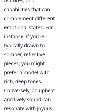
features, and
capabilities that can
complement different
emotional states. For
instance, if you’re
typically drawn to
somber, reflective
pieces, you might
prefer a model with
rich, deep tones.
Conversely, an upbeat
and lively sound can
resonate with joyous