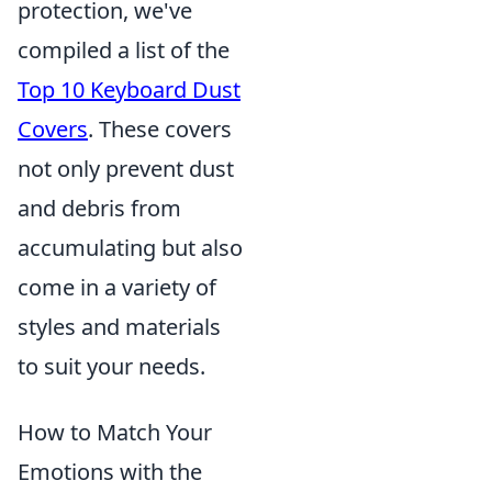
protection, we've
compiled a list of the
Top 10 Keyboard Dust
Covers
. These covers
not only prevent dust
and debris from
accumulating but also
come in a variety of
styles and materials
to suit your needs.
How to Match Your
Emotions with the