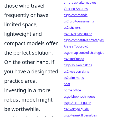
ahrefs api alternatives
those who travel
Vitorino Antunes
frequently or have
csgo commands
cs2 pro tournaments
limited space,
cs2 stickers
lightweight and
cs2 Overpass guide
csgo competitive strategies
compact models offer
Aleksa Todorović
the perfect solution.
csgo map control strategies
cs2 surf maps
On the other hand, if
csgo souvenir skins
you have a designated
cs2 weapon skins
cs2 aim maps
practice area,
heat
investing in a more
home office
csgo bhop techniques
robust model might
csgo Ancient guide
be worthwhile.
cs2 Vertigo guide
csgo teamkill penalties