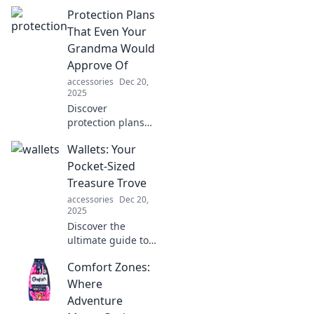
elevate your
Protection Plans
protection game
and transform
That Even Your
your life in
Grandma Would
unexpected ways!
Approve Of
Embrace safety
accessories
Dec 20,
with style!
2025
Discover
protection plans
so good, your
Wallets: Your
grandma would
give a thumbs up!
Pocket-Sized
Explore options
Treasure Trove
that ensure peace
accessories
Dec 20,
of mind for
2025
everyone.
Discover the
ultimate guide to
wallets! Uncover
Comfort Zones:
styles, tips, and
secrets to organize
Where
your pocket-sized
Adventure
treasure trove