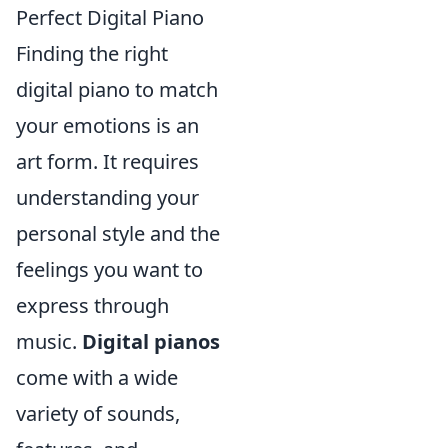
Perfect Digital Piano
Finding the right
digital piano to match
your emotions is an
art form. It requires
understanding your
personal style and the
feelings you want to
express through
music.
Digital pianos
come with a wide
variety of sounds,