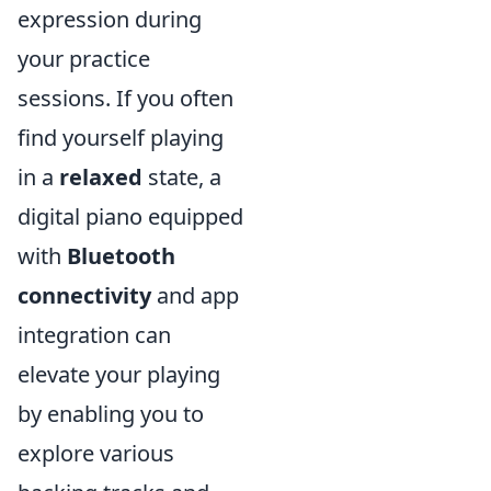
expression during
your practice
sessions. If you often
find yourself playing
in a
relaxed
state, a
digital piano equipped
with
Bluetooth
connectivity
and app
integration can
elevate your playing
by enabling you to
explore various