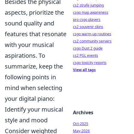
Besides the physical
cs2 strafe jumping
aspects, prioritize the
csgo map awareness
pro csgo players
sound quality and
cs2 souvenir skins
features that resonate
csgo warm-up routines
cs2 community servers
with your musical
csgo Dust 2 guide
aspirations. To
cs2 PGL events
csgo toxicity reports
summarize, keep the
View all tags
following points in
mind when selecting
your digital piano:
Identify your musical
Archives
style and mood
Oct-2025
Consider weighted
May-2026