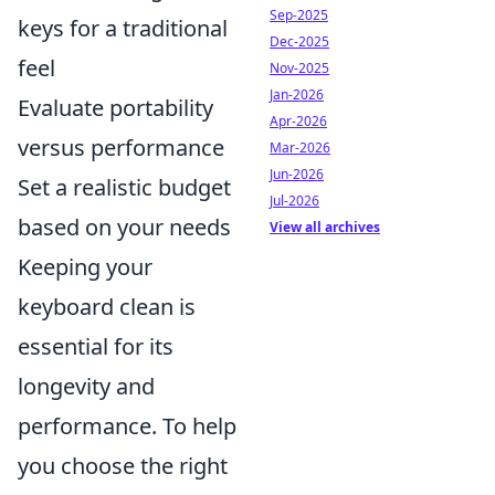
Sep-2025
keys for a traditional
Dec-2025
feel
Nov-2025
Jan-2026
Evaluate portability
Apr-2026
versus performance
Mar-2026
Jun-2026
Set a realistic budget
Jul-2026
based on your needs
View all archives
Keeping your
keyboard clean is
essential for its
longevity and
performance. To help
you choose the right