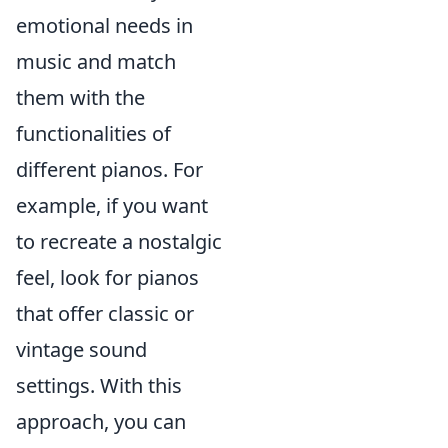
emotional needs in
music and match
them with the
functionalities of
different pianos. For
example, if you want
to recreate a nostalgic
feel, look for pianos
that offer classic or
vintage sound
settings. With this
approach, you can