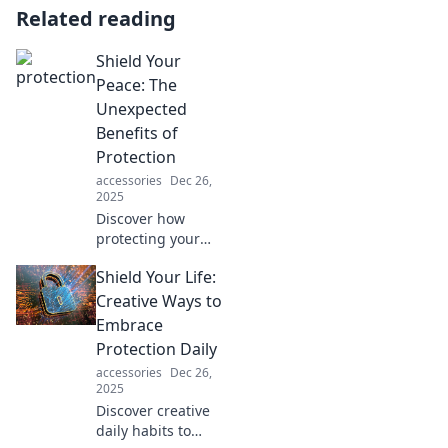
Related reading
Shield Your
Peace: The
Unexpected
Benefits of
Protection
accessories
Dec 26,
2025
Discover how
protecting your
peace transforms
Shield Your Life:
your life! Uncover
unexpected
Creative Ways to
benefits that will
Embrace
inspire you to take
Protection Daily
action today.
accessories
Dec 26,
2025
Discover creative
daily habits to