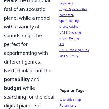
evoke the traditional
keyboards
feel of an acoustic
Crypto Sports Betting
home tech
piano, while a model
Sports Betting
with a variety of
Crypto Casino
UAE E-Invoicing
sounds might be
Crypto Betting
perfect for
API
UAE E-Invoicing & Tax
experimenting with
VPN & Privacy
different genres.
Next, think about the
portability
and
budget
while
Popular Tags
searching for the ideal
csgo office map
digital piano. For
Florian Kainz