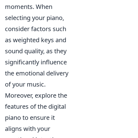
moments. When
selecting your piano,
consider factors such
as weighted keys and
sound quality, as they
significantly influence
the emotional delivery
of your music.
Moreover, explore the
features of the digital
piano to ensure it
aligns with your