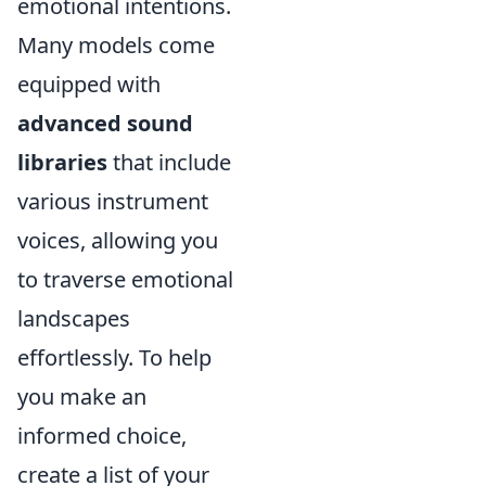
emotional intentions.
Many models come
equipped with
advanced sound
libraries
that include
various instrument
voices, allowing you
to traverse emotional
landscapes
effortlessly. To help
you make an
informed choice,
create a list of your