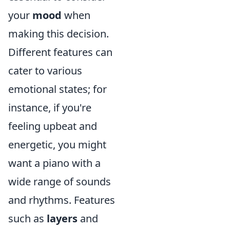
your
mood
when
making this decision.
Different features can
cater to various
emotional states; for
instance, if you're
feeling upbeat and
energetic, you might
want a piano with a
wide range of sounds
and rhythms. Features
such as
layers
and