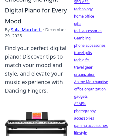
SEO APIs
Digital Piano for Every
technology
home office
Mood
gifts
By
Sofia Marchetti
·
December
tech accessories
29, 2025
Gambling
phone accessories
Find your perfect digital
travel gifts
piano! Discover tips to
tech gifts
match your mood and
travel gear
style, and elevate your
organization
music experience with
Anime Merchandise
office organization
Dancing Fingers.
gadgets
AI APIs
photography
accessories
gaming accessories
lifestyle