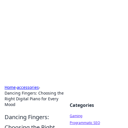
Solar Innovations and
Trends
Your source for the latest in solar technology
and energy solutions.
Home
›
accessories
›
Dancing Fingers: Choosing the
Right Digital Piano for Every
Mood
Categories
Dancing Fingers:
Gaming
Programmatic SEO
Choosing the Right