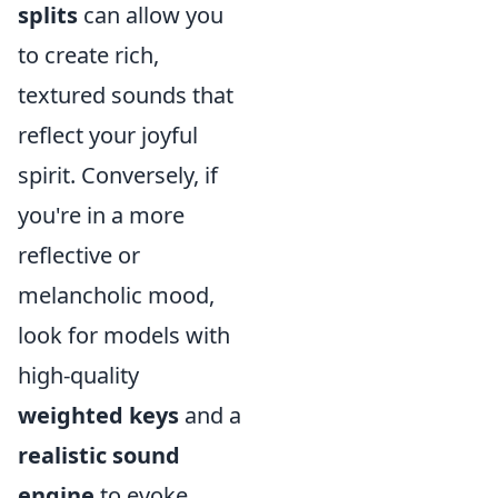
splits
can allow you
to create rich,
textured sounds that
reflect your joyful
spirit. Conversely, if
you're in a more
reflective or
melancholic mood,
look for models with
high-quality
weighted keys
and a
realistic sound
engine
to evoke