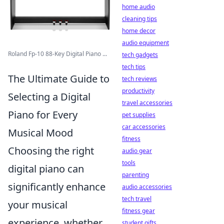
home audio
cleaning tips
home decor
audio equipment
Roland Fp-10 88-Key Digital Piano ...
tech gadgets
tech tips
The Ultimate Guide to
tech reviews
productivity
Selecting a Digital
travel accessories
Piano for Every
pet supplies
car accessories
Musical Mood
fitness
Choosing the right
audio gear
tools
digital piano can
parenting
significantly enhance
audio accessories
tech travel
your musical
fitness gear
experience, whether
student gifts