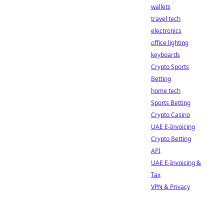
wallets
travel tech
electronics
office lighting
keyboards
Crypto Sports
Betting
home tech
Sports Betting
Crypto Casino
UAE E-Invoicing
Crypto Betting
API
UAE E-Invoicing &
Tax
VPN & Privacy