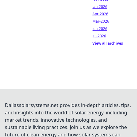
Jan-2026
Apr-2026
Mar-2026
Jun-2026
Jul-2026
View all archives
Dallassolarsystems.net provides in-depth articles, tips,
and insights into the world of solar energy, including
market trends, innovative technologies, and
sustainable living practices. Join us as we explore the
future of clean energy and how solar systems can