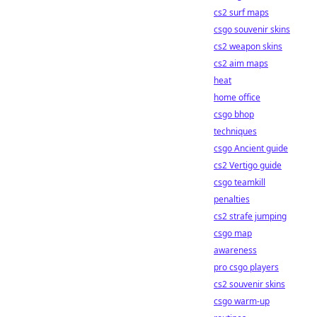
cs2 surf maps
csgo souvenir skins
cs2 weapon skins
cs2 aim maps
heat
home office
csgo bhop
techniques
csgo Ancient guide
cs2 Vertigo guide
csgo teamkill
penalties
cs2 strafe jumping
csgo map
awareness
pro csgo players
cs2 souvenir skins
csgo warm-up