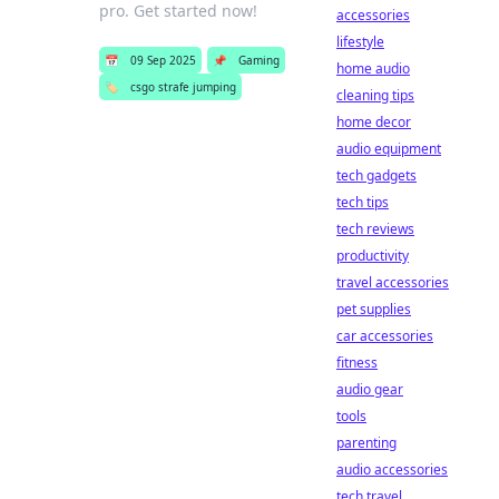
pro. Get started now!
accessories
lifestyle
📅
09 Sep 2025
📌
Gaming
home audio
🏷️
csgo strafe jumping
cleaning tips
home decor
audio equipment
tech gadgets
tech tips
tech reviews
productivity
travel accessories
pet supplies
car accessories
fitness
audio gear
tools
parenting
audio accessories
tech travel