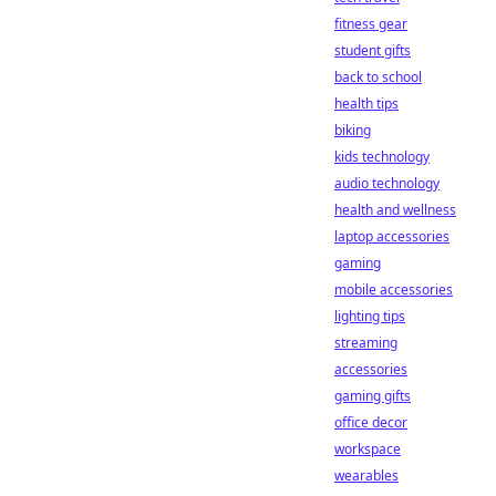
fitness gear
student gifts
back to school
health tips
biking
kids technology
audio technology
health and wellness
laptop accessories
gaming
mobile accessories
lighting tips
streaming
accessories
gaming gifts
office decor
workspace
wearables