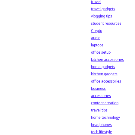
travel
travel gadgets
vlogging tips
student resources
Crypto
audio
laptops
office setup
kitchen accessories
home gadgets
kitchen gadgets
office accessories
business
accessories
content creation
travel tips
home technology
headphones
tech lifestyle