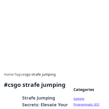
Solar Innovations and
Trends
Your source for the latest in solar technology
and energy solutions.
Home
›
Tags
›
csgo strafe jumping
#
csgo strafe jumping
Categories
Strafe Jumping
Gaming
Secrets: Elevate Your
Programmatic SEO