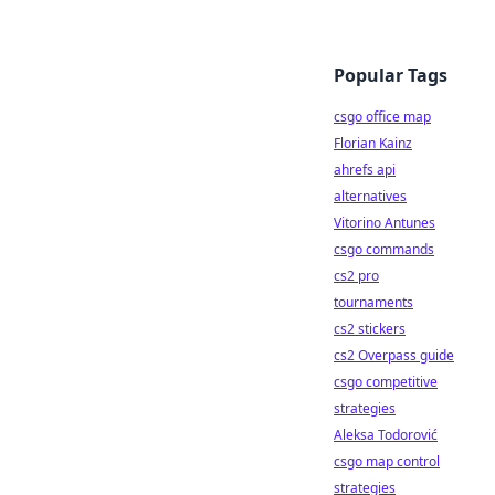
Popular Tags
csgo office map
Florian Kainz
ahrefs api
alternatives
Vitorino Antunes
csgo commands
cs2 pro
tournaments
cs2 stickers
cs2 Overpass guide
csgo competitive
strategies
Aleksa Todorović
csgo map control
strategies