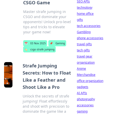
SEO APIs
CSGO Game
technology
Master strafe jumping in
home office
CSGO and dominate your
gifts
opponents! Unlock pro-level
tech accessories
tips and tricks to elevate
your game now!
Gambling
phone accessories
📅
03 Nov 2025
📌
Gaming
travel gifts
🏷️
csgo strafe jumping
tech gifts
travel gear
organization
Strafe Jumping
Anime
Secrets: How to Float
Merchandise
Like a Feather and
office organization
Shoot Like a Pro
gadgets
AI APIs
Unlock the secrets of strafe
photography
jumping! Float effortlessly
accessories
and shoot with precision to
dominate the game like a
gaming