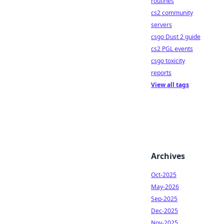
routines
cs2 community
servers
csgo Dust 2 guide
cs2 PGL events
csgo toxicity
reports
View all tags
Archives
Oct-2025
May-2026
Sep-2025
Dec-2025
Nov-2025