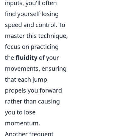
inputs, you'll often
find yourself losing
speed and control. To
master this technique,
focus on practicing
the
fluidity
of your
movements, ensuring
that each jump
propels you forward
rather than causing
you to lose
momentum.
Another frequent