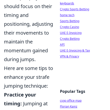
keyboards
should focus on their
Crypto Sports Betting
timing and
home tech
Sports Betting
positioning, adjusting
Crypto Casino
their movements to
UAE E-Invoicing
Crypto Betting
maintain the
API
momentum gained
UAE E-Invoicing & Tax
VPN & Privacy
during jumps.
Here are some tips to
enhance your strafe
jumping technique:
Popular Tags
Practice your
csgo office map
timing:
Jumping at
Florian Kainz