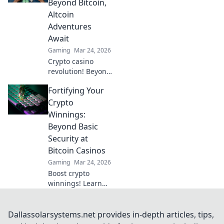
Beyond Bitcoin,
fun. Click to learn
Altcoin
more!
Adventures
Await
Gaming
Mar 24, 2026
Crypto casino
revolution! Beyond
Bitcoin, altcoin
Fortifying Your
adventures await.
Discover new coins
Crypto
& thrilling games.
Winnings:
Play smarter.
Beyond Basic
Security at
Bitcoin Casinos
Gaming
Mar 24, 2026
Boost crypto
winnings! Learn
advanced security
beyond the basics
for Bitcoin casinos.
Dallassolarsystems.net provides in-depth articles, tips,
Fortify your