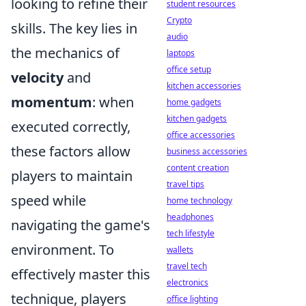
looking to refine their
student resources
Crypto
skills. The key lies in
audio
the mechanics of
laptops
office setup
velocity
and
kitchen accessories
momentum
: when
home gadgets
kitchen gadgets
executed correctly,
office accessories
these factors allow
business accessories
content creation
players to maintain
travel tips
speed while
home technology
headphones
navigating the game's
tech lifestyle
environment. To
wallets
travel tech
effectively master this
electronics
technique, players
office lighting