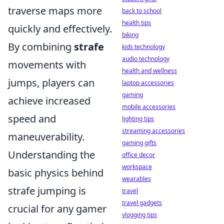
traverse maps more
back to school
health tips
quickly and effectively.
biking
By combining
strafe
kids technology
audio technology
movements with
health and wellness
jumps, players can
laptop accessories
gaming
achieve increased
mobile accessories
speed and
lighting tips
streaming accessories
maneuverability.
gaming gifts
Understanding the
office decor
workspace
basic physics behind
wearables
strafe jumping is
travel
travel gadgets
crucial for any gamer
vlogging tips