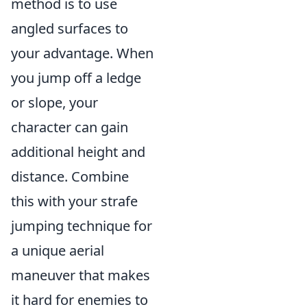
method is to use
angled surfaces to
your advantage. When
you jump off a ledge
or slope, your
character can gain
additional height and
distance. Combine
this with your strafe
jumping technique for
a unique aerial
maneuver that makes
it hard for enemies to