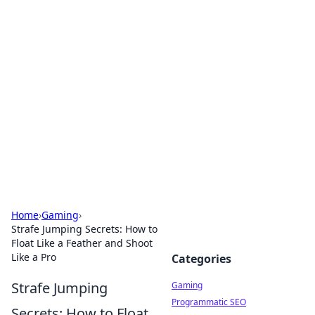
Solar Innovations and
Trends
Your source for the latest in solar technology
and energy solutions.
Home
›
Gaming
›
Strafe Jumping Secrets: How to
Float Like a Feather and Shoot
Like a Pro
Categories
Strafe Jumping
Gaming
Programmatic SEO
Secrets: How to Float