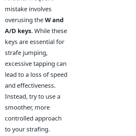
mistake involves
overusing the
W and
A/D keys
. While these
keys are essential for
strafe jumping,
excessive tapping can
lead to a loss of speed
and effectiveness.
Instead, try to use a
smoother, more
controlled approach
to your strafing.