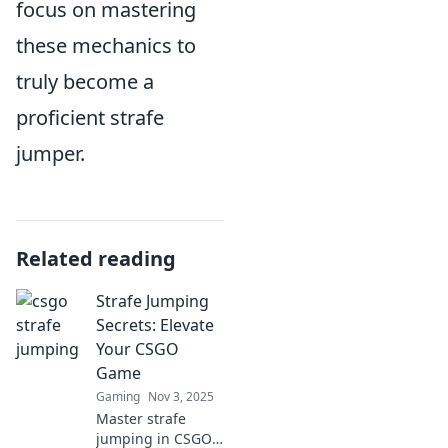
focus on mastering
these mechanics to
truly become a
proficient strafe
jumper.
Related reading
Strafe Jumping
Secrets: Elevate
Your CSGO
Game
Gaming
Nov 3, 2025
Master strafe
jumping in CSGO