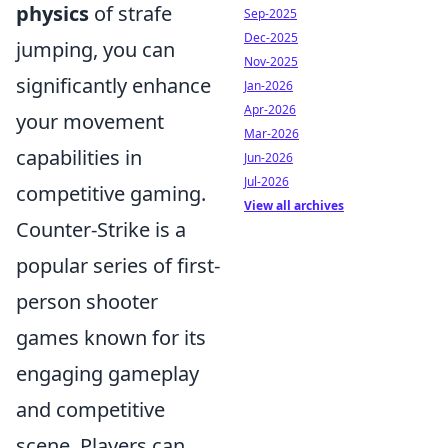
physics
of strafe
Sep-2025
Dec-2025
jumping, you can
Nov-2025
significantly enhance
Jan-2026
Apr-2026
your movement
Mar-2026
capabilities in
Jun-2026
Jul-2026
competitive gaming.
View all archives
Counter-Strike is a
popular series of first-
person shooter
games known for its
engaging gameplay
and competitive
scene. Players can