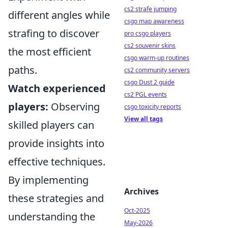
cs2 strafe jumping
different angles while
csgo map awareness
strafing to discover
pro csgo players
cs2 souvenir skins
the most efficient
csgo warm-up routines
paths.
cs2 community servers
csgo Dust 2 guide
Watch experienced
cs2 PGL events
players:
Observing
csgo toxicity reports
View all tags
skilled players can
provide insights into
effective techniques.
By implementing
Archives
these strategies and
Oct-2025
understanding the
May-2026