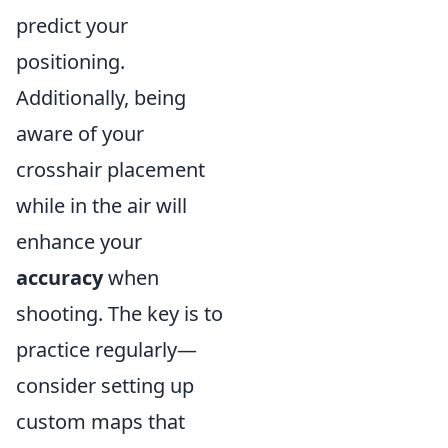
predict your
positioning.
Additionally, being
aware of your
crosshair placement
while in the air will
enhance your
accuracy
when
shooting. The key is to
practice regularly—
consider setting up
custom maps that