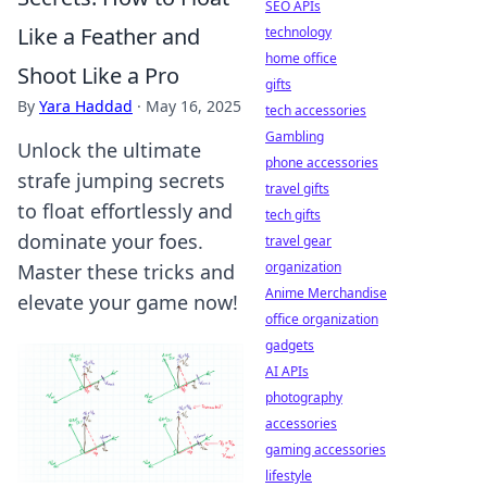
SEO APIs
Like a Feather and
technology
home office
Shoot Like a Pro
gifts
By
Yara Haddad
·
May 16, 2025
tech accessories
Gambling
Unlock the ultimate
phone accessories
strafe jumping secrets
travel gifts
to float effortlessly and
tech gifts
dominate your foes.
travel gear
organization
Master these tricks and
Anime Merchandise
elevate your game now!
office organization
gadgets
AI APIs
photography
accessories
gaming accessories
lifestyle