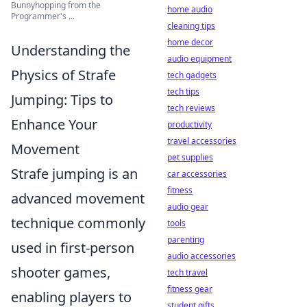
Bunnyhopping from the
home audio
Programmer's ...
cleaning tips
home decor
Understanding the
audio equipment
Physics of Strafe
tech gadgets
tech tips
Jumping: Tips to
tech reviews
Enhance Your
productivity
travel accessories
Movement
pet supplies
Strafe jumping is an
car accessories
fitness
advanced movement
audio gear
technique commonly
tools
parenting
used in first-person
audio accessories
shooter games,
tech travel
fitness gear
enabling players to
student gifts