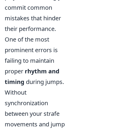
commit common
mistakes that hinder
their performance.
One of the most
prominent errors is
failing to maintain
proper
rhythm and
timing
during jumps.
Without
synchronization
between your strafe
movements and jump