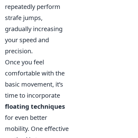
repeatedly perform
strafe jumps,
gradually increasing
your speed and
precision.
Once you feel
comfortable with the
basic movement, it’s
time to incorporate
floating techniques
for even better
mobility. One effective