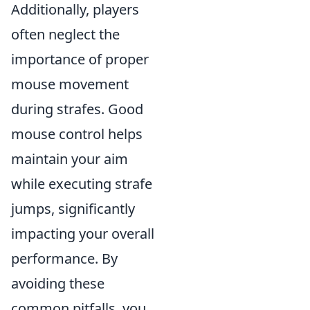
Additionally, players
often neglect the
importance of proper
mouse movement
during strafes. Good
mouse control helps
maintain your aim
while executing strafe
jumps, significantly
impacting your overall
performance. By
avoiding these
common pitfalls, you