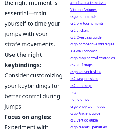
the right moment is
ahrefs api alternatives
Vitorino Antunes
essential—train
csgo commands
yourself to time your
cs2 pro tournaments
cs2 stickers
jumps with your
cs2 Overpass guide
strafe movements.
csgo competitive strategies
Aleksa Todorović
Use the right
csgo map control strategies
keybindings:
cs2 surf maps
csgo souvenir skins
Consider customizing
cs2 weapon skins
your keybindings for
cs2 aim maps
heat
better control during
home office
jumps.
csgo bhop techniques
csgo Ancient guide
Focus on angles:
cs2 Vertigo guide
Experiment with
csgo teamkill penalties