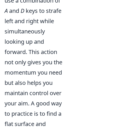
use a combination of
A
and
D
keys to strafe
left and right while
simultaneously
looking up and
forward. This action
not only gives you the
momentum you need
but also helps you
maintain control over
your aim. A good way
to practice is to find a
flat surface and