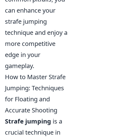
can enhance your
strafe jumping
technique and enjoy a
more competitive
edge in your
gameplay.
How to Master Strafe
Jumping: Techniques
for Floating and
Accurate Shooting
Strafe jumping
is a
crucial technique in