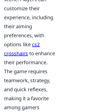
customize their
experience, including
their aiming
preferences, with
options like
cs2
crosshairs
to enhance
their performance.
The game requires
teamwork, strategy,
and quick reflexes,
making it a favorite
among gamers