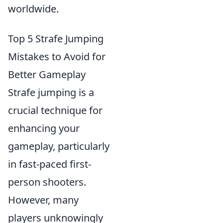
worldwide.
Top 5 Strafe Jumping
Mistakes to Avoid for
Better Gameplay
Strafe jumping is a
crucial technique for
enhancing your
gameplay, particularly
in fast-paced first-
person shooters.
However, many
players unknowingly