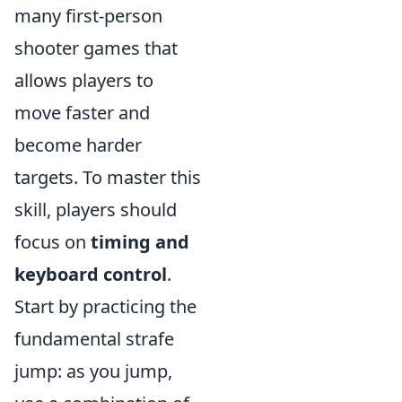
many first-person
shooter games that
allows players to
move faster and
become harder
targets. To master this
skill, players should
focus on
timing and
keyboard control
.
Start by practicing the
fundamental strafe
jump: as you jump,