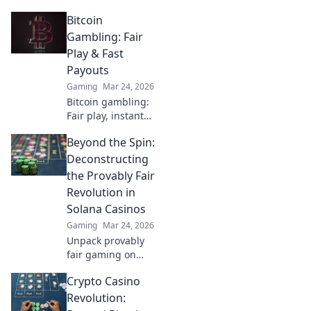
and dominate your
Bitcoin
opponents! Unlock
pro-level tips and
Gambling: Fair
tricks to elevate
Play & Fast
your game now!
Payouts
Gaming
Mar 24, 2026
Bitcoin gambling:
Fair play, instant
fun, fast payouts.
Beyond the Spin:
Win big today!
Deconstructing
the Provably Fair
Revolution in
Solana Casinos
Gaming
Mar 24, 2026
Unpack provably
fair gaming on
Solana. See how
Crypto Casino
casinos are
changing,
Revolution:
boosting trust &