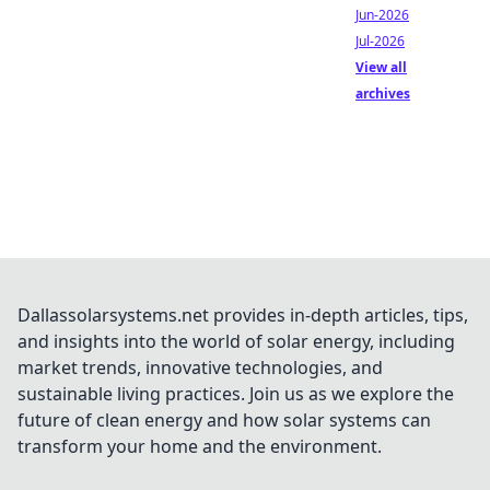
Jun-2026
Jul-2026
View all
archives
Dallassolarsystems.net provides in-depth articles, tips,
and insights into the world of solar energy, including
market trends, innovative technologies, and
sustainable living practices. Join us as we explore the
future of clean energy and how solar systems can
transform your home and the environment.