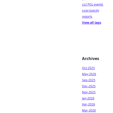
cs2 PGL events
csgo toxicity
reports
View all tags
Archives
Oct-2025
May-2026
Sep-2025
Dec-2025
Nov-2025
Jan-2026
Apr-2026
Mar-2026