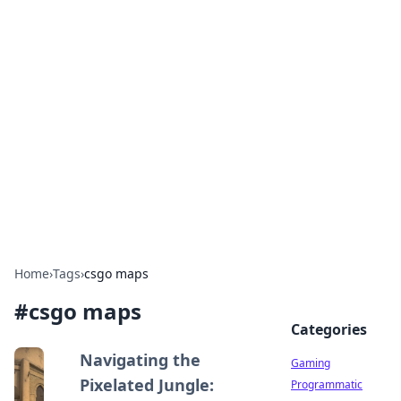
Solar Innovations and
Trends
Your source for the latest in solar technology
and energy solutions.
Home
›
Tags
›
csgo maps
#
csgo maps
Categories
Navigating the
Gaming
Pixelated Jungle:
Programmatic