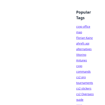
Popular
Tags
csgo office
map
Florian Kainz
ahrefs api
alternatives
Vitorino
Antunes
csgo
commands
cs2 pro
tournaments
cs2 stickers
cs2 Overpass
guide