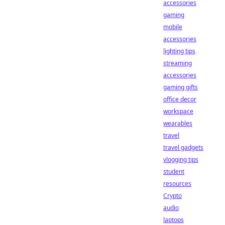
accessories
gaming
mobile
accessories
lighting tips
streaming
accessories
gaming gifts
office decor
workspace
wearables
travel
travel gadgets
vlogging tips
student
resources
Crypto
audio
laptops