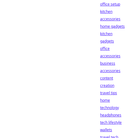
office setup
kitchen
accessories
home gadgets
kitchen
gadgets
office
accessories
business
accessories
content
creation
travel tips
home
technology
headphones
tech lifestyle
wallets
travel tech