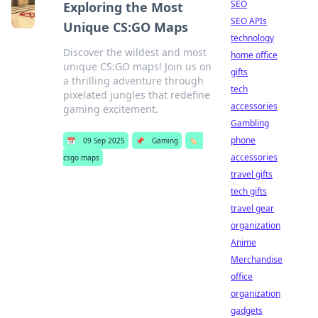
SEO
Exploring the Most
SEO APIs
Unique CS:GO Maps
technology
Discover the wildest and most
home office
unique CS:GO maps! Join us on
gifts
a thrilling adventure through
tech
pixelated jungles that redefine
accessories
gaming excitement.
Gambling
phone
📅
09 Sep 2025
📌
Gaming
🏷️
accessories
csgo maps
travel gifts
tech gifts
travel gear
organization
Anime
Merchandise
office
organization
gadgets