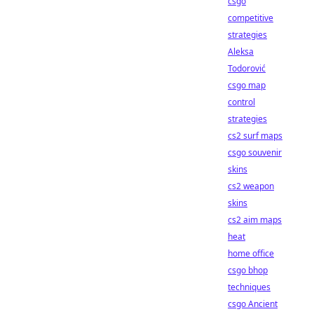
csgo
competitive
strategies
Aleksa
Todorović
csgo map
control
strategies
cs2 surf maps
csgo souvenir
skins
cs2 weapon
skins
cs2 aim maps
heat
home office
csgo bhop
techniques
csgo Ancient