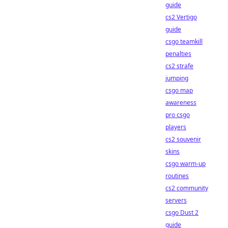
guide
cs2 Vertigo
guide
csgo teamkill
penalties
cs2 strafe
jumping
csgo map
awareness
pro csgo
players
cs2 souvenir
skins
csgo warm-up
routines
cs2 community
servers
csgo Dust 2
guide