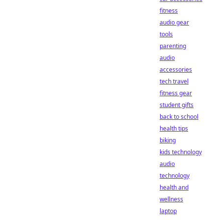
fitness
audio gear
tools
parenting
audio
accessories
tech travel
fitness gear
student gifts
back to school
health tips
biking
kids technology
audio
technology
health and
wellness
laptop