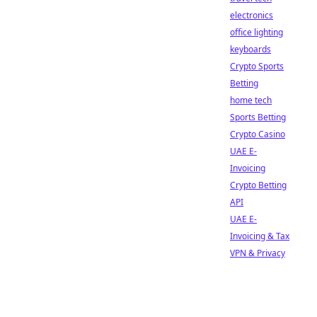
electronics
office lighting
keyboards
Crypto Sports
Betting
home tech
Sports Betting
Crypto Casino
UAE E-
Invoicing
Crypto Betting
API
UAE E-
Invoicing & Tax
VPN & Privacy