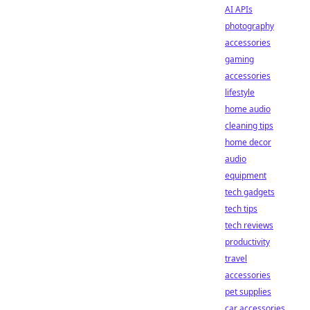
AI APIs
photography
accessories
gaming
accessories
lifestyle
home audio
cleaning tips
home decor
audio
equipment
tech gadgets
tech tips
tech reviews
productivity
travel
accessories
pet supplies
car accessories