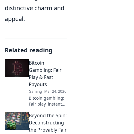
distinctive charm and
appeal.
Related reading
Bitcoin
Gambling: Fair
Play & Fast
Payouts
Gaming
Mar 24, 2026
Bitcoin gambling:
Fair play, instant
fun, fast payouts.
Beyond the Spin:
Win big today!
Deconstructing
the Provably Fair