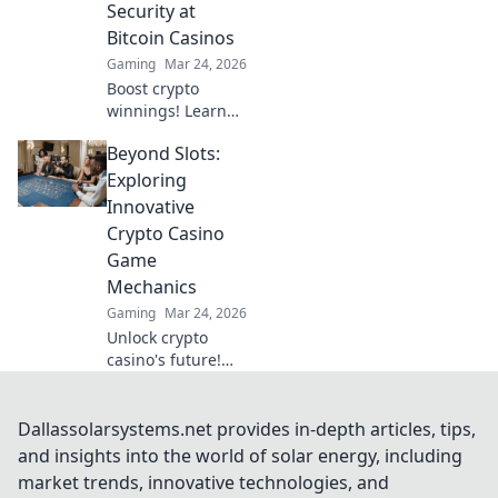
Security at
Bitcoin Casinos
Gaming
Mar 24, 2026
Boost crypto
winnings! Learn
advanced security
Beyond Slots:
beyond the basics
for Bitcoin casinos.
Exploring
Fortify your
Innovative
portfolio today.
Crypto Casino
Game
Mechanics
Gaming
Mar 24, 2026
Unlock crypto
casino's future!
Discover
innovative game
mechanics beyond
Dallassolarsystems.net provides in-depth articles, tips,
slots. Dive into
and insights into the world of solar energy, including
thrilling, unique
market trends, innovative technologies, and
gameplay