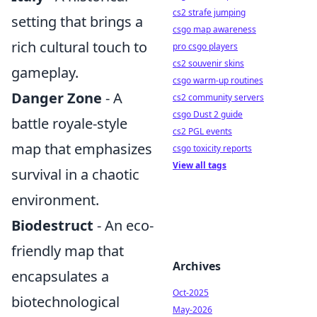
cs2 strafe jumping
setting that brings a
csgo map awareness
rich cultural touch to
pro csgo players
cs2 souvenir skins
gameplay.
csgo warm-up routines
Danger Zone
- A
cs2 community servers
csgo Dust 2 guide
battle royale-style
cs2 PGL events
map that emphasizes
csgo toxicity reports
View all tags
survival in a chaotic
environment.
Biodestruct
- An eco-
friendly map that
Archives
encapsulates a
Oct-2025
biotechnological
May-2026