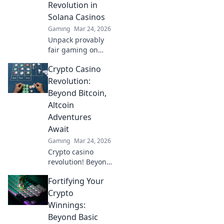
Revolution in
Solana Casinos
Gaming
Mar 24, 2026
Unpack provably
fair gaming on
Solana. See how
Crypto Casino
casinos are
changing,
Revolution:
boosting trust &
Beyond Bitcoin,
fun. Click to learn
Altcoin
more!
Adventures
Await
Gaming
Mar 24, 2026
Crypto casino
revolution! Beyond
Bitcoin, altcoin
Fortifying Your
adventures await.
Discover new coins
Crypto
& thrilling games.
Winnings:
Play smarter.
Beyond Basic