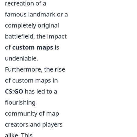
recreation of a
famous landmark or a
completely original
battlefield, the impact
of
custom maps
is
undeniable.
Furthermore, the rise
of custom maps in
CS:GO
has led to a
flourishing
community of map
creators and players
alike. This