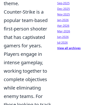
theme.
Sep-2025
Dec-2025
Counter-Strike is a
Nov-2025
popular team-based
Jan-2026
Apr-2026
first-person shooter
Mar-2026
that has captivated
Jun-2026
Jul-2026
gamers for years.
View all archives
Players engage in
intense gameplay,
working together to
complete objectives
while eliminating
enemy teams. For
those looking to track