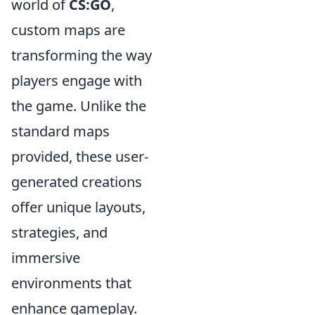
world of
CS:GO
,
custom maps are
transforming the way
players engage with
the game. Unlike the
standard maps
provided, these user-
generated creations
offer unique layouts,
strategies, and
immersive
environments that
enhance gameplay.