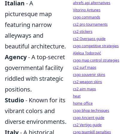
Italian
- A
ahrefs api alternatives
Vitorino Antunes
picturesque map
csgo commands
featuring narrow
cs2 pro tournaments
cs2 stickers
alleyways and
cs2 Overpass guide
beautiful architecture.
csgo competitive strategies
Aleksa Todorović
Agency
- A top-secret
csgo map control strategies
governmental facility
cs2 surf maps
csgo souvenir skins
riddled with strategic
cs2 weapon skins
positions.
cs2 aim maps
heat
Studio
- Known for its
home office
vibrant colors and
csgo bhop techniques
csgo Ancient guide
diverse environments.
cs2 Vertigo guide
Italy
- A historical
csgo teamkill penalties