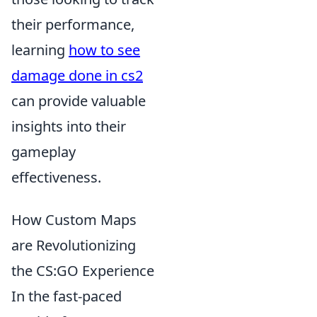
their performance,
learning
how to see
damage done in cs2
can provide valuable
insights into their
gameplay
effectiveness.
How Custom Maps
are Revolutionizing
the CS:GO Experience
In the fast-paced