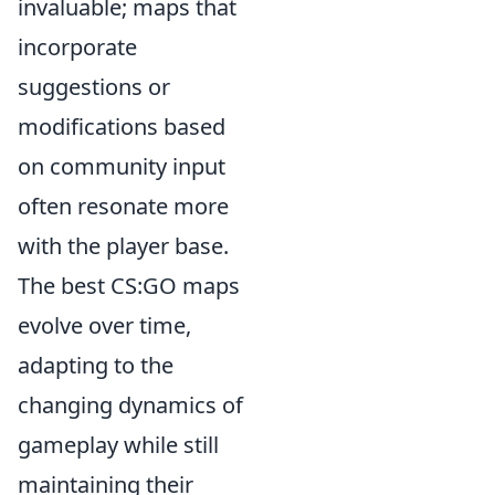
invaluable; maps that
incorporate
suggestions or
modifications based
on community input
often resonate more
with the player base.
The best CS:GO maps
evolve over time,
adapting to the
changing dynamics of
gameplay while still
maintaining their