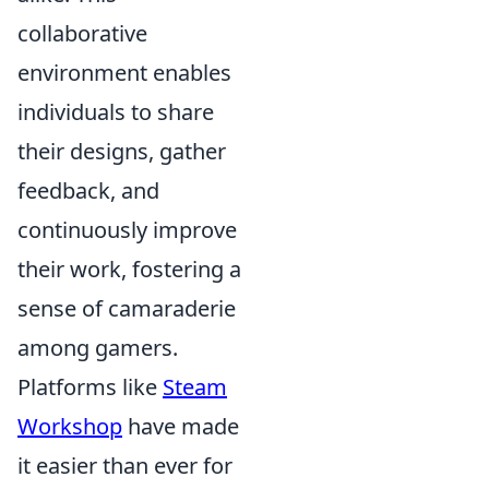
collaborative
environment enables
individuals to share
their designs, gather
feedback, and
continuously improve
their work, fostering a
sense of camaraderie
among gamers.
Platforms like
Steam
Workshop
have made
it easier than ever for