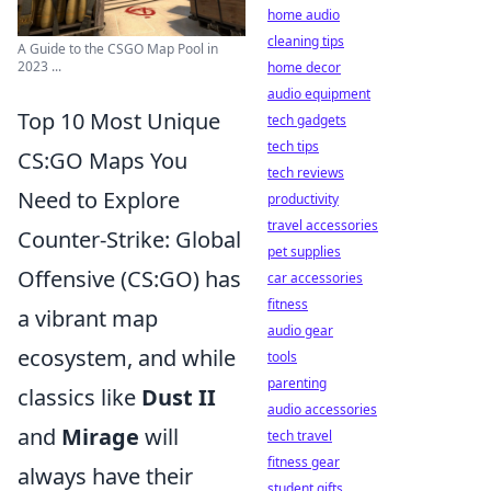
home audio
cleaning tips
A Guide to the CSGO Map Pool in
2023 ...
home decor
audio equipment
Top 10 Most Unique
tech gadgets
tech tips
CS:GO Maps You
tech reviews
Need to Explore
productivity
travel accessories
Counter-Strike: Global
pet supplies
Offensive (CS:GO) has
car accessories
fitness
a vibrant map
audio gear
ecosystem, and while
tools
parenting
classics like
Dust II
audio accessories
and
Mirage
will
tech travel
fitness gear
always have their
student gifts