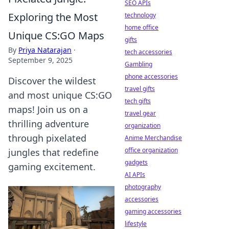
SEO APIs
Exploring the Most
technology
home office
Unique CS:GO Maps
gifts
By
Priya Natarajan
·
tech accessories
September 9, 2025
Gambling
phone accessories
Discover the wildest
travel gifts
and most unique CS:GO
tech gifts
maps! Join us on a
travel gear
thrilling adventure
organization
through pixelated
Anime Merchandise
office organization
jungles that redefine
gadgets
gaming excitement.
AI APIs
photography
accessories
gaming accessories
lifestyle