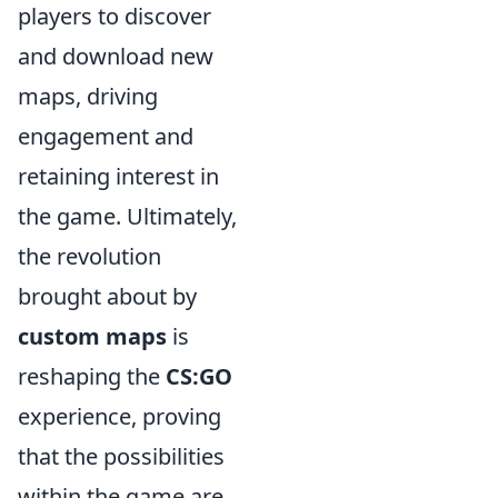
players to discover
and download new
maps, driving
engagement and
retaining interest in
the game. Ultimately,
the revolution
brought about by
custom maps
is
reshaping the
CS:GO
experience, proving
that the possibilities
within the game are