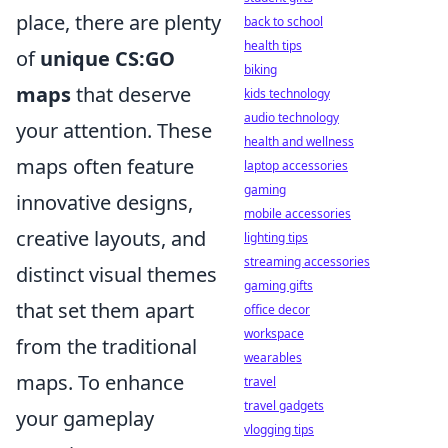
place, there are plenty
back to school
health tips
of
unique CS:GO
biking
maps
that deserve
kids technology
audio technology
your attention. These
health and wellness
maps often feature
laptop accessories
gaming
innovative designs,
mobile accessories
creative layouts, and
lighting tips
streaming accessories
distinct visual themes
gaming gifts
that set them apart
office decor
workspace
from the traditional
wearables
maps. To enhance
travel
travel gadgets
your gameplay
vlogging tips