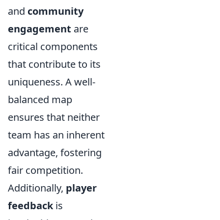
and
community
engagement
are
critical components
that contribute to its
uniqueness. A well-
balanced map
ensures that neither
team has an inherent
advantage, fostering
fair competition.
Additionally,
player
feedback
is