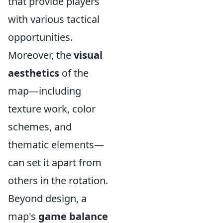
that provide players
with various tactical
opportunities.
Moreover, the
visual
aesthetics
of the
map—including
texture work, color
schemes, and
thematic elements—
can set it apart from
others in the rotation.
Beyond design, a
map's
game balance