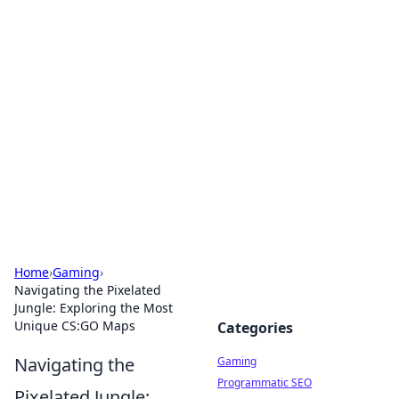
Solar Innovations and
Trends
Your source for the latest in solar technology
and energy solutions.
Home
›
Gaming
›
Navigating the Pixelated
Jungle: Exploring the Most
Unique CS:GO Maps
Categories
Navigating the
Gaming
Programmatic SEO
Pixelated Jungle: