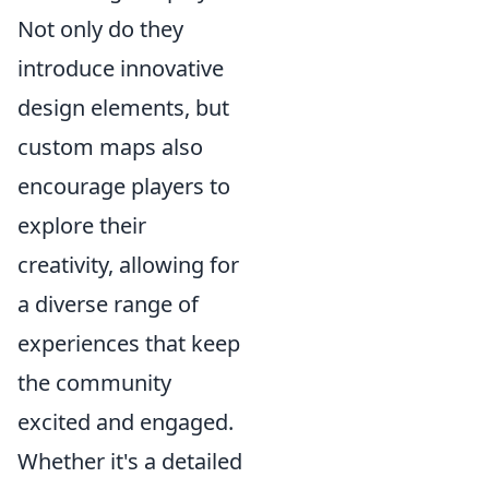
Not only do they
introduce innovative
design elements, but
custom maps also
encourage players to
explore their
creativity, allowing for
a diverse range of
experiences that keep
the community
excited and engaged.
Whether it's a detailed