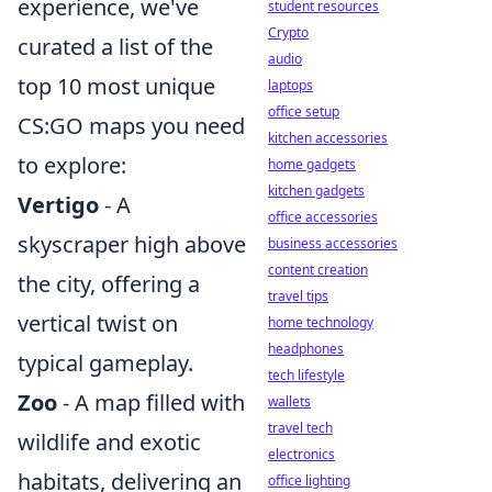
experience, we've
student resources
Crypto
curated a list of the
audio
top 10 most unique
laptops
office setup
CS:GO maps you need
kitchen accessories
to explore:
home gadgets
kitchen gadgets
Vertigo
- A
office accessories
skyscraper high above
business accessories
content creation
the city, offering a
travel tips
vertical twist on
home technology
headphones
typical gameplay.
tech lifestyle
Zoo
- A map filled with
wallets
travel tech
wildlife and exotic
electronics
habitats, delivering an
office lighting