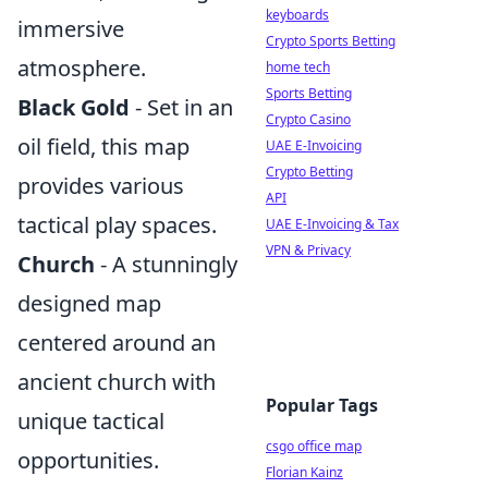
keyboards
immersive
Crypto Sports Betting
atmosphere.
home tech
Sports Betting
Black Gold
- Set in an
Crypto Casino
oil field, this map
UAE E-Invoicing
Crypto Betting
provides various
API
tactical play spaces.
UAE E-Invoicing & Tax
VPN & Privacy
Church
- A stunningly
designed map
centered around an
ancient church with
Popular Tags
unique tactical
csgo office map
opportunities.
Florian Kainz