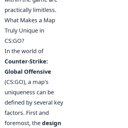
practically limitless.
What Makes a Map
Truly Unique in
CS:GO?
In the world of
Counter-Strike:
Global Offensive
(CS:GO), a map's
uniqueness can be
defined by several key
factors. First and
foremost, the
design