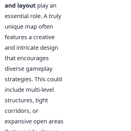
and layout
play an
essential role. A truly
unique map often
features a creative
and intricate design
that encourages
diverse gameplay
strategies. This could
include multi-level
structures, tight
corridors, or
expansive open areas