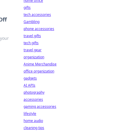
home office
gifts
tech accessories
Off
Gambling
phone accessories
travel gifts
 your
tech gifts
travel gear
organization
Anime Merchandise
office organization
gadgets
AI APIs
photography
accessories
gaming accessories
lifestyle
home audio
cleaning tips