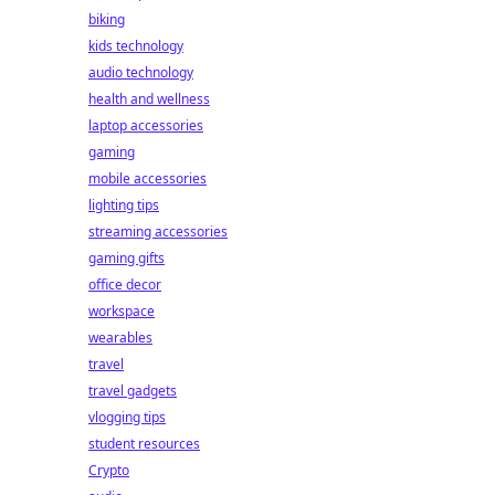
biking
kids technology
audio technology
health and wellness
laptop accessories
gaming
mobile accessories
lighting tips
streaming accessories
gaming gifts
office decor
workspace
wearables
travel
travel gadgets
vlogging tips
student resources
Crypto