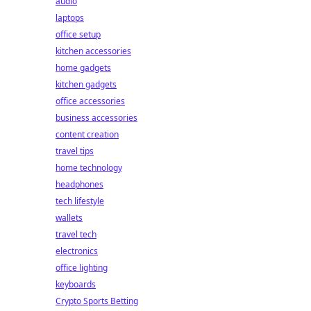
audio
laptops
office setup
kitchen accessories
home gadgets
kitchen gadgets
office accessories
business accessories
content creation
travel tips
home technology
headphones
tech lifestyle
wallets
travel tech
electronics
office lighting
keyboards
Crypto Sports Betting