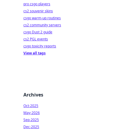
pro csgo players
cs2 souvenir skins
csgo warm-up routines
cs2 community servers
csgo Dust 2 guide
cs2 PGL events
csgo toxicity reports
View all tags
Archives
Oct-2025
May-2026
Sep-2025
Dec-2025