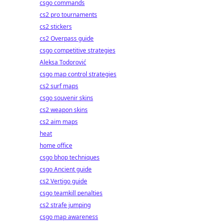
csgo commands
cs2 pro tournaments
cs2 stickers
cs2 Overpass guide
csgo competitive strategies
Aleksa Todorović
csgo map control strategies
cs2 surf maps
csgo souvenir skins
cs2 weapon skins
cs2 aim maps
heat
home office
csgo bhop techniques
csgo Ancient guide
cs2 Vertigo guide
csgo teamkill penalties
cs2 strafe jumping
csgo map awareness