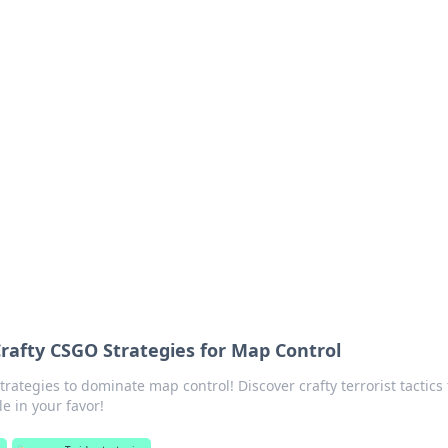
ions and Trends
technology and energy solutions.
 Crafty CSGO Strategies for Map Control
ategies to dominate map control! Discover crafty terrorist tactics 
le in your favor!