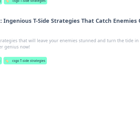
g
🏷️
csgo T-side strategies
t: Ingenious T-Side Strategies That Catch Enemies 
trategies that will leave your enemies stunned and turn the tide in
er genius now!
g
🏷️
csgo T-side strategies