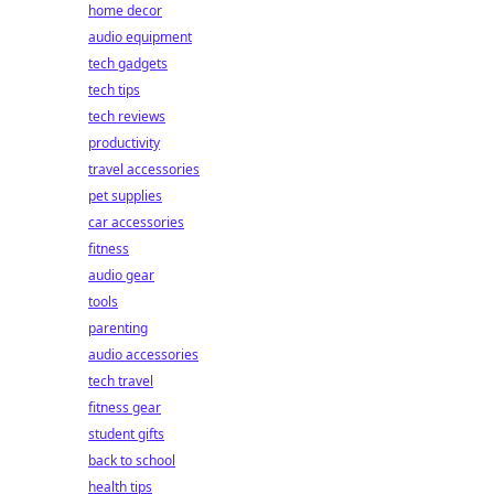
home decor
audio equipment
tech gadgets
tech tips
tech reviews
productivity
travel accessories
pet supplies
car accessories
fitness
audio gear
tools
parenting
audio accessories
tech travel
fitness gear
student gifts
back to school
health tips