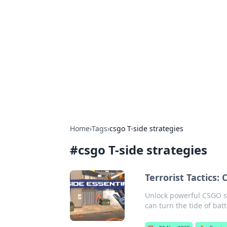
Solar Innovat
Your source for the latest in solar 
Home
›
Tags
›
csgo T-side strategies
#
csgo T-side strategies
Terrorist Tactics:
Unlock powerful CSGO str
can turn the tide of batt