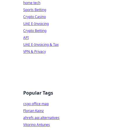
home tech
Sports Betting
Crypto Casino
UAE E-Invoicing
Crypto Betting
API
UAE E-Invoicing & Tax
VPN & Privacy
Popular Tags
csgo office map
Florian Kainz
ahrefs api alternatives
Vitorino Antunes