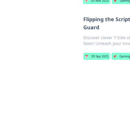
📅
03 Nov 2025
📌
Gamin
Flipping the Scrip
Guard
Discover clever T-Side s
favor! Unleash your inn
📅
09 Sep 2025
📌
Gamin