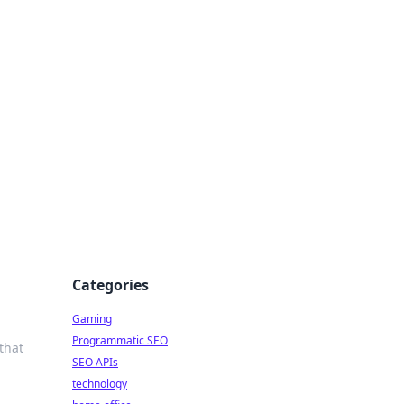
Categories
Gaming
Programmatic SEO
that
SEO APIs
technology