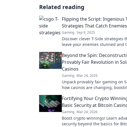
Related reading
Flipping the Script: Ingenious 
Strategies That Catch Enemie
Gaming
Sep 9, 2025
Discover clever T-Side strategies t
leave your enemies stunned and t
in your favor! Unleash your inner
Beyond the Spin: Deconstruct
Provably Fair Revolution in So
Casinos
Gaming
Mar 24, 2026
Unpack provably fair gaming on S
how casinos are changing, boosti
fun. Click to learn more!
Fortifying Your Crypto Winnin
Basic Security at Bitcoin Casin
Gaming
Mar 24, 2026
Boost crypto winnings! Learn adv
security beyond the basics for Bit