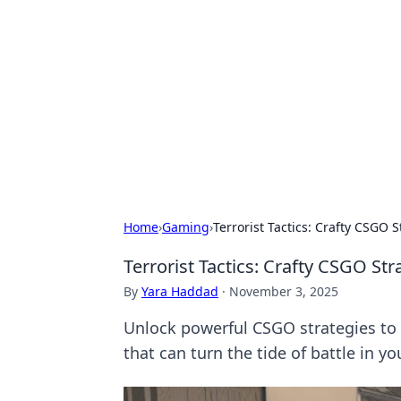
Solar Innovat
Your source for the latest in solar 
Home
›
Gaming
›
Terrorist Tactics: Crafty CSGO 
Terrorist Tactics: Crafty CSGO St
By
Yara Haddad
·
November 3, 2025
Unlock powerful CSGO strategies to d
that can turn the tide of battle in yo