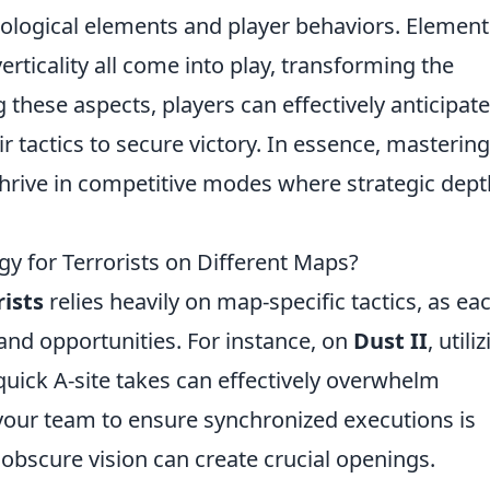
ological elements and player behaviors. Element
erticality all come into play, transforming the
these aspects, players can effectively anticipate
tactics to secure victory. In essence, mastering
hrive in competitive modes where strategic dept
 for Terrorists on Different Maps?
rists
relies heavily on map-specific tactics, as ea
nd opportunities. For instance, on
Dust II
, utili
uick A-site takes can effectively overwhelm
our team to ensure synchronized executions is
obscure vision can create crucial openings.