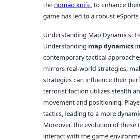
the
nomad knife
, to enhance the
game has led to a robust eSports 
Understanding Map Dynamics: Ho
Understanding
map dynamics
in
contemporary tactical approaches
mirrors real-world strategies, mak
strategies can influence their per
terrorist faction utilizes stealth a
movement and positioning. Player
tactics, leading to a more dynam
Moreover, the evolution of these 
interact with the game environm