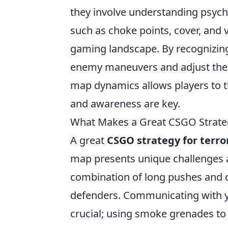
they involve understanding psych
such as choke points, cover, and v
gaming landscape. By recognizing 
enemy maneuvers and adjust their 
map dynamics allows players to t
and awareness are key.
What Makes a Great CSGO Strategy
A great
CSGO strategy for terro
map presents unique challenges a
combination of long pushes and q
defenders. Communicating with y
crucial; using smoke grenades to 