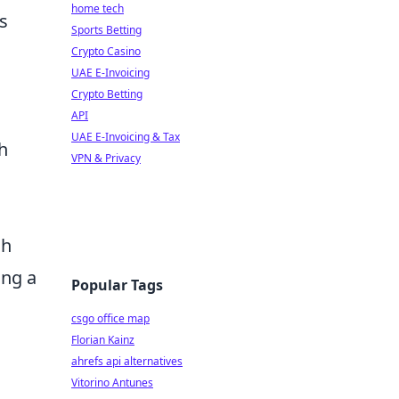
home tech
s
Sports Betting
Crypto Casino
UAE E-Invoicing
Crypto Betting
API
UAE E-Invoicing & Tax
h
VPN & Privacy
ch
zing a
Popular Tags
csgo office map
Florian Kainz
ahrefs api alternatives
Vitorino Antunes