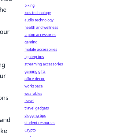
biking
the
kids technology
audio technology
health and wellness
your
laptop accessories
gaming
mobile accessories
lighting tips
ng
streaming accessories
gaming gifts
our
office decor
workspace
wearables
ons
travel
travel gadgets
vlogging tips
 and
student resources
ike
Crypto