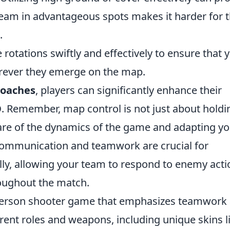
 team in advantageous spots makes it harder for 
.
tations swiftly and effectively to ensure that 
rever they emerge on the map.
roaches
, players can significantly enhance their
O
. Remember, map control is not just about holdi
ware of the dynamics of the game and adapting y
e communication and teamwork are crucial for
lly, allowing your team to respond to enemy acti
oughout the match.
t-person shooter game that emphasizes teamwork
erent roles and weapons, including unique skins l