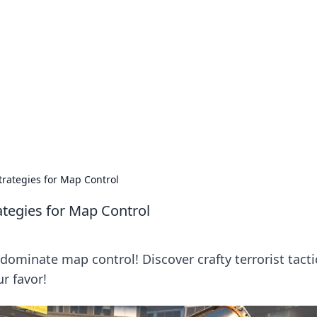
ions and Trends
technology and energy solutions.
Strategies for Map Control
rategies for Map Control
ominate map control! Discover crafty terrorist tacti
ur favor!