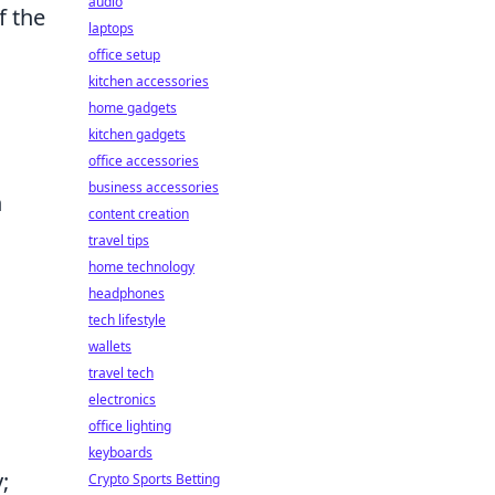
audio
f the
laptops
office setup
kitchen accessories
home gadgets
kitchen gadgets
office accessories
business accessories
n
content creation
travel tips
home technology
headphones
tech lifestyle
wallets
travel tech
electronics
office lighting
keyboards
;
Crypto Sports Betting