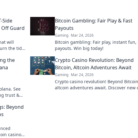
T-Side
Bitcoin Gambling: Fair Play & Fast
s Off Guard
Payouts
Gaming
Mar 24, 2026
hat will
Bitcoin gambling: Fair play, instant fun, 
urn the tide
payouts. Win big today!
 genius now!
ing the
Crypto Casino Revolution: Beyond
lana
Bitcoin, Altcoin Adventures Await
Gaming
Mar 24, 2026
Crypto casino revolution! Beyond Bitcoin
altcoin adventures await. Discover new 
olana. See
& thrilling games. Play smarter.
ng trust &
gs: Beyond
os
anced
coin casinos.