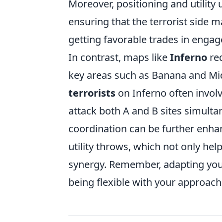
Moreover, positioning and utility
ensuring that the terrorist side 
getting favorable trades in enga
In contrast, maps like
Inferno
req
key areas such as Banana and Mid
terrorists
on Inferno often involv
attack both A and B sites simult
coordination can be further enha
utility throws, which not only hel
synergy. Remember, adapting you
being flexible with your approach 