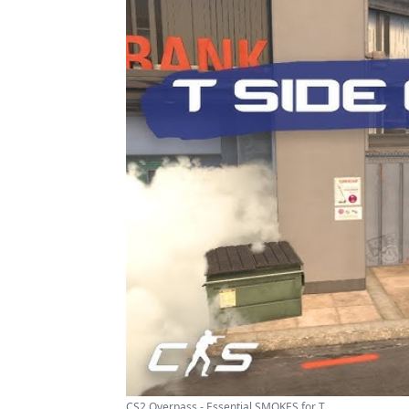
CS2 Overpass - Essential SMOKES for T ...