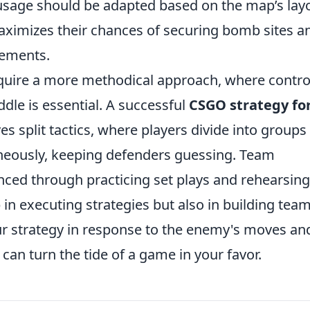
 usage should be adapted based on the map’s lay
maximizes their chances of securing bomb sites a
gements.
uire a more methodical approach, where contro
dle is essential. A successful
CSGO strategy fo
es split tactics, where players divide into groups
aneously, keeping defenders guessing. Team
nced through practicing set plays and rehearsing
p in executing strategies but also in building tea
r strategy in response to the enemy's moves an
can turn the tide of a game in your favor.