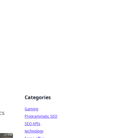
Categories
Gaming
cs
Programmatic SEO
SEO APIs
technology