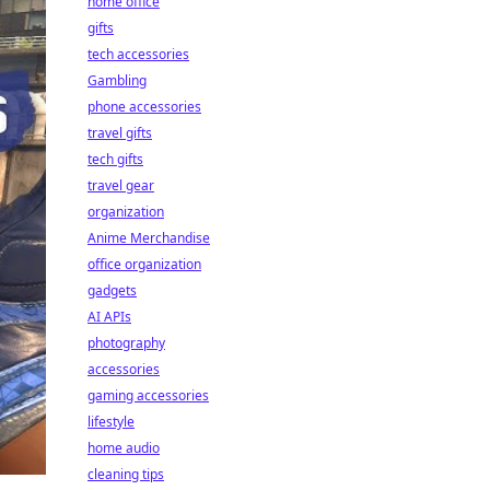
home office
gifts
tech accessories
Gambling
phone accessories
travel gifts
tech gifts
travel gear
organization
Anime Merchandise
office organization
gadgets
AI APIs
photography
accessories
gaming accessories
lifestyle
home audio
cleaning tips