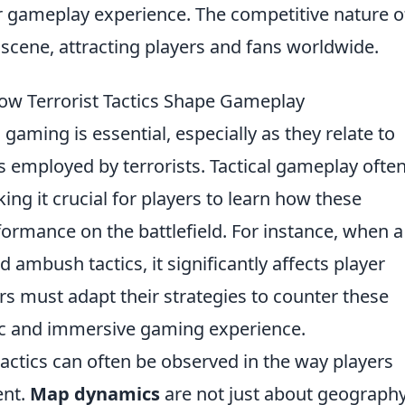
ir gameplay experience. The competitive nature o
scene, attracting players and fans worldwide.
w Terrorist Tactics Shape Gameplay
 gaming is essential, especially as they relate to
 employed by terrorists. Tactical gameplay ofte
ing it crucial for players to learn how these
formance on the battlefield. For instance, when a
nd ambush tactics, it significantly affects player
s must adapt their strategies to counter these
ic and immersive gaming experience.
tactics can often be observed in the way players
ent.
Map dynamics
are not just about geography