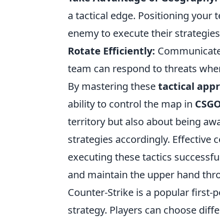
a tactical edge. Positioning your
enemy to execute their strategies
Rotate Efficiently:
Communicate ro
team can respond to threats whe
By mastering these
tactical app
ability to control the map in
CSG
territory but also about being a
strategies accordingly. Effectiv
executing these tactics successfu
and maintain the upper hand thr
Counter-Strike is a popular firs
strategy. Players can choose diff