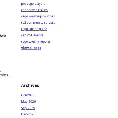
pro csgo players
cs2 souvenir skins
csgo warm-up routines
cs2 community servers
csgo Dust 2 guide
cs2 PGL events
fast
csgo toxicity reports
View all tags
,
coins
Archives
Oct-2025
May-2026
Sep-2025
Dec-2025