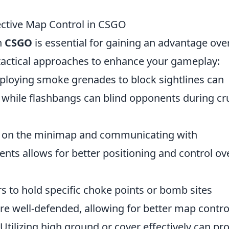
fective Map Control in CSGO
n
CSGO
is essential for gaining an advantage ove
 tactical approaches to enhance your gameplay:
loying smoke grenades to block sightlines can
ty, while flashbangs can blind opponents during cr
e on the minimap and communicating with
 allows for better positioning and control ov
s to hold specific choke points or bomb sites
are well-defended, allowing for better map contro
Utilizing high ground or cover effectively can pr