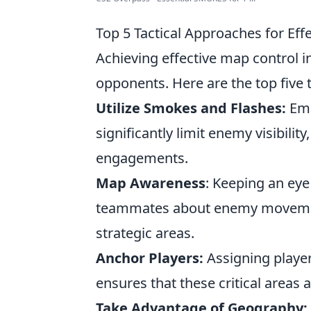
Top 5 Tactical Approaches for Ef
Achieving effective map control i
opponents. Here are the top five
Utilize Smokes and Flashes:
Emp
significantly limit enemy visibili
engagements.
Map Awareness
: Keeping an ey
teammates about enemy movements
strategic areas.
Anchor Players:
Assigning player
ensures that these critical areas 
Take Advantage of Geography: