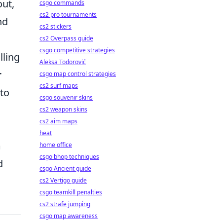
out,
csgo commands
cs2 pro tournaments
nd
cs2 stickers
cs2 Overpass guide
csgo competitive strategies
lling
Aleksa Todorović
r
csgo map control strategies
cs2 surf maps
 to
csgo souvenir skins
cs2 weapon skins
cs2 aim maps
heat
m
home office
csgo bhop techniques
d
csgo Ancient guide
cs2 Vertigo guide
csgo teamkill penalties
cs2 strafe jumping
csgo map awareness