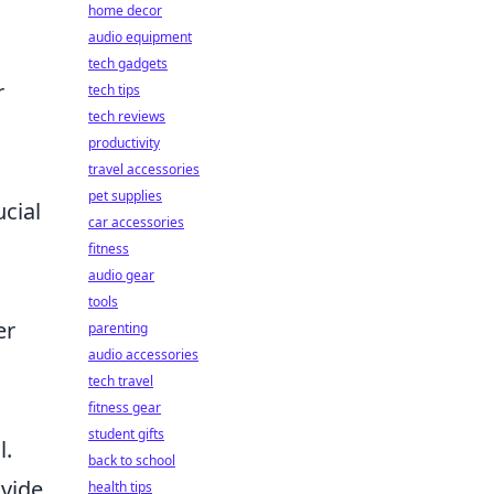
home decor
audio equipment
tech gadgets
r
tech tips
tech reviews
productivity
travel accessories
pet supplies
ucial
car accessories
fitness
audio gear
tools
er
parenting
audio accessories
tech travel
fitness gear
student gifts
l.
back to school
ovide
health tips