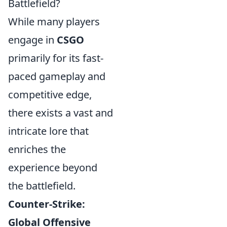
Battlefield?
While many players
engage in
CSGO
primarily for its fast-
paced gameplay and
competitive edge,
there exists a vast and
intricate lore that
enriches the
experience beyond
the battlefield.
Counter-Strike:
Global Offensive