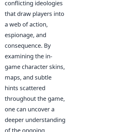
conflicting ideologies
that draw players into
a web of action,
espionage, and
consequence. By
examining the in-
game character skins,
maps, and subtle
hints scattered
throughout the game,
one can uncover a
deeper understanding
of the ongoing