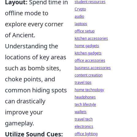
Layout:
Spend time in
student resources
Crypto
offline mode to
audio
explore every corner
laptops
office setup
of Ancient.
kitchen accessories
Understanding the
home gadgets
kitchen gadgets
locations of key areas
office accessories
such as bomb sites,
business accessories
content creation
choke points, and
travel tips
common hiding spots
home technology
headphones
can drastically
tech lifestyle
improve your
wallets
travel tech
gameplay.
electronics
Utilize Sound Cues:
office lighting