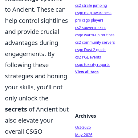
cs2 strafe jumping
to Ancient. These can
csgo map awareness
help control sightlines
pro csgo players
cs2 souvenir skins
and provide crucial
csgo warm-up routines
advantages during
cs2 community servers
csgo Dust 2 guide
engagements. By
cs2 PGL events
following these
csgo toxicity reports
View all tags
strategies and honing
your skills, you’ll not
only unlock the
secrets
of Ancient but
Archives
also elevate your
Oct-2025
overall CSGO
May-2026