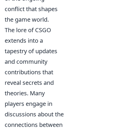
conflict that shapes
the game world.
The lore of CSGO
extends into a
tapestry of updates
and community
contributions that
reveal secrets and
theories. Many
players engage in
discussions about the
connections between