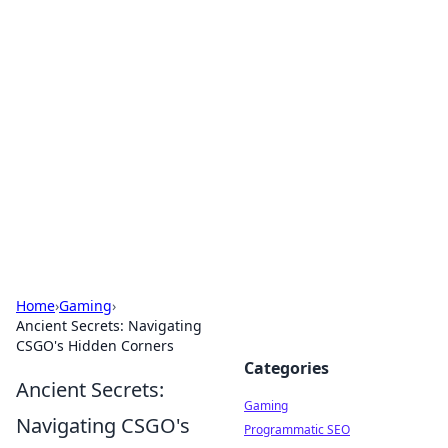
Solar Innovations and
Trends
Your source for the latest in solar technology
and energy solutions.
Home
›
Gaming
›
Ancient Secrets: Navigating
CSGO's Hidden Corners
Categories
Ancient Secrets:
Gaming
Navigating CSGO's
Programmatic SEO