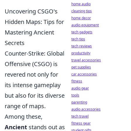
home audio
Uncovering CSGO's
cleaning tips
home decor
Hidden Maps: Tips for
audio equipment
Mastering Ancient
tech gadgets
tech tips
Secrets
tech reviews
Counter-Strike: Global
productivity
travel accessories
Offensive (CSGO) is
pet supplies
revered not only for
car accessories
fitness
its intense gameplay
audio gear
but also for its diverse
tools
parenting
range of maps.
audio accessories
Among these,
tech travel
fitness gear
Ancient
stands out as
student gifts