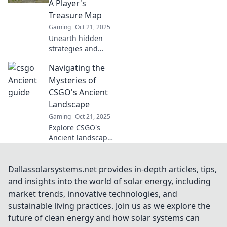
A Player's
match! Don’t miss
Treasure Map
out!
Gaming
Oct 21, 2025
Unearth hidden
strategies and
secrets in CSGO's
Navigating the
Ancient! Your
ultimate treasure
Mysteries of
map awaits—level
CSGO's Ancient
up your game
Landscape
today!
Gaming
Oct 21, 2025
Explore CSGO's
Ancient landscape
and uncover
hidden secrets,
strategies, and
Dallassolarsystems.net provides in-depth articles, tips,
lore that every
and insights into the world of solar energy, including
player must know!
market trends, innovative technologies, and
Dive in today!
sustainable living practices. Join us as we explore the
future of clean energy and how solar systems can