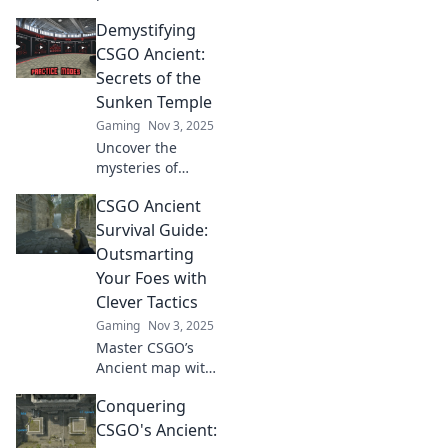
CSGO's Ancient
Demystifying
map! Discover tips,
tactics, and
CSGO Ancient:
secrets to
Secrets of the
dominate your
Sunken Temple
opponents like a
Gaming
Nov 3, 2025
pro.
Uncover the
mysteries of
CSGO's Ancient
CSGO Ancient
map! Explore
hidden secrets
Survival Guide:
and strategies of
Outsmarting
the Sunken
Your Foes with
Temple that can
Clever Tactics
elevate your game.
Gaming
Nov 3, 2025
Master CSGO’s
Ancient map with
pro tips and clever
Conquering
tactics to outsmart
your enemies and
CSGO's Ancient:
dominate every