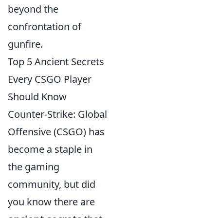
beyond the
confrontation of
gunfire.
Top 5 Ancient Secrets
Every CSGO Player
Should Know
Counter-Strike: Global
Offensive (CSGO) has
become a staple in
the gaming
community, but did
you know there are