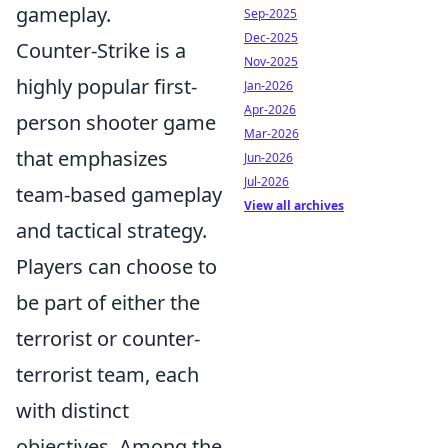
gameplay.
Sep-2025
Dec-2025
Counter-Strike is a
Nov-2025
highly popular first-
Jan-2026
Apr-2026
person shooter game
Mar-2026
that emphasizes
Jun-2026
Jul-2026
team-based gameplay
View all archives
and tactical strategy.
Players can choose to
be part of either the
terrorist or counter-
terrorist team, each
with distinct
objectives. Among the