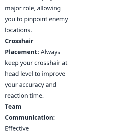
major role, allowing
you to pinpoint enemy
locations.
Crosshair
Placement:
Always
keep your crosshair at
head level to improve
your accuracy and
reaction time.
Team
Communication:
Effective