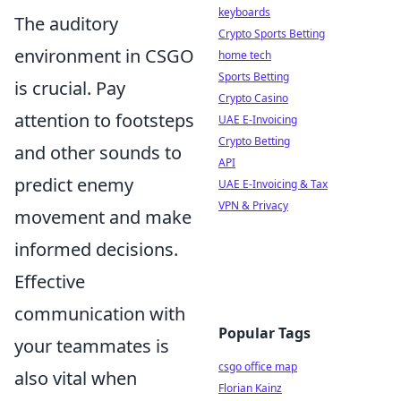
keyboards
The auditory
Crypto Sports Betting
environment in CSGO
home tech
Sports Betting
is crucial. Pay
Crypto Casino
attention to footsteps
UAE E-Invoicing
Crypto Betting
and other sounds to
API
predict enemy
UAE E-Invoicing & Tax
VPN & Privacy
movement and make
informed decisions.
Effective
communication with
Popular Tags
your teammates is
csgo office map
also vital when
Florian Kainz