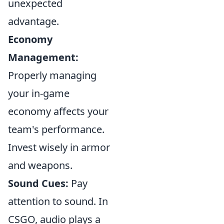
unexpected
advantage.
Economy
Management:
Properly managing
your in-game
economy affects your
team's performance.
Invest wisely in armor
and weapons.
Sound Cues:
Pay
attention to sound. In
CSGO, audio plays a