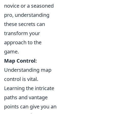
novice or a seasoned
pro, understanding
these secrets can
transform your
approach to the
game.
Map Control:
Understanding map
control is vital.
Learning the intricate
paths and vantage
points can give you an