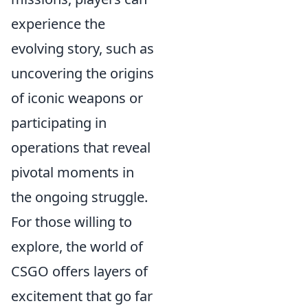
experience the
evolving story, such as
uncovering the origins
of iconic weapons or
participating in
operations that reveal
pivotal moments in
the ongoing struggle.
For those willing to
explore, the world of
CSGO offers layers of
excitement that go far