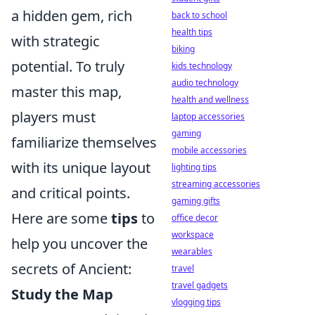
a hidden gem, rich
back to school
health tips
with strategic
biking
potential. To truly
kids technology
audio technology
master this map,
health and wellness
players must
laptop accessories
gaming
familiarize themselves
mobile accessories
with its unique layout
lighting tips
streaming accessories
and critical points.
gaming gifts
Here are some
tips
to
office decor
workspace
help you uncover the
wearables
secrets of Ancient:
travel
travel gadgets
Study the Map
vlogging tips