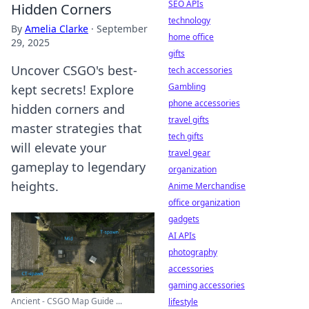
SEO APIs
Hidden Corners
technology
By
Amelia Clarke
·
September
home office
29, 2025
gifts
Uncover CSGO's best-
tech accessories
Gambling
kept secrets! Explore
phone accessories
hidden corners and
travel gifts
master strategies that
tech gifts
will elevate your
travel gear
gameplay to legendary
organization
heights.
Anime Merchandise
office organization
gadgets
AI APIs
photography
accessories
gaming accessories
Ancient - CSGO Map Guide ...
lifestyle