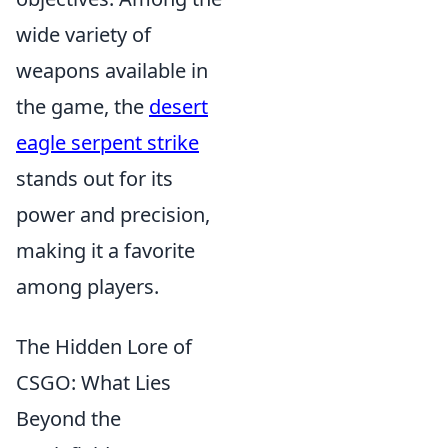
wide variety of
weapons available in
the game, the
desert
eagle serpent strike
stands out for its
power and precision,
making it a favorite
among players.
The Hidden Lore of
CSGO: What Lies
Beyond the