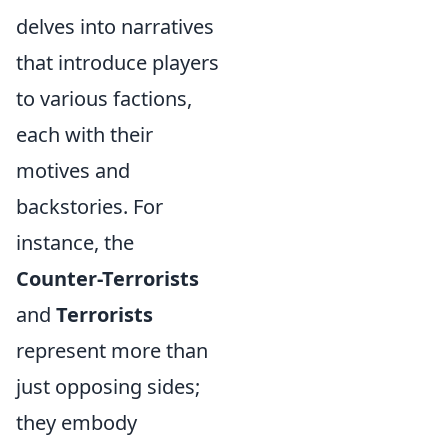
delves into narratives
that introduce players
to various factions,
each with their
motives and
backstories. For
instance, the
Counter-Terrorists
and
Terrorists
represent more than
just opposing sides;
they embody