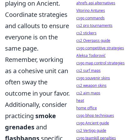
playing on Ancient.
ahrefs api alternatives
Vitorino Antunes
Coordinate strategies
csgo commands
and callouts to ensure
cs2 pro tournaments
cs2 stickers
everyone is on the
cs2 Overpass guide
same page.
csgo competitive strategies
Aleksa Todorović
Remember, working
csgo map control strategies
as a cohesive unit can
cs2 surf maps
csgo souvenir skins
often sway the
cs2 weapon skins
outcome in your favor.
cs2 aim maps
heat
Additionally, consider
home office
practicing
smoke
csgo bhop techniques
csgo Ancient guide
grenades
and
cs2 Vertigo guide
flashbangs
specific
csgo teamkill penalties