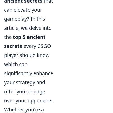
ancient secrets
that
can elevate your
gameplay? In this
article, we delve into
the
top 5 ancient
secrets
every CSGO
player should know,
which can
significantly enhance
your strategy and
offer you an edge
over your opponents.
Whether you're a