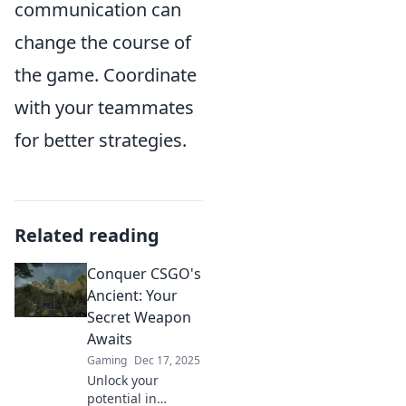
communication can
change the course of
the game. Coordinate
with your teammates
for better strategies.
Related reading
Conquer CSGO's
Ancient: Your
Secret Weapon
Awaits
Gaming
Dec 17, 2025
Unlock your
potential in