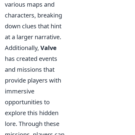
various maps and
characters, breaking
down clues that hint
at a larger narrative.
Additionally,
Valve
has created events
and missions that
provide players with
immersive
opportunities to
explore this hidden
lore. Through these
missions, players can