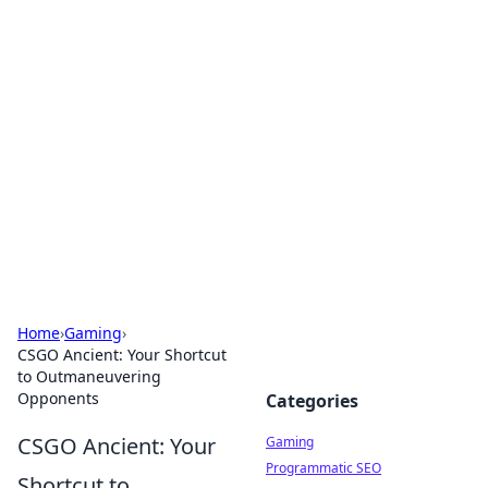
Solar Innovations and
Trends
Your source for the latest in solar technology
and energy solutions.
Home
›
Gaming
›
CSGO Ancient: Your Shortcut
to Outmaneuvering
Opponents
Categories
CSGO Ancient: Your
Gaming
Programmatic SEO
Shortcut to