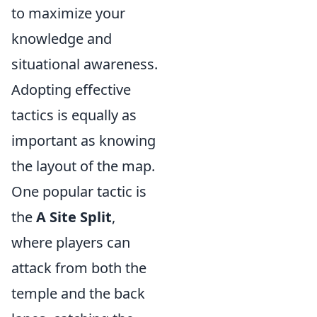
to maximize your
knowledge and
situational awareness.
Adopting effective
tactics is equally as
important as knowing
the layout of the map.
One popular tactic is
the
A Site Split
,
where players can
attack from both the
temple and the back