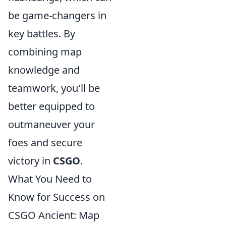
be game-changers in
key battles. By
combining map
knowledge and
teamwork, you'll be
better equipped to
outmaneuver your
foes and secure
victory in
CSGO
.
What You Need to
Know for Success on
CSGO Ancient: Map