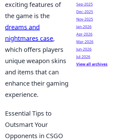
exciting features of
Sep-2025
Dec-2025
the game is the
Nov-2025
dreams and
Jan-2026
Apr-2026
nightmares case
,
Mar-2026
which offers players
Jun-2026
Jul-2026
unique weapon skins
View all archives
and items that can
enhance their gaming
experience.
Essential Tips to
Outsmart Your
Opponents in CSGO