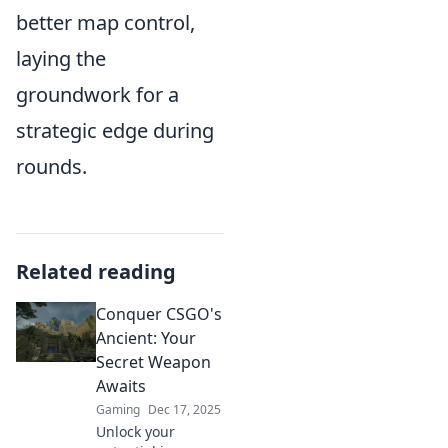
better map control,
laying the
groundwork for a
strategic edge during
rounds.
Related reading
Conquer CSGO's
Ancient: Your
Secret Weapon
Awaits
Gaming
Dec 17, 2025
Unlock your