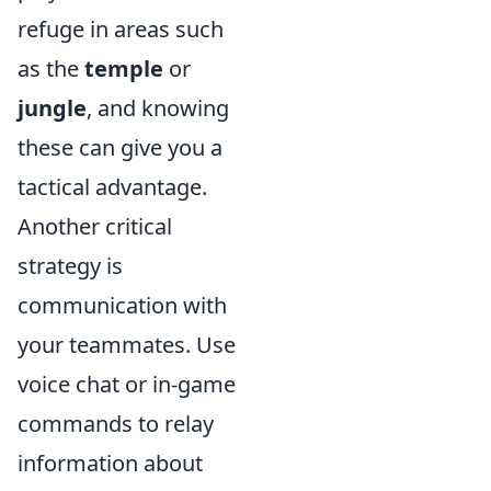
refuge in areas such
as the
temple
or
jungle
, and knowing
these can give you a
tactical advantage.
Another critical
strategy is
communication with
your teammates. Use
voice chat or in-game
commands to relay
information about