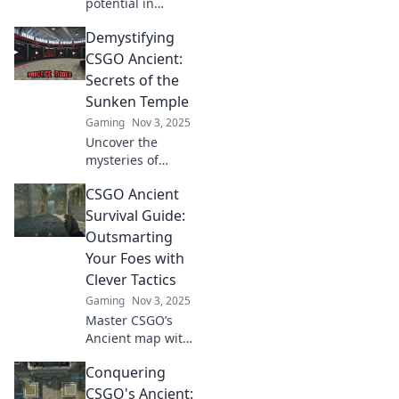
potential in
CSGO's Ancient
Demystifying
map! Discover tips,
tactics, and
CSGO Ancient:
secrets to
Secrets of the
dominate your
Sunken Temple
opponents like a
Gaming
Nov 3, 2025
pro.
Uncover the
mysteries of
CSGO's Ancient
CSGO Ancient
map! Explore
hidden secrets
Survival Guide:
and strategies of
Outsmarting
the Sunken
Your Foes with
Temple that can
Clever Tactics
elevate your game.
Gaming
Nov 3, 2025
Master CSGO’s
Ancient map with
pro tips and clever
Conquering
tactics to outsmart
your enemies and
CSGO's Ancient: