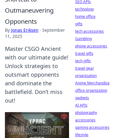
SEO APIs
Outmaneuvering
technology
home office
Opponents
gifts
By
Jonas Eriksen
·
September
tech accessories
11, 2025
Gambling
phone accessories
Master CSGO Ancient
travel gifts
with our ultimate guide!
tech gifts
Unlock strategies to
travel gear
outsmart opponents
organization
and dominate the
Anime Merchandise
office organization
battlefield. Don’t miss
gadgets
out!
AI APIs
photography
accessories
gaming accessories
lifestyle