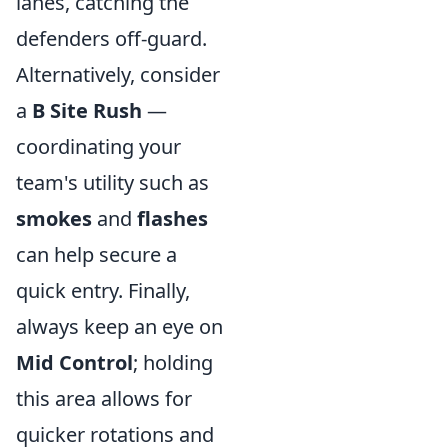
lanes, catching the
defenders off-guard.
Alternatively, consider
a
B Site Rush
—
coordinating your
team's utility such as
smokes
and
flashes
can help secure a
quick entry. Finally,
always keep an eye on
Mid Control
; holding
this area allows for
quicker rotations and