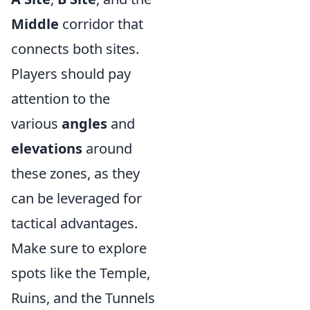
Middle
corridor that
connects both sites.
Players should pay
attention to the
various
angles
and
elevations
around
these zones, as they
can be leveraged for
tactical advantages.
Make sure to explore
spots like the Temple,
Ruins, and the Tunnels