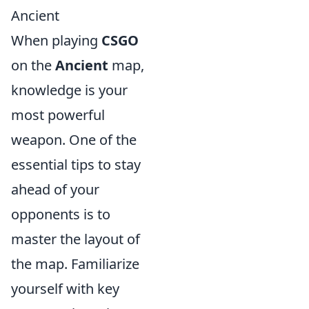
Ancient
When playing
CSGO
on the
Ancient
map,
knowledge is your
most powerful
weapon. One of the
essential tips to stay
ahead of your
opponents is to
master the layout of
the map. Familiarize
yourself with key