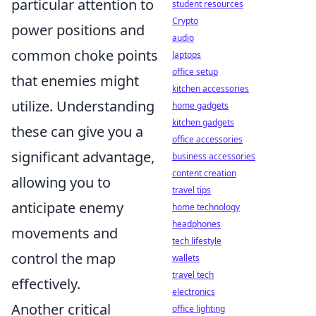
particular attention to
student resources
Crypto
power positions and
audio
common choke points
laptops
office setup
that enemies might
kitchen accessories
utilize. Understanding
home gadgets
kitchen gadgets
these can give you a
office accessories
significant advantage,
business accessories
content creation
allowing you to
travel tips
anticipate enemy
home technology
headphones
movements and
tech lifestyle
control the map
wallets
travel tech
effectively.
electronics
Another critical
office lighting