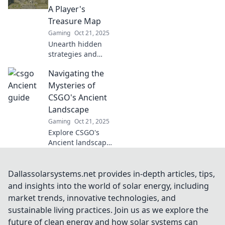
dominate every
A Player's
match! Don’t miss
Treasure Map
out!
Gaming
Oct 21, 2025
Unearth hidden
strategies and
secrets in CSGO's
Navigating the
Ancient! Your
ultimate treasure
Mysteries of
map awaits—level
CSGO's Ancient
up your game
Landscape
today!
Gaming
Oct 21, 2025
Explore CSGO's
Ancient landscape
and uncover
hidden secrets,
strategies, and
Dallassolarsystems.net provides in-depth articles, tips,
lore that every
and insights into the world of solar energy, including
player must know!
market trends, innovative technologies, and
Dive in today!
sustainable living practices. Join us as we explore the
future of clean energy and how solar systems can