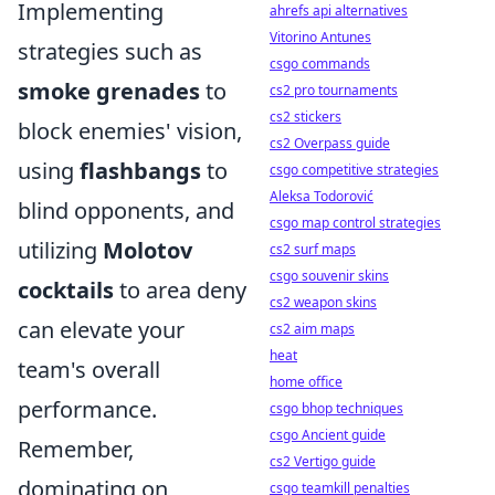
Implementing
ahrefs api alternatives
Vitorino Antunes
strategies such as
csgo commands
smoke grenades
to
cs2 pro tournaments
cs2 stickers
block enemies' vision,
cs2 Overpass guide
using
flashbangs
to
csgo competitive strategies
Aleksa Todorović
blind opponents, and
csgo map control strategies
utilizing
Molotov
cs2 surf maps
csgo souvenir skins
cocktails
to area deny
cs2 weapon skins
can elevate your
cs2 aim maps
heat
team's overall
home office
performance.
csgo bhop techniques
csgo Ancient guide
Remember,
cs2 Vertigo guide
dominating on
csgo teamkill penalties