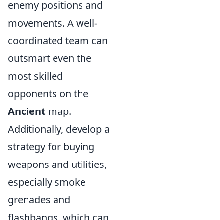
enemy positions and
movements. A well-
coordinated team can
outsmart even the
most skilled
opponents on the
Ancient
map.
Additionally, develop a
strategy for buying
weapons and utilities,
especially smoke
grenades and
flashbangs, which can