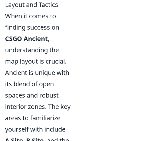
Layout and Tactics
When it comes to
finding success on
CSGO Ancient
,
understanding the
map layout is crucial.
Ancient is unique with
its blend of open
spaces and robust
interior zones. The key
areas to familiarize
yourself with include
A Site
,
B Site
, and the