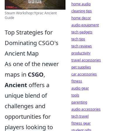
home audio
cleaning tips
Steam Workshop::Yprac Ancient
Guide
home decor
audio equipment
Top Strategies for
tech gadgets
tech tips
Dominating CSGO's
tech reviews
Ancient Map
productivity
travel accessories
As one of the newer
pet supplies
maps in
CSGO
,
car accessories
fitness
Ancient
offers a
audio gear
unique blend of
tools
parenting
challenges and
audio accessories
opportunities for
tech travel
fitness gear
players looking to
student gifts