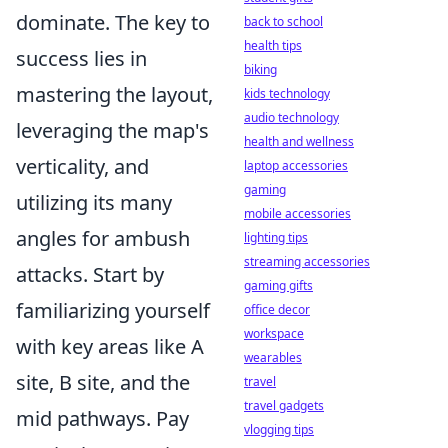
dominate. The key to
back to school
health tips
success lies in
biking
mastering the layout,
kids technology
audio technology
leveraging the map's
health and wellness
verticality, and
laptop accessories
gaming
utilizing its many
mobile accessories
angles for ambush
lighting tips
streaming accessories
attacks. Start by
gaming gifts
familiarizing yourself
office decor
workspace
with key areas like A
wearables
site, B site, and the
travel
travel gadgets
mid pathways. Pay
vlogging tips