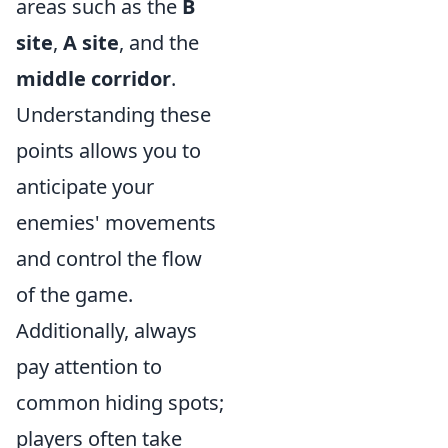
areas such as the
B
site
,
A site
, and the
middle corridor
.
Understanding these
points allows you to
anticipate your
enemies' movements
and control the flow
of the game.
Additionally, always
pay attention to
common hiding spots;
players often take