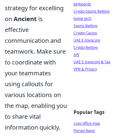
keyboards
strategy for excelling
Crypto Sports Betting
on
Ancient
is
home tech
Sports Betting
effective
Crypto Casino
communication and
UAE E-Invoicing
Crypto Betting
teamwork. Make sure
API
to coordinate with
UAE E-Invoicing & Tax
VPN & Privacy
your teammates
using callouts for
various locations on
the map, enabling you
Popular Tags
to share vital
csgo office map
information quickly.
Florian Kainz