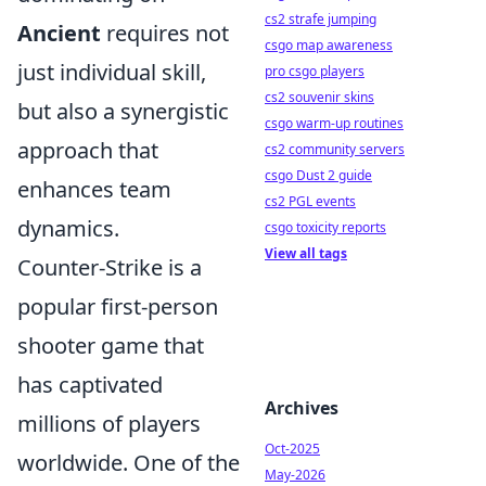
cs2 strafe jumping
Ancient
requires not
csgo map awareness
just individual skill,
pro csgo players
cs2 souvenir skins
but also a synergistic
csgo warm-up routines
approach that
cs2 community servers
csgo Dust 2 guide
enhances team
cs2 PGL events
dynamics.
csgo toxicity reports
View all tags
Counter-Strike is a
popular first-person
shooter game that
has captivated
Archives
millions of players
Oct-2025
worldwide. One of the
May-2026