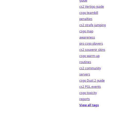
guide
cs2 Vertigo guide
csgo teamkill
penalties
cs2 strafe jumping
csgo map
awareness
pro csgo players
cs2 souvenir skins
csgo warm-up
routines
cs2 community
servers
csgo Dust 2 guide
cs2 PGL events
csgo toxicity
reports
View all tags