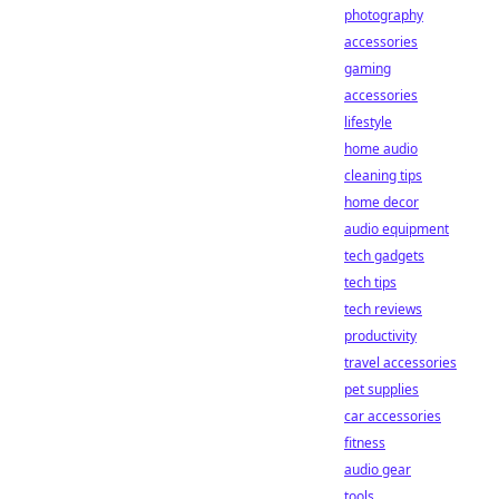
photography
accessories
gaming
accessories
lifestyle
home audio
cleaning tips
home decor
audio equipment
tech gadgets
tech tips
tech reviews
productivity
travel accessories
pet supplies
car accessories
fitness
audio gear
tools