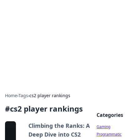
Solar Innovations and
Trends
Your source for the latest in solar technology
and energy solutions.
Home
›
Tags
›
cs2 player rankings
#
cs2 player rankings
Categories
Climbing the Ranks: A
Gaming
Deep Dive into CS2
Programmatic