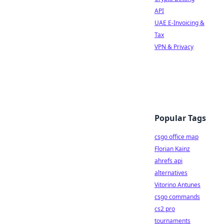
API
UAE E-Invoicing &
Tax
VPN & Privacy
Popular Tags
csgo office map
Florian Kainz
ahrefs api
alternatives
Vitorino Antunes
csgo commands
cs2 pro
tournaments