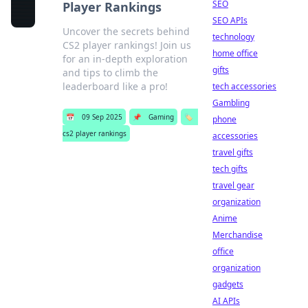
SEO
Player Rankings
SEO APIs
Uncover the secrets behind
technology
CS2 player rankings! Join us
home office
for an in-depth exploration
gifts
and tips to climb the
leaderboard like a pro!
tech accessories
Gambling
📅
09 Sep 2025
📌
Gaming
🏷️
phone
cs2 player rankings
accessories
travel gifts
tech gifts
travel gear
organization
Anime
Merchandise
office
organization
gadgets
AI APIs