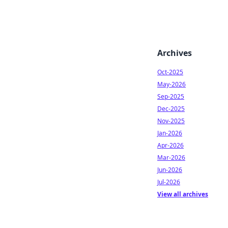
Archives
Oct-2025
May-2026
Sep-2025
Dec-2025
Nov-2025
Jan-2026
Apr-2026
Mar-2026
Jun-2026
Jul-2026
View all archives