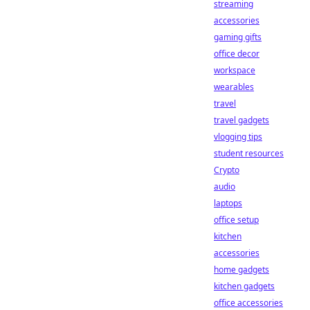
streaming
accessories
gaming gifts
office decor
workspace
wearables
travel
travel gadgets
vlogging tips
student resources
Crypto
audio
laptops
office setup
kitchen
accessories
home gadgets
kitchen gadgets
office accessories