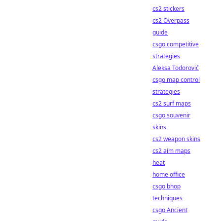
cs2 stickers
cs2 Overpass
guide
csgo competitive
strategies
Aleksa Todorović
csgo map control
strategies
cs2 surf maps
csgo souvenir
skins
cs2 weapon skins
cs2 aim maps
heat
home office
csgo bhop
techniques
csgo Ancient