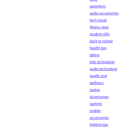
parenting
audio accessories
tech travel
fitness gear
student gifts
back to school
health tips
biking
kids technology
audio technology
health and
wellness
laptop
accessories
gaming
mobile
accessories
lighting tips