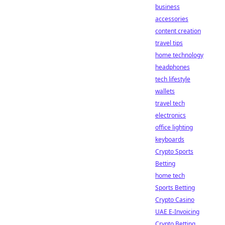
business
accessories
content creation
travel tips
home technology
headphones
tech lifestyle
wallets
travel tech
electronics
office lighting
keyboards
Crypto Sports
Betting
home tech
Sports Betting
Crypto Casino
UAE E-Invoicing
Crypto Betting