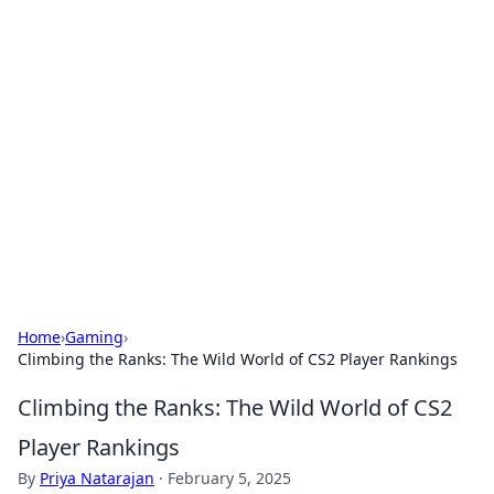
Solar Innovations and
Trends
Your source for the latest in solar technology
and energy solutions.
Home
›
Gaming
›
Climbing the Ranks: The Wild World of CS2 Player Rankings
Climbing the Ranks: The Wild World of CS2
Player Rankings
By
Priya Natarajan
·
February 5, 2025