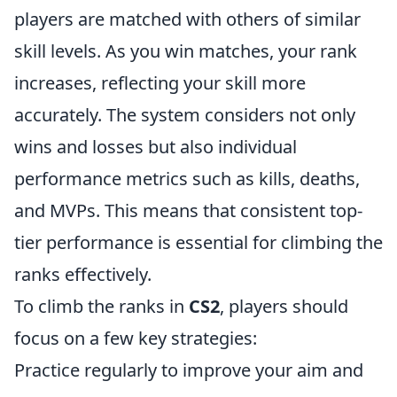
players are matched with others of similar
skill levels. As you win matches, your rank
increases, reflecting your skill more
accurately. The system considers not only
wins and losses but also individual
performance metrics such as kills, deaths,
and MVPs. This means that consistent top-
tier performance is essential for climbing the
ranks effectively.
To climb the ranks in
CS2
, players should
focus on a few key strategies:
Practice regularly to improve your aim and