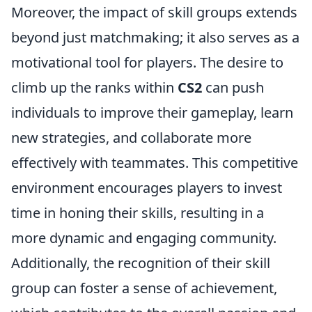
Moreover, the impact of skill groups extends
beyond just matchmaking; it also serves as a
motivational tool for players. The desire to
climb up the ranks within
CS2
can push
individuals to improve their gameplay, learn
new strategies, and collaborate more
effectively with teammates. This competitive
environment encourages players to invest
time in honing their skills, resulting in a
more dynamic and engaging community.
Additionally, the recognition of their skill
group can foster a sense of achievement,