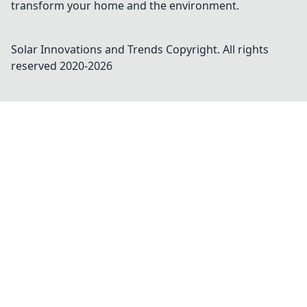
transform your home and the environment.
Solar Innovations and Trends
Copyright. All rights
reserved 2020-
2026