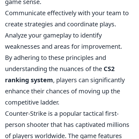
game sense.
Communicate effectively with your team to
create strategies and coordinate plays.
Analyze your gameplay to identify
weaknesses and areas for improvement.
By adhering to these principles and
understanding the nuances of the
CS2
ranking system
, players can significantly
enhance their chances of moving up the
competitive ladder.
Counter-Strike is a popular tactical first-
person shooter that has captivated millions
of players worldwide. The game features