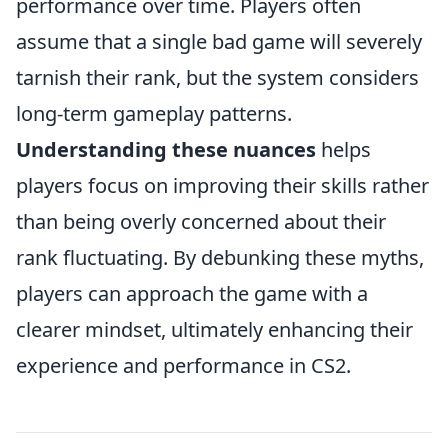
performance over time. Players often
assume that a single bad game will severely
tarnish their rank, but the system considers
long-term gameplay patterns.
Understanding these nuances
helps
players focus on improving their skills rather
than being overly concerned about their
rank fluctuating. By debunking these myths,
players can approach the game with a
clearer mindset, ultimately enhancing their
experience and performance in CS2.