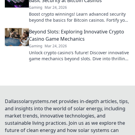
Basic Security at Bitcoin Casinos
Gaming
Mar 24, 2026
Boost crypto winnings! Learn advanced security
beyond the basics for Bitcoin casinos. Fortify your
portfolio today.
Beyond Slots: Exploring Innovative Crypto
Casino Game Mechanics
Gaming
Mar 24, 2026
Unlock crypto casino's future! Discover innovative
game mechanics beyond slots. Dive into thrilling,
unique gameplay experiences now!
Dallassolarsystems.net provides in-depth articles, tips,
and insights into the world of solar energy, including
market trends, innovative technologies, and
sustainable living practices. Join us as we explore the
future of clean energy and how solar systems can