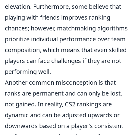
elevation. Furthermore, some believe that
playing with friends improves ranking
chances; however, matchmaking algorithms
prioritize individual performance over team
composition, which means that even skilled
players can face challenges if they are not
performing well.
Another common misconception is that
ranks are permanent and can only be lost,
not gained. In reality, CS2 rankings are
dynamic and can be adjusted upwards or
downwards based on a player's consistent