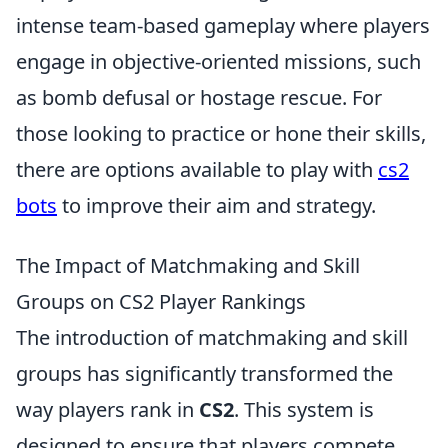
intense team-based gameplay where players
engage in objective-oriented missions, such
as bomb defusal or hostage rescue. For
those looking to practice or hone their skills,
there are options available to play with
cs2
bots
to improve their aim and strategy.
The Impact of Matchmaking and Skill
Groups on CS2 Player Rankings
The introduction of matchmaking and skill
groups has significantly transformed the
way players rank in
CS2
. This system is
designed to ensure that players compete