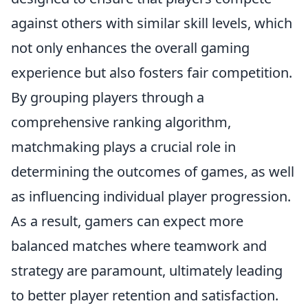
against others with similar skill levels, which
not only enhances the overall gaming
experience but also fosters fair competition.
By grouping players through a
comprehensive ranking algorithm,
matchmaking plays a crucial role in
determining the outcomes of games, as well
as influencing individual player progression.
As a result, gamers can expect more
balanced matches where teamwork and
strategy are paramount, ultimately leading
to better player retention and satisfaction.