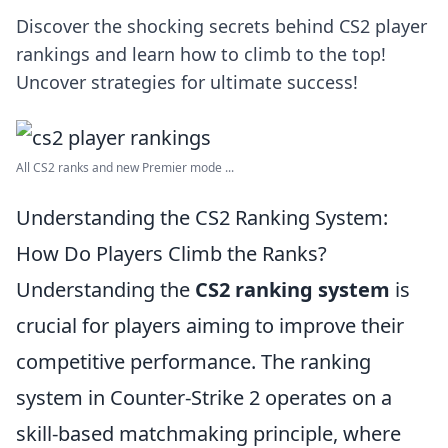
Discover the shocking secrets behind CS2 player
rankings and learn how to climb to the top!
Uncover strategies for ultimate success!
All CS2 ranks and new Premier mode ...
Understanding the CS2 Ranking System:
How Do Players Climb the Ranks?
Understanding the
CS2 ranking system
is
crucial for players aiming to improve their
competitive performance. The ranking
system in Counter-Strike 2 operates on a
skill-based matchmaking principle, where