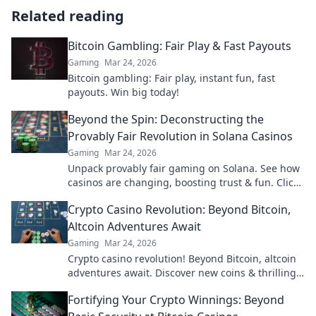
Related reading
Bitcoin Gambling: Fair Play & Fast Payouts
Gaming
Mar 24, 2026
Bitcoin gambling: Fair play, instant fun, fast
payouts. Win big today!
Beyond the Spin: Deconstructing the
Provably Fair Revolution in Solana Casinos
Gaming
Mar 24, 2026
Unpack provably fair gaming on Solana. See how
casinos are changing, boosting trust & fun. Click
to learn more!
Crypto Casino Revolution: Beyond Bitcoin,
Altcoin Adventures Await
Gaming
Mar 24, 2026
Crypto casino revolution! Beyond Bitcoin, altcoin
adventures await. Discover new coins & thrilling
games. Play smarter.
Fortifying Your Crypto Winnings: Beyond