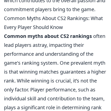
which contributes to the overall passion and
commitment players bring to the game.
Common Myths About CS2 Rankings: What
Every Player Should Know
Common myths about CS2 rankings
often
lead players astray, impacting their
performance and understanding of the
game's ranking system. One prevalent myth
is that winning matches guarantees a higher
rank. While winning is crucial, it’s not the
only factor. Player performance, such as
individual skill and contribution to the team,
plays a significant role in determining rank