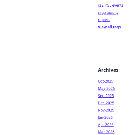
cs2 PGL events
csgo toxicity
reports
View all tags
Archives
Oct-2025
May-2026
Sep-2025
Dec-2025
Nov-2025
Jan-2026
Apr-2026
Mar-2026