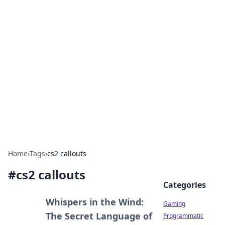
Solar Innovations and
Trends
Your source for the latest in solar technology
and energy solutions.
Home
›
Tags
›
cs2 callouts
#
cs2 callouts
Categories
Whispers in the Wind:
Gaming
The Secret Language of
Programmatic