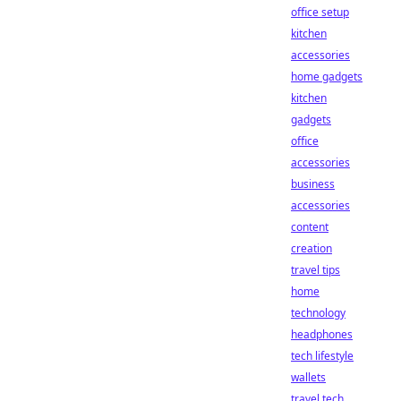
office setup
kitchen
accessories
home gadgets
kitchen
gadgets
office
accessories
business
accessories
content
creation
travel tips
home
technology
headphones
tech lifestyle
wallets
travel tech