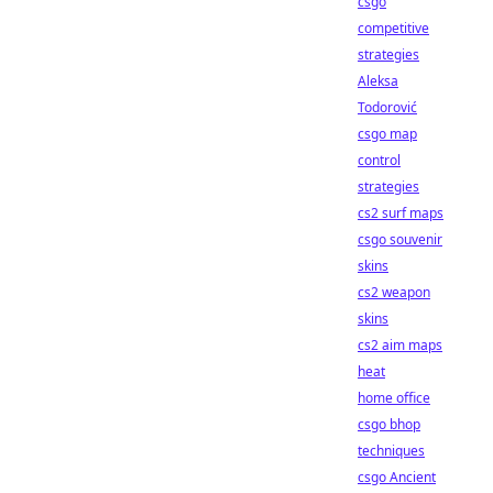
csgo
competitive
strategies
Aleksa
Todorović
csgo map
control
strategies
cs2 surf maps
csgo souvenir
skins
cs2 weapon
skins
cs2 aim maps
heat
home office
csgo bhop
techniques
csgo Ancient