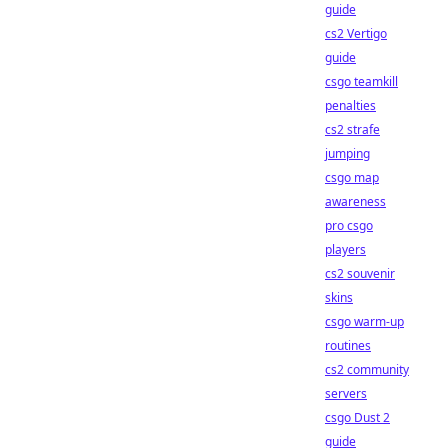
guide
cs2 Vertigo
guide
csgo teamkill
penalties
cs2 strafe
jumping
csgo map
awareness
pro csgo
players
cs2 souvenir
skins
csgo warm-up
routines
cs2 community
servers
csgo Dust 2
guide