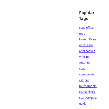
Popular
Tags
csgo office
map
Florian Kainz
ahrefs api
alternatives
Vitorino
Antunes
csgo
commands
cs2 pro
tournaments
cs2 stickers
cs2 Overpass
guide