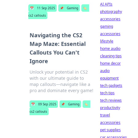
AI APIs
📅
11 Sep 2025
📌
Gaming
🏷️
photography
cs2 callouts
accessories
gaming
accessories
Navigating the CS2
lifestyle
Map Maze: Essential
home audio
Callouts You Can't
cleaning tips
Ignore
home decor
audio
Unlock your potential in CS2
with our ultimate guide to
equipment
map callouts—navigate like a
tech gadgets
pro and dominate every game!
tech tips
tech reviews
📅
09 Sep 2025
📌
Gaming
🏷️
productivity
cs2 callouts
travel
accessories
pet supplies
car accessories