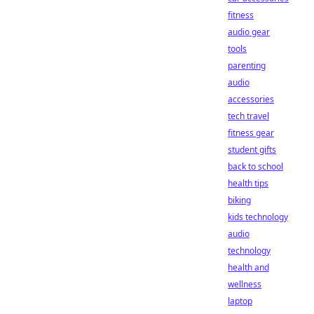
fitness
audio gear
tools
parenting
audio
accessories
tech travel
fitness gear
student gifts
back to school
health tips
biking
kids technology
audio
technology
health and
wellness
laptop