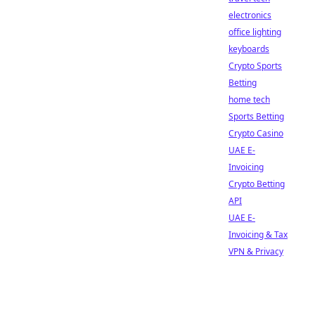
electronics
office lighting
keyboards
Crypto Sports
Betting
home tech
Sports Betting
Crypto Casino
UAE E-
Invoicing
Crypto Betting
API
UAE E-
Invoicing & Tax
VPN & Privacy