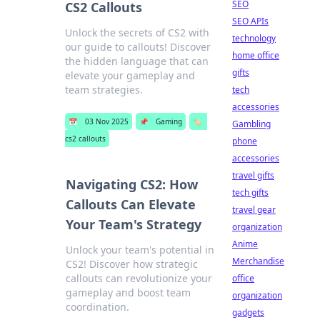
SEO
CS2 Callouts
SEO APIs
Unlock the secrets of CS2 with
technology
our guide to callouts! Discover
home office
the hidden language that can
gifts
elevate your gameplay and
team strategies.
tech
accessories
📅
03 Nov 2025
📌
Gaming
🏷️
Gambling
cs2 callouts
phone
accessories
travel gifts
Navigating CS2: How
tech gifts
Callouts Can Elevate
travel gear
Your Team's Strategy
organization
Anime
Unlock your team's potential in
Merchandise
CS2! Discover how strategic
callouts can revolutionize your
office
gameplay and boost team
organization
coordination.
gadgets