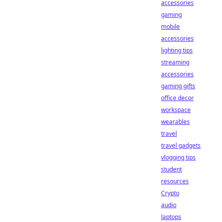
accessories
gaming
mobile
accessories
lighting tips
streaming
accessories
gaming gifts
office decor
workspace
wearables
travel
travel gadgets
vlogging tips
student
resources
Crypto
audio
laptops