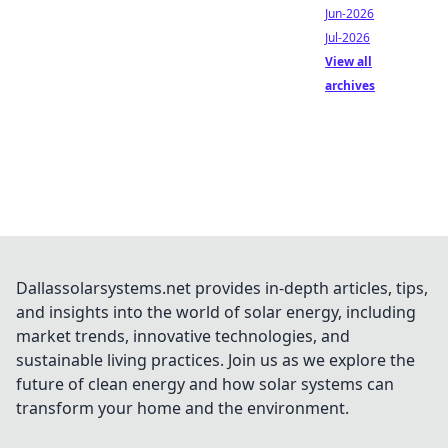
Jun-2026
Jul-2026
View all
archives
Dallassolarsystems.net provides in-depth articles, tips,
and insights into the world of solar energy, including
market trends, innovative technologies, and
sustainable living practices. Join us as we explore the
future of clean energy and how solar systems can
transform your home and the environment.