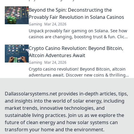
Beyond the Spin: Deconstructing the
Provably Fair Revolution in Solana Casinos
Gaming
Mar 24, 2026
Unpack provably fair gaming on Solana. See how
casinos are changing, boosting trust & fun. Click
to learn more!
Crypto Casino Revolution: Beyond Bitcoin,
Altcoin Adventures Await
Gaming
Mar 24, 2026
Crypto casino revolution! Beyond Bitcoin, altcoin
adventures await. Discover new coins & thrilling
games. Play smarter.
Dallassolarsystems.net provides in-depth articles, tips,
and insights into the world of solar energy, including
market trends, innovative technologies, and
sustainable living practices. Join us as we explore the
future of clean energy and how solar systems can
transform your home and the environment.