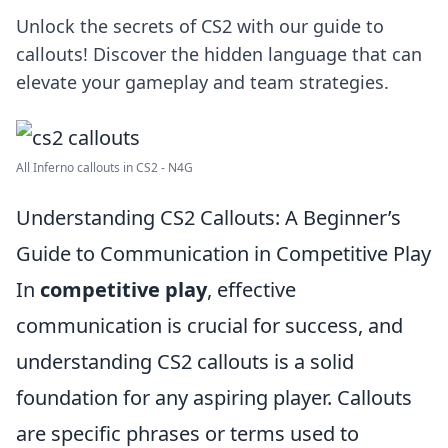
Unlock the secrets of CS2 with our guide to
callouts! Discover the hidden language that can
elevate your gameplay and team strategies.
All Inferno callouts in CS2 - N4G
Understanding CS2 Callouts: A Beginner’s
Guide to Communication in Competitive Play
In
competitive play
, effective
communication is crucial for success, and
understanding CS2 callouts is a solid
foundation for any aspiring player. Callouts
are specific phrases or terms used to