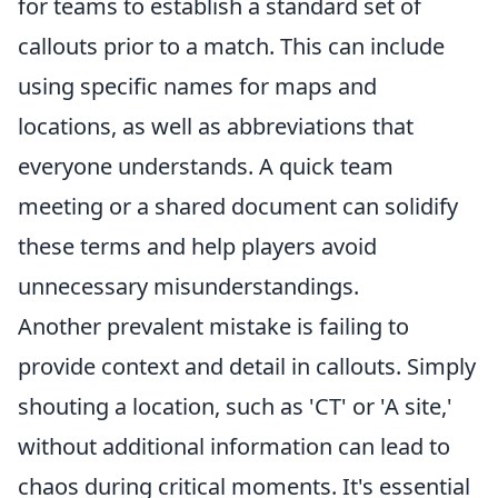
for teams to establish a standard set of
callouts prior to a match. This can include
using specific names for maps and
locations, as well as abbreviations that
everyone understands. A quick team
meeting or a shared document can solidify
these terms and help players avoid
unnecessary misunderstandings.
Another prevalent mistake is failing to
provide context and detail in callouts. Simply
shouting a location, such as 'CT' or 'A site,'
without additional information can lead to
chaos during critical moments. It's essential