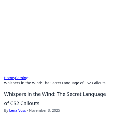
Solar Innovations and
Trends
Your source for the latest in solar technology
and energy solutions.
Home
›
Gaming
›
Whispers in the Wind: The Secret Language of CS2 Callouts
Whispers in the Wind: The Secret Language
of CS2 Callouts
By
Lena Voss
·
November 3, 2025