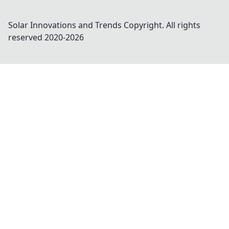
Solar Innovations and Trends
Copyright. All rights
reserved 2020-
2026