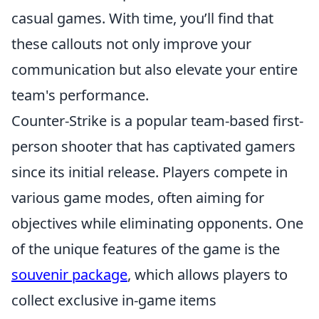
casual games. With time, you’ll find that
these callouts not only improve your
communication but also elevate your entire
team's performance.
Counter-Strike is a popular team-based first-
person shooter that has captivated gamers
since its initial release. Players compete in
various game modes, often aiming for
objectives while eliminating opponents. One
of the unique features of the game is the
souvenir package
, which allows players to
collect exclusive in-game items