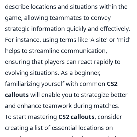
describe locations and situations within the
game, allowing teammates to convey
strategic information quickly and effectively.
For instance, using terms like 'A site' or 'mid'
helps to streamline communication,
ensuring that players can react rapidly to
evolving situations. As a beginner,
familiarizing yourself with common
CS2
callouts
will enable you to strategize better
and enhance teamwork during matches.
To start mastering
CS2 callouts
, consider
creating a list of essential locations on