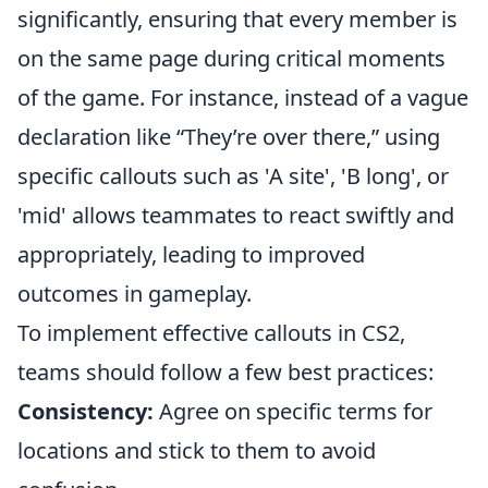
significantly, ensuring that every member is
on the same page during critical moments
of the game. For instance, instead of a vague
declaration like “They’re over there,” using
specific callouts such as 'A site', 'B long', or
'mid' allows teammates to react swiftly and
appropriately, leading to improved
outcomes in gameplay.
To implement effective callouts in CS2,
teams should follow a few best practices:
Consistency:
Agree on specific terms for
locations and stick to them to avoid