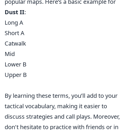
popular maps. Here’s a basic example for
Dust II
:
Long A
Short A
Catwalk
Mid
Lower B
Upper B
By learning these terms, you’ll add to your
tactical vocabulary, making it easier to
discuss strategies and call plays. Moreover,
don't hesitate to practice with friends or in