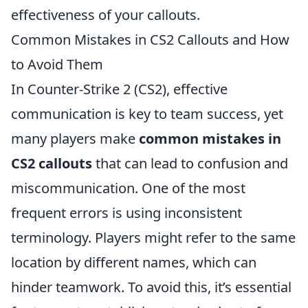
effectiveness of your callouts.
Common Mistakes in CS2 Callouts and How
to Avoid Them
In Counter-Strike 2 (CS2), effective
communication is key to team success, yet
many players make
common mistakes in
CS2 callouts
that can lead to confusion and
miscommunication. One of the most
frequent errors is using inconsistent
terminology. Players might refer to the same
location by different names, which can
hinder teamwork. To avoid this, it’s essential