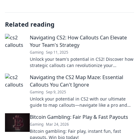
Related reading
Navigating CS2: How Callouts Can Elevate
Your Team's Strategy
Gaming
Sep 11, 2025
Unlock your team's potential in CS2! Discover how
strategic callouts can revolutionize your
gameplay and boost team coordination.
Navigating the CS2 Map Maze: Essential
Callouts You Can't Ignore
Gaming
Sep 9, 2025
Unlock your potential in CS2 with our ultimate
guide to map callouts—navigate like a pro and
dominate every game!
Bitcoin Gambling: Fair Play & Fast Payouts
Gaming
Mar 24, 2026
Bitcoin gambling: Fair play, instant fun, fast
payouts. Win big today!