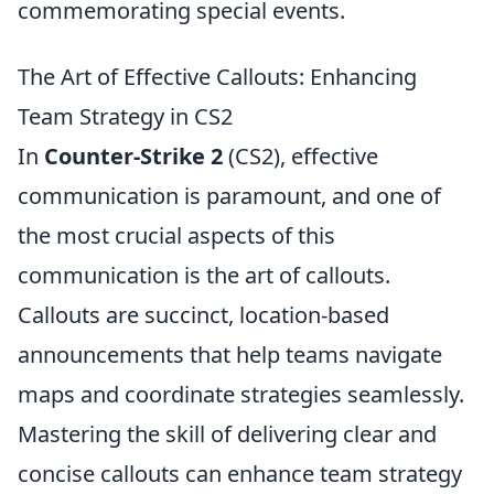
commemorating special events.
The Art of Effective Callouts: Enhancing
Team Strategy in CS2
In
Counter-Strike 2
(CS2), effective
communication is paramount, and one of
the most crucial aspects of this
communication is the art of callouts.
Callouts are succinct, location-based
announcements that help teams navigate
maps and coordinate strategies seamlessly.
Mastering the skill of delivering clear and
concise callouts can enhance team strategy