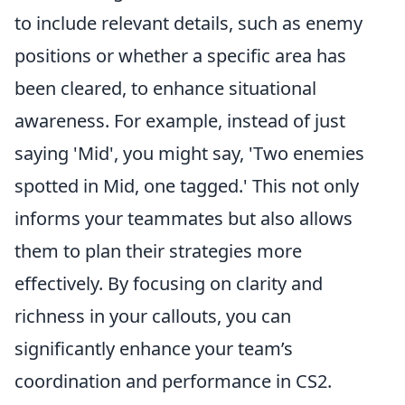
to include relevant details, such as enemy
positions or whether a specific area has
been cleared, to enhance situational
awareness. For example, instead of just
saying 'Mid', you might say, 'Two enemies
spotted in Mid, one tagged.' This not only
informs your teammates but also allows
them to plan their strategies more
effectively. By focusing on clarity and
richness in your callouts, you can
significantly enhance your team’s
coordination and performance in CS2.