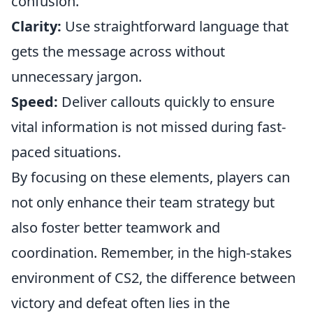
confusion.
Clarity:
Use straightforward language that
gets the message across without
unnecessary jargon.
Speed:
Deliver callouts quickly to ensure
vital information is not missed during fast-
paced situations.
By focusing on these elements, players can
not only enhance their team strategy but
also foster better teamwork and
coordination. Remember, in the high-stakes
environment of CS2, the difference between
victory and defeat often lies in the