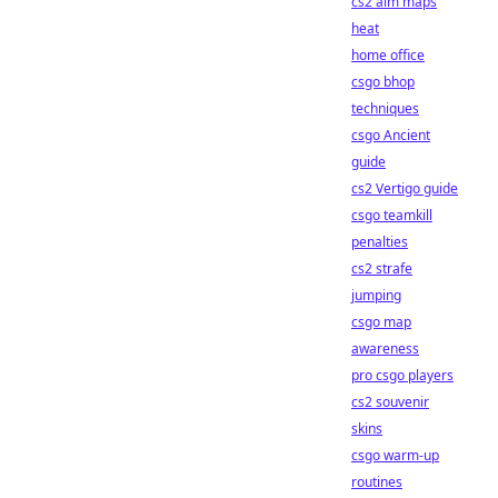
cs2 aim maps
heat
home office
csgo bhop
techniques
csgo Ancient
guide
cs2 Vertigo guide
csgo teamkill
penalties
cs2 strafe
jumping
csgo map
awareness
pro csgo players
cs2 souvenir
skins
csgo warm-up
routines