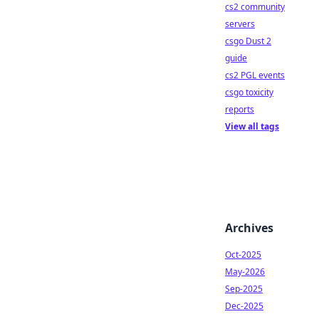
cs2 community
servers
csgo Dust 2
guide
cs2 PGL events
csgo toxicity
reports
View all tags
Archives
Oct-2025
May-2026
Sep-2025
Dec-2025