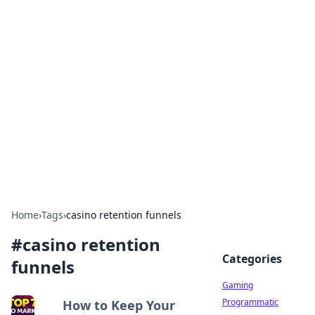
Solar Innovations and
Trends
Your source for the latest in solar technology
and energy solutions.
Home
›
Tags
›
casino retention funnels
#
casino retention
Categories
funnels
Gaming
Programmatic
How to Keep Your