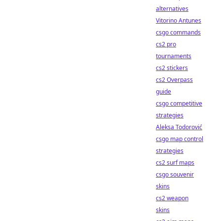
alternatives
Vitorino Antunes
csgo commands
cs2 pro
tournaments
cs2 stickers
cs2 Overpass
guide
csgo competitive
strategies
Aleksa Todorović
csgo map control
strategies
cs2 surf maps
csgo souvenir
skins
cs2 weapon
skins