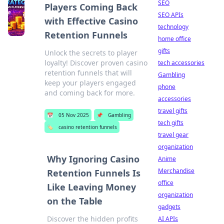
SEO
Players Coming Back
SEO APIs
with Effective Casino
technology
Retention Funnels
home office
gifts
Unlock the secrets to player
loyalty! Discover proven casino
tech accessories
retention funnels that will
Gambling
keep your players engaged
phone
and coming back for more.
accessories
travel gifts
📅
05 Nov 2025
📌
Gambling
tech gifts
🏷️
casino retention funnels
travel gear
organization
Why Ignoring Casino
Anime
Merchandise
Retention Funnels Is
office
Like Leaving Money
organization
on the Table
gadgets
Discover the hidden profits
AI APIs