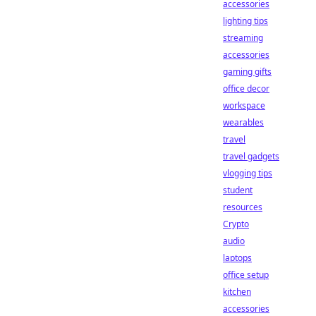
accessories
lighting tips
streaming
accessories
gaming gifts
office decor
workspace
wearables
travel
travel gadgets
vlogging tips
student
resources
Crypto
audio
laptops
office setup
kitchen
accessories