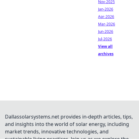
Nov-2025
Jan-2026
Apr-2026
Mar-2026
Jun-2026
Jul-2026
View all
archives
Dallassolarsystems.net provides in-depth articles, tips,
and insights into the world of solar energy, including
market trends, innovative technologies, and