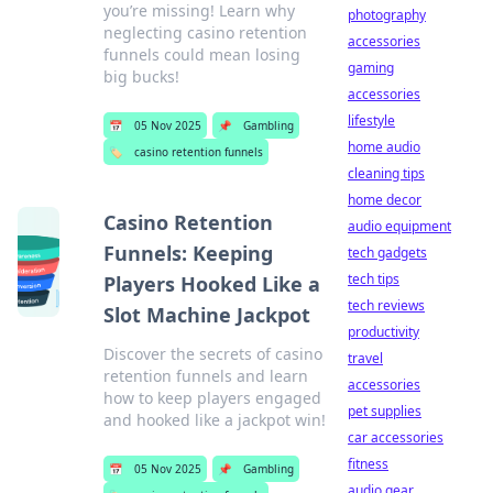
you’re missing! Learn why
photography
neglecting casino retention
accessories
funnels could mean losing
gaming
big bucks!
accessories
lifestyle
📅
05 Nov 2025
📌
Gambling
home audio
🏷️
casino retention funnels
cleaning tips
home decor
Casino Retention
audio equipment
Funnels: Keeping
tech gadgets
tech tips
Players Hooked Like a
tech reviews
Slot Machine Jackpot
productivity
Discover the secrets of casino
travel
retention funnels and learn
accessories
how to keep players engaged
pet supplies
and hooked like a jackpot win!
car accessories
fitness
📅
05 Nov 2025
📌
Gambling
audio gear