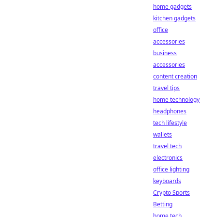
home gadgets
kitchen gadgets
office
accessories
business
accessories
content creation
travel tips
home technology
headphones
tech lifestyle
wallets
travel tech
electronics
office lighting
keyboards
Crypto Sports
Betting
home tech