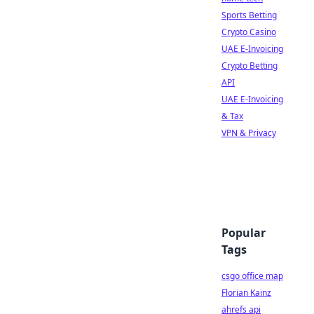
Sports Betting
Crypto Casino
UAE E-Invoicing
Crypto Betting
API
UAE E-Invoicing
& Tax
VPN & Privacy
Popular
Tags
csgo office map
Florian Kainz
ahrefs api