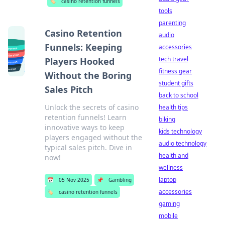
🏷️
casino retention funnels
tools
parenting
Casino Retention
audio
Funnels: Keeping
accessories
tech travel
Players Hooked
fitness gear
Without the Boring
student gifts
Sales Pitch
back to school
Unlock the secrets of casino
health tips
retention funnels! Learn
biking
innovative ways to keep
kids technology
players engaged without the
audio technology
typical sales pitch. Dive in
health and
now!
wellness
laptop
📅
05 Nov 2025
📌
Gambling
accessories
🏷️
casino retention funnels
gaming
mobile