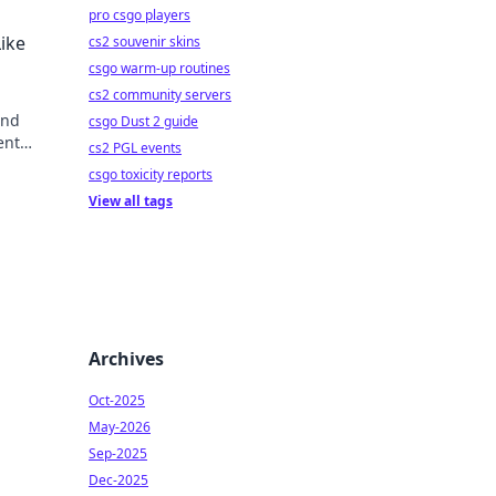
pro csgo players
 Dive
Like
cs2 souvenir skins
csgo warm-up routines
cs2 community servers
and
csgo Dust 2 guide
ent
cs2 PGL events
csgo toxicity reports
View all tags
Archives
Oct-2025
May-2026
Sep-2025
Dec-2025