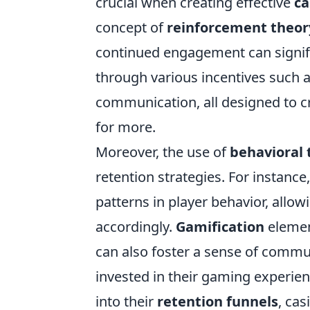
crucial when creating effective
ca
concept of
reinforcement theor
continued engagement can signific
through various incentives such a
communication, all designed to c
for more.
Moreover, the use of
behavioral 
retention strategies. For instanc
patterns in player behavior, allo
accordingly.
Gamification
elemen
can also foster a sense of commu
invested in their gaming experien
into their
retention funnels
, cas