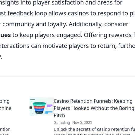
sights into player satisfaction and areas for
st feedback loop allows casinos to respond to p
f community and loyalty. Additionally, consider
ques
to keep players engaged. Offering rewards 
teractions can motivate players to return, furthe
.
eping
Casino Retention Funnels: Keeping
chine
Players Hooked Without the Boring
Pitch
Gambling
Nov 5, 2025
ention
Unlock the secrets of casino retention f