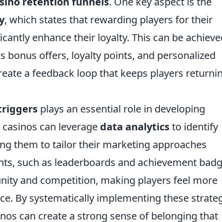
sino retention funnels
. One key aspect is the
y
, which states that rewarding players for their
antly enhance their loyalty. This can be achieve
s bonus offers, loyalty points, and personalized
reate a feedback loop that keeps players returni
triggers
plays an essential role in developing
e, casinos can leverage
data analytics
to identify
wing them to tailor their marketing approaches
ts, such as leaderboards and achievement badg
nity and competition, making players feel more
ce. By systematically implementing these strate
inos can create a strong sense of belonging that