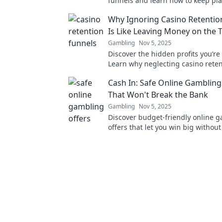
funnels and learn how to keep pl
engaged and hooked like a jackpo
Why Ignoring Casino Retentio
Is Like Leaving Money on the 
Gambling
Nov 5, 2025
Discover the hidden profits you’re
Learn why neglecting casino rete
funnels could mean losing big bu
Cash In: Safe Online Gambling
That Won't Break the Bank
Gambling
Nov 5, 2025
Discover budget-friendly online 
offers that let you win big without 
Dive into safe bets today!