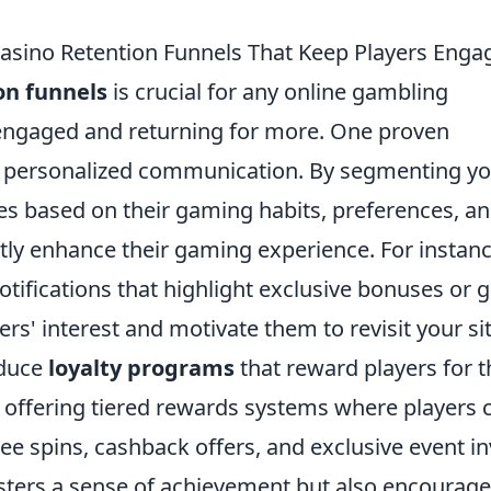
 Casino Retention Funnels That Keep Players Enga
on funnels
is crucial for any online gambling
 engaged and returning for more. One proven
of personalized communication. By segmenting y
es based on their gaming habits, preferences, a
tly enhance their gaming experience. For instanc
tifications that highlight exclusive bonuses or
' interest and motivate them to revisit your sit
oduce
loyalty programs
that reward players for t
offering tiered rewards systems where players 
ee spins, cashback offers, and exclusive event in
osters a sense of achievement but also encourag