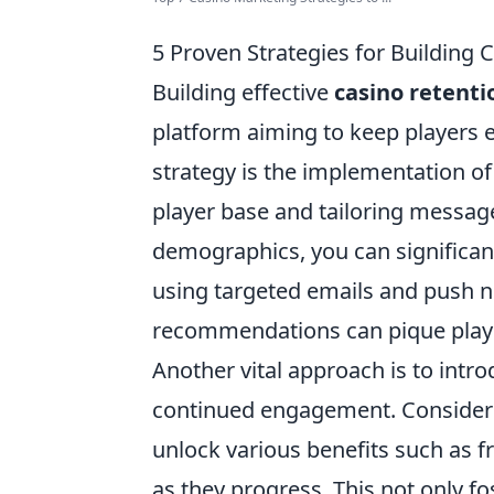
5 Proven Strategies for Building
Building effective
casino retenti
platform aiming to keep players
strategy is the implementation 
player base and tailoring messag
demographics, you can significan
using targeted emails and push no
recommendations can pique players
Another vital approach is to intr
continued engagement. Consider 
unlock various benefits such as fr
as they progress. This not only f