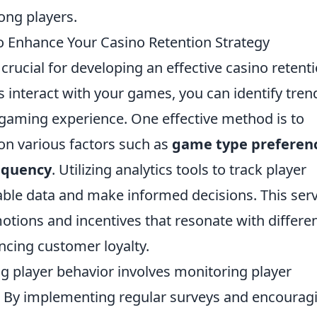
ong players.
o Enhance Your Casino Retention Strategy
crucial for developing an effective casino retent
s interact with your games, you can identify tren
 gaming experience. One effective method is to
on various factors such as
game type preferen
equency
. Utilizing analytics tools to track player
uable data and make informed decisions. This ser
motions and incentives that resonate with differe
ncing customer loyalty.
ing player behavior involves monitoring player
 By implementing regular surveys and encourag