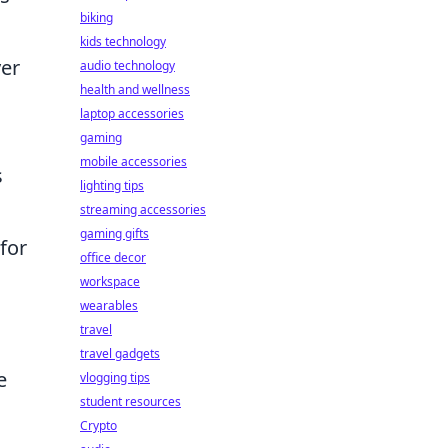
biking
kids technology
yer
audio technology
health and wellness
laptop accessories
gaming
mobile accessories
s
lighting tips
o
streaming accessories
gaming gifts
for
office decor
workspace
wearables
travel
travel gadgets
e
vlogging tips
student resources
Crypto