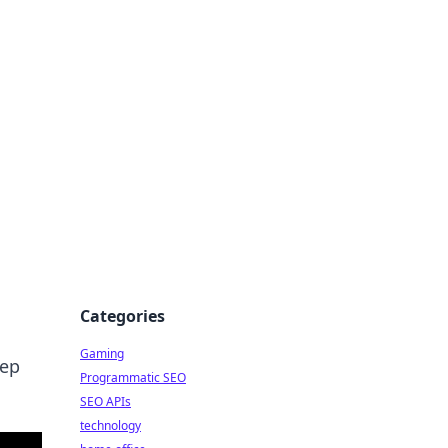
Categories
Gaming
eep
Programmatic SEO
SEO APIs
technology