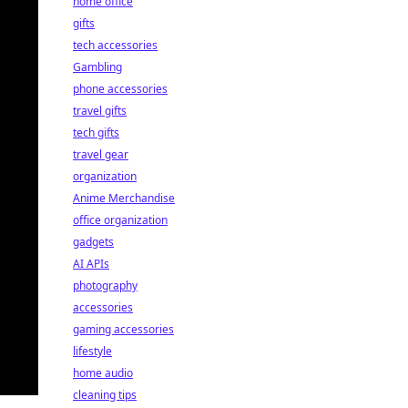
home office
gifts
tech accessories
Gambling
phone accessories
travel gifts
tech gifts
travel gear
organization
Anime Merchandise
office organization
gadgets
AI APIs
photography
accessories
gaming accessories
lifestyle
home audio
cleaning tips