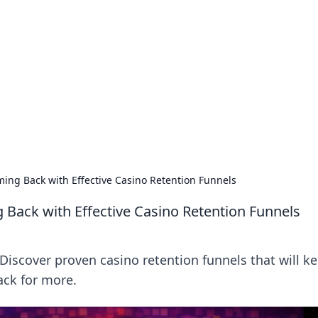
ions and Trends
technology and energy solutions.
ing Back with Effective Casino Retention Funnels
Back with Effective Casino Retention Funnels
 Discover proven casino retention funnels that will k
ck for more.