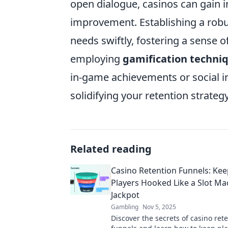
open dialogue, casinos can gain in
improvement. Establishing a robu
needs swiftly, fostering a sense o
employing
gamification techni
in-game achievements or social in
solidifying your retention strategy
Related reading
Casino Retention Funnels: Ke
Players Hooked Like a Slot Ma
Jackpot
Gambling
Nov 5, 2025
Discover the secrets of casino ret