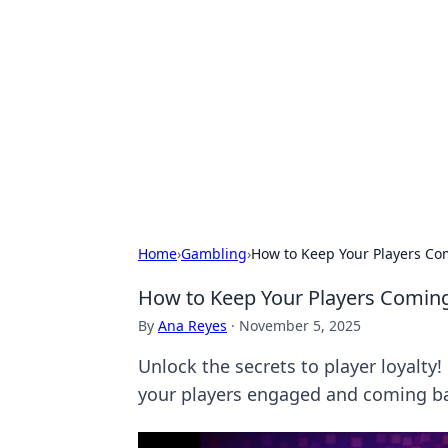
Solar Innovat
Your source for the latest in solar 
Home
›
Gambling
›
How to Keep Your Players Com
How to Keep Your Players Coming 
By
Ana Reyes
·
November 5, 2025
Unlock the secrets to player loyalty!
your players engaged and coming ba