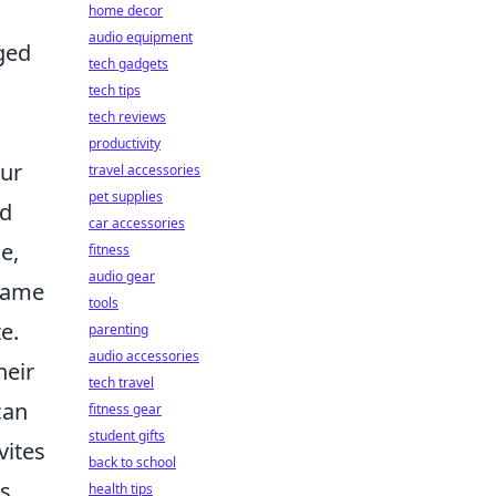
home decor
audio equipment
ged
tech gadgets
tech tips
tech reviews
productivity
our
travel accessories
pet supplies
nd
car accessories
e,
fitness
audio gear
 game
tools
e.
parenting
audio accessories
heir
tech travel
can
fitness gear
student gifts
vites
back to school
es
health tips