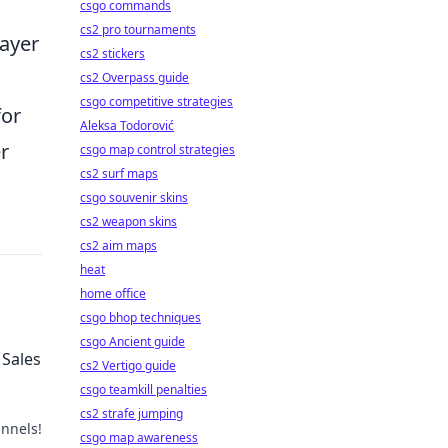
csgo commands
cs2 pro tournaments
layer
cs2 stickers
cs2 Overpass guide
csgo competitive strategies
for
Aleksa Todorović
r
csgo map control strategies
cs2 surf maps
csgo souvenir skins
cs2 weapon skins
cs2 aim maps
heat
home office
csgo bhop techniques
csgo Ancient guide
 Sales
cs2 Vertigo guide
csgo teamkill penalties
cs2 strafe jumping
unnels!
csgo map awareness