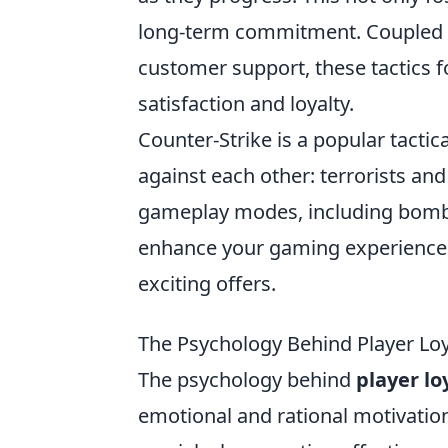
long-term commitment. Coupled 
customer support, these tactics f
satisfaction and loyalty.
Counter-Strike is a popular tacti
against each other: terrorists and
gameplay modes, including bomb d
enhance your gaming experience,
exciting offers.
The Psychology Behind Player Loya
The psychology behind
player lo
emotional and rational motivatio