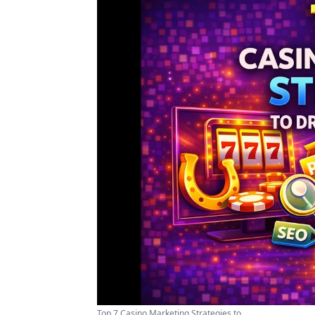
Top 7 Casino Marketing Strategies to ...