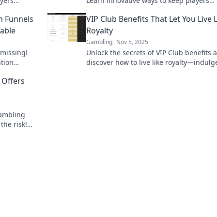
ayers
Learn innovative ways to keep players
t win!
engaged without the typical sales pitch.
n Funnels
VIP Club Benefits That Let You Live 
in now!
Table
Royalty
Gambling
Nov 5, 2025
 missing!
Unlock the secrets of VIP Club benefits 
ntion
discover how to live like royalty—indulg
cks!
perks await you! Don't miss out!
 Offers
gambling
the risk!