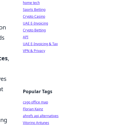
home tech
Sports Betting
Crypto Casino
UAE E-Invoicing
ion
Crypto Betting
ds
API
UAE E-Invoicing & Tax
VPN & Privacy
ces
,
ves
nt
Popular Tags
csgo office map
Florian Kainz
ahrefs api alternatives
ing
Vitorino Antunes