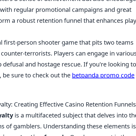
with regular promotional campaigns and great
orm a robust retention funnel that enhances pla
cal first-person shooter game that pits two teams
 counter-terrorists. Players can engage in variou
efusal and hostage rescue. If you're looking t
 be sure to check out the
betpanda promo code
lty: Creating Effective Casino Retention Funnels
yalty
is a multifaceted subject that delves into th
ns of gamblers. Understanding these elements is