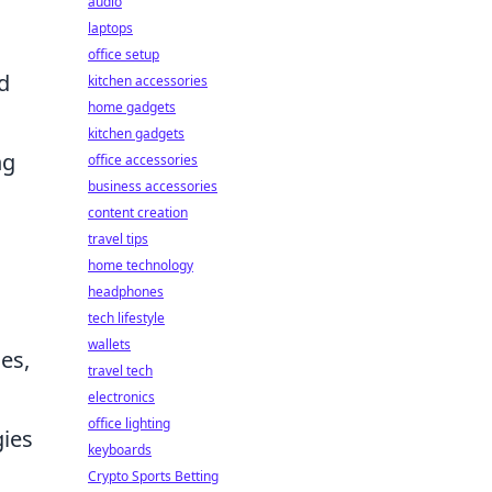
audio
laptops
office setup
d
kitchen accessories
home gadgets
kitchen gadgets
ng
office accessories
business accessories
content creation
travel tips
home technology
headphones
tech lifestyle
wallets
es,
travel tech
electronics
office lighting
gies
keyboards
Crypto Sports Betting