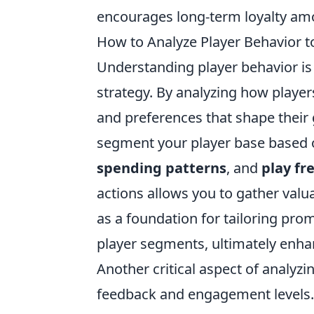
encourages long-term loyalty am
How to Analyze Player Behavior t
Understanding player behavior is 
strategy. By analyzing how player
and preferences that shape their
segment your player base based 
spending patterns
, and
play fr
actions allows you to gather val
as a foundation for tailoring pro
player segments, ultimately enha
Another critical aspect of analyz
feedback and engagement levels.