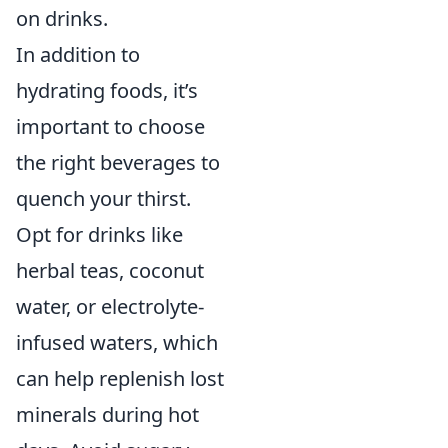
on drinks.
In addition to
hydrating foods, it’s
important to choose
the right beverages to
quench your thirst.
Opt for drinks like
herbal teas, coconut
water, or electrolyte-
infused waters, which
can help replenish lost
minerals during hot