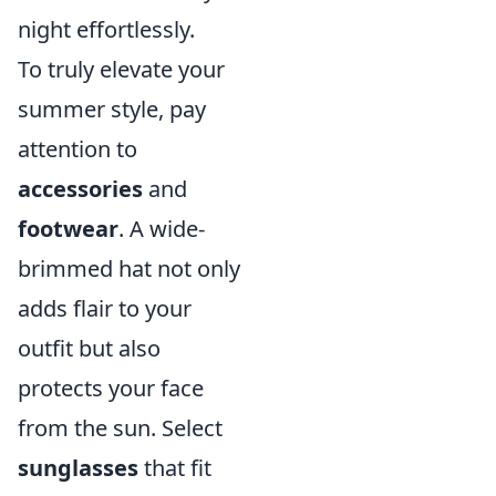
night effortlessly.
To truly elevate your
summer style, pay
attention to
accessories
and
footwear
. A wide-
brimmed hat not only
adds flair to your
outfit but also
protects your face
from the sun. Select
sunglasses
that fit