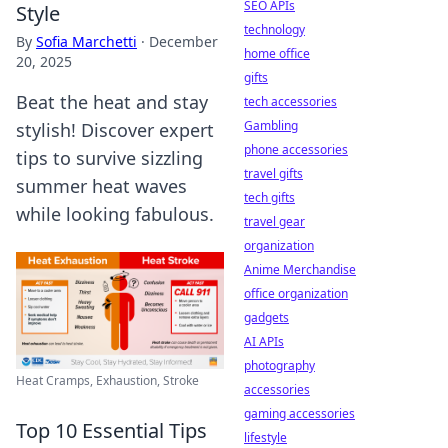
SEO APIs
Style
technology
By
Sofia Marchetti
·
December
home office
20, 2025
gifts
Beat the heat and stay
tech accessories
Gambling
stylish! Discover expert
phone accessories
tips to survive sizzling
travel gifts
summer heat waves
tech gifts
while looking fabulous.
travel gear
organization
Anime Merchandise
office organization
gadgets
AI APIs
photography
Heat Cramps, Exhaustion, Stroke
accessories
gaming accessories
Top 10 Essential Tips
lifestyle