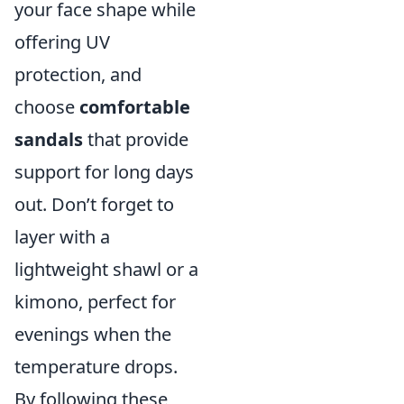
your face shape while
offering UV
protection, and
choose
comfortable
sandals
that provide
support for long days
out. Don’t forget to
layer with a
lightweight shawl or a
kimono, perfect for
evenings when the
temperature drops.
By following these