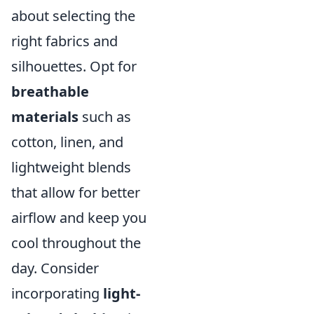
about selecting the
right fabrics and
silhouettes. Opt for
breathable
materials
such as
cotton, linen, and
lightweight blends
that allow for better
airflow and keep you
cool throughout the
day. Consider
incorporating
light-