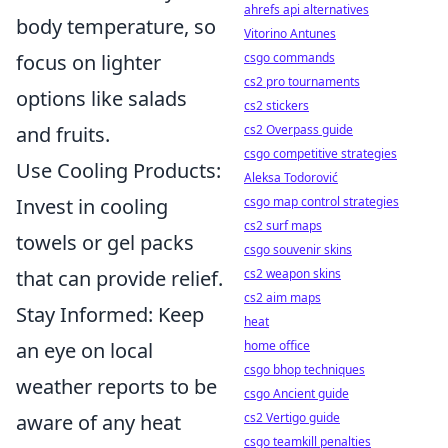
ahrefs api alternatives
body temperature, so
Vitorino Antunes
focus on lighter
csgo commands
cs2 pro tournaments
options like salads
cs2 stickers
and fruits.
cs2 Overpass guide
csgo competitive strategies
Use Cooling Products:
Aleksa Todorović
Invest in cooling
csgo map control strategies
cs2 surf maps
towels or gel packs
csgo souvenir skins
that can provide relief.
cs2 weapon skins
cs2 aim maps
Stay Informed: Keep
heat
an eye on local
home office
csgo bhop techniques
weather reports to be
csgo Ancient guide
aware of any heat
cs2 Vertigo guide
csgo teamkill penalties