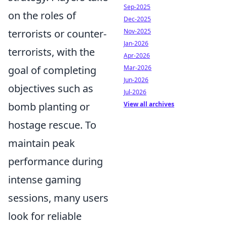
Sep-2025
on the roles of
Dec-2025
terrorists or counter-
Nov-2025
Jan-2026
terrorists, with the
Apr-2026
goal of completing
Mar-2026
Jun-2026
objectives such as
Jul-2026
bomb planting or
View all archives
hostage rescue. To
maintain peak
performance during
intense gaming
sessions, many users
look for reliable