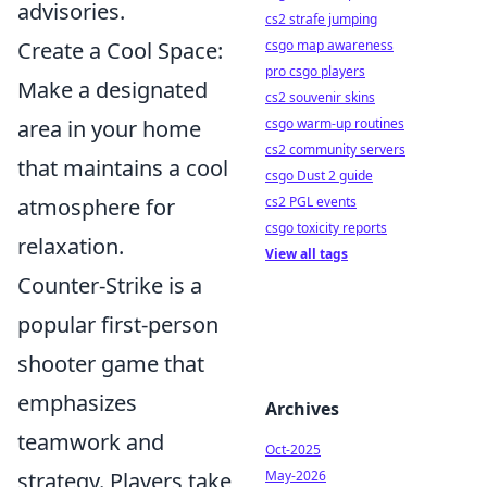
advisories.
cs2 strafe jumping
Create a Cool Space:
csgo map awareness
pro csgo players
Make a designated
cs2 souvenir skins
area in your home
csgo warm-up routines
cs2 community servers
that maintains a cool
csgo Dust 2 guide
atmosphere for
cs2 PGL events
csgo toxicity reports
relaxation.
View all tags
Counter-Strike is a
popular first-person
shooter game that
emphasizes
Archives
teamwork and
Oct-2025
strategy. Players take
May-2026