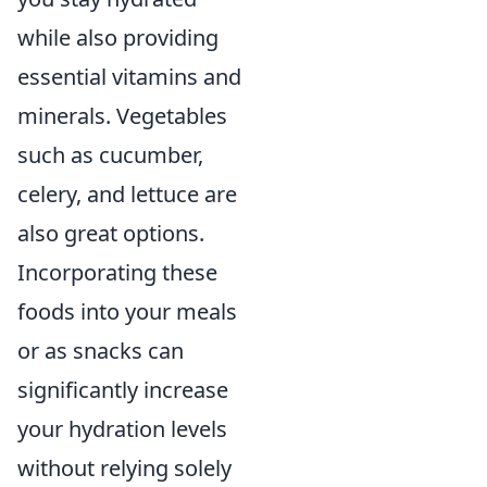
while also providing
essential vitamins and
minerals. Vegetables
such as cucumber,
celery, and lettuce are
also great options.
Incorporating these
foods into your meals
or as snacks can
significantly increase
your hydration levels
without relying solely