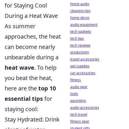
for Staying Cool
home audio
cleaning tips
During a Heat Wave
home decor
As summer
audio equipment
tech gadgets
approaches, the heat
tech tips
can become nearly
tech reviews
productivity
unbearable during a
travel accessories
heat wave
. To help
pet supplies
car accessories
you beat the heat,
fitness
here are the
top 10
audio gear
tools
essential tips
for
parenting
staying cool:
audio accessories
tech travel
Stay Hydrated: Drink
fitness gear
student gifts