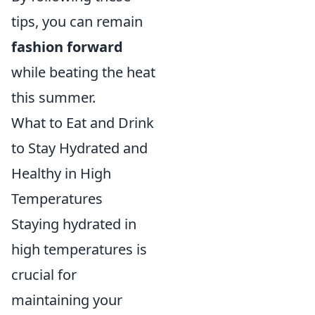
tips, you can remain
fashion forward
while beating the heat
this summer.
What to Eat and Drink
to Stay Hydrated and
Healthy in High
Temperatures
Staying hydrated in
high temperatures is
crucial for
maintaining your