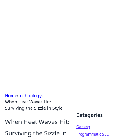
Solar Innovations and
Trends
Your source for the latest in solar technology
and energy solutions.
Home
›
technology
›
When Heat Waves Hit:
Surviving the Sizzle in Style
Categories
When Heat Waves Hit:
Gaming
Surviving the Sizzle in
Programmatic SEO