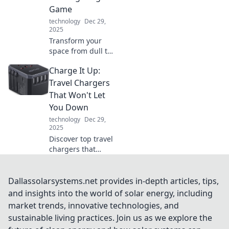
and enhance your
Game
tech experience.
technology
Dec 29,
2025
Transform your
space from dull to
stunning! Discover
Charge It Up:
innovative lighting
tips that'll
Travel Chargers
brighten your
That Won't Let
home and elevate
You Down
your mood.
technology
Dec 29,
2025
Discover top travel
chargers that
ensure your
devices stay
powered up on the
Dallassolarsystems.net provides in-depth articles, tips,
go. Never run out
and insights into the world of solar energy, including
of battery again—
market trends, innovative technologies, and
charge it up and
sustainable living practices. Join us as we explore the
explore!