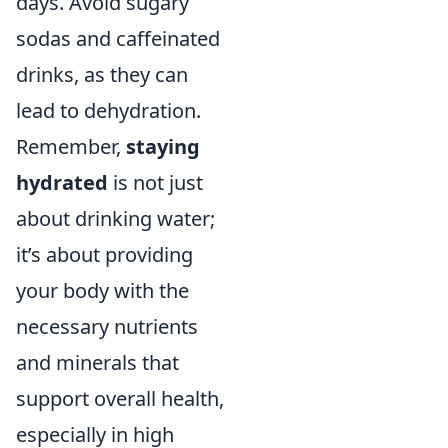
days. Avoid sugary
sodas and caffeinated
drinks, as they can
lead to dehydration.
Remember,
staying
hydrated
is not just
about drinking water;
it’s about providing
your body with the
necessary nutrients
and minerals that
support overall health,
especially in high