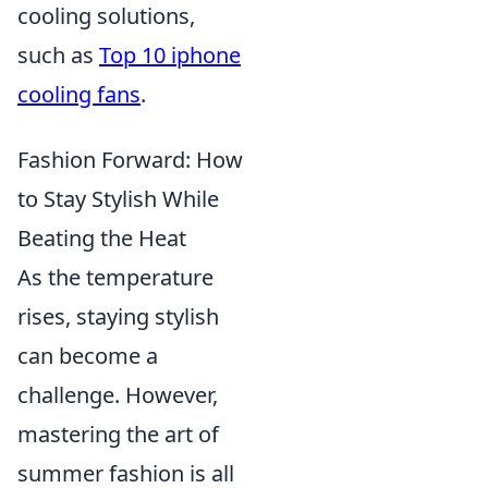
cooling solutions,
such as
Top 10 iphone
cooling fans
.
Fashion Forward: How
to Stay Stylish While
Beating the Heat
As the temperature
rises, staying stylish
can become a
challenge. However,
mastering the art of
summer fashion is all