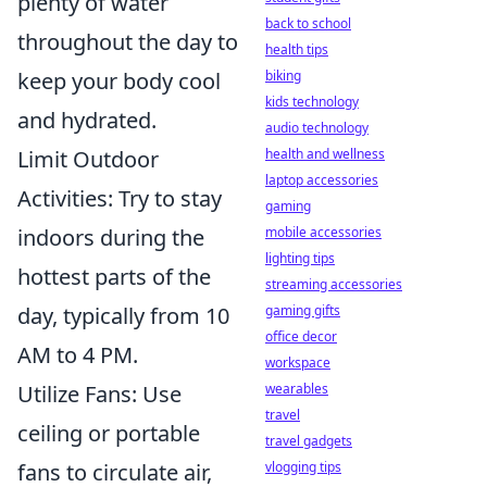
plenty of water
back to school
throughout the day to
health tips
keep your body cool
biking
kids technology
and hydrated.
audio technology
Limit Outdoor
health and wellness
laptop accessories
Activities: Try to stay
gaming
indoors during the
mobile accessories
lighting tips
hottest parts of the
streaming accessories
day, typically from 10
gaming gifts
office decor
AM to 4 PM.
workspace
Utilize Fans: Use
wearables
travel
ceiling or portable
travel gadgets
fans to circulate air,
vlogging tips