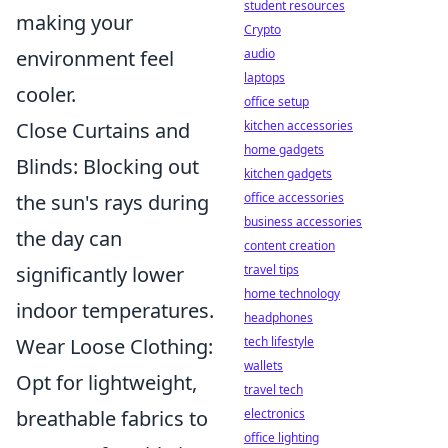
student resources
making your
Crypto
environment feel
audio
laptops
cooler.
office setup
Close Curtains and
kitchen accessories
home gadgets
Blinds: Blocking out
kitchen gadgets
the sun's rays during
office accessories
business accessories
the day can
content creation
significantly lower
travel tips
home technology
indoor temperatures.
headphones
Wear Loose Clothing:
tech lifestyle
wallets
Opt for lightweight,
travel tech
breathable fabrics to
electronics
office lighting