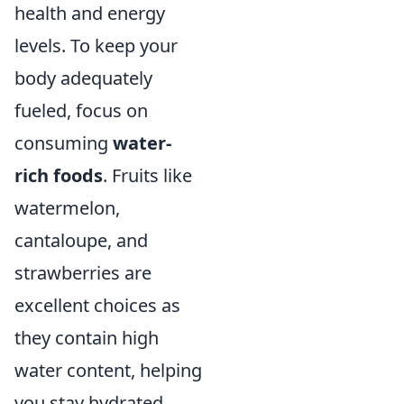
health and energy
levels. To keep your
body adequately
fueled, focus on
consuming
water-
rich foods
. Fruits like
watermelon,
cantaloupe, and
strawberries are
excellent choices as
they contain high
water content, helping
you stay hydrated