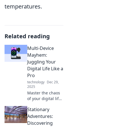
temperatures.
Related reading
Multi-Device
Mayhem:
Juggling Your
Digital Life Like a
Pro
technology
Dec 29,
2025
Master the chaos
of your digital life!
Discover pro tips
Stationary
to seamlessly
juggle devices and
Adventures:
boost your
Discovering
productivity like