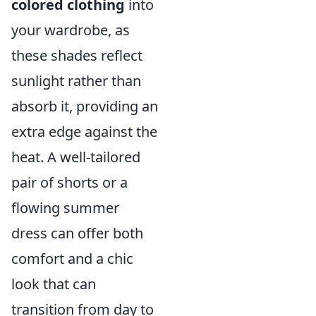
colored clothing
into
your wardrobe, as
these shades reflect
sunlight rather than
absorb it, providing an
extra edge against the
heat. A well-tailored
pair of shorts or a
flowing summer
dress can offer both
comfort and a chic
look that can
transition from day to