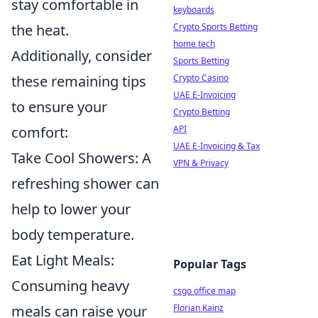
stay comfortable in
keyboards
the heat.
Crypto Sports Betting
home tech
Additionally, consider
Sports Betting
these remaining tips
Crypto Casino
UAE E-Invoicing
to ensure your
Crypto Betting
comfort:
API
UAE E-Invoicing & Tax
Take Cool Showers: A
VPN & Privacy
refreshing shower can
help to lower your
body temperature.
Eat Light Meals:
Popular Tags
Consuming heavy
csgo office map
meals can raise your
Florian Kainz