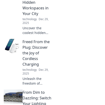
Hidden
never before.
Workspaces in
Your City
technology
Dec 29,
2025
Uncover the
coolest hidden
workspaces in
Freed From the
your city! Join us
on a journey of
Plug: Discover
stationary
the Joy of
adventures and
Cordless
find your perfect
Charging
productivity spot.
technology
Dec 29,
2025
Unleash the
freedom of
cordless charging!
From Dim to
Explore how going
unplugged can
Dazzling: Switch
simplify your life
Your Lighting