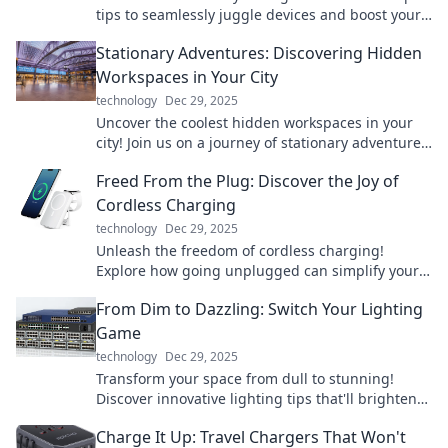
tips to seamlessly juggle devices and boost your
productivity like never before.
Stationary Adventures: Discovering Hidden
Workspaces in Your City
technology
Dec 29, 2025
Uncover the coolest hidden workspaces in your
city! Join us on a journey of stationary adventures
and find your perfect productivity spot.
Freed From the Plug: Discover the Joy of
Cordless Charging
technology
Dec 29, 2025
Unleash the freedom of cordless charging!
Explore how going unplugged can simplify your
life and enhance your tech experience.
From Dim to Dazzling: Switch Your Lighting
Game
technology
Dec 29, 2025
Transform your space from dull to stunning!
Discover innovative lighting tips that'll brighten
your home and elevate your mood.
Charge It Up: Travel Chargers That Won't