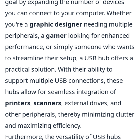
goal by expanding the number of devices
you can connect to your computer. Whether
you're a
graphic designer
needing multiple
peripherals, a
gamer
looking for enhanced
performance, or simply someone who wants
to streamline their setup, a USB hub offers a
practical solution. With their ability to
support multiple USB connections, these
hubs allow for seamless integration of
printers
,
scanners
, external drives, and
other peripherals, thereby minimizing clutter
and maximizing efficiency.
Furthermore, the versatility of USB hubs