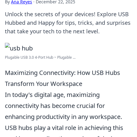
By
Ana Reyes
·
December 22, 2025
Unlock the secrets of your devices! Explore USB
Hubbed and Happy for tips, tricks, and surprises
that take your tech to the next level.
Plugable USB 3.0 4-Port Hub ~ Plugable ...
Maximizing Connectivity: How USB Hubs
Transform Your Workspace
In today's digital age, maximizing
connectivity has become crucial for
enhancing productivity in any workspace.
USB hubs play a vital role in achieving this