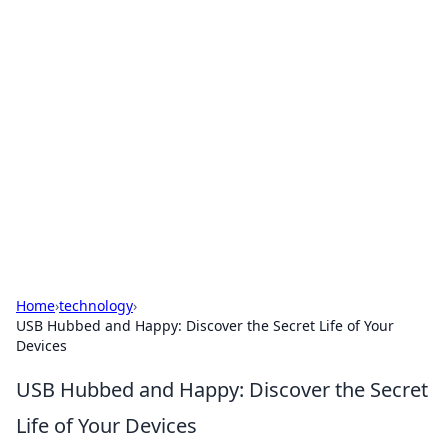
Solar Innovations and
Trends
Your source for the latest in solar technology
and energy solutions.
Home
›
technology
›
USB Hubbed and Happy: Discover the Secret Life of Your
Devices
USB Hubbed and Happy: Discover the Secret
Life of Your Devices