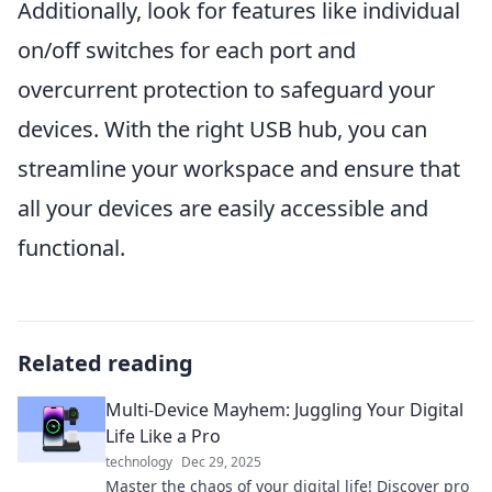
Additionally, look for features like individual
on/off switches for each port and
overcurrent protection to safeguard your
devices. With the right USB hub, you can
streamline your workspace and ensure that
all your devices are easily accessible and
functional.
Related reading
Multi-Device Mayhem: Juggling Your Digital
Life Like a Pro
technology
Dec 29, 2025
Master the chaos of your digital life! Discover pro