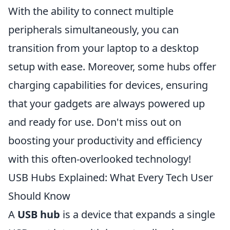
With the ability to connect multiple
peripherals simultaneously, you can
transition from your laptop to a desktop
setup with ease. Moreover, some hubs offer
charging capabilities for devices, ensuring
that your gadgets are always powered up
and ready for use. Don't miss out on
boosting your productivity and efficiency
with this often-overlooked technology!
USB Hubs Explained: What Every Tech User
Should Know
A
USB hub
is a device that expands a single