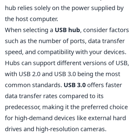
hub relies solely on the power supplied by
the host computer.
When selecting a
USB hub
, consider factors
such as the number of ports, data transfer
speed, and compatibility with your devices.
Hubs can support different versions of USB,
with USB 2.0 and USB 3.0 being the most
common standards.
USB 3.0
offers faster
data transfer rates compared to its
predecessor, making it the preferred choice
for high-demand devices like external hard
drives and high-resolution cameras.