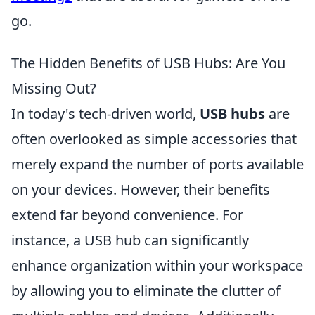
go.
The Hidden Benefits of USB Hubs: Are You
Missing Out?
In today's tech-driven world,
USB hubs
are
often overlooked as simple accessories that
merely expand the number of ports available
on your devices. However, their benefits
extend far beyond convenience. For
instance, a USB hub can significantly
enhance organization within your workspace
by allowing you to eliminate the clutter of