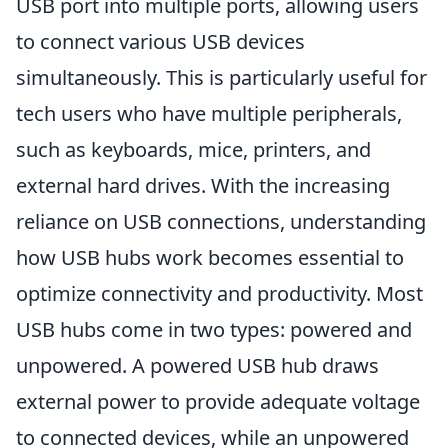
USB port into multiple ports, allowing users
to connect various USB devices
simultaneously. This is particularly useful for
tech users who have multiple peripherals,
such as keyboards, mice, printers, and
external hard drives. With the increasing
reliance on USB connections, understanding
how USB hubs work becomes essential to
optimize connectivity and productivity. Most
USB hubs come in two types: powered and
unpowered. A powered USB hub draws
external power to provide adequate voltage
to connected devices, while an unpowered