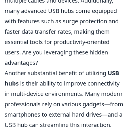
multiple cables and devices. Additionally,
many advanced USB hubs come equipped
with features such as surge protection and
faster data transfer rates, making them
essential tools for productivity-oriented
users. Are you leveraging these hidden
advantages?
Another substantial benefit of utilizing
USB
hubs
is their ability to improve connectivity
in multi-device environments. Many modern
professionals rely on various gadgets—from
smartphones to external hard drives—and a
USB hub can streamline this interaction.