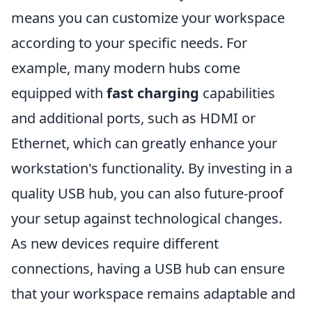
means you can customize your workspace
according to your specific needs. For
example, many modern hubs come
equipped with
fast charging
capabilities
and additional ports, such as HDMI or
Ethernet, which can greatly enhance your
workstation's functionality. By investing in a
quality USB hub, you can also future-proof
your setup against technological changes.
As new devices require different
connections, having a USB hub can ensure
that your workspace remains adaptable and