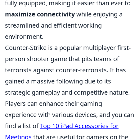
fully equipped, making it easier than ever to
maximize connectivity
while enjoying a
streamlined and efficient working
environment.
Counter-Strike is a popular multiplayer first-
person shooter game that pits teams of
terrorists against counter-terrorists. It has
gained a massive following due to its
strategic gameplay and competitive nature.
Players can enhance their gaming
experience with various devices, and you can
find a list of
Top 10 iPad Accessories for
Meetings
that are useful for gamers on the