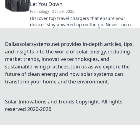
Let You Down
technology
Dec 29, 2025
Discover top travel chargers that ensure your
devices stay powered up on the go. Never run out
of battery again—charge it up and explore!
Dallassolarsystems.net provides in-depth articles, tips,
and insights into the world of solar energy, including
market trends, innovative technologies, and
sustainable living practices. Join us as we explore the
future of clean energy and how solar systems can
transform your home and the environment.
Solar Innovations and Trends
Copyright. All rights
reserved 2020-
2026