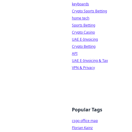
keyboards
Crypto Sports Betting
home tech
Sports Betting
Crypto Casino
UAE E-Invoicing
Crypto Betting
API
UAE E-Invoicing & Tax
VPN & Privacy
Popular Tags
csgo office map
Florian Kainz