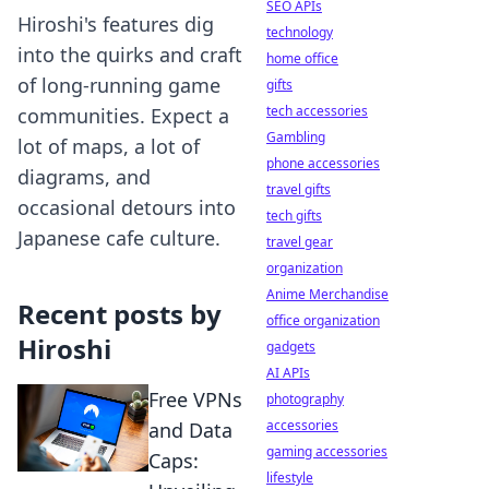
SEO APIs
Hiroshi's features dig
technology
into the quirks and craft
home office
of long-running game
gifts
tech accessories
communities. Expect a
Gambling
lot of maps, a lot of
phone accessories
diagrams, and
travel gifts
occasional detours into
tech gifts
Japanese cafe culture.
travel gear
organization
Anime Merchandise
Recent posts by
office organization
Hiroshi
gadgets
AI APIs
Free VPNs
photography
accessories
and Data
gaming accessories
Caps:
lifestyle