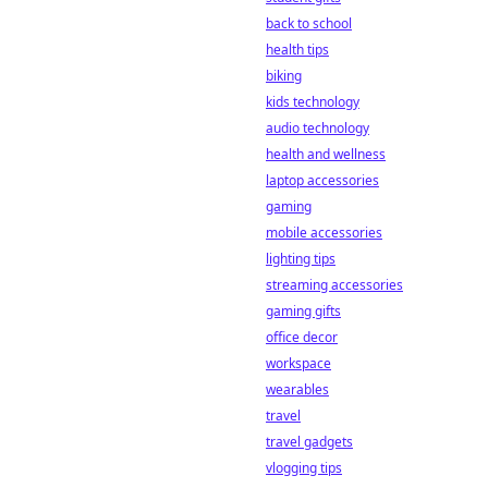
back to school
health tips
biking
kids technology
audio technology
health and wellness
laptop accessories
gaming
mobile accessories
lighting tips
streaming accessories
gaming gifts
office decor
workspace
wearables
travel
travel gadgets
vlogging tips