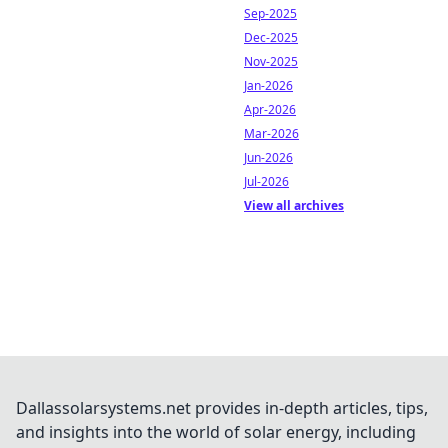
Sep-2025
Dec-2025
Nov-2025
Jan-2026
Apr-2026
Mar-2026
Jun-2026
Jul-2026
View all archives
Dallassolarsystems.net provides in-depth articles, tips,
and insights into the world of solar energy, including