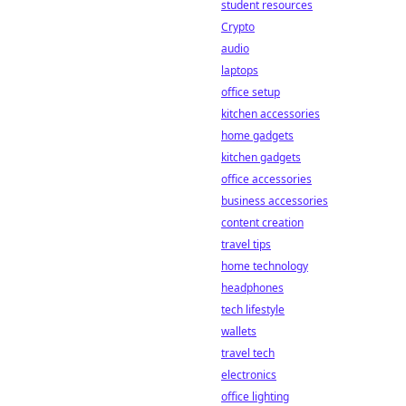
student resources
Crypto
audio
laptops
office setup
kitchen accessories
home gadgets
kitchen gadgets
office accessories
business accessories
content creation
travel tips
home technology
headphones
tech lifestyle
wallets
travel tech
electronics
office lighting