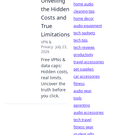
Unveiling
home audio
the Hidden
cleaning tips
Costs and
home decor
True
audio equipment
tech gadgets
Limitations
tech tips
VPN &
Privacy
July 23,
tech reviews
2026
productivity
Free VPNs &
travel accessories
data caps:
pet supplies
Hidden costs,
car accessories
real limits.
Uncover the
fitness
truth before
audio gear
you click.
tools
parenting
audio accessories
tech travel
fitness gear
student gifts