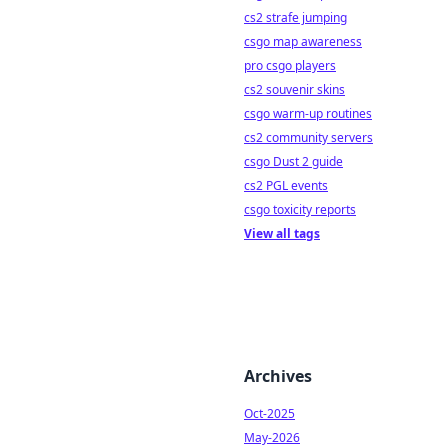
cs2 strafe jumping
csgo map awareness
pro csgo players
cs2 souvenir skins
csgo warm-up routines
cs2 community servers
csgo Dust 2 guide
cs2 PGL events
csgo toxicity reports
View all tags
Archives
Oct-2025
May-2026