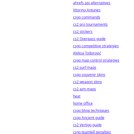
ahrefs api alternatives
Vitorino Antunes
csgo commands
cs2 pro tournaments
cs2 stickers
cs2 Overpass guide
csgo competitive strategies
Aleksa Todorović
csgo map control strategies
cs2 surf maps
csgo souvenir skins
cs2 weapon skins
cs2 aim maps
heat
home office
csgo bhop techniques
csgo Ancient guide
cs2 Vertigo guide
csgo teamkill penalties