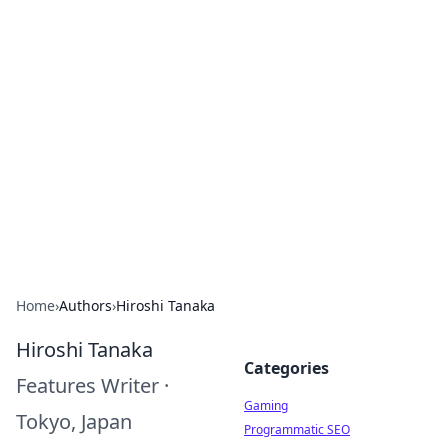
Solar Innovations and
Trends
Your source for the latest in solar technology
and energy solutions.
Home
›
Authors
›
Hiroshi Tanaka
Hiroshi Tanaka
Categories
Features Writer
·
Gaming
Tokyo, Japan
Programmatic SEO