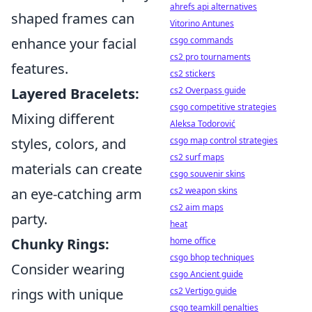
ahrefs api alternatives
shaped frames can
Vitorino Antunes
csgo commands
enhance your facial
cs2 pro tournaments
features.
cs2 stickers
cs2 Overpass guide
Layered Bracelets:
csgo competitive strategies
Mixing different
Aleksa Todorović
csgo map control strategies
styles, colors, and
cs2 surf maps
materials can create
csgo souvenir skins
cs2 weapon skins
an eye-catching arm
cs2 aim maps
party.
heat
home office
Chunky Rings:
csgo bhop techniques
Consider wearing
csgo Ancient guide
cs2 Vertigo guide
rings with unique
csgo teamkill penalties