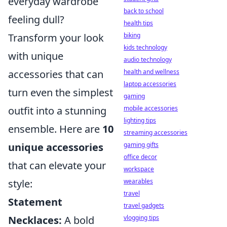
everyday wardrobe
back to school
feeling dull?
health tips
biking
Transform your look
kids technology
with unique
audio technology
health and wellness
accessories that can
laptop accessories
turn even the simplest
gaming
mobile accessories
outfit into a stunning
lighting tips
ensemble. Here are
10
streaming accessories
gaming gifts
unique accessories
office decor
that can elevate your
workspace
wearables
style:
travel
Statement
travel gadgets
vlogging tips
Necklaces:
A bold