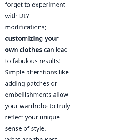
forget to experiment
with DIY
modifications;
customizing your
own clothes
can lead
to fabulous results!
Simple alterations like
adding patches or
embellishments allow
your wardrobe to truly
reflect your unique
sense of style.
What Are the Best