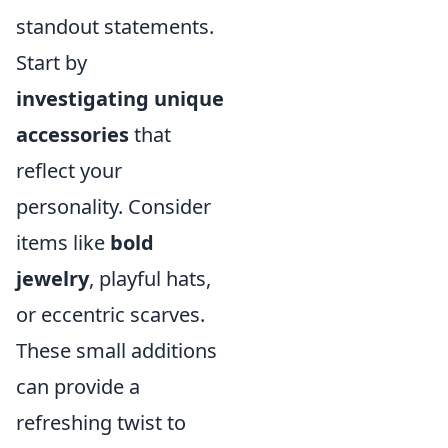
standout statements.
Start by
investigating unique
accessories
that
reflect your
personality. Consider
items like
bold
jewelry
, playful hats,
or eccentric scarves.
These small additions
can provide a
refreshing twist to