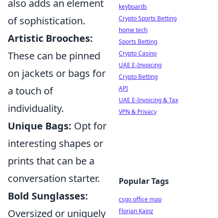
also adds an element
keyboards
Crypto Sports Betting
of sophistication.
home tech
Artistic Brooches:
Sports Betting
Crypto Casino
These can be pinned
UAE E-Invoicing
on jackets or bags for
Crypto Betting
API
a touch of
UAE E-Invoicing & Tax
individuality.
VPN & Privacy
Unique Bags:
Opt for
interesting shapes or
prints that can be a
conversation starter.
Popular Tags
Bold Sunglasses:
csgo office map
Florian Kainz
Oversized or uniquely