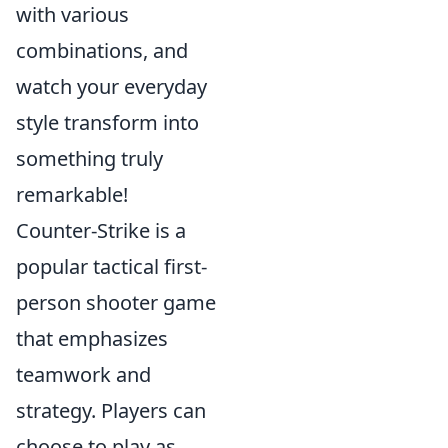
with various
combinations, and
watch your everyday
style transform into
something truly
remarkable!
Counter-Strike is a
popular tactical first-
person shooter game
that emphasizes
teamwork and
strategy. Players can
choose to play as