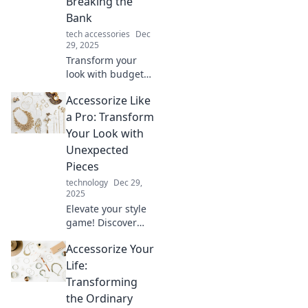
Breaking the
Bank
tech accessories
Dec
29, 2025
Transform your
look with budget-
friendly
Accessorize Like
accessories!
Discover expert
a Pro: Transform
tips to elevate your
Your Look with
style and shine
Unexpected
without
Pieces
overspending.
technology
Dec 29,
2025
Elevate your style
game! Discover
how unexpected
Accessorize Your
accessories can
transform your
Life:
look into a fashion
Transforming
statement like a
the Ordinary
pro.