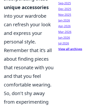
Sep-2025
unique accessories
Dec-2025
Nov-2025
into your wardrobe
Jan-2026
can refresh your look
Apr-2026
Mar-2026
and express your
Jun-2026
personal style.
Jul-2026
View all archives
Remember that it’s all
about finding pieces
that resonate with you
and that you feel
comfortable wearing.
So, don't shy away
from experimenting