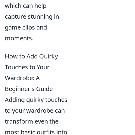
which can help
capture stunning in-
game clips and
moments.
How to Add Quirky
Touches to Your
Wardrobe: A
Beginner's Guide
Adding quirky touches
to your wardrobe can
transform even the
most basic outfits into