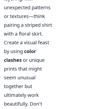
unexpected patterns
or textures—think
pairing a striped shirt
with a floral skirt.
Create a visual feast
by using
color
clashes
or unique
prints that might
seem unusual
together but
ultimately work
beautifully. Don't