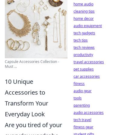
home audio
cleaning tips
home decor
audio equipment
tech gadgets
tech tips
tech reviews
productivity
Capsule Accessories Collection -
travel accessories
Must ...
pet supplies
car accessories
10 Unique
fitness
audio gear
Accessories to
tools
Transform Your
parenting
audio accessories
Everyday Look
tech travel
Are you tired of your
fitness gear
student gifts