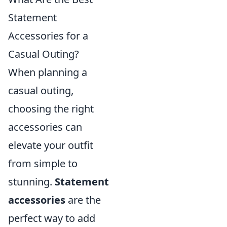
Statement
Accessories for a
Casual Outing?
When planning a
casual outing,
choosing the right
accessories can
elevate your outfit
from simple to
stunning.
Statement
accessories
are the
perfect way to add