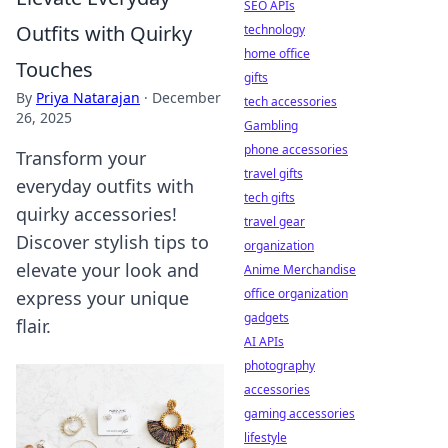
SEO APIs
Outfits with Quirky
technology
home office
Touches
gifts
By
Priya Natarajan
·
December
tech accessories
26, 2025
Gambling
phone accessories
Transform your
travel gifts
everyday outfits with
tech gifts
quirky accessories!
travel gear
Discover stylish tips to
organization
elevate your look and
Anime Merchandise
office organization
express your unique
gadgets
flair.
AI APIs
photography
accessories
gaming accessories
lifestyle