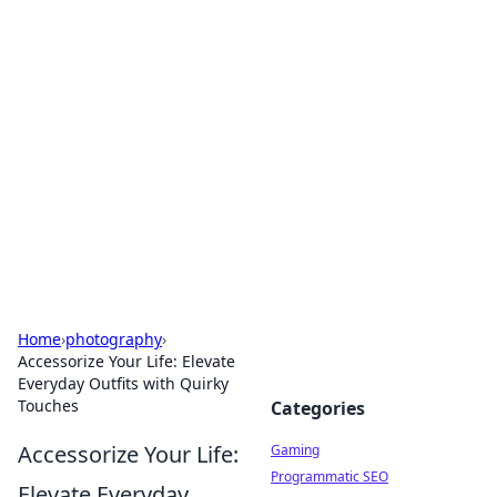
Solar Innovations and
Trends
Your source for the latest in solar technology
and energy solutions.
Home
›
photography
›
Accessorize Your Life: Elevate
Everyday Outfits with Quirky
Touches
Categories
Accessorize Your Life:
Gaming
Programmatic SEO
Elevate Everyday