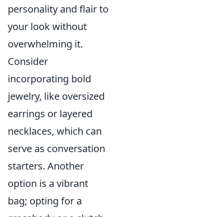
personality and flair to
your look without
overwhelming it.
Consider
incorporating bold
jewelry, like oversized
earrings or layered
necklaces, which can
serve as conversation
starters. Another
option is a vibrant
bag; opting for a