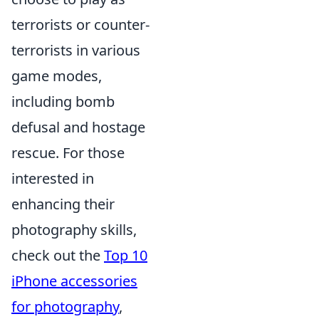
terrorists or counter-
terrorists in various
game modes,
including bomb
defusal and hostage
rescue. For those
interested in
enhancing their
photography skills,
check out the
Top 10
iPhone accessories
for photography
,