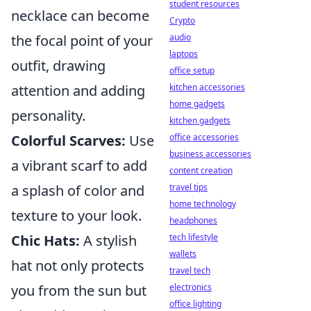
student resources
necklace can become
Crypto
audio
the focal point of your
laptops
outfit, drawing
office setup
kitchen accessories
attention and adding
home gadgets
personality.
kitchen gadgets
office accessories
Colorful Scarves:
Use
business accessories
a vibrant scarf to add
content creation
travel tips
a splash of color and
home technology
texture to your look.
headphones
tech lifestyle
Chic Hats:
A stylish
wallets
hat not only protects
travel tech
electronics
you from the sun but
office lighting