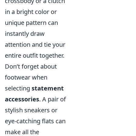
crossbody or a clutch
in a bright color or
unique pattern can
instantly draw
attention and tie your
entire outfit together.
Don’t forget about
footwear when
selecting
statement
accessories
. A pair of
stylish sneakers or
eye-catching flats can
make all the