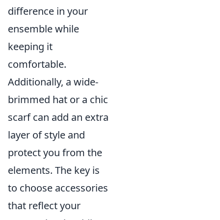
difference in your
ensemble while
keeping it
comfortable.
Additionally, a wide-
brimmed hat or a chic
scarf can add an extra
layer of style and
protect you from the
elements. The key is
to choose accessories
that reflect your