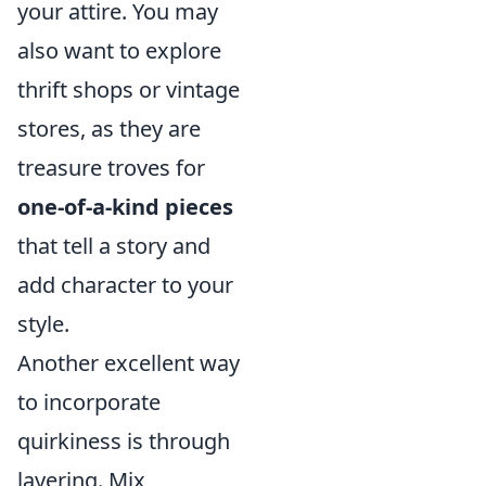
your attire. You may
also want to explore
thrift shops or vintage
stores, as they are
treasure troves for
one-of-a-kind pieces
that tell a story and
add character to your
style.
Another excellent way
to incorporate
quirkiness is through
layering. Mix