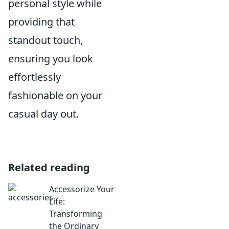
personal style while
providing that
standout touch,
ensuring you look
effortlessly
fashionable on your
casual day out.
Related reading
Accessorize Your
Life:
Transforming
the Ordinary