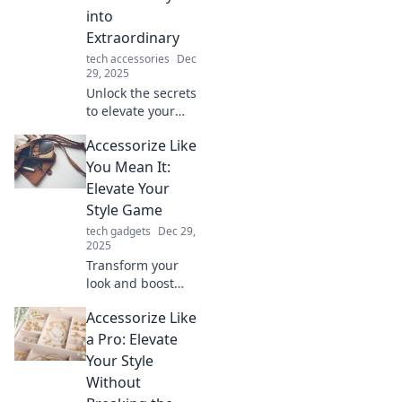
into
Extraordinary
tech accessories
Dec
29, 2025
Unlock the secrets
to elevate your
everyday life!
Accessorize Like
Discover tips to
transform the
You Mean It:
mundane into the
Elevate Your
extraordinary with
Style Game
stylish accessories.
tech gadgets
Dec 29,
2025
Transform your
look and boost
your confidence!
Accessorize Like
Discover essential
tips to accessorize
a Pro: Elevate
like a pro and
Your Style
elevate your style
Without
game today!