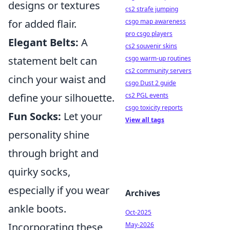
designs or textures
cs2 strafe jumping
csgo map awareness
for added flair.
pro csgo players
Elegant Belts:
A
cs2 souvenir skins
csgo warm-up routines
statement belt can
cs2 community servers
cinch your waist and
csgo Dust 2 guide
cs2 PGL events
define your silhouette.
csgo toxicity reports
Fun Socks:
Let your
View all tags
personality shine
through bright and
quirky socks,
especially if you wear
Archives
ankle boots.
Oct-2025
May-2026
Incorporating these