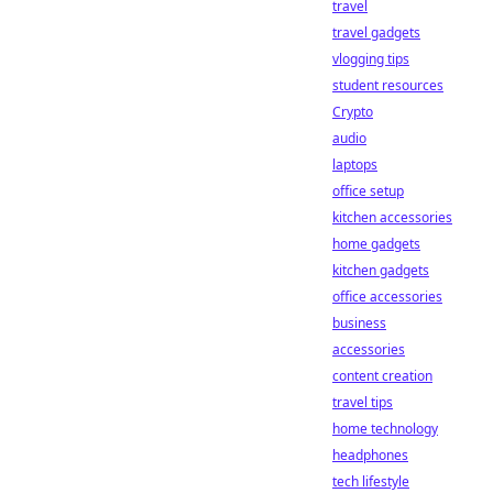
travel
travel gadgets
vlogging tips
student resources
Crypto
audio
laptops
office setup
kitchen accessories
home gadgets
kitchen gadgets
office accessories
business
accessories
content creation
travel tips
home technology
headphones
tech lifestyle