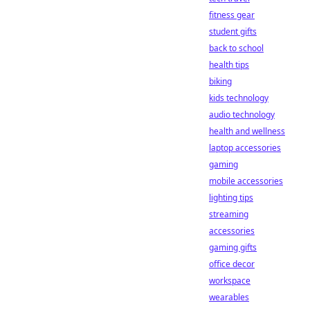
fitness gear
student gifts
back to school
health tips
biking
kids technology
audio technology
health and wellness
laptop accessories
gaming
mobile accessories
lighting tips
streaming
accessories
gaming gifts
office decor
workspace
wearables