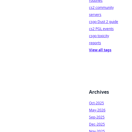
routines
cs2 community
servers
csgo Dust 2 guide
cs2 PGL events
csgo toxicity
reports
View all tags
Archives
Oct-2025
May-2026
Sep-2025
Dec-2025
Nov-2025