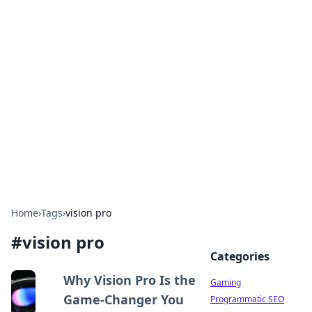
Solar Innovations and
Trends
Your source for the latest in solar technology
and energy solutions.
Home
›
Tags
›
vision pro
#
vision pro
Categories
Why Vision Pro Is the
Gaming
Game-Changer You
Programmatic SEO