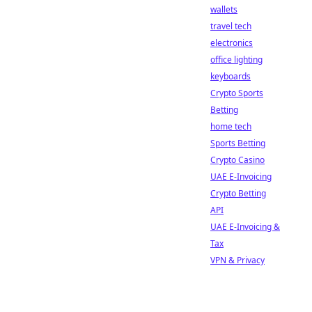
wallets
travel tech
electronics
office lighting
keyboards
Crypto Sports
Betting
home tech
Sports Betting
Crypto Casino
UAE E-Invoicing
Crypto Betting
API
UAE E-Invoicing &
Tax
VPN & Privacy