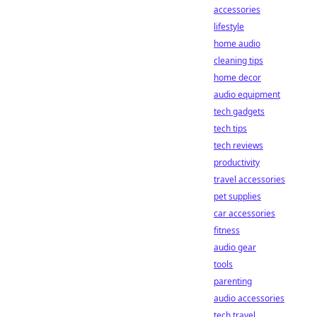
accessories
lifestyle
home audio
cleaning tips
home decor
audio equipment
tech gadgets
tech tips
tech reviews
productivity
travel accessories
pet supplies
car accessories
fitness
audio gear
tools
parenting
audio accessories
tech travel