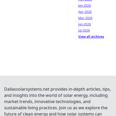
Jan-2026
Apr-2026
Mar-2026
Jun-2026
Jul-2026
View all archives
Dallassolarsystems.net provides in-depth articles, tips,
and insights into the world of solar energy, including
market trends, innovative technologies, and
sustainable living practices. Join us as we explore the
future of clean energy and how solar systems can