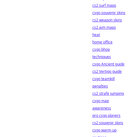
cs2 surf maps
csgo souvenir skins
cs2 weapon skins
cs2 aim maps
heat
home office
csgo bhop
techniques
csgo Ancient guide
cs2 Vertigo guide
csgo teamkill
penalties
cs2 strafe jumping
csgo map
awareness
pro csgo players
cs2 souvenir skins
csgo warm-up