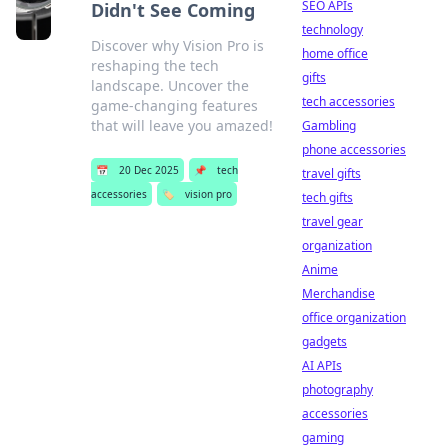
SEO APIs
Didn't See Coming
technology
Discover why Vision Pro is
home office
reshaping the tech
gifts
landscape. Uncover the
tech accessories
game-changing features
that will leave you amazed!
Gambling
phone accessories
📅
20 Dec 2025
📌
tech
travel gifts
accessories
🏷️
vision pro
tech gifts
travel gear
organization
Anime
Merchandise
office organization
gadgets
AI APIs
photography
accessories
gaming