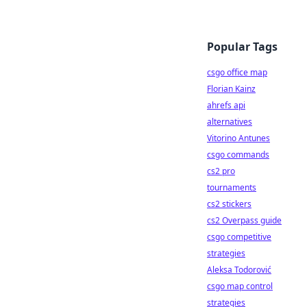
Popular Tags
csgo office map
Florian Kainz
ahrefs api
alternatives
Vitorino Antunes
csgo commands
cs2 pro
tournaments
cs2 stickers
cs2 Overpass guide
csgo competitive
strategies
Aleksa Todorović
csgo map control
strategies