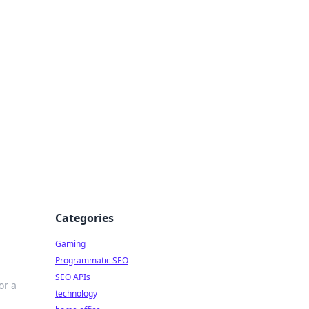
Categories
Gaming
Programmatic SEO
SEO APIs
or a
technology