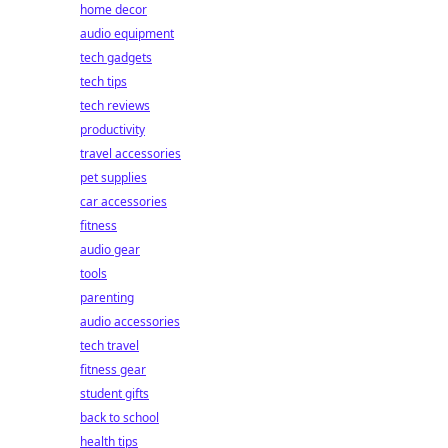
home decor
audio equipment
tech gadgets
tech tips
tech reviews
productivity
travel accessories
pet supplies
car accessories
fitness
audio gear
tools
parenting
audio accessories
tech travel
fitness gear
student gifts
back to school
health tips