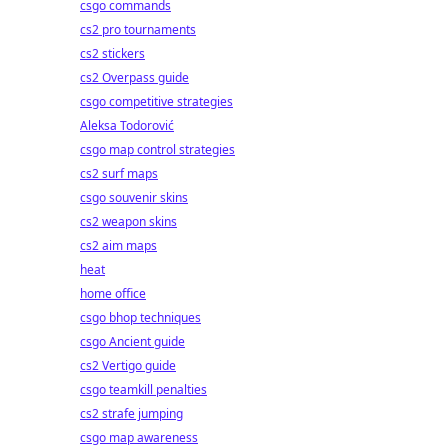
csgo commands
cs2 pro tournaments
cs2 stickers
cs2 Overpass guide
csgo competitive strategies
Aleksa Todorović
csgo map control strategies
cs2 surf maps
csgo souvenir skins
cs2 weapon skins
cs2 aim maps
heat
home office
csgo bhop techniques
csgo Ancient guide
cs2 Vertigo guide
csgo teamkill penalties
cs2 strafe jumping
csgo map awareness