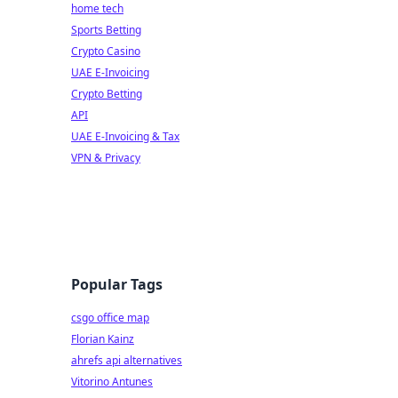
home tech
Sports Betting
Crypto Casino
UAE E-Invoicing
Crypto Betting
API
UAE E-Invoicing & Tax
VPN & Privacy
Popular Tags
csgo office map
Florian Kainz
ahrefs api alternatives
Vitorino Antunes