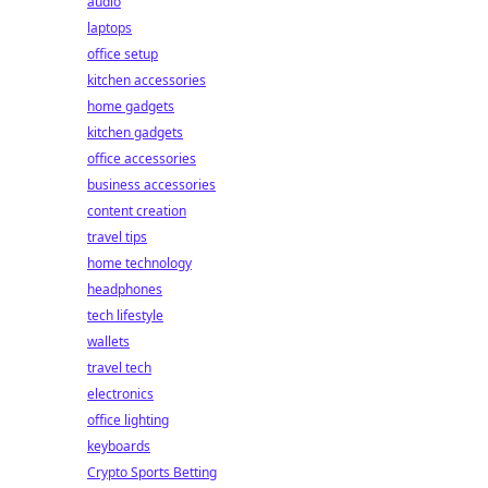
audio
laptops
office setup
kitchen accessories
home gadgets
kitchen gadgets
office accessories
business accessories
content creation
travel tips
home technology
headphones
tech lifestyle
wallets
travel tech
electronics
office lighting
keyboards
Crypto Sports Betting