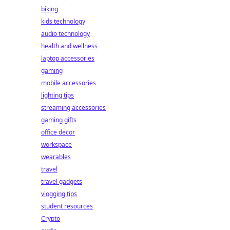
biking
kids technology
audio technology
health and wellness
laptop accessories
gaming
mobile accessories
lighting tips
streaming accessories
gaming gifts
office decor
workspace
wearables
travel
travel gadgets
vlogging tips
student resources
Crypto