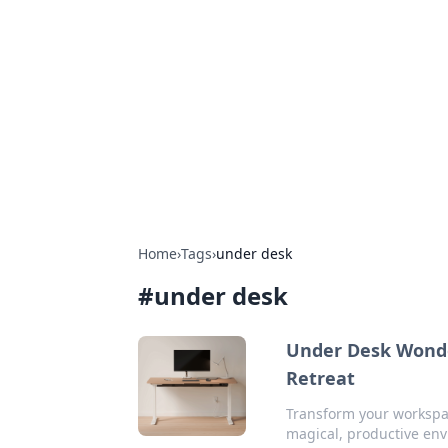
Solar Innovat
Your source for the latest in solar 
Home
›
Tags
›
under desk
#
under desk
Under Desk Wonde
Retreat
Transform your workspac
magical, productive en