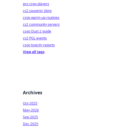
pro csgo players
cs2 souvenir skins
csgo warm-up routines
cs2 community servers
csgo Dust 2 guide
cs2 PGL events
csgo toxicity reports
View all tags
Archives
Oct-2025
May-2026
Sep-2025
Dec-2025