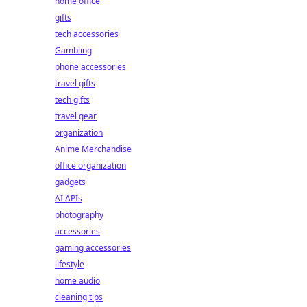
home office
gifts
tech accessories
Gambling
phone accessories
travel gifts
tech gifts
travel gear
organization
Anime Merchandise
office organization
gadgets
AI APIs
photography
accessories
gaming accessories
lifestyle
home audio
cleaning tips