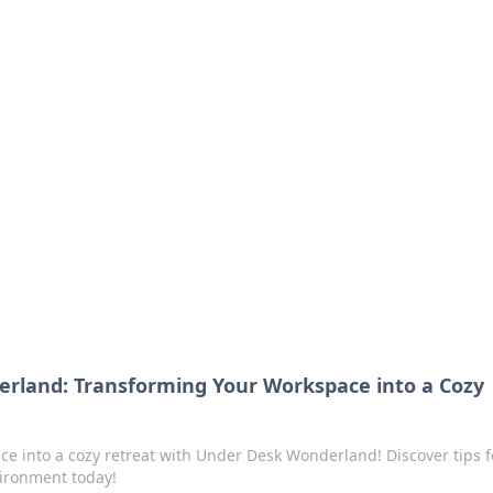
ions and Trends
technology and energy solutions.
rland: Transforming Your Workspace into a Cozy
e into a cozy retreat with Under Desk Wonderland! Discover tips f
vironment today!