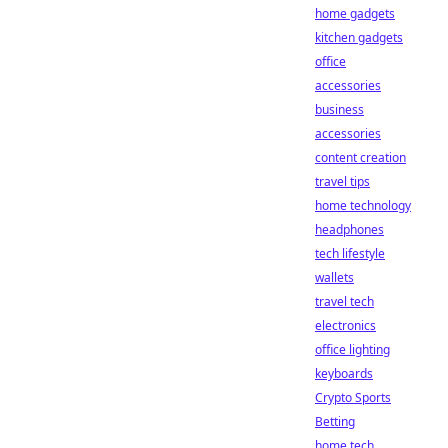
home gadgets
kitchen gadgets
office
accessories
business
accessories
content creation
travel tips
home technology
headphones
tech lifestyle
wallets
travel tech
electronics
office lighting
keyboards
Crypto Sports
Betting
home tech