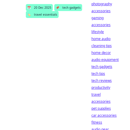
photography
📅
20 Dec 2025
📌
tech gadgets
accessories
🏷️
travel essentials
gaming
accessories
lifestyle
home audio
cleaning tips
home decor
audio equipment
tech gadgets
tech tips
tech reviews
productivity
travel
accessories
pet supplies
car accessories
fitness
audio gear