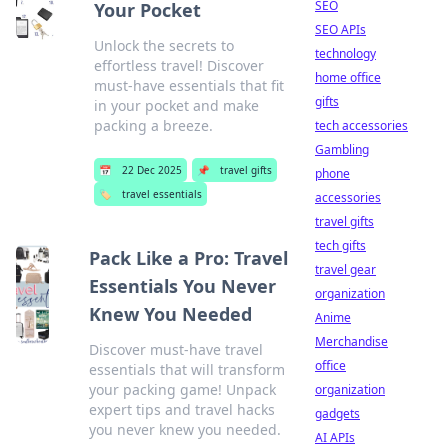
SEO
Your Pocket
SEO APIs
Unlock the secrets to
technology
effortless travel! Discover
home office
must-have essentials that fit
gifts
in your pocket and make
packing a breeze.
tech accessories
Gambling
📅
22 Dec 2025
📌
travel gifts
phone
🏷️
travel essentials
accessories
travel gifts
tech gifts
Pack Like a Pro: Travel
travel gear
Essentials You Never
organization
Knew You Needed
Anime
Merchandise
Discover must-have travel
office
essentials that will transform
your packing game! Unpack
organization
expert tips and travel hacks
gadgets
you never knew you needed.
AI APIs