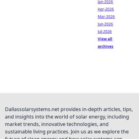
Jan-2026
Apr-2026
Mar-2026
Jun-2026
Jul-2026
View all
archives
Dallassolarsystems.net provides in-depth articles, tips,
and insights into the world of solar energy, including
market trends, innovative technologies, and
sustainable living practices. Join us as we explore the