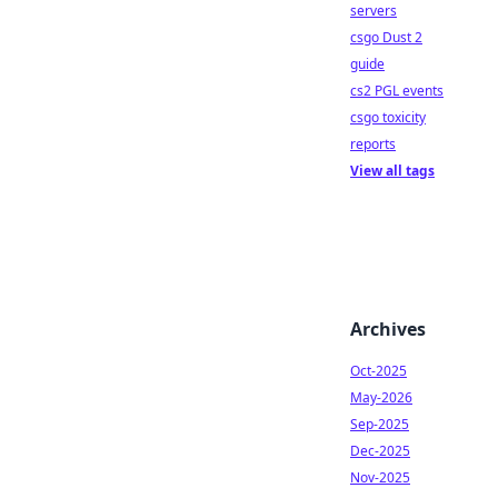
servers
csgo Dust 2
guide
cs2 PGL events
csgo toxicity
reports
View all tags
Archives
Oct-2025
May-2026
Sep-2025
Dec-2025
Nov-2025