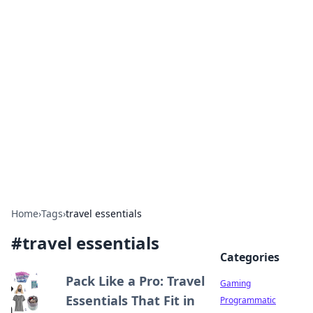
Solar Innovations and
Trends
Your source for the latest in solar technology
and energy solutions.
Home
›
Tags
›
travel essentials
#
travel essentials
Categories
Pack Like a Pro: Travel
Gaming
Essentials That Fit in
Programmatic