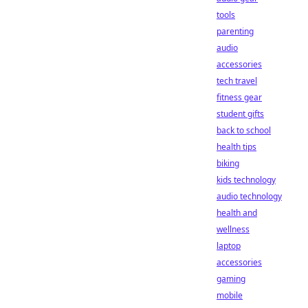
tools
parenting
audio
accessories
tech travel
fitness gear
student gifts
back to school
health tips
biking
kids technology
audio technology
health and
wellness
laptop
accessories
gaming
mobile