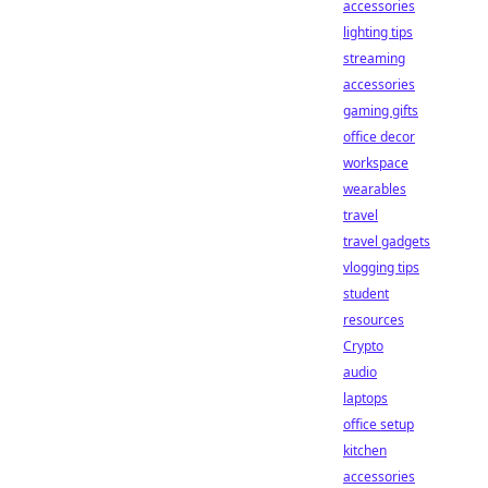
accessories
lighting tips
streaming
accessories
gaming gifts
office decor
workspace
wearables
travel
travel gadgets
vlogging tips
student
resources
Crypto
audio
laptops
office setup
kitchen
accessories