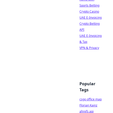
Sports Betting
Crypto Casino
UAE E-Invoicing
Crypto Betting
API
UAE E-Invoicing
& Tax
VPN & Privacy
Popular
Tags
csgo office map
Florian Kainz
ahrefs api