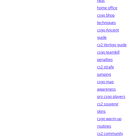
heat
home office
csgo bhop
techniques
csgo Ancient
guide
cs2 Vertigo guide
csgo teamkill
penalties
cs2 strafe
jumping
csgo map
awareness
pro csgo players
cs2 souvenir
skins
csgo warm-up
routines
cs2 community