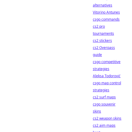
alternatives
Vitorino Antunes
csgo commands
cs2 pro
tournaments
cs2 stickers
cs2 Overpass
guide
csgo competitive
strategies
Aleksa Todorović
csgo map control
strategies
cs2 surf maps
csgo souvenir
skins
cs2 weapon skins
cs2 aim maps