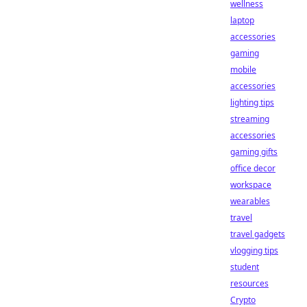
wellness
laptop
accessories
gaming
mobile
accessories
lighting tips
streaming
accessories
gaming gifts
office decor
workspace
wearables
travel
travel gadgets
vlogging tips
student
resources
Crypto