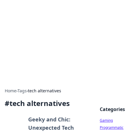
Solar Innovations and
Trends
Your source for the latest in solar technology
and energy solutions.
Home
›
Tags
›
tech alternatives
#
tech alternatives
Categories
Geeky and Chic:
Gaming
Unexpected Tech
Programmatic