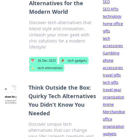
SEO
Alternatives for the
SEO APIs
Modern World
technology
Discover tech alternatives that
home office
blend style and innovation.
gifts
Unleash your inner geek with
tech
chic solutions for a modern
accessories
lifestyle!
Gambling
phone
📅
26 Dec 2025
📌
tech gadgets
accessories
🏷️
tech alternatives
travel gifts
tech gifts
Think Outside the Box:
travel gear
Quirky Tech Alternatives
organization
You Didn’t Know You
Anime
Merchandise
Needed
office
Discover unique tech
organization
alternatives that can change
gadgets
your life! Unleash creativity and