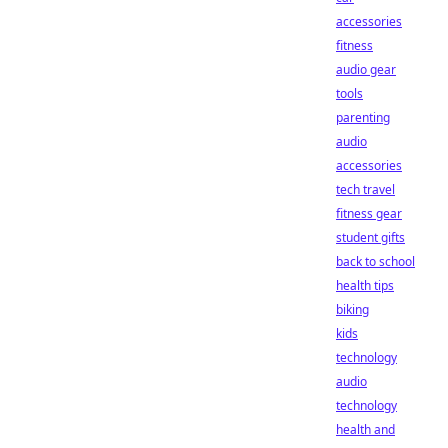
accessories
fitness
audio gear
tools
parenting
audio
accessories
tech travel
fitness gear
student gifts
back to school
health tips
biking
kids
technology
audio
technology
health and