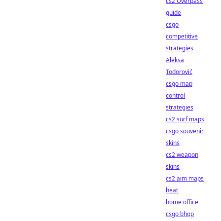
cs2 Overpass
guide
csgo
competitive
strategies
Aleksa
Todorović
csgo map
control
strategies
cs2 surf maps
csgo souvenir
skins
cs2 weapon
skins
cs2 aim maps
heat
home office
csgo bhop