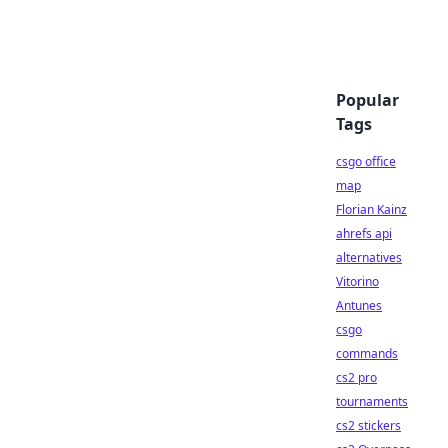
Popular
Tags
csgo office
map
Florian Kainz
ahrefs api
alternatives
Vitorino
Antunes
csgo
commands
cs2 pro
tournaments
cs2 stickers