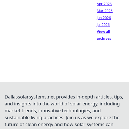
Apr-2026
Mar-2026
Jun-2026
Jul-2026
View all
archives
Dallassolarsystems.net provides in-depth articles, tips,
and insights into the world of solar energy, including
market trends, innovative technologies, and
sustainable living practices. Join us as we explore the
future of clean energy and how solar systems can