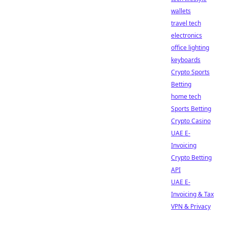
wallets
travel tech
electronics
office lighting
keyboards
Crypto Sports
Betting
home tech
Sports Betting
Crypto Casino
UAE E-
Invoicing
Crypto Betting
API
UAE E-
Invoicing & Tax
VPN & Privacy