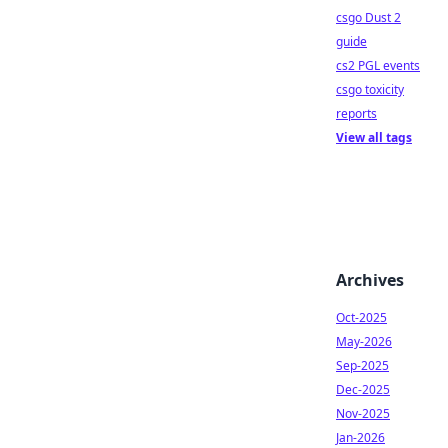
csgo Dust 2
guide
cs2 PGL events
csgo toxicity
reports
View all tags
Archives
Oct-2025
May-2026
Sep-2025
Dec-2025
Nov-2025
Jan-2026