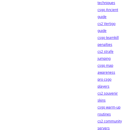
techniques
csgo Ancient
guide
cs2 Vertigo
guide
csgo teamkill
penalties
cs2 strafe
jumping
csgo map
awareness
pro csgo
players
cs2 souvenir
skins
csgo warm-up
routines
cs2 community
servers