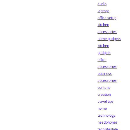
audio
laptops
office setup
kitchen
accessories
home gadgets
kitchen
gadgets
office
accessories
business
accessories
content
creation
travel tips
home
technology
headphones
tech lifestyle