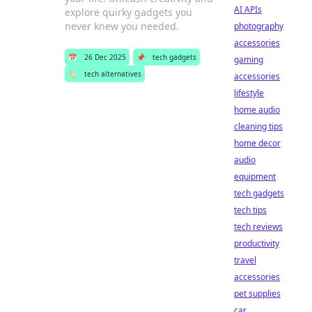
AI APIs
explore quirky gadgets you
never knew you needed.
photography
accessories
📅
26 Dec 2025
📌
tech gadgets
gaming
🏷️
tech alternatives
accessories
lifestyle
home audio
cleaning tips
home decor
audio
equipment
tech gadgets
tech tips
tech reviews
productivity
travel
accessories
pet supplies
car