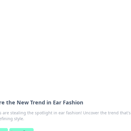
ions and Trends
technology and energy solutions.
re the New Trend in Ear Fashion
 are stealing the spotlight in ear fashion! Uncover the trend that's
fining style.