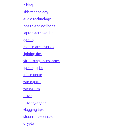
biking
kids technology
audio technology
health and wellness
laptop accessories
gaming
mobile accessories
lighting tips
streaming accessories
gaming gifts
office decor
workspace
wearables
travel
travel gadgets
vlogging tips
student resources
Crypto