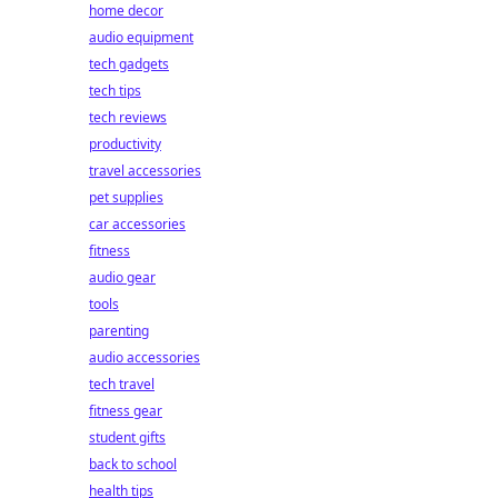
home decor
audio equipment
tech gadgets
tech tips
tech reviews
productivity
travel accessories
pet supplies
car accessories
fitness
audio gear
tools
parenting
audio accessories
tech travel
fitness gear
student gifts
back to school
health tips