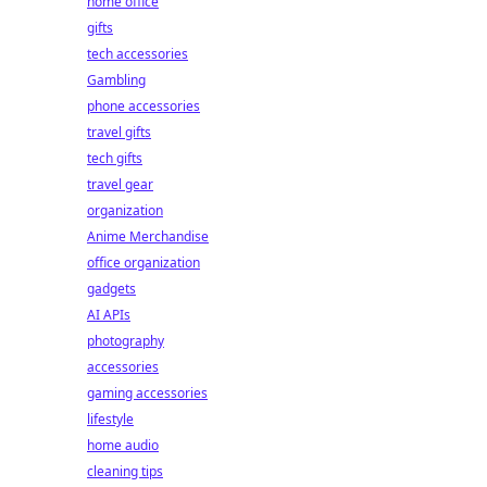
home office
gifts
tech accessories
Gambling
phone accessories
travel gifts
tech gifts
travel gear
organization
Anime Merchandise
office organization
gadgets
AI APIs
photography
accessories
gaming accessories
lifestyle
home audio
cleaning tips