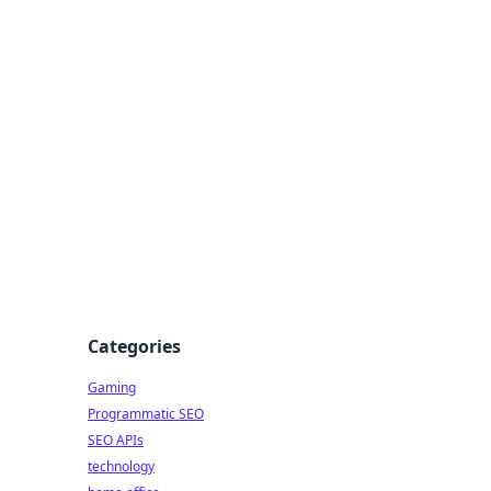
Categories
Gaming
Programmatic SEO
SEO APIs
technology