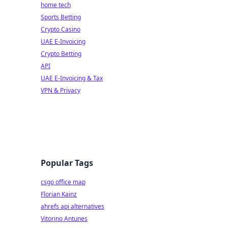
home tech
Sports Betting
Crypto Casino
UAE E-Invoicing
Crypto Betting
API
UAE E-Invoicing & Tax
VPN & Privacy
Popular Tags
csgo office map
Florian Kainz
ahrefs api alternatives
Vitorino Antunes