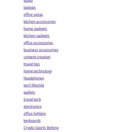
audio
laptops
office setup
kitchen accessories
home gadgets
kitchen gadgets
office accessories
business accessories
content creation
travel tips
home technology
headphones
tech lifestyle
wallets
travel tech
electronics
office lighting
keyboards
Crypto Sports Betting