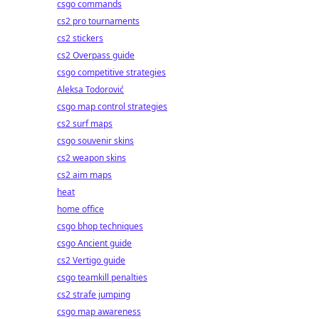
csgo commands
cs2 pro tournaments
cs2 stickers
cs2 Overpass guide
csgo competitive strategies
Aleksa Todorović
csgo map control strategies
cs2 surf maps
csgo souvenir skins
cs2 weapon skins
cs2 aim maps
heat
home office
csgo bhop techniques
csgo Ancient guide
cs2 Vertigo guide
csgo teamkill penalties
cs2 strafe jumping
csgo map awareness