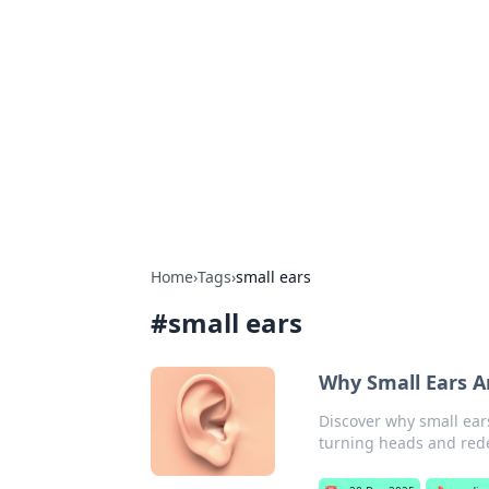
Solar Innovat
Your source for the latest in solar 
Home
›
Tags
›
small ears
#
small ears
Why Small Ears A
Discover why small ears
turning heads and rede