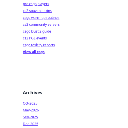
pro csgo players
cs2 souvenir skins
csgo warm-up routines
cs2 community servers
csgo Dust 2 guide
cs2 PGL events
csgo toxicity reports
View all tags
Archives
Oct-2025
May-2026
Sep-2025
Dec-2025