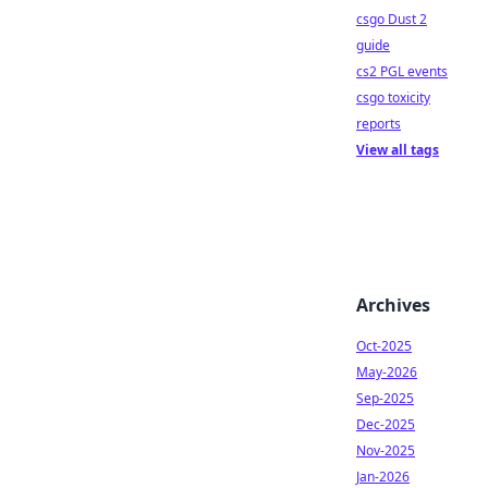
csgo Dust 2
guide
cs2 PGL events
csgo toxicity
reports
View all tags
Archives
Oct-2025
May-2026
Sep-2025
Dec-2025
Nov-2025
Jan-2026