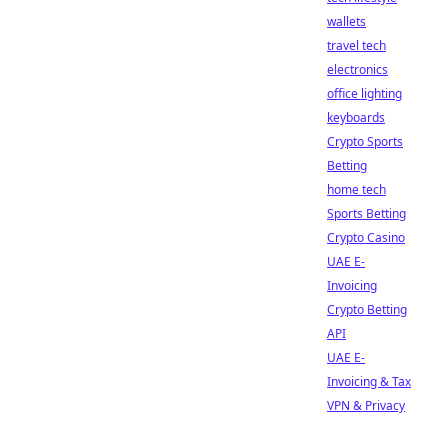
wallets
travel tech
electronics
office lighting
keyboards
Crypto Sports
Betting
home tech
Sports Betting
Crypto Casino
UAE E-
Invoicing
Crypto Betting
API
UAE E-
Invoicing & Tax
VPN & Privacy