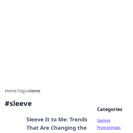
Solar Innovations and
Trends
Your source for the latest in solar technology
and energy solutions.
Home
›
Tags
›
sleeve
#
sleeve
Categories
Sleeve It to Me: Trends
Gaming
That Are Changing the
Programmatic