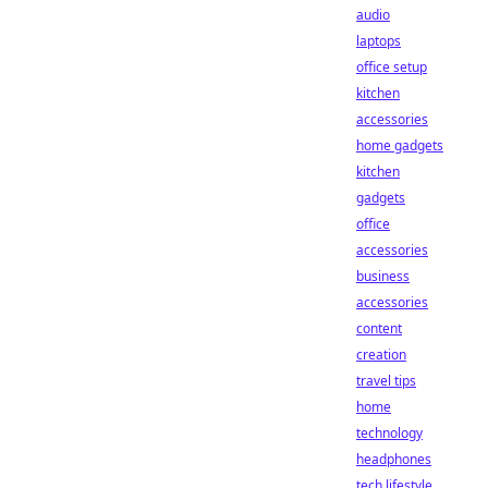
audio
laptops
office setup
kitchen
accessories
home gadgets
kitchen
gadgets
office
accessories
business
accessories
content
creation
travel tips
home
technology
headphones
tech lifestyle