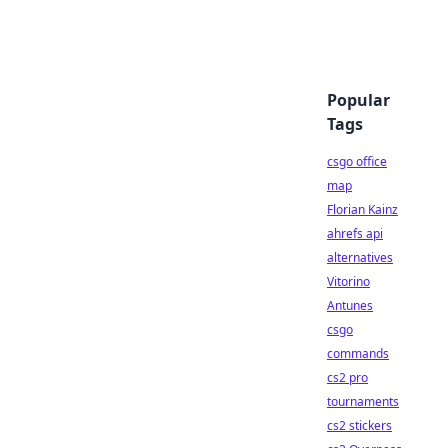
Popular
Tags
csgo office
map
Florian Kainz
ahrefs api
alternatives
Vitorino
Antunes
csgo
commands
cs2 pro
tournaments
cs2 stickers