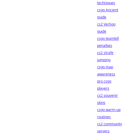
techniques
csgo Ancient
guide
cs2 Vertigo
guide
csgo teamkill
penalties
cs2 strafe
jumping
csgo map
awareness
pro csgo
players
cs2 souvenir
skins
csgo warm-up
routines
cs2 community
servers