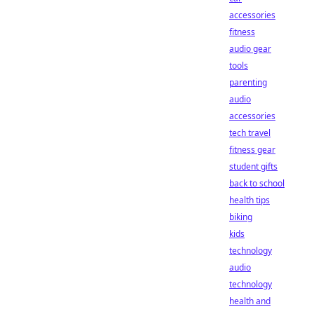
accessories
fitness
audio gear
tools
parenting
audio
accessories
tech travel
fitness gear
student gifts
back to school
health tips
biking
kids
technology
audio
technology
health and