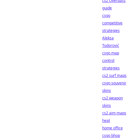
cs2 Overpass
guide
csgo
competitive
strategies
Aleksa
Todorović
csgo map
control
strategies
cs2 surf maps
csgo souvenir
skins
cs2 weapon
skins
cs2 aim maps
heat
home office
csgo bhop