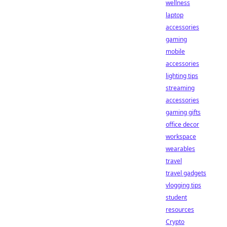
wellness
laptop
accessories
gaming
mobile
accessories
lighting tips
streaming
accessories
gaming gifts
office decor
workspace
wearables
travel
travel gadgets
vlogging tips
student
resources
Crypto