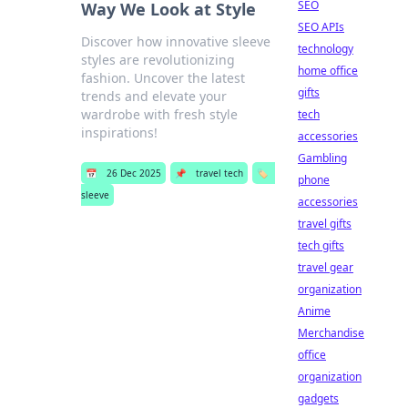
SEO
Way We Look at Style
SEO APIs
Discover how innovative sleeve
technology
styles are revolutionizing
home office
fashion. Uncover the latest
gifts
trends and elevate your
wardrobe with fresh style
tech
inspirations!
accessories
Gambling
📅
26 Dec 2025
📌
travel tech
🏷️
phone
sleeve
accessories
travel gifts
tech gifts
travel gear
organization
Anime
Merchandise
office
organization
gadgets