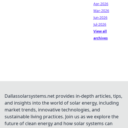
Apr-2026
Mar-2026
Jun-2026
Jul-2026
View all
archives
Dallassolarsystems.net provides in-depth articles, tips,
and insights into the world of solar energy, including
market trends, innovative technologies, and
sustainable living practices. Join us as we explore the
future of clean energy and how solar systems can