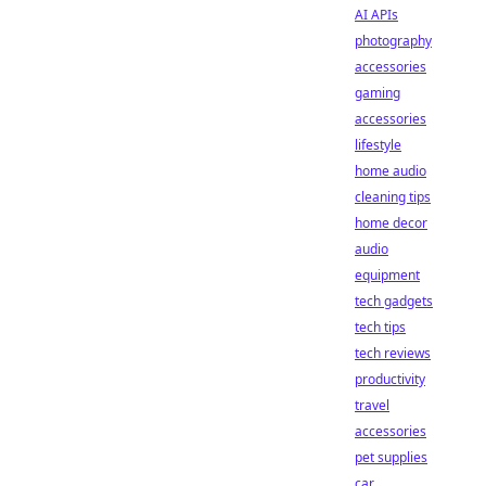
AI APIs
photography
accessories
gaming
accessories
lifestyle
home audio
cleaning tips
home decor
audio
equipment
tech gadgets
tech tips
tech reviews
productivity
travel
accessories
pet supplies
car