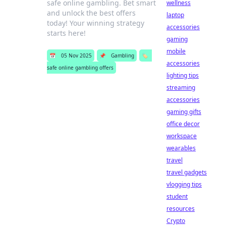
safe online gambling. Bet smart
wellness
and unlock the best offers
laptop
today! Your winning strategy
accessories
starts here!
gaming
mobile
📅
05 Nov 2025
📌
Gambling
🏷️
accessories
safe online gambling offers
lighting tips
streaming
accessories
gaming gifts
office decor
workspace
wearables
travel
travel gadgets
vlogging tips
student
resources
Crypto