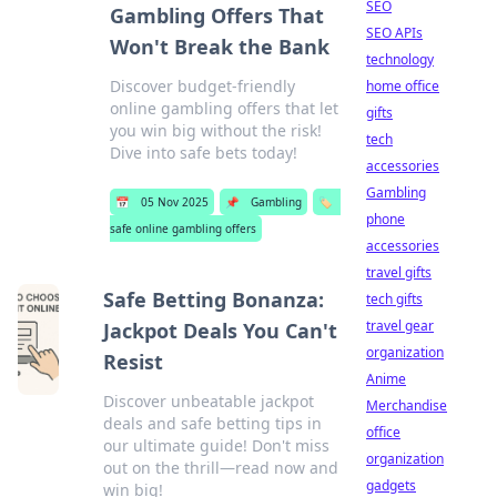
SEO
Gambling Offers That
SEO APIs
Won't Break the Bank
technology
Discover budget-friendly
home office
online gambling offers that let
gifts
you win big without the risk!
tech
Dive into safe bets today!
accessories
Gambling
📅
05 Nov 2025
📌
Gambling
🏷️
phone
safe online gambling offers
accessories
travel gifts
Safe Betting Bonanza:
tech gifts
travel gear
Jackpot Deals You Can't
organization
Resist
Anime
Discover unbeatable jackpot
Merchandise
deals and safe betting tips in
office
our ultimate guide! Don't miss
organization
out on the thrill—read now and
gadgets
win big!