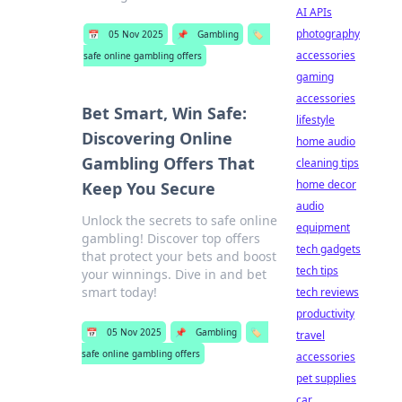
AI APIs
photography
📅
05 Nov 2025
📌
Gambling
🏷️
accessories
safe online gambling offers
gaming
accessories
Bet Smart, Win Safe:
lifestyle
Discovering Online
home audio
Gambling Offers That
cleaning tips
home decor
Keep You Secure
audio
Unlock the secrets to safe online
equipment
gambling! Discover top offers
tech gadgets
that protect your bets and boost
tech tips
your winnings. Dive in and bet
smart today!
tech reviews
productivity
📅
05 Nov 2025
📌
Gambling
🏷️
travel
safe online gambling offers
accessories
pet supplies
car