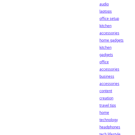
audio
laptops
office setup
kitchen
accessories
home gadgets
kitchen
gadgets
office
accessories
business
accessories
content
creation
travel tips
home
technology
headphones
tech lifestyle