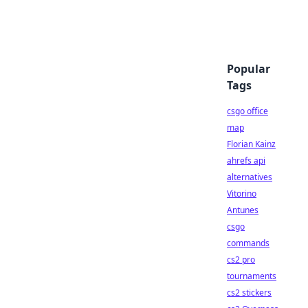
Popular
Tags
csgo office
map
Florian Kainz
ahrefs api
alternatives
Vitorino
Antunes
csgo
commands
cs2 pro
tournaments
cs2 stickers