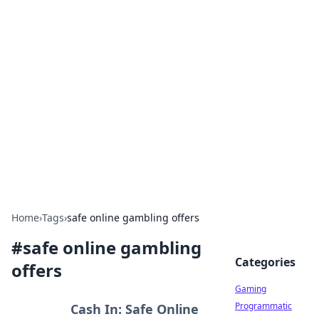
Solar Innovations and
Trends
Your source for the latest in solar technology
and energy solutions.
Home
›
Tags
›
safe online gambling offers
#
safe online gambling
Categories
offers
Gaming
Programmatic
Cash In: Safe Online