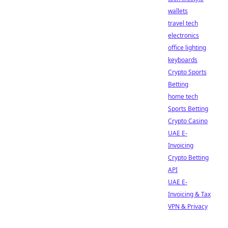
wallets
travel tech
electronics
office lighting
keyboards
Crypto Sports
Betting
home tech
Sports Betting
Crypto Casino
UAE E-
Invoicing
Crypto Betting
API
UAE E-
Invoicing & Tax
VPN & Privacy