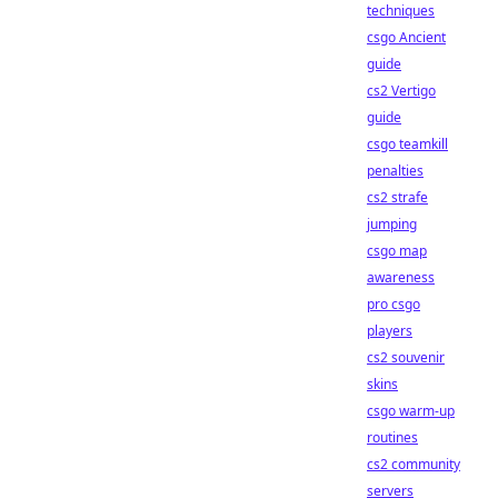
techniques
csgo Ancient
guide
cs2 Vertigo
guide
csgo teamkill
penalties
cs2 strafe
jumping
csgo map
awareness
pro csgo
players
cs2 souvenir
skins
csgo warm-up
routines
cs2 community
servers