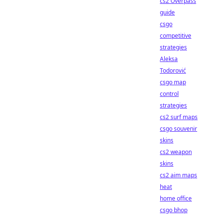
cs2 Overpass
guide
csgo
competitive
strategies
Aleksa
Todorović
csgo map
control
strategies
cs2 surf maps
csgo souvenir
skins
cs2 weapon
skins
cs2 aim maps
heat
home office
csgo bhop