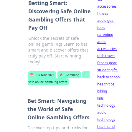
Betting Smart:
accessories
Discovering Safe Online
fitness
Gambling Offers That
audio gear
Pay Off
tools
parenting
Unlock the secrets of safe
audio
online gambling! Learn to bet
accessories
smart and discover offers that
truly pay off. Start winning
tech travel
today!
fitness gear
student gifts
📅
05 Nov 2025
📌
Gambling
🏷️
back to school
safe online gambling offers
health tips
biking
kids
Bet Smart: Navigating
technology
the World of Safe
audio
Online Gambling Offers
technology
health and
Discover top tips and tricks for