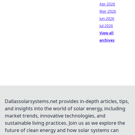
Apr-2026
Mar-2026
Jun-2026
Jul-2026
View all
archives
Dallassolarsystems.net provides in-depth articles, tips,
and insights into the world of solar energy, including
market trends, innovative technologies, and
sustainable living practices. Join us as we explore the
future of clean energy and how solar systems can