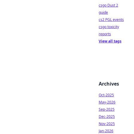
csgo Dust 2
guide
cs2 PGL events
csgo toxicity
reports
View all tags
Archives
Oct-2025
May-2026
Sep-2025
Dec-2025
Nov-2025
Jan-2026