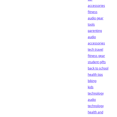
accessories
fitness
audio gear
tools
parenting
audio
accessories
tech travel
fitness gear
student gifts
back to school
health tips
biking
kids
technology
audio
technology
health and