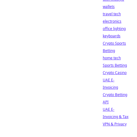
wallets
travel tech
electronics
office lighting
keyboards
Crypto Sports
Betting
home tech
Sports Betting
Crypto Casino
UAE E-
Invoicing
Crypto Betting
API
UAE E-
Invoicing & Tax
VPN & Privacy