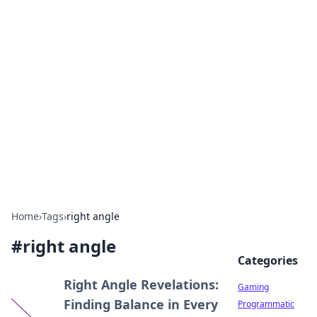
Solar Innovations and
Trends
Your source for the latest in solar technology
and energy solutions.
Home
›
Tags
›
right angle
#
right angle
Categories
Right Angle Revelations:
Gaming
Finding Balance in Every
Programmatic