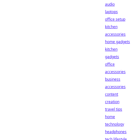
audio
laptops
office setup
kitchen
accessories
home gadgets
kitchen
gadgets
office
accessories
business
accessories
content
creation
travel tips
home
technology
headphones
tech lifestyle