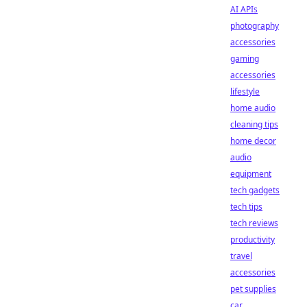
AI APIs
photography
accessories
gaming
accessories
lifestyle
home audio
cleaning tips
home decor
audio
equipment
tech gadgets
tech tips
tech reviews
productivity
travel
accessories
pet supplies
car