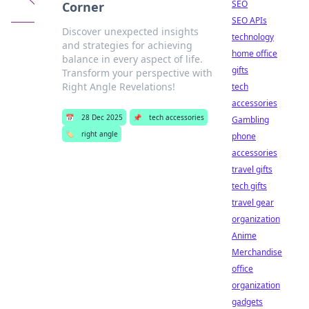
SEO
Corner
SEO APIs
Discover unexpected insights
technology
and strategies for achieving
home office
balance in every aspect of life.
gifts
Transform your perspective with
Right Angle Revelations!
tech
accessories
📅
28 Dec 2025
📌
tech accessories
Gambling
🏷️
right angle
phone
accessories
travel gifts
tech gifts
travel gear
organization
Anime
Merchandise
office
organization
gadgets