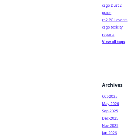
csgo Dust 2
guide
cs2 PGL events
csgo toxicity
reports
View all tags
Archives
Oct-2025
May-2026
Sep-2025
Dec-2025
Nov-2025
Jan-2026