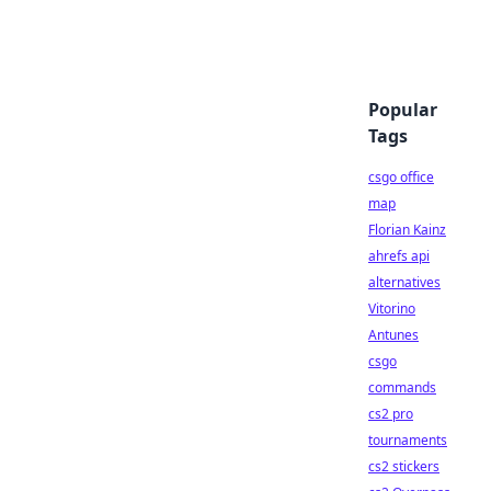
Popular
Tags
csgo office
map
Florian Kainz
ahrefs api
alternatives
Vitorino
Antunes
csgo
commands
cs2 pro
tournaments
cs2 stickers