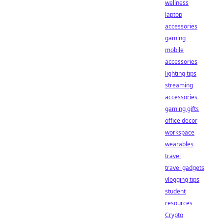
wellness
laptop
accessories
gaming
mobile
accessories
lighting tips
streaming
accessories
gaming gifts
office decor
workspace
wearables
travel
travel gadgets
vlogging tips
student
resources
Crypto