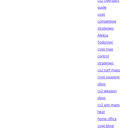
cs2 Overpass
guide
csgo
competitive
strategies
Aleksa
Todorović
csgo map
control
strategies
cs2 surf maps
csgo souvenir
skins
cs2 weapon
skins
cs2 aim maps
heat
home office
csgo bhop