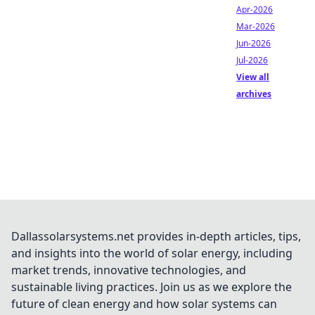
Apr-2026
Mar-2026
Jun-2026
Jul-2026
View all
archives
Dallassolarsystems.net provides in-depth articles, tips,
and insights into the world of solar energy, including
market trends, innovative technologies, and
sustainable living practices. Join us as we explore the
future of clean energy and how solar systems can