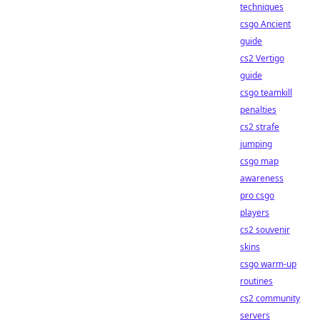
techniques
csgo Ancient
guide
cs2 Vertigo
guide
csgo teamkill
penalties
cs2 strafe
jumping
csgo map
awareness
pro csgo
players
cs2 souvenir
skins
csgo warm-up
routines
cs2 community
servers