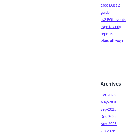
csgo Dust 2
guide
cs2 PGL events
csgo toxicity
reports
View all tags
Archives
Oct-2025
May-2026
Sep-2025
Dec-2025
Nov-2025
Jan-2026