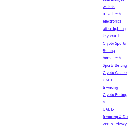
wallets
travel tech
electronics
office lighting
keyboards
Crypto Sports
Betting
home tech
Sports Betting
Crypto Casino
UAE E-
Invoicing
Crypto Betting
API
UAE E-
Invoicing & Tax
VPN & Privacy