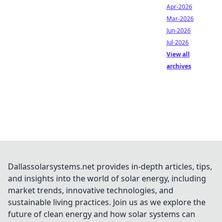
Apr-2026
Mar-2026
Jun-2026
Jul-2026
View all
archives
Dallassolarsystems.net provides in-depth articles, tips,
and insights into the world of solar energy, including
market trends, innovative technologies, and
sustainable living practices. Join us as we explore the
future of clean energy and how solar systems can