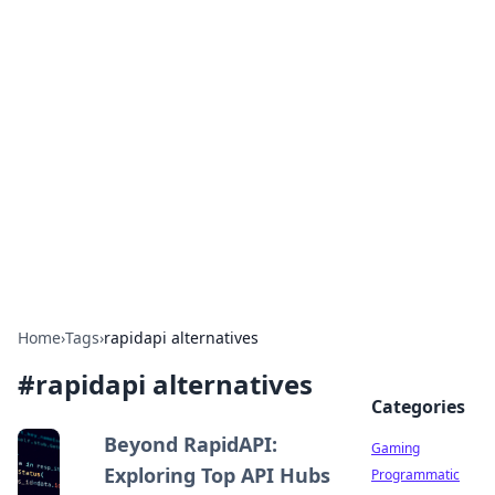
Solar Innovations and
Trends
Your source for the latest in solar technology
and energy solutions.
Home
›
Tags
›
rapidapi alternatives
#
rapidapi alternatives
Categories
Beyond RapidAPI:
Gaming
Exploring Top API Hubs
Programmatic