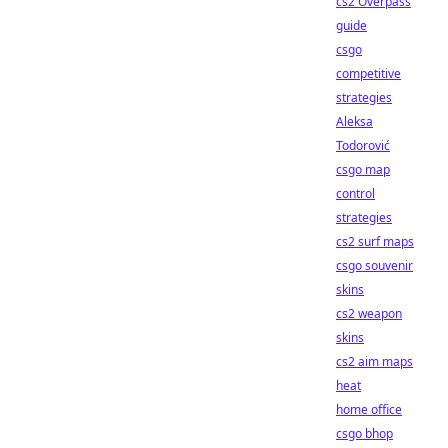
cs2 Overpass
guide
csgo
competitive
strategies
Aleksa
Todorović
csgo map
control
strategies
cs2 surf maps
csgo souvenir
skins
cs2 weapon
skins
cs2 aim maps
heat
home office
csgo bhop