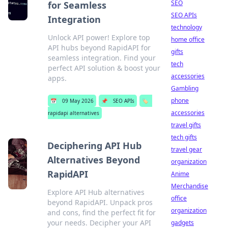
SEO
for Seamless
SEO APIs
Integration
technology
Unlock API power! Explore top
home office
API hubs beyond RapidAPI for
gifts
seamless integration. Find your
tech
perfect API solution & boost your
accessories
apps.
Gambling
phone
📅
09 May 2026
📌
SEO APIs
🏷️
accessories
rapidapi alternatives
travel gifts
tech gifts
Deciphering API Hub
travel gear
Alternatives Beyond
organization
RapidAPI
Anime
Merchandise
Explore API Hub alternatives
office
beyond RapidAPI. Unpack pros
organization
and cons, find the perfect fit for
your needs. Decipher your API
gadgets