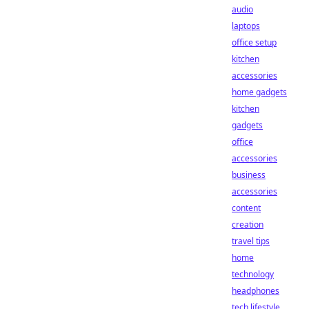
audio
laptops
office setup
kitchen
accessories
home gadgets
kitchen
gadgets
office
accessories
business
accessories
content
creation
travel tips
home
technology
headphones
tech lifestyle