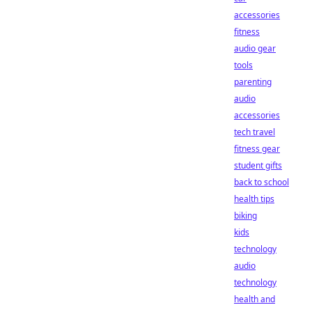
accessories
fitness
audio gear
tools
parenting
audio
accessories
tech travel
fitness gear
student gifts
back to school
health tips
biking
kids
technology
audio
technology
health and