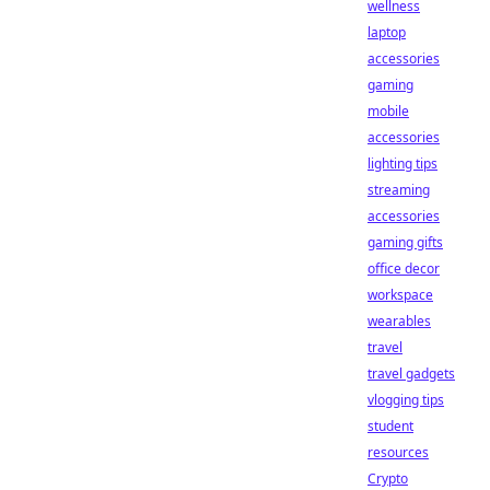
wellness
laptop
accessories
gaming
mobile
accessories
lighting tips
streaming
accessories
gaming gifts
office decor
workspace
wearables
travel
travel gadgets
vlogging tips
student
resources
Crypto