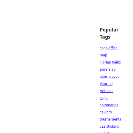
Popular
Tags
csgo office
map
Florian Kainz
ahrefs api
alternatives
Vitorino
Antunes
csgo
commands
cs2 pro
tournaments
cs2 stickers