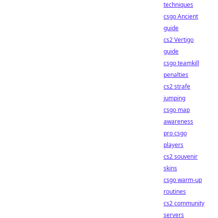
techniques
csgo Ancient
guide
cs2 Vertigo
guide
csgo teamkill
penalties
cs2 strafe
jumping
csgo map
awareness
pro csgo
players
cs2 souvenir
skins
csgo warm-up
routines
cs2 community
servers