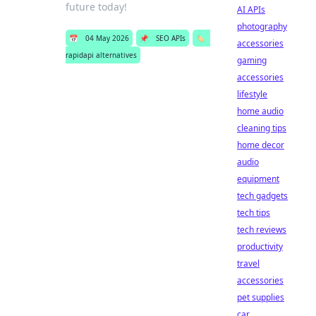
future today!
AI APIs
photography
📅
04 May 2026
📌
SEO APIs
🏷️
accessories
rapidapi alternatives
gaming
accessories
lifestyle
home audio
cleaning tips
home decor
audio
equipment
tech gadgets
tech tips
tech reviews
productivity
travel
accessories
pet supplies
car