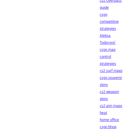
cs2 Overpass
guide
csgo
competitive
strategies
Aleksa
Todorović
csgo map
control
strategies
cs2 surf maps
csgo souvenir
skins
cs2 weapon
skins
cs2 aim maps
heat
home office
csgo bhop