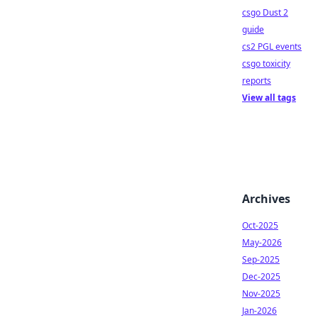
csgo Dust 2
guide
cs2 PGL events
csgo toxicity
reports
View all tags
Archives
Oct-2025
May-2026
Sep-2025
Dec-2025
Nov-2025
Jan-2026