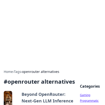
Solar Innovations and
Trends
Your source for the latest in solar technology
and energy solutions.
Home
›
Tags
›
openrouter alternatives
#
openrouter alternatives
Categories
Beyond OpenRouter:
Gaming
Next-Gen LLM Inference
Programmatic