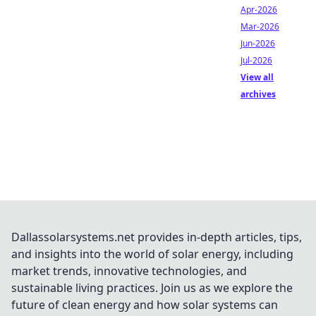
Apr-2026
Mar-2026
Jun-2026
Jul-2026
View all
archives
Dallassolarsystems.net provides in-depth articles, tips,
and insights into the world of solar energy, including
market trends, innovative technologies, and
sustainable living practices. Join us as we explore the
future of clean energy and how solar systems can