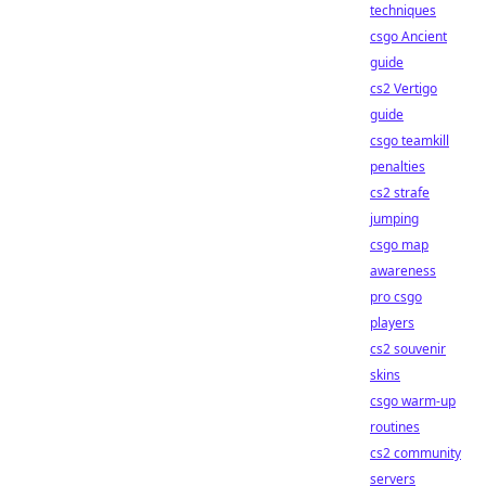
techniques
csgo Ancient
guide
cs2 Vertigo
guide
csgo teamkill
penalties
cs2 strafe
jumping
csgo map
awareness
pro csgo
players
cs2 souvenir
skins
csgo warm-up
routines
cs2 community
servers