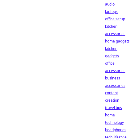
audio
laptops
office setup
kitchen
accessories
home gadgets
kitchen
gadgets
office
accessories
business
accessories
content
creation
travel tips
home
technology
headphones
tech lifestyle