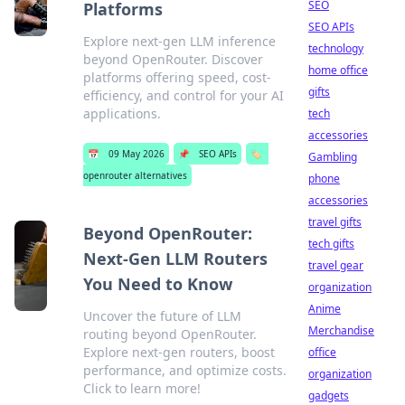
SEO
Platforms
SEO APIs
Explore next-gen LLM inference
technology
beyond OpenRouter. Discover
home office
platforms offering speed, cost-
gifts
efficiency, and control for your AI
applications.
tech
accessories
📅
09 May 2026
📌
SEO APIs
🏷️
Gambling
openrouter alternatives
phone
accessories
travel gifts
Beyond OpenRouter:
tech gifts
Next-Gen LLM Routers
travel gear
You Need to Know
organization
Anime
Uncover the future of LLM
Merchandise
routing beyond OpenRouter.
Explore next-gen routers, boost
office
performance, and optimize costs.
organization
Click to learn more!
gadgets