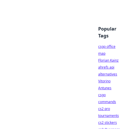
Popular
Tags
csgo office
map
Florian Kainz
ahrefs api
alternatives
Vitorino
Antunes
csgo
commands
cs2 pro
tournaments
cs2 stickers