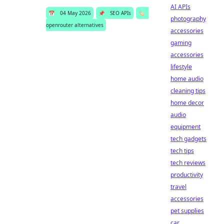
AI APIs
📅
04 May 2026
📌
SEO APIs
🏷️
photography
openrouter alternatives
accessories
gaming
accessories
lifestyle
home audio
cleaning tips
home decor
audio
equipment
tech gadgets
tech tips
tech reviews
productivity
travel
accessories
pet supplies
car