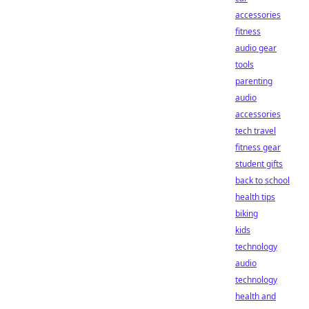
accessories
fitness
audio gear
tools
parenting
audio
accessories
tech travel
fitness gear
student gifts
back to school
health tips
biking
kids
technology
audio
technology
health and