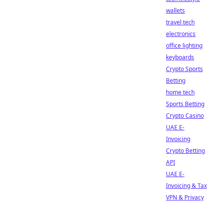
wallets
travel tech
electronics
office lighting
keyboards
Crypto Sports
Betting
home tech
Sports Betting
Crypto Casino
UAE E-
Invoicing
Crypto Betting
API
UAE E-
Invoicing & Tax
VPN & Privacy