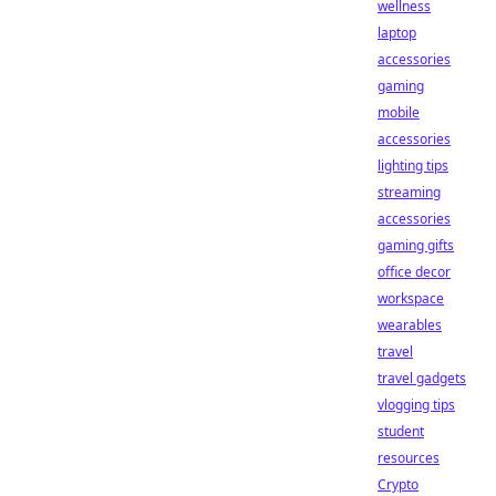
wellness
laptop
accessories
gaming
mobile
accessories
lighting tips
streaming
accessories
gaming gifts
office decor
workspace
wearables
travel
travel gadgets
vlogging tips
student
resources
Crypto