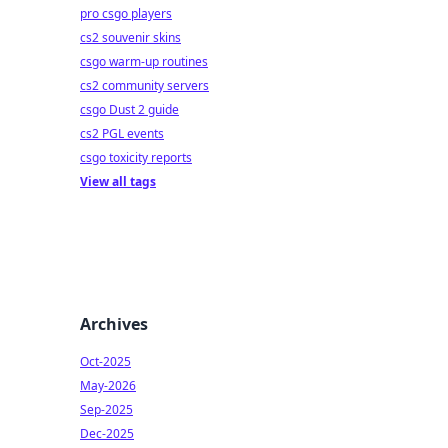
pro csgo players
cs2 souvenir skins
csgo warm-up routines
cs2 community servers
csgo Dust 2 guide
cs2 PGL events
csgo toxicity reports
View all tags
Archives
Oct-2025
May-2026
Sep-2025
Dec-2025