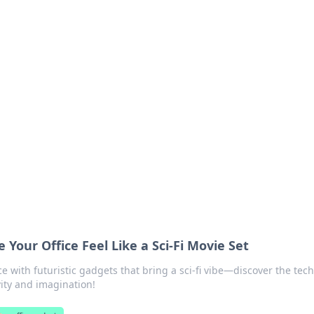
ions and Trends
technology and energy solutions.
Your Office Feel Like a Sci-Fi Movie Set
 with futuristic gadgets that bring a sci-fi vibe—discover the tech
vity and imagination!