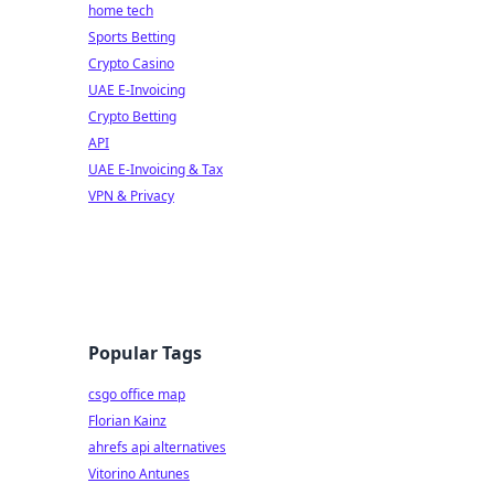
home tech
Sports Betting
Crypto Casino
UAE E-Invoicing
Crypto Betting
API
UAE E-Invoicing & Tax
VPN & Privacy
Popular Tags
csgo office map
Florian Kainz
ahrefs api alternatives
Vitorino Antunes