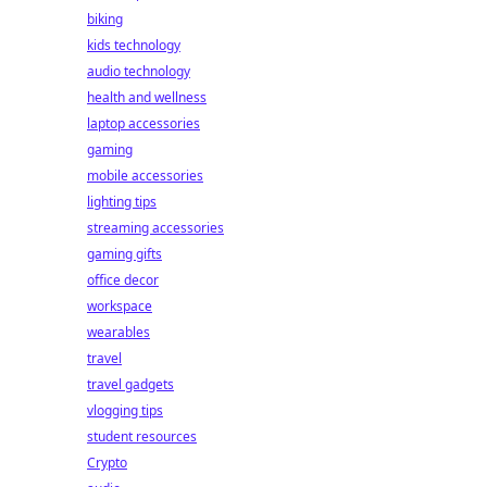
biking
kids technology
audio technology
health and wellness
laptop accessories
gaming
mobile accessories
lighting tips
streaming accessories
gaming gifts
office decor
workspace
wearables
travel
travel gadgets
vlogging tips
student resources
Crypto