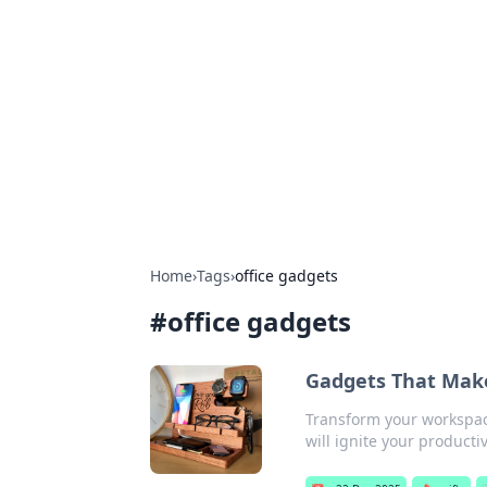
Solar Innovat
Your source for the latest in solar 
Home
›
Tags
›
office gadgets
#
office gadgets
Gadgets That Make 
Transform your workspace
will ignite your producti