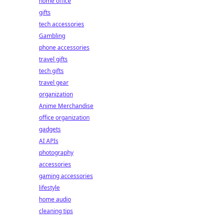
home office
gifts
tech accessories
Gambling
phone accessories
travel gifts
tech gifts
travel gear
organization
Anime Merchandise
office organization
gadgets
AI APIs
photography
accessories
gaming accessories
lifestyle
home audio
cleaning tips