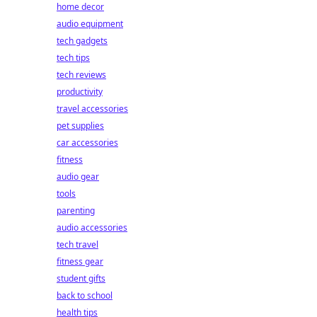
home decor
audio equipment
tech gadgets
tech tips
tech reviews
productivity
travel accessories
pet supplies
car accessories
fitness
audio gear
tools
parenting
audio accessories
tech travel
fitness gear
student gifts
back to school
health tips