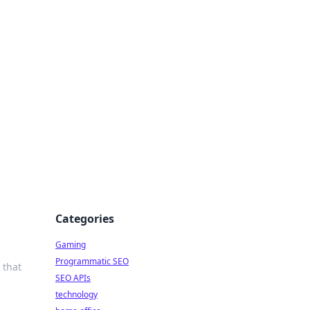
Categories
Gaming
Programmatic SEO
 that
SEO APIs
technology