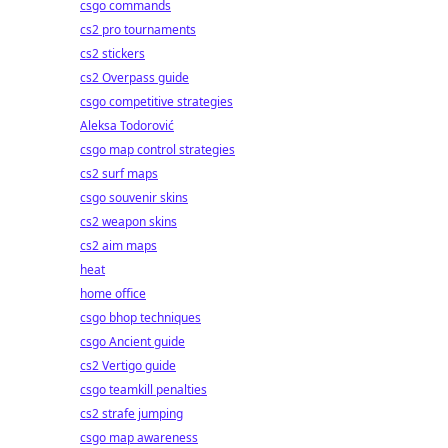
csgo commands
cs2 pro tournaments
cs2 stickers
cs2 Overpass guide
csgo competitive strategies
Aleksa Todorović
csgo map control strategies
cs2 surf maps
csgo souvenir skins
cs2 weapon skins
cs2 aim maps
heat
home office
csgo bhop techniques
csgo Ancient guide
cs2 Vertigo guide
csgo teamkill penalties
cs2 strafe jumping
csgo map awareness