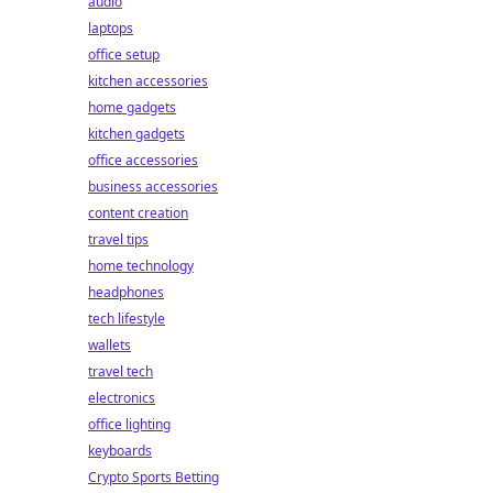
audio
laptops
office setup
kitchen accessories
home gadgets
kitchen gadgets
office accessories
business accessories
content creation
travel tips
home technology
headphones
tech lifestyle
wallets
travel tech
electronics
office lighting
keyboards
Crypto Sports Betting