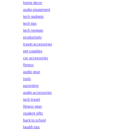
home decor
audio equipment
tech gadgets
tech tips
tech reviews
productivity
travel accessories
pet supplies
car accessories
fitness
audio gear
tools
parenting
audio accessories
tech travel
fitness gear
student gifts
back to school
health tips