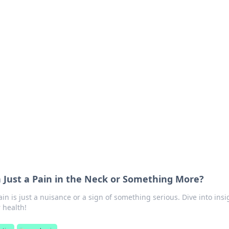
ions and Trends
technology and energy solutions.
n Just a Pain in the Neck or Something More?
ain is just a nuisance or a sign of something serious. Dive into insi
 health!