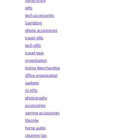
home office
gifts
tech accessories
Gambling
phone accessories
travel gifts
tech gifts
travel gear
organization
Anime Merchandise
office organization
gadgets
AI APIs
photography
accessories
gaming accessories
lifestyle
home audio
cleaning tips