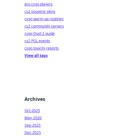
pro csgo players
cs2 souvenir skins
csgo warm-up routines
cs2 community servers
csgo Dust 2 guide
cs2 PGL events
csgo toxicity reports
View all tags
Archives
Oct-2025
May-2026
Sep-2025
Dec-2025