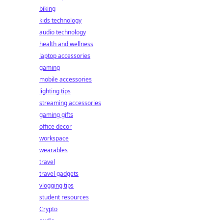
biking
kids technology
audio technology
health and wellness
laptop accessories
gaming
mobile accessories
lighting tips
streaming accessories
gaming gifts
office decor
workspace
wearables
travel
travel gadgets
vlogging tips
student resources
Crypto