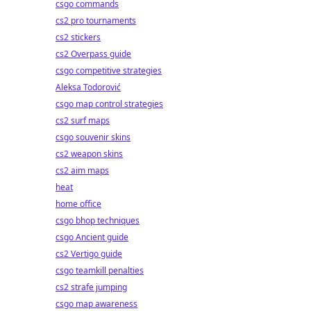
csgo commands
cs2 pro tournaments
cs2 stickers
cs2 Overpass guide
csgo competitive strategies
Aleksa Todorović
csgo map control strategies
cs2 surf maps
csgo souvenir skins
cs2 weapon skins
cs2 aim maps
heat
home office
csgo bhop techniques
csgo Ancient guide
cs2 Vertigo guide
csgo teamkill penalties
cs2 strafe jumping
csgo map awareness