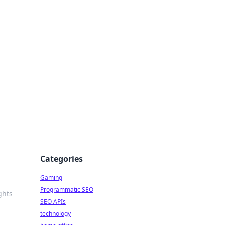
Categories
Gaming
Programmatic SEO
ghts
SEO APIs
technology