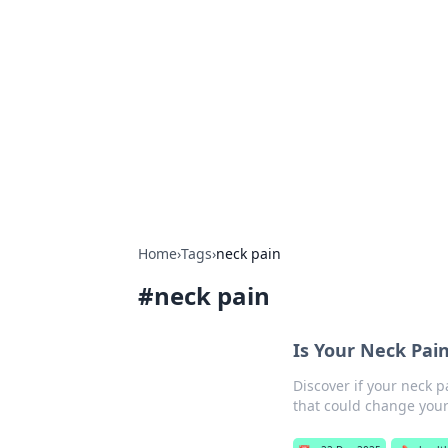
Solar Innovat
Your source for the latest in solar 
Home
›
Tags
›
neck pain
#
neck pain
Is Your Neck Pai
Discover if your neck p
that could change your