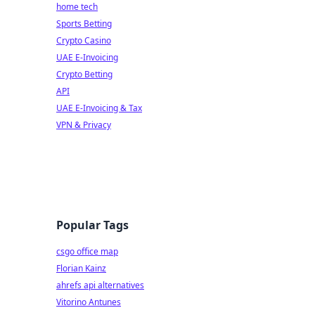
home tech
Sports Betting
Crypto Casino
UAE E-Invoicing
Crypto Betting
API
UAE E-Invoicing & Tax
VPN & Privacy
Popular Tags
csgo office map
Florian Kainz
ahrefs api alternatives
Vitorino Antunes