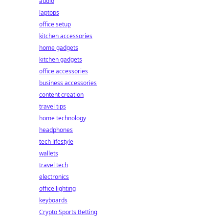
audio
laptops
office setup
kitchen accessories
home gadgets
kitchen gadgets
office accessories
business accessories
content creation
travel tips
home technology
headphones
tech lifestyle
wallets
travel tech
electronics
office lighting
keyboards
Crypto Sports Betting