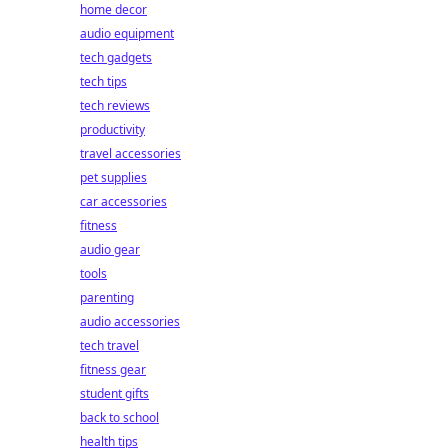
home decor
audio equipment
tech gadgets
tech tips
tech reviews
productivity
travel accessories
pet supplies
car accessories
fitness
audio gear
tools
parenting
audio accessories
tech travel
fitness gear
student gifts
back to school
health tips