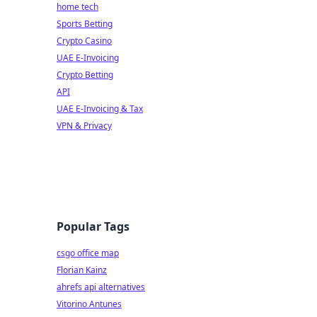
home tech
Sports Betting
Crypto Casino
UAE E-Invoicing
Crypto Betting
API
UAE E-Invoicing & Tax
VPN & Privacy
Popular Tags
csgo office map
Florian Kainz
ahrefs api alternatives
Vitorino Antunes