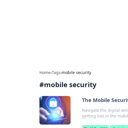
Solar Innovat
Your source for the latest in solar 
Home
›
Tags
›
mobile security
#
mobile security
The Mobile Securi
Navigate the digital wil
getting lost in the mobi