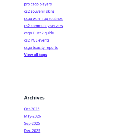
pro csgo players
cs2 souvenir skins
csgo warm-up routines
cs2 community servers
csgo Dust 2 guide
cs2 PGL events
csgo toxicity reports
View all tags
Archives
Oct-2025
May-2026
Sep-2025
Dec-2025