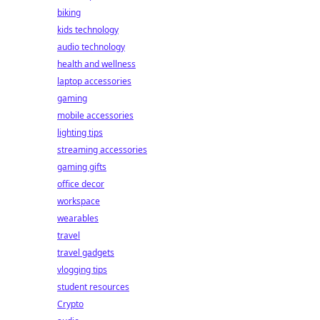
biking
kids technology
audio technology
health and wellness
laptop accessories
gaming
mobile accessories
lighting tips
streaming accessories
gaming gifts
office decor
workspace
wearables
travel
travel gadgets
vlogging tips
student resources
Crypto