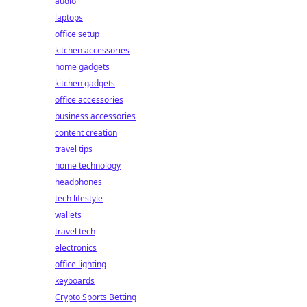
audio
laptops
office setup
kitchen accessories
home gadgets
kitchen gadgets
office accessories
business accessories
content creation
travel tips
home technology
headphones
tech lifestyle
wallets
travel tech
electronics
office lighting
keyboards
Crypto Sports Betting