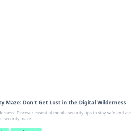
ions and Trends
technology and energy solutions.
ty Maze: Don't Get Lost in the Digital Wilderness
derness! Discover essential mobile security tips to stay safe and av
le security maze.