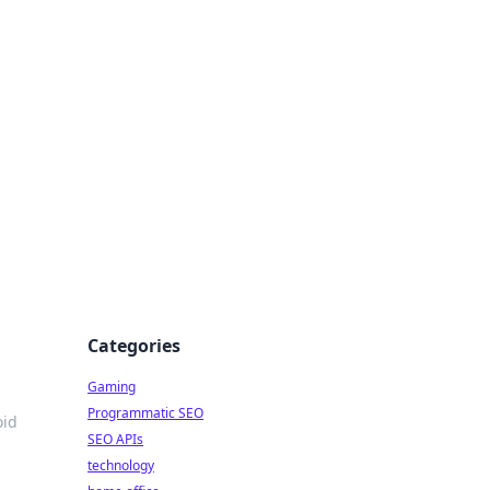
Categories
Gaming
Programmatic SEO
oid
SEO APIs
technology