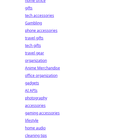
home office
gifts
tech accessories
Gambling
phone accessories
travel gifts
tech gifts
travel gear
organization
Anime Merchandise
office organization
gadgets
AI APIs
photography
accessories
gaming accessories
lifestyle
home audio
cleaning tips