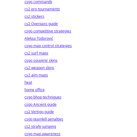
csgo commands
cs2 pro tournaments
cs2 stickers
cs2 Overpass guide
csgo competitive strategies
Aleksa Todorović
csgo map control strategies
cs2 surf maps
csgo souvenir skins
cs2 weapon skins
cs2 aim maps
heat
home office
csgo bhop techniques
csgo Ancient guide
cs2 Vertigo guide
csgo teamkill penalties
cs2 strafe jumping
csgo map awareness