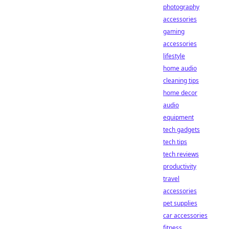
photography
accessories
gaming
accessories
lifestyle
home audio
cleaning tips
home decor
audio
equipment
tech gadgets
tech tips
tech reviews
productivity
travel
accessories
pet supplies
car accessories
fitness