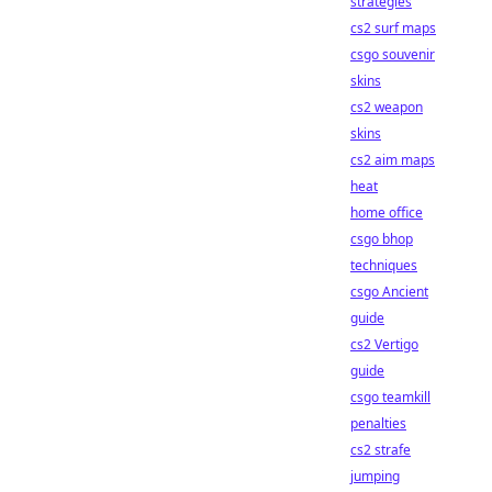
strategies
cs2 surf maps
csgo souvenir
skins
cs2 weapon
skins
cs2 aim maps
heat
home office
csgo bhop
techniques
csgo Ancient
guide
cs2 Vertigo
guide
csgo teamkill
penalties
cs2 strafe
jumping