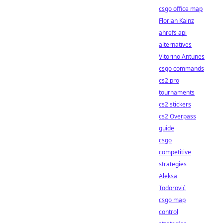
csgo office map
Florian Kainz
ahrefs api
alternatives
Vitorino Antunes
csgo commands
cs2 pro
tournaments
cs2 stickers
cs2 Overpass
guide
csgo
competitive
strategies
Aleksa
Todorović
csgo map
control