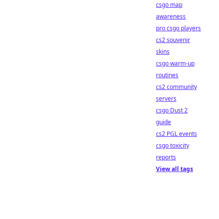
csgo map
awareness
pro csgo players
cs2 souvenir
skins
csgo warm-up
routines
cs2 community
servers
csgo Dust 2
guide
cs2 PGL events
csgo toxicity
reports
View all tags