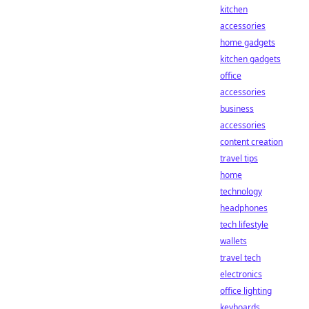
kitchen
accessories
home gadgets
kitchen gadgets
office
accessories
business
accessories
content creation
travel tips
home
technology
headphones
tech lifestyle
wallets
travel tech
electronics
office lighting
keyboards