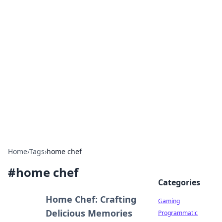
Solar Innovations and
Trends
Your source for the latest in solar technology
and energy solutions.
Home
›
Tags
›
home chef
#
home chef
Categories
Home Chef: Crafting
Gaming
Delicious Memories
Programmatic