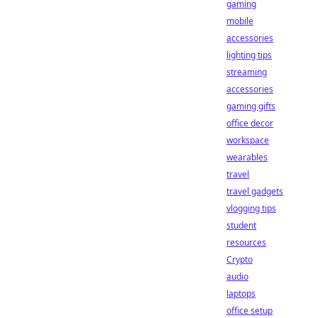
gaming
mobile
accessories
lighting tips
streaming
accessories
gaming gifts
office decor
workspace
wearables
travel
travel gadgets
vlogging tips
student
resources
Crypto
audio
laptops
office setup