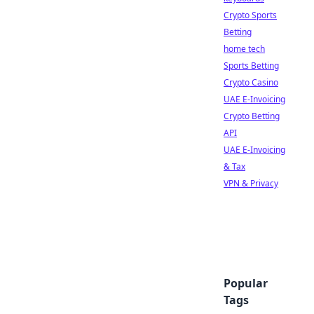
Crypto Sports
Betting
home tech
Sports Betting
Crypto Casino
UAE E-Invoicing
Crypto Betting
API
UAE E-Invoicing
& Tax
VPN & Privacy
Popular
Tags