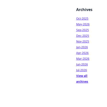
Archives
Oct-2025
May-2026
Sep-2025
Dec-2025
Nov-2025
Jan-2026
Apr-2026
Mar-2026
Jun-2026
Jul-2026
View all
archives