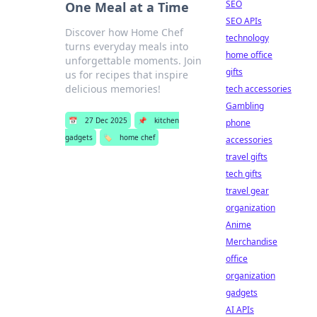
SEO
One Meal at a Time
SEO APIs
Discover how Home Chef
technology
turns everyday meals into
home office
unforgettable moments. Join
gifts
us for recipes that inspire
delicious memories!
tech accessories
Gambling
📅
27 Dec 2025
📌
kitchen
phone
gadgets
🏷️
home chef
accessories
travel gifts
tech gifts
travel gear
organization
Anime
Merchandise
office
organization
gadgets
AI APIs