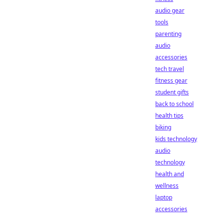
audio gear
tools
parenting
audio
accessories
tech travel
fitness gear
student gifts
back to school
health tips
biking
kids technology
audio
technology
health and
wellness
laptop
accessories