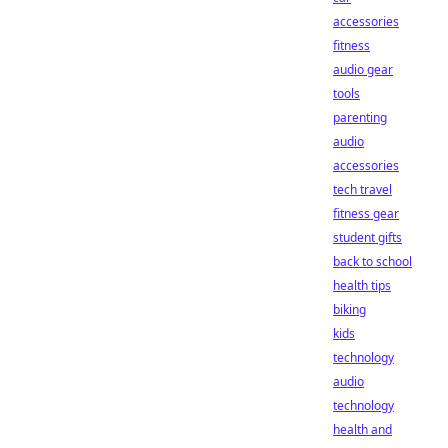
accessories
fitness
audio gear
tools
parenting
audio
accessories
tech travel
fitness gear
student gifts
back to school
health tips
biking
kids
technology
audio
technology
health and