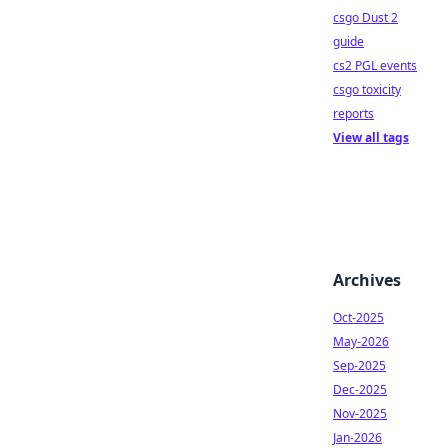
csgo Dust 2
guide
cs2 PGL events
csgo toxicity
reports
View all tags
Archives
Oct-2025
May-2026
Sep-2025
Dec-2025
Nov-2025
Jan-2026