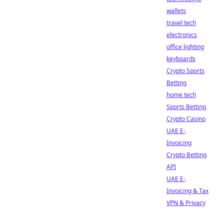
wallets
travel tech
electronics
office lighting
keyboards
Crypto Sports
Betting
home tech
Sports Betting
Crypto Casino
UAE E-
Invoicing
Crypto Betting
API
UAE E-
Invoicing & Tax
VPN & Privacy