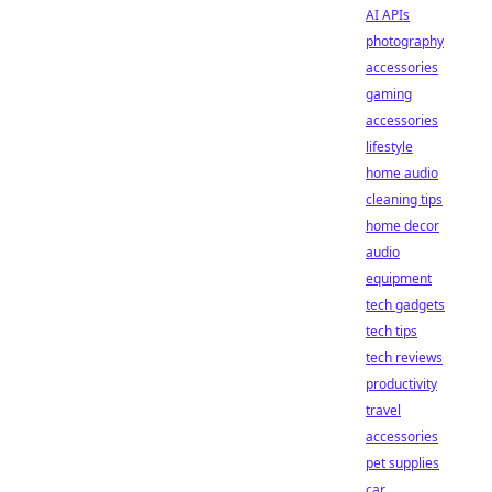
AI APIs
photography
accessories
gaming
accessories
lifestyle
home audio
cleaning tips
home decor
audio
equipment
tech gadgets
tech tips
tech reviews
productivity
travel
accessories
pet supplies
car