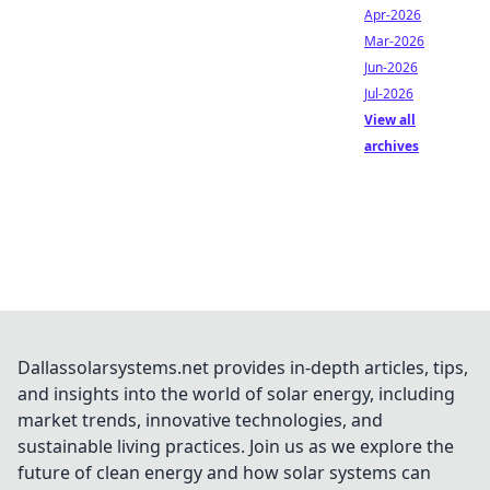
Apr-2026
Mar-2026
Jun-2026
Jul-2026
View all
archives
Dallassolarsystems.net provides in-depth articles, tips,
and insights into the world of solar energy, including
market trends, innovative technologies, and
sustainable living practices. Join us as we explore the
future of clean energy and how solar systems can