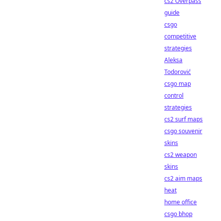
cs2 Overpass
guide
csgo
competitive
strategies
Aleksa
Todorović
csgo map
control
strategies
cs2 surf maps
csgo souvenir
skins
cs2 weapon
skins
cs2 aim maps
heat
home office
csgo bhop