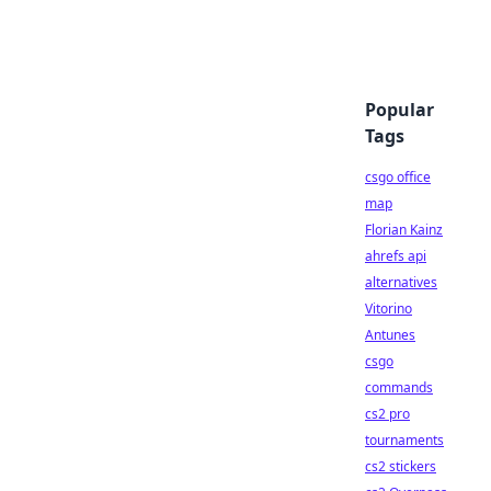
Popular
Tags
csgo office
map
Florian Kainz
ahrefs api
alternatives
Vitorino
Antunes
csgo
commands
cs2 pro
tournaments
cs2 stickers