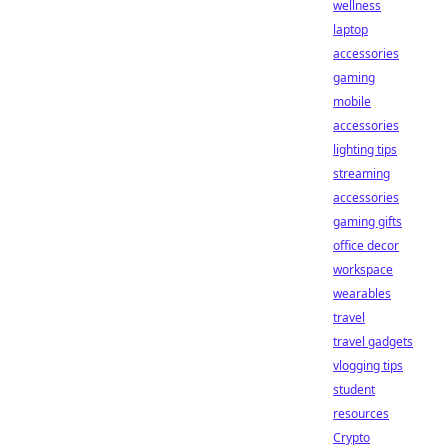
wellness
laptop
accessories
gaming
mobile
accessories
lighting tips
streaming
accessories
gaming gifts
office decor
workspace
wearables
travel
travel gadgets
vlogging tips
student
resources
Crypto