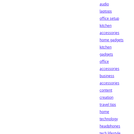
audio
laptops
office setup
kitchen
accessories
home gadgets
kitchen
gadgets
office
accessories
business
accessories
content
creation
travel tips
home
technology
headphones
tech lifestyle