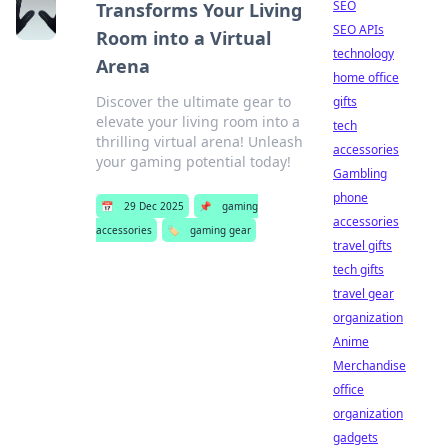
SEO
Transforms Your Living
SEO APIs
Room into a Virtual
technology
Arena
home office
Discover the ultimate gear to
gifts
elevate your living room into a
tech
thrilling virtual arena! Unleash
accessories
your gaming potential today!
Gambling
phone
📅
29 Dec 2025
📌
gaming
accessories
accessories
🏷️
gaming gear
travel gifts
tech gifts
travel gear
organization
Anime
Merchandise
office
organization
gadgets