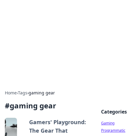
Solar Innovations and
Trends
Your source for the latest in solar technology
and energy solutions.
Home
›
Tags
›
gaming gear
#
gaming gear
Categories
Gamers' Playground:
Gaming
The Gear That
Programmatic