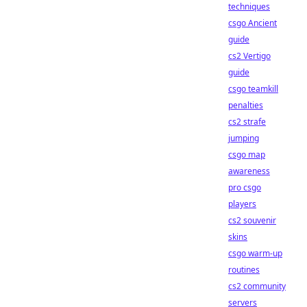
techniques
csgo Ancient
guide
cs2 Vertigo
guide
csgo teamkill
penalties
cs2 strafe
jumping
csgo map
awareness
pro csgo
players
cs2 souvenir
skins
csgo warm-up
routines
cs2 community
servers