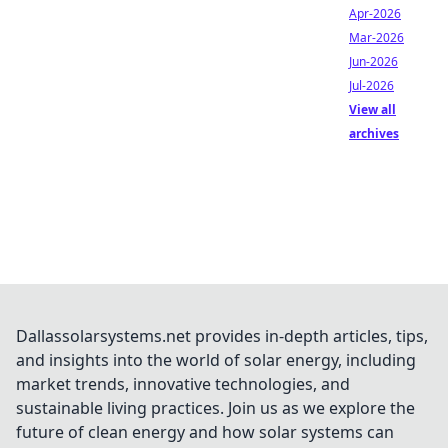
Apr-2026
Mar-2026
Jun-2026
Jul-2026
View all
archives
Dallassolarsystems.net provides in-depth articles, tips,
and insights into the world of solar energy, including
market trends, innovative technologies, and
sustainable living practices. Join us as we explore the
future of clean energy and how solar systems can