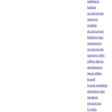
wellness
laptop
accessories
gaming
mobile
accessories
lighting tips
streaming
accessories
gaming gifts
office decor
workspace
wearables
travel
travel gadgets
vlogging tips
student
resources
Crypto