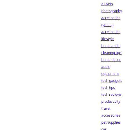
AI APIs
photography
accessories
gaming
accessories
lifestyle
home audio
cleaning tips
home decor
audio
equipment
tech gadgets
tech tips
tech reviews
productivity
travel
accessories
pet supplies
car