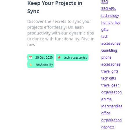
SEO
Keep Your Projects in
SEO APIs
Sync
technology
Discover the secrets to sync your
home office
projects effortlessly! Unleash
gifts
productivity with our dynamic tips
tech
to dance with functionality. Dive in
accessories
now!
Gambling
phone
📅
20 Dec 2025
📌
tech accessories
accessories
🏷️
functionality
travel gifts
tech gifts
travel gear
organization
Anime
Merchandise
office
organization
gadgets