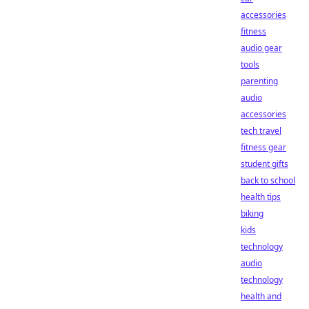
accessories
fitness
audio gear
tools
parenting
audio
accessories
tech travel
fitness gear
student gifts
back to school
health tips
biking
kids
technology
audio
technology
health and