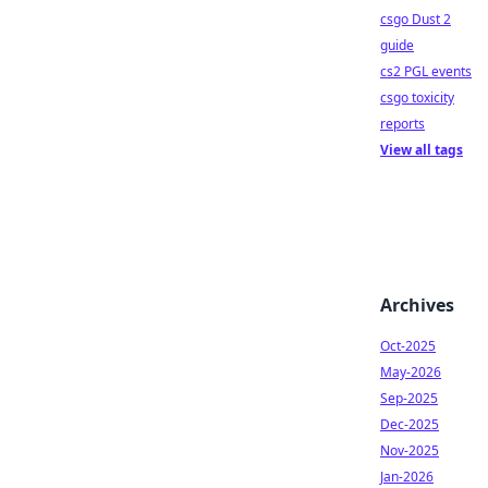
csgo Dust 2
guide
cs2 PGL events
csgo toxicity
reports
View all tags
Archives
Oct-2025
May-2026
Sep-2025
Dec-2025
Nov-2025
Jan-2026