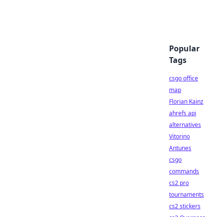
Popular
Tags
csgo office
map
Florian Kainz
ahrefs api
alternatives
Vitorino
Antunes
csgo
commands
cs2 pro
tournaments
cs2 stickers