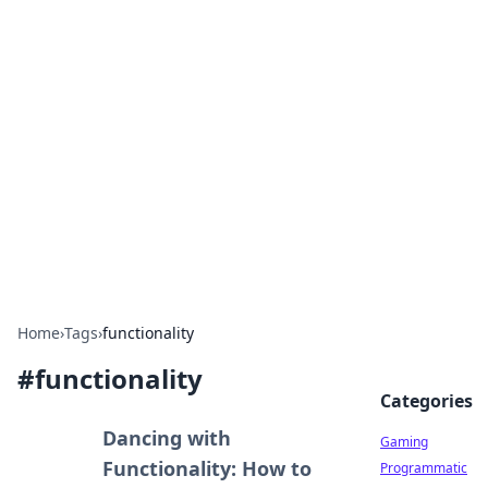
Solar Innovations and
Trends
Your source for the latest in solar technology
and energy solutions.
Home
›
Tags
›
functionality
#
functionality
Categories
Dancing with
Gaming
Functionality: How to
Programmatic