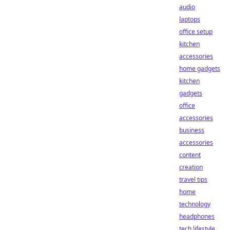
audio
laptops
office setup
kitchen
accessories
home gadgets
kitchen
gadgets
office
accessories
business
accessories
content
creation
travel tips
home
technology
headphones
tech lifestyle