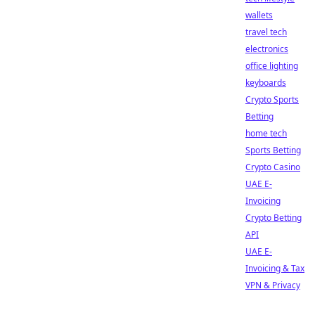
wallets
travel tech
electronics
office lighting
keyboards
Crypto Sports
Betting
home tech
Sports Betting
Crypto Casino
UAE E-
Invoicing
Crypto Betting
API
UAE E-
Invoicing & Tax
VPN & Privacy