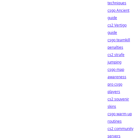
techniques
csgo Ancient
guide
cs2 Vertigo
guide
csgo teamkill
penalties
cs2 strafe
jumping
csgo map
awareness
pro csgo
players
cs2 souvenir
skins
csgo warm-up
routines
cs2 community
servers