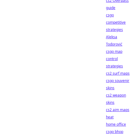
cs2 Overpass
guide
csgo
competitive
strategies
Aleksa
Todorović
csgo map
control
strategies
cs2 surf maps
csgo souvenir
skins
cs2 weapon
skins
cs2 aim maps
heat
home office
csgo bhop