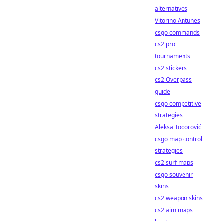
alternatives
Vitorino Antunes
csgo commands
cs2 pro
tournaments
cs2 stickers
cs2 Overpass
guide
csgo competitive
strategies
Aleksa Todorović
csgo map control
strategies
cs2 surf maps
csgo souvenir
skins
cs2 weapon skins
cs2 aim maps