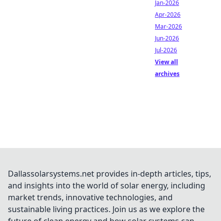
Jan-2026
Apr-2026
Mar-2026
Jun-2026
Jul-2026
View all
archives
Dallassolarsystems.net provides in-depth articles, tips,
and insights into the world of solar energy, including
market trends, innovative technologies, and
sustainable living practices. Join us as we explore the