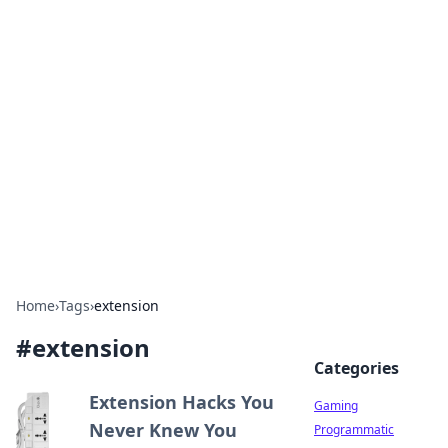
Solar Innovations and
Trends
Your source for the latest in solar technology
and energy solutions.
Home
›
Tags
›
extension
#
extension
Categories
Extension Hacks You
Gaming
Never Knew You
Programmatic