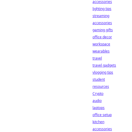
accessories
lighting tips
streaming
accessories
gaming gifts
office decor
workspace
wearables
travel
travel gadgets
vlogging tips
student
resources
Crypto
audio
laptops
office setup
kitchen
accessories