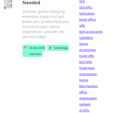
SEO
Needed
SEO APIs
Discover game-changing
technology
extension hacks that will
home office
boost your productivity and
gifts
transform your online
experience—uncover the
tech accessories
secrets today!
Gambling
phone
📅
28 Dec 2025
📌
technology
accessories
🏷️
extension
travel gifts
tech gifts
travel gear
organization
Anime
Merchandise
office
organization
gadgets
AI APIs