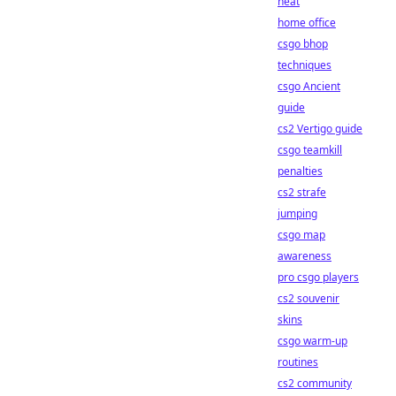
heat
home office
csgo bhop
techniques
csgo Ancient
guide
cs2 Vertigo guide
csgo teamkill
penalties
cs2 strafe
jumping
csgo map
awareness
pro csgo players
cs2 souvenir
skins
csgo warm-up
routines
cs2 community