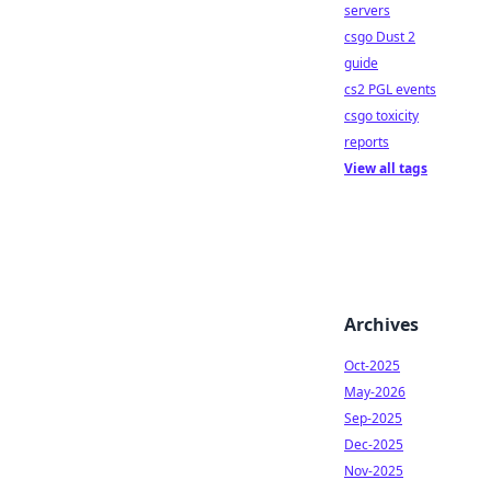
servers
csgo Dust 2
guide
cs2 PGL events
csgo toxicity
reports
View all tags
Archives
Oct-2025
May-2026
Sep-2025
Dec-2025
Nov-2025