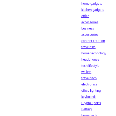
home gadgets
kitchen gadgets
office
accessories
business
accessories
content creation
travel tips
home technology
headphones
tech lifestyle
wallets
travel tech
electronics
office lighting
keyboards
Crypto Sports
Betting
home tech