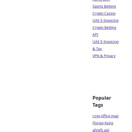
Sports Betting
Crypto Casino
UAE E-Invoicing
Crypto Betting
API
UAE E-Invoicing
& Tax
VPN & Privacy
Popular
Tags
csgo office map
Florian Kainz
ahrefs api