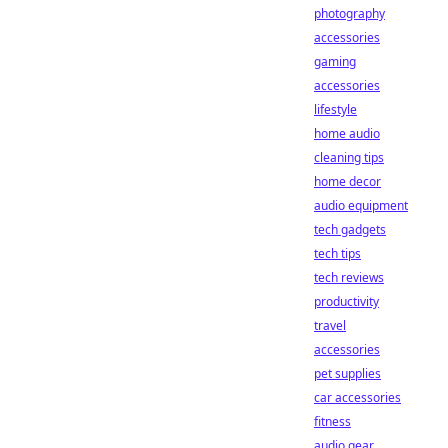
photography
accessories
gaming
accessories
lifestyle
home audio
cleaning tips
home decor
audio equipment
tech gadgets
tech tips
tech reviews
productivity
travel
accessories
pet supplies
car accessories
fitness
audio gear