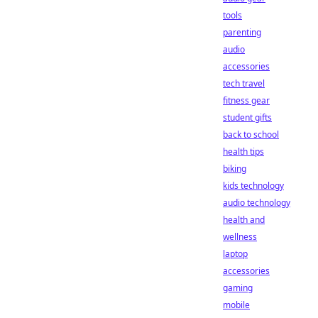
tools
parenting
audio
accessories
tech travel
fitness gear
student gifts
back to school
health tips
biking
kids technology
audio technology
health and
wellness
laptop
accessories
gaming
mobile