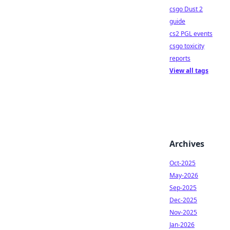
csgo Dust 2
guide
cs2 PGL events
csgo toxicity
reports
View all tags
Archives
Oct-2025
May-2026
Sep-2025
Dec-2025
Nov-2025
Jan-2026