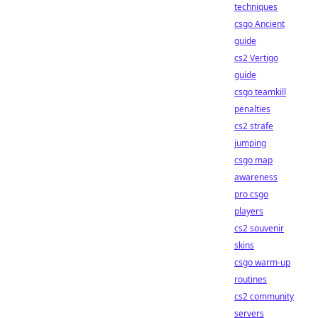
techniques
csgo Ancient
guide
cs2 Vertigo
guide
csgo teamkill
penalties
cs2 strafe
jumping
csgo map
awareness
pro csgo
players
cs2 souvenir
skins
csgo warm-up
routines
cs2 community
servers