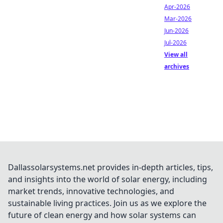
Apr-2026
Mar-2026
Jun-2026
Jul-2026
View all
archives
Dallassolarsystems.net provides in-depth articles, tips,
and insights into the world of solar energy, including
market trends, innovative technologies, and
sustainable living practices. Join us as we explore the
future of clean energy and how solar systems can