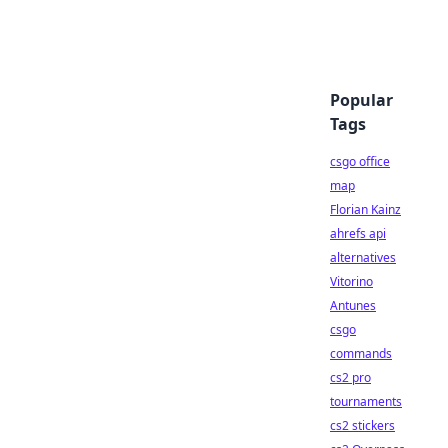
Popular
Tags
csgo office
map
Florian Kainz
ahrefs api
alternatives
Vitorino
Antunes
csgo
commands
cs2 pro
tournaments
cs2 stickers