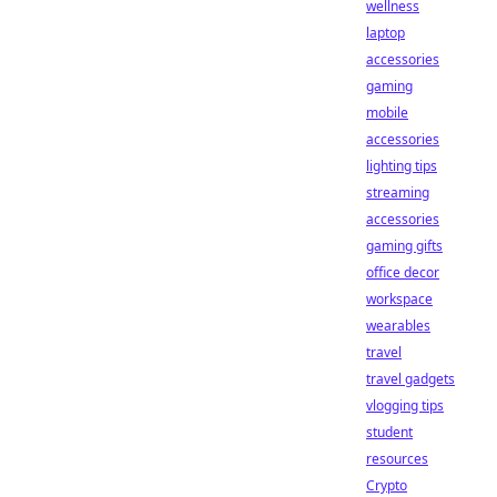
wellness
laptop
accessories
gaming
mobile
accessories
lighting tips
streaming
accessories
gaming gifts
office decor
workspace
wearables
travel
travel gadgets
vlogging tips
student
resources
Crypto