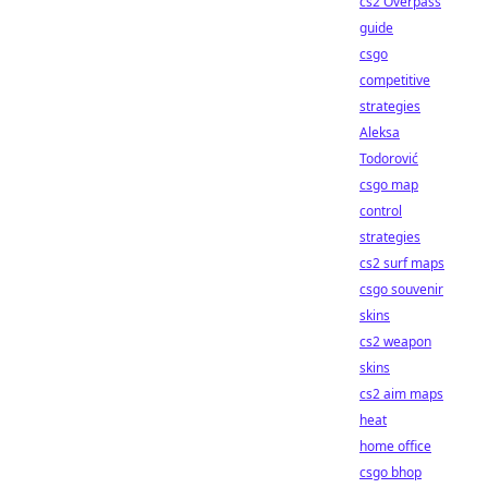
cs2 Overpass
guide
csgo
competitive
strategies
Aleksa
Todorović
csgo map
control
strategies
cs2 surf maps
csgo souvenir
skins
cs2 weapon
skins
cs2 aim maps
heat
home office
csgo bhop