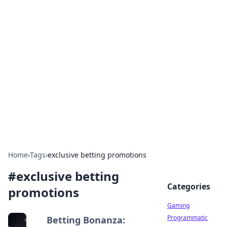
Solar Innovations and
Trends
Your source for the latest in solar technology
and energy solutions.
Home
›
Tags
›
exclusive betting promotions
#
exclusive betting
Categories
promotions
Gaming
Programmatic
Betting Bonanza: