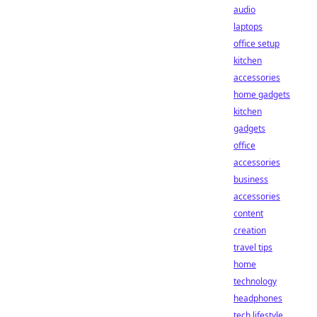
audio
laptops
office setup
kitchen
accessories
home gadgets
kitchen
gadgets
office
accessories
business
accessories
content
creation
travel tips
home
technology
headphones
tech lifestyle