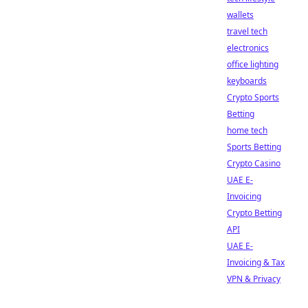
wallets
travel tech
electronics
office lighting
keyboards
Crypto Sports
Betting
home tech
Sports Betting
Crypto Casino
UAE E-
Invoicing
Crypto Betting
API
UAE E-
Invoicing & Tax
VPN & Privacy