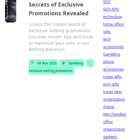
SEO
Secrets of Exclusive
SEO APIs
Promotions Revealed
technology
Unlock the hidden world of
home office
exclusive betting promotions!
gifts
Discover insider tips and tricks
tech
to maximize your wins in our
accessories
Betting Bonanza!
Gambling
phone
📅
04 Nov 2025
📌
Gambling
🏷️
accessories
exclusive betting promotions
travel gifts
tech gifts
travel gear
organization
Anime
Merchandise
office
organization
gadgets