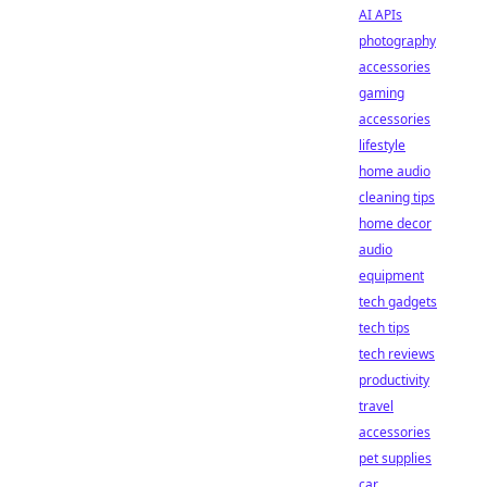
AI APIs
photography
accessories
gaming
accessories
lifestyle
home audio
cleaning tips
home decor
audio
equipment
tech gadgets
tech tips
tech reviews
productivity
travel
accessories
pet supplies
car