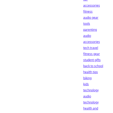
accessories
fitness
audio gear
tools
parenting
audio
accessories
tech travel
fitness gear
student gifts
back to school
health tips
biking
kids
technology
audio
technology
health and