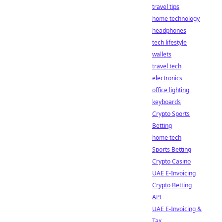
travel tips
home technology
headphones
tech lifestyle
wallets
travel tech
electronics
office lighting
keyboards
Crypto Sports
Betting
home tech
Sports Betting
Crypto Casino
UAE E-Invoicing
Crypto Betting
API
UAE E-Invoicing &
Tax