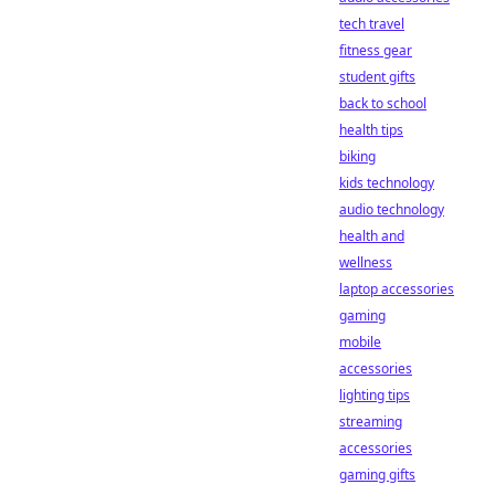
tech travel
fitness gear
student gifts
back to school
health tips
biking
kids technology
audio technology
health and
wellness
laptop accessories
gaming
mobile
accessories
lighting tips
streaming
accessories
gaming gifts