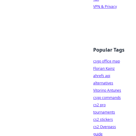
VPN & Privacy
Popular Tags
csgo office map
Florian Kainz
ahrefs api
alternatives
Vitorino Antunes
csgo commands
cs2 pro
tournaments
cs2 stickers
cs2 Overpass
guide