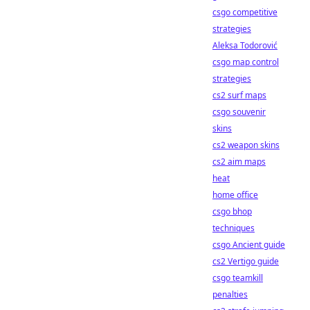
csgo competitive
strategies
Aleksa Todorović
csgo map control
strategies
cs2 surf maps
csgo souvenir
skins
cs2 weapon skins
cs2 aim maps
heat
home office
csgo bhop
techniques
csgo Ancient guide
cs2 Vertigo guide
csgo teamkill
penalties