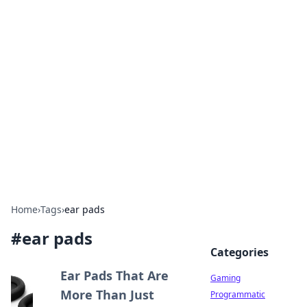
Solar Innovations and
Trends
Your source for the latest in solar technology
and energy solutions.
Home
›
Tags
›
ear pads
#
ear pads
Categories
Ear Pads That Are
Gaming
More Than Just
Programmatic