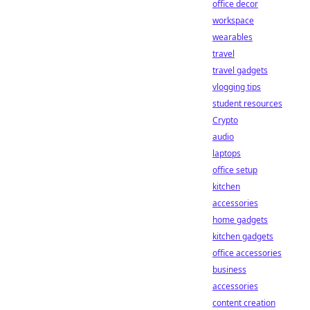
office decor
workspace
wearables
travel
travel gadgets
vlogging tips
student resources
Crypto
audio
laptops
office setup
kitchen
accessories
home gadgets
kitchen gadgets
office accessories
business
accessories
content creation