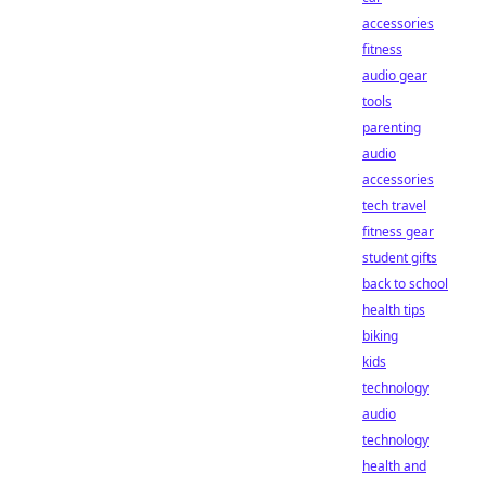
accessories
fitness
audio gear
tools
parenting
audio
accessories
tech travel
fitness gear
student gifts
back to school
health tips
biking
kids
technology
audio
technology
health and