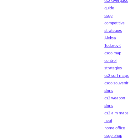
cs2 Overpass
guide
csgo
competitive
strategies
Aleksa
Todorović
csgo map
control
strategies
cs2 surf maps
csgo souvenir
skins
cs2 weapon
skins
cs2 aim maps
heat
home office
csgo bhop