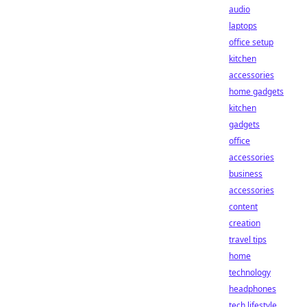
audio
laptops
office setup
kitchen
accessories
home gadgets
kitchen
gadgets
office
accessories
business
accessories
content
creation
travel tips
home
technology
headphones
tech lifestyle