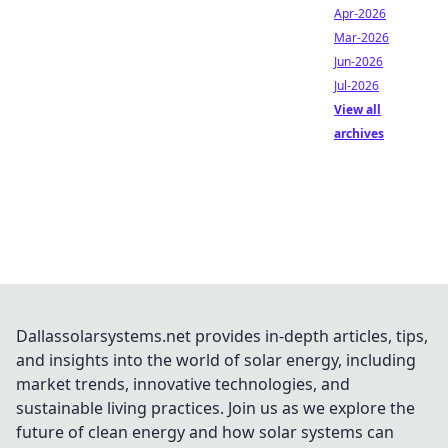
Apr-2026
Mar-2026
Jun-2026
Jul-2026
View all
archives
Dallassolarsystems.net provides in-depth articles, tips,
and insights into the world of solar energy, including
market trends, innovative technologies, and
sustainable living practices. Join us as we explore the
future of clean energy and how solar systems can