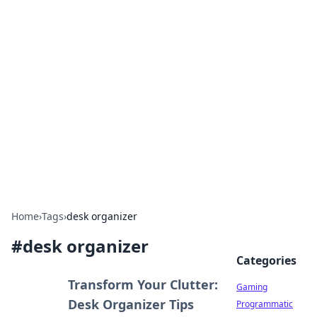
Solar Innovations and
Trends
Your source for the latest in solar technology
and energy solutions.
Home
›
Tags
›
desk organizer
#
desk organizer
Categories
Transform Your Clutter:
Gaming
Desk Organizer Tips
Programmatic