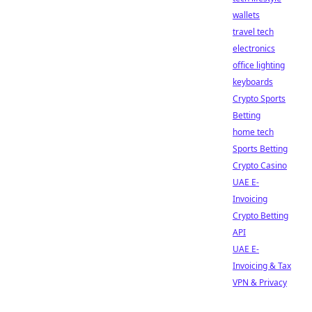
wallets
travel tech
electronics
office lighting
keyboards
Crypto Sports
Betting
home tech
Sports Betting
Crypto Casino
UAE E-
Invoicing
Crypto Betting
API
UAE E-
Invoicing & Tax
VPN & Privacy