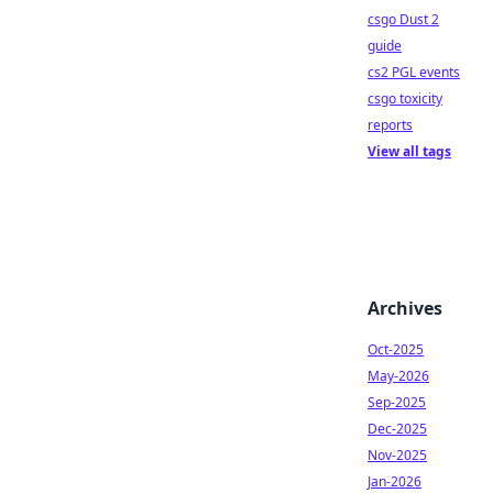
csgo Dust 2
guide
cs2 PGL events
csgo toxicity
reports
View all tags
Archives
Oct-2025
May-2026
Sep-2025
Dec-2025
Nov-2025
Jan-2026