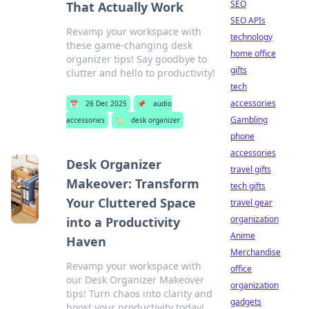
SEO
That Actually Work
SEO APIs
Revamp your workspace with
technology
these game-changing desk
home office
organizer tips! Say goodbye to
gifts
clutter and hello to productivity!
tech
accessories
📅
26 Dec 2025
📌
audio
Gambling
accessories
🏷️
desk organizer
phone
accessories
Desk Organizer
travel gifts
Makeover: Transform
tech gifts
Your Cluttered Space
travel gear
organization
into a Productivity
Anime
Haven
Merchandise
Revamp your workspace with
office
our Desk Organizer Makeover
organization
tips! Turn chaos into clarity and
gadgets
boost your productivity today!