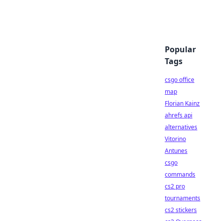
Popular
Tags
csgo office
map
Florian Kainz
ahrefs api
alternatives
Vitorino
Antunes
csgo
commands
cs2 pro
tournaments
cs2 stickers