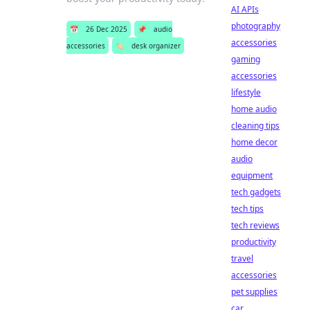
AI APIs
photography
📅
26 Dec 2025
📌
audio
accessories
accessories
🏷️
desk organizer
gaming
accessories
lifestyle
home audio
cleaning tips
home decor
audio
equipment
tech gadgets
tech tips
tech reviews
productivity
travel
accessories
pet supplies
car