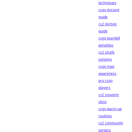
techniques
csgo Ancient
guide
cs2 Vertigo
guide
csgo teamkill
penalties
cs2 strafe
jumping
csgo map
awareness
pro csgo
players
cs2 souvenir
skins
csgo warm-up
routines
cs2 community
servers