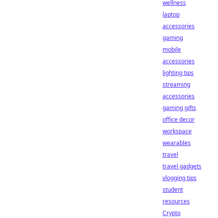
wellness
laptop
accessories
gaming
mobile
accessories
lighting tips
streaming
accessories
gaming gifts
office decor
workspace
wearables
travel
travel gadgets
vlogging tips
student
resources
Crypto