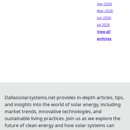
Apr-2026
Mar-2026
Jun-2026
Jul-2026
View all
archives
Dallassolarsystems.net provides in-depth articles, tips,
and insights into the world of solar energy, including
market trends, innovative technologies, and
sustainable living practices. Join us as we explore the
future of clean energy and how solar systems can