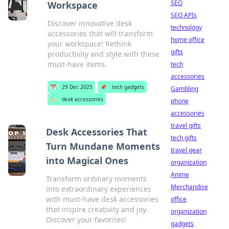
SEO
Workspace
SEO APIs
Discover innovative desk
technology
accessories that will transform
home office
your workspace! Rethink
gifts
productivity and style with these
must-have items.
tech
accessories
📅
29 Dec 2025
📌
tech gadgets
Gambling
🏷️
desk accessories
phone
accessories
travel gifts
Desk Accessories That
tech gifts
Turn Mundane Moments
travel gear
into Magical Ones
organization
Anime
Transform ordinary moments
Merchandise
into extraordinary experiences
with must-have desk accessories
office
that inspire creativity and joy.
organization
Discover your favorites!
gadgets