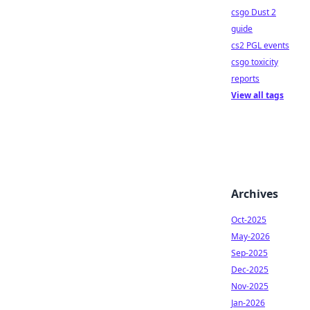
csgo Dust 2
guide
cs2 PGL events
csgo toxicity
reports
View all tags
Archives
Oct-2025
May-2026
Sep-2025
Dec-2025
Nov-2025
Jan-2026