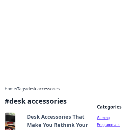
Solar Innovations and
Trends
Your source for the latest in solar technology
and energy solutions.
Home
›
Tags
›
desk accessories
#
desk accessories
Categories
Desk Accessories That
Gaming
Make You Rethink Your
Programmatic