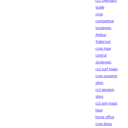
cs2 Overpass
guide
csgo
competitive
strategies
Aleksa
Todorović
csgo map
control
strategies
cs2 surf maps
csgo souvenir
skins
cs2 weapon
skins
cs2 aim maps
heat
home office
csgo bhop