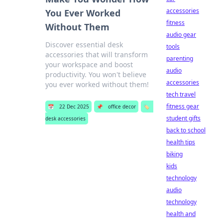
accessories
You Ever Worked
fitness
Without Them
audio gear
Discover essential desk
tools
accessories that will transform
parenting
your workspace and boost
audio
productivity. You won't believe
accessories
you ever worked without them!
tech travel
fitness gear
📅
22 Dec 2025
📌
office decor
🏷️
student gifts
desk accessories
back to school
health tips
biking
kids
technology
audio
technology
health and