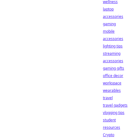
wellness
laptop
accessories
gaming
mobile
accessories
lighting tips
streaming
accessories
gaming gifts
office decor
workspace
wearables
travel
travel gadgets
vlogging tips
student
resources
Crypto