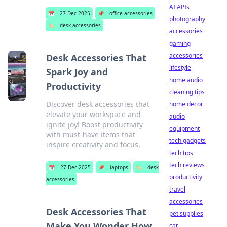
AI APIs
📅
27 Dec 2025
📌
office accessories
photography
🏷️
desk accessories
accessories
gaming
accessories
Desk Accessories That
lifestyle
Spark Joy and
home audio
Productivity
cleaning tips
Discover desk accessories that
home decor
elevate your workspace and
audio
ignite joy! Boost productivity
equipment
with must-have items that
tech gadgets
inspire creativity and focus.
tech tips
tech reviews
📅
27 Dec 2025
📌
laptops
🏷️
desk
productivity
accessories
travel
accessories
Desk Accessories That
pet supplies
Make You Wonder How
car