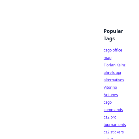
Popular
Tags
csgo office
map
Florian Kainz
ahrefs api
alternatives
Vitorino
Antunes
csgo
commands
cs2 pro
tournaments
cs2 stickers