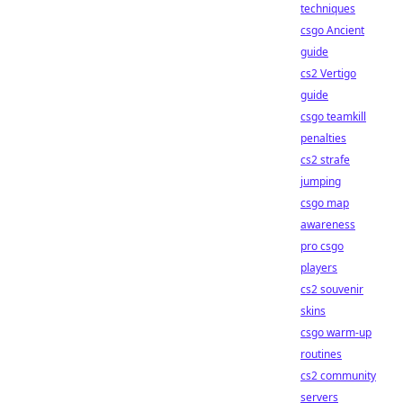
techniques
csgo Ancient
guide
cs2 Vertigo
guide
csgo teamkill
penalties
cs2 strafe
jumping
csgo map
awareness
pro csgo
players
cs2 souvenir
skins
csgo warm-up
routines
cs2 community
servers