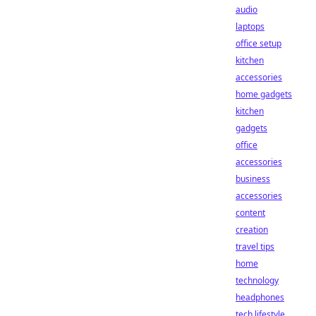
audio
laptops
office setup
kitchen
accessories
home gadgets
kitchen
gadgets
office
accessories
business
accessories
content
creation
travel tips
home
technology
headphones
tech lifestyle