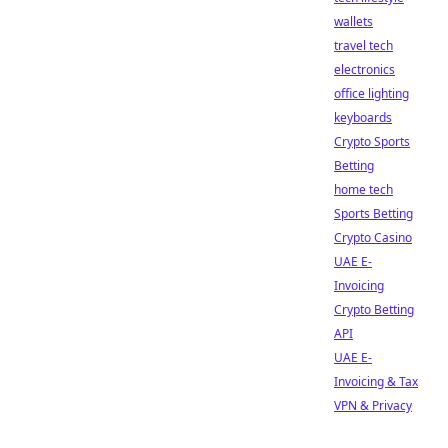
wallets
travel tech
electronics
office lighting
keyboards
Crypto Sports
Betting
home tech
Sports Betting
Crypto Casino
UAE E-
Invoicing
Crypto Betting
API
UAE E-
Invoicing & Tax
VPN & Privacy