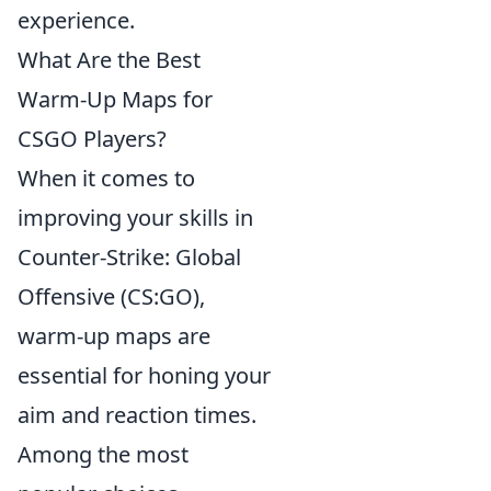
experience.
What Are the Best
Warm-Up Maps for
CSGO Players?
When it comes to
improving your skills in
Counter-Strike: Global
Offensive (CS:GO),
warm-up maps are
essential for honing your
aim and reaction times.
Among the most