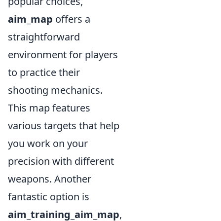
popular choices,
aim_map
offers a
straightforward
environment for players
to practice their
shooting mechanics.
This map features
various targets that help
you work on your
precision with different
weapons. Another
fantastic option is
aim_training_aim_map
,