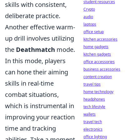
student resources
skills with consistent,
Crypto
deliberate practice.
audio
laptops
Another effective warm-
office setup
up drill involves utilizing
kitchen accessories
home gadgets
the
Deathmatch
mode.
kitchen gadgets
In this mode, players
office accessories
business accessories
can hone their aiming
content creation
skills in real-time
travel tips
home technology
combat situations,
headphones
which is instrumental in
tech lifestyle
wallets
improving your reaction
travel tech
time and tracking
electronics
office lighting
abilities. Take a moment