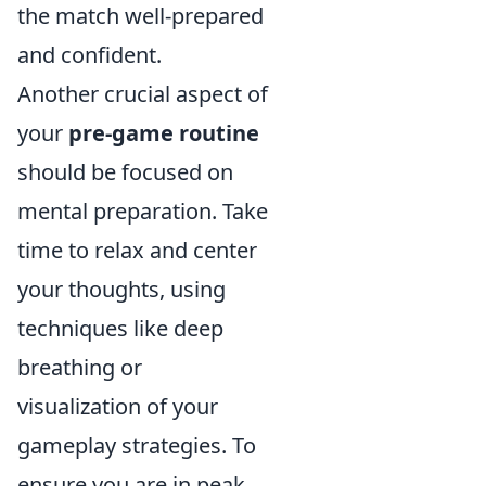
the match well-prepared
and confident.
Another crucial aspect of
your
pre-game routine
should be focused on
mental preparation. Take
time to relax and center
your thoughts, using
techniques like deep
breathing or
visualization of your
gameplay strategies. To
ensure you are in peak