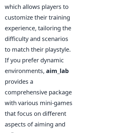
which allows players to
customize their training
experience, tailoring the
difficulty and scenarios
to match their playstyle.
If you prefer dynamic
environments,
aim_lab
provides a
comprehensive package
with various mini-games
that focus on different
aspects of aiming and