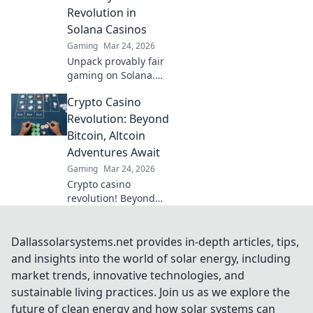
Revolution in
Solana Casinos
Gaming
Mar 24, 2026
Unpack provably fair
gaming on Solana.
See how casinos are
Crypto Casino
changing, boosting
trust & fun. Click to
Revolution: Beyond
learn more!
Bitcoin, Altcoin
Adventures Await
Gaming
Mar 24, 2026
Crypto casino
revolution! Beyond
Bitcoin, altcoin
adventures await.
Discover new coins &
Dallassolarsystems.net provides in-depth articles, tips,
thrilling games. Play
and insights into the world of solar energy, including
smarter.
market trends, innovative technologies, and
sustainable living practices. Join us as we explore the
future of clean energy and how solar systems can