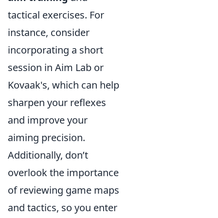
tactical exercises. For
instance, consider
incorporating a short
session in Aim Lab or
Kovaak's, which can help
sharpen your reflexes
and improve your
aiming precision.
Additionally, don’t
overlook the importance
of reviewing game maps
and tactics, so you enter