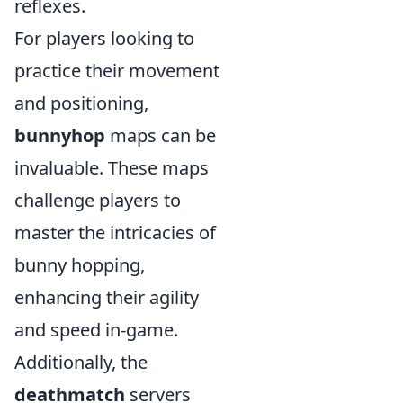
reflexes.
For players looking to
practice their movement
and positioning,
bunnyhop
maps can be
invaluable. These maps
challenge players to
master the intricacies of
bunny hopping,
enhancing their agility
and speed in-game.
Additionally, the
deathmatch
servers