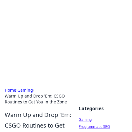
Solar Innovations and
Trends
Your source for the latest in solar technology
and energy solutions.
Home
›
Gaming
›
Warm Up and Drop 'Em: CSGO
Routines to Get You in the Zone
Categories
Warm Up and Drop 'Em:
Gaming
CSGO Routines to Get
Programmatic SEO