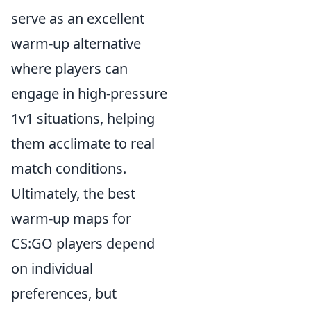
serve as an excellent
warm-up alternative
where players can
engage in high-pressure
1v1 situations, helping
them acclimate to real
match conditions.
Ultimately, the best
warm-up maps for
CS:GO players depend
on individual
preferences, but