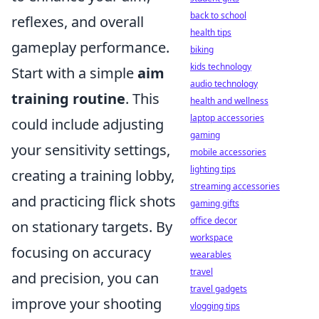
back to school
reflexes, and overall
health tips
gameplay performance.
biking
kids technology
Start with a simple
aim
audio technology
training routine
. This
health and wellness
laptop accessories
could include adjusting
gaming
your sensitivity settings,
mobile accessories
lighting tips
creating a training lobby,
streaming accessories
and practicing flick shots
gaming gifts
office decor
on stationary targets. By
workspace
focusing on accuracy
wearables
travel
and precision, you can
travel gadgets
improve your shooting
vlogging tips