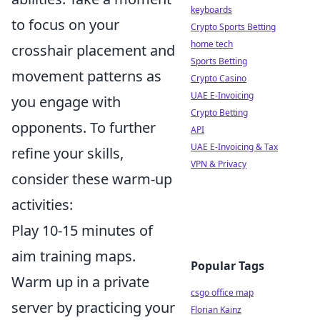
keyboards
to focus on your
Crypto Sports Betting
home tech
crosshair placement and
Sports Betting
movement patterns as
Crypto Casino
UAE E-Invoicing
you engage with
Crypto Betting
opponents. To further
API
UAE E-Invoicing & Tax
refine your skills,
VPN & Privacy
consider these warm-up
activities:
Play 10-15 minutes of
aim training maps.
Popular Tags
Warm up in a private
csgo office map
server by practicing your
Florian Kainz