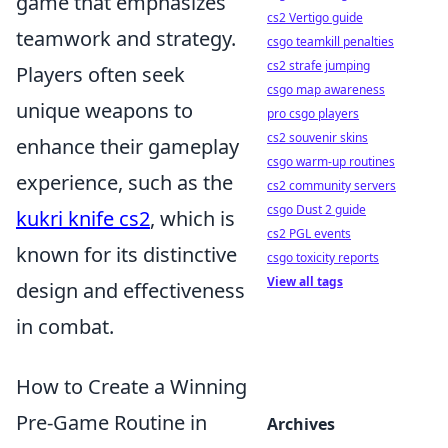
game that emphasizes
cs2 Vertigo guide
teamwork and strategy.
csgo teamkill penalties
cs2 strafe jumping
Players often seek
csgo map awareness
unique weapons to
pro csgo players
cs2 souvenir skins
enhance their gameplay
csgo warm-up routines
experience, such as the
cs2 community servers
csgo Dust 2 guide
kukri knife cs2
, which is
cs2 PGL events
known for its distinctive
csgo toxicity reports
View all tags
design and effectiveness
in combat.
How to Create a Winning
Pre-Game Routine in
Archives