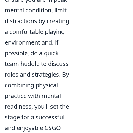
mental condition, limit
distractions by creating
a comfortable playing
environment and, if
possible, do a quick
team huddle to discuss
roles and strategies. By
combining physical
practice with mental
readiness, you’ll set the
stage for a successful
and enjoyable CSGO