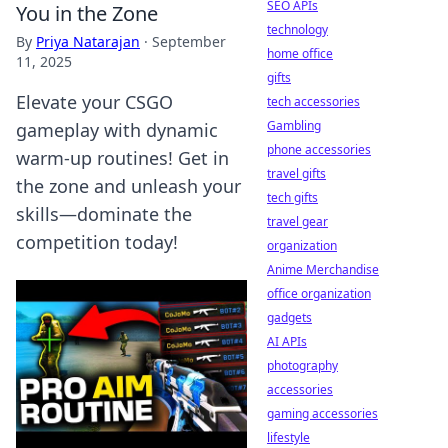
SEO APIs
You in the Zone
technology
By
Priya Natarajan
·
September
home office
11, 2025
gifts
Elevate your CSGO
tech accessories
Gambling
gameplay with dynamic
phone accessories
warm-up routines! Get in
travel gifts
the zone and unleash your
tech gifts
skills—dominate the
travel gear
competition today!
organization
Anime Merchandise
office organization
gadgets
AI APIs
photography
accessories
gaming accessories
lifestyle