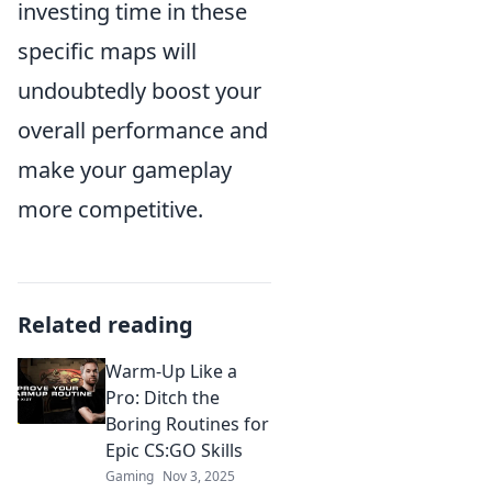
investing time in these
specific maps will
undoubtedly boost your
overall performance and
make your gameplay
more competitive.
Related reading
Warm-Up Like a
Pro: Ditch the
Boring Routines for
Epic CS:GO Skills
Gaming
Nov 3, 2025