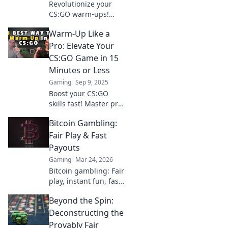
Revolutionize your
CS:GO warm-ups!
Discover exciting
Warm-Up Like a
routines that
skyrocket your skills
Pro: Elevate Your
and dominate the
CS:GO Game in 15
competition. Get
Minutes or Less
ready to play like a
Gaming
Sep 9, 2025
pro!
Boost your CS:GO
skills fast! Master pro
warm-up techniques
Bitcoin Gambling:
in just 15 minutes and
dominate the
Fair Play & Fast
competition. Ready to
Payouts
level up?
Gaming
Mar 24, 2026
Bitcoin gambling: Fair
play, instant fun, fast
payouts. Win big
Beyond the Spin:
today!
Deconstructing the
Provably Fair