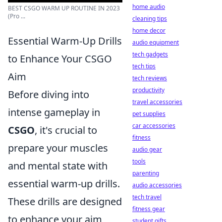
home audio
BEST CSGO WARM UP ROUTINE IN 2023
(Pro ...
cleaning tips
home decor
Essential Warm-Up Drills
audio equipment
tech gadgets
to Enhance Your CSGO
tech tips
Aim
tech reviews
productivity
Before diving into
travel accessories
intense gameplay in
pet supplies
car accessories
CSGO
, it's crucial to
fitness
prepare your muscles
audio gear
tools
and mental state with
parenting
essential warm-up drills.
audio accessories
tech travel
These drills are designed
fitness gear
to enhance your aim,
student gifts