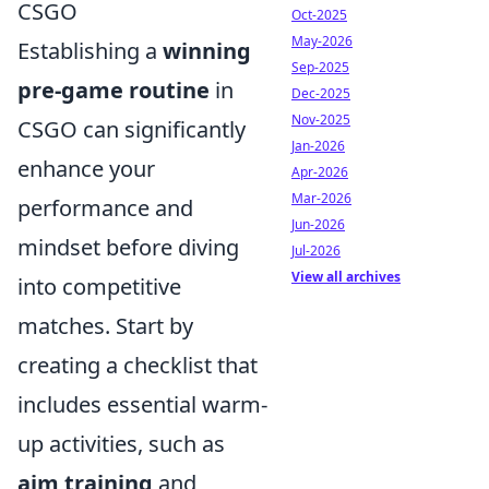
CSGO
Oct-2025
May-2026
Establishing a
winning
Sep-2025
pre-game routine
in
Dec-2025
Nov-2025
CSGO can significantly
Jan-2026
enhance your
Apr-2026
Mar-2026
performance and
Jun-2026
mindset before diving
Jul-2026
View all archives
into competitive
matches. Start by
creating a checklist that
includes essential warm-
up activities, such as
aim training
and