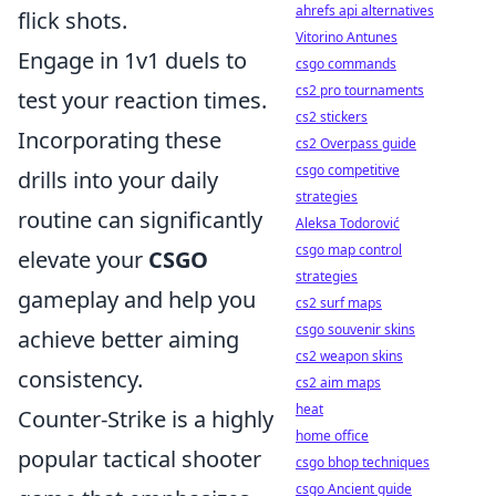
ahrefs api alternatives
flick shots.
Vitorino Antunes
Engage in 1v1 duels to
csgo commands
cs2 pro tournaments
test your reaction times.
cs2 stickers
Incorporating these
cs2 Overpass guide
csgo competitive
drills into your daily
strategies
routine can significantly
Aleksa Todorović
csgo map control
elevate your
CSGO
strategies
gameplay and help you
cs2 surf maps
csgo souvenir skins
achieve better aiming
cs2 weapon skins
consistency.
cs2 aim maps
heat
Counter-Strike is a highly
home office
popular tactical shooter
csgo bhop techniques
csgo Ancient guide