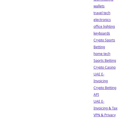
wallets
travel tech
electronics
office lighting
keyboards
Crypto Sports
Betting
home tech
Sports Betting
Crypto Casino
UAE E-
Invoicing
Crypto Betting
API
UAE E-
Invoicing & Tax
VPN & Privacy