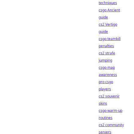
techniques
csgo Ancient
guide
cs2 Vertigo
guide
csgo teamkill
penalties
cs2 strafe
jumping
csgo map
awareness
pro csgo
players
cs2 souvenir
skins
csgo warm-up
routines
cs2 community
servers