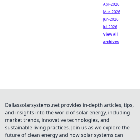
Apr-2026
Mar-2026
Jun-2026
Jul-2026
View all
archives
Dallassolarsystems.net provides in-depth articles, tips,
and insights into the world of solar energy, including
market trends, innovative technologies, and
sustainable living practices. Join us as we explore the
future of clean energy and how solar systems can