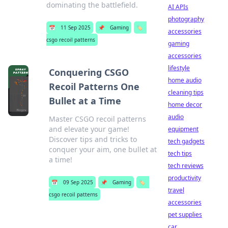
dominating the battlefield.
AI APIs
photography
📅
11 Sep 2025
📌
Gaming
🏷️
accessories
csgo recoil patterns
gaming
accessories
lifestyle
Conquering CSGO
home audio
Recoil Patterns One
cleaning tips
Bullet at a Time
home decor
audio
Master CSGO recoil patterns
and elevate your game!
equipment
Discover tips and tricks to
tech gadgets
conquer your aim, one bullet at
tech tips
a time!
tech reviews
productivity
📅
09 Sep 2025
📌
Gaming
🏷️
travel
csgo recoil patterns
accessories
pet supplies
car