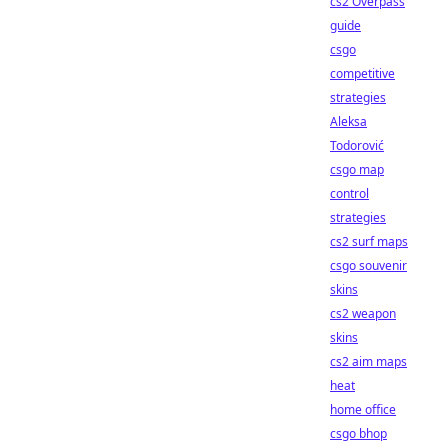
cs2 Overpass
guide
csgo
competitive
strategies
Aleksa
Todorović
csgo map
control
strategies
cs2 surf maps
csgo souvenir
skins
cs2 weapon
skins
cs2 aim maps
heat
home office
csgo bhop