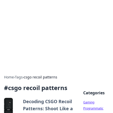
Solar Innovations and
Trends
Your source for the latest in solar technology
and energy solutions.
Home
›
Tags
›
csgo recoil patterns
#
csgo recoil patterns
Categories
Decoding CSGO Recoil
Gaming
Patterns: Shoot Like a
Programmatic