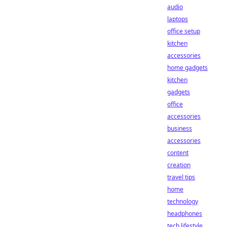
audio
laptops
office setup
kitchen
accessories
home gadgets
kitchen
gadgets
office
accessories
business
accessories
content
creation
travel tips
home
technology
headphones
tech lifestyle