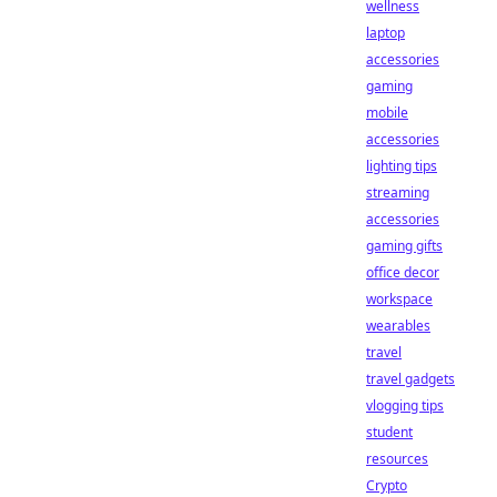
wellness
laptop
accessories
gaming
mobile
accessories
lighting tips
streaming
accessories
gaming gifts
office decor
workspace
wearables
travel
travel gadgets
vlogging tips
student
resources
Crypto