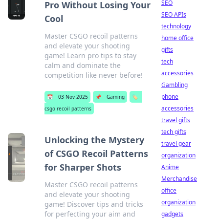
SEO
Pro Without Losing Your
SEO APIs
Cool
technology
Master CSGO recoil patterns
home office
and elevate your shooting
gifts
game! Learn pro tips to stay
tech
calm and dominate the
accessories
competition like never before!
Gambling
phone
📅
03 Nov 2025
📌
Gaming
🏷️
accessories
csgo recoil patterns
travel gifts
tech gifts
Unlocking the Mystery
travel gear
of CSGO Recoil Patterns
organization
for Sharper Shots
Anime
Merchandise
Master CSGO recoil patterns
office
and elevate your shooting
organization
game! Discover tips and tricks
for perfecting your aim and
gadgets