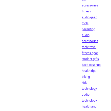
accessories
fitness
audio gear
tools
parenting
audio
accessories
tech travel
fitness gear
student gifts
back to school
health tips
biking
kids
technology
audio
technology
health and