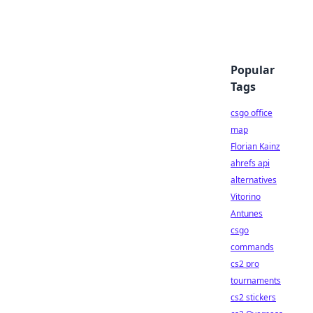
Popular
Tags
csgo office
map
Florian Kainz
ahrefs api
alternatives
Vitorino
Antunes
csgo
commands
cs2 pro
tournaments
cs2 stickers