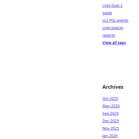
csgo Dust 2
guide
cs2 PGL events
csgo toxicity
reports
View all tags
Archives
Oct-2025
May-2026
Sep-2025
Dec-2025
Nov-2025
Jan-2026