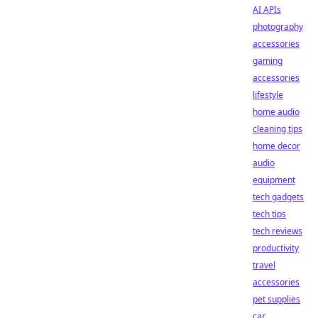
AI APIs
photography
accessories
gaming
accessories
lifestyle
home audio
cleaning tips
home decor
audio
equipment
tech gadgets
tech tips
tech reviews
productivity
travel
accessories
pet supplies
car