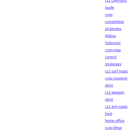
cs2 Overpass
guide
csgo
competitive
strategies
Aleksa
Todorović
csgo map
control
strategies
cs2 surf maps
csgo souvenir
skins
cs2 weapon
skins
cs2 aim maps
heat
home office
csgo bhop