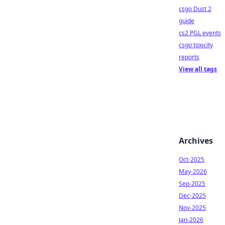
csgo Dust 2
guide
cs2 PGL events
csgo toxicity
reports
View all tags
Archives
Oct-2025
May-2026
Sep-2025
Dec-2025
Nov-2025
Jan-2026