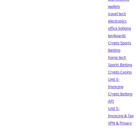
wallets
travel tech
electronics
office lighting
keyboards
Crypto Sports
Betting
home tech
Sports Betting
Crypto Casino
UAE E-
Invoicing
Crypto Betting
API
UAE E-
Invoicing & Tax
VPN & Privacy