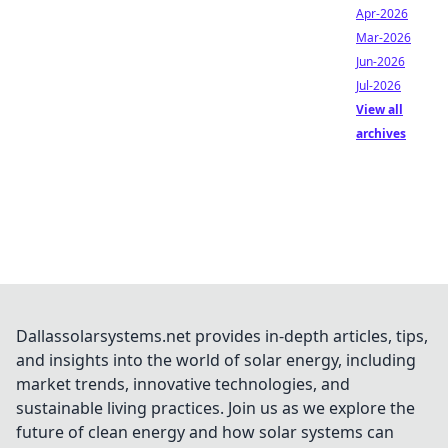
Apr-2026
Mar-2026
Jun-2026
Jul-2026
View all
archives
Dallassolarsystems.net provides in-depth articles, tips,
and insights into the world of solar energy, including
market trends, innovative technologies, and
sustainable living practices. Join us as we explore the
future of clean energy and how solar systems can