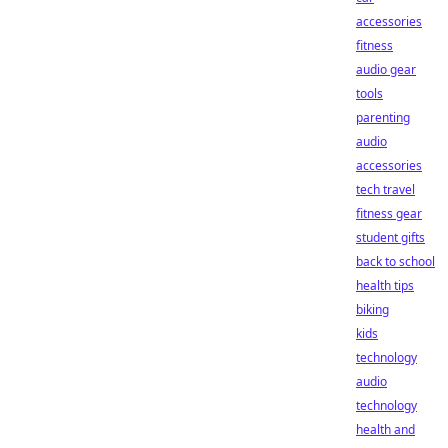
accessories
fitness
audio gear
tools
parenting
audio
accessories
tech travel
fitness gear
student gifts
back to school
health tips
biking
kids
technology
audio
technology
health and