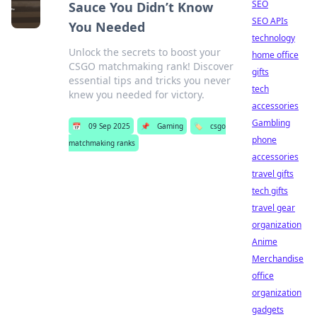
SEO
Sauce You Didn’t Know
SEO APIs
You Needed
technology
Unlock the secrets to boost your
home office
CSGO matchmaking rank! Discover
gifts
essential tips and tricks you never
tech
knew you needed for victory.
accessories
Gambling
📅
09 Sep 2025
📌
Gaming
🏷️
csgo
phone
matchmaking ranks
accessories
travel gifts
tech gifts
travel gear
organization
Anime
Merchandise
office
organization
gadgets