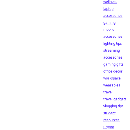
wellness
laptop
accessories
gaming
mobile
accessories
lighting tips
streaming
accessories
gaming gifts
office decor
workspace
wearables
travel
travel gadgets
vlogging tips
student
resources
Crypto