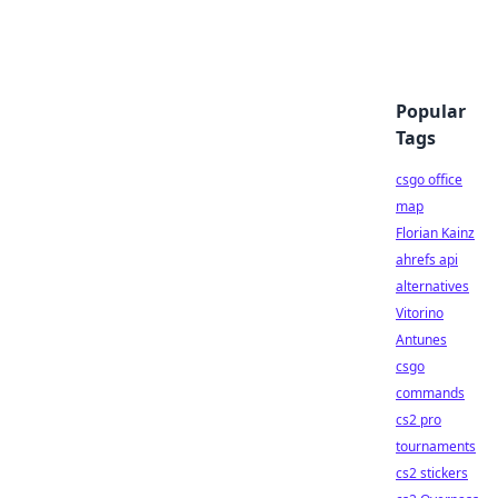
Popular
Tags
csgo office
map
Florian Kainz
ahrefs api
alternatives
Vitorino
Antunes
csgo
commands
cs2 pro
tournaments
cs2 stickers