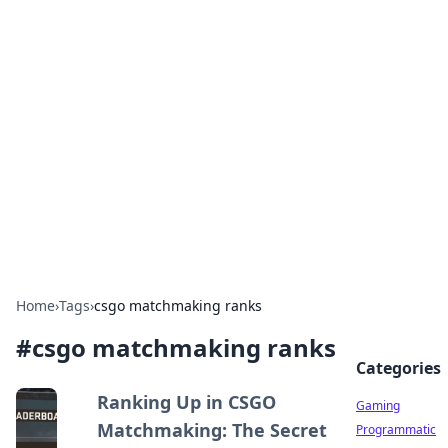
Solar Innovations and
Trends
Your source for the latest in solar technology
and energy solutions.
Home
›
Tags
›
csgo matchmaking ranks
#
csgo matchmaking ranks
Categories
Ranking Up in CSGO
Gaming
Matchmaking: The Secret
Programmatic