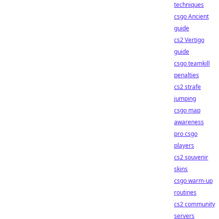
techniques
csgo Ancient
guide
cs2 Vertigo
guide
csgo teamkill
penalties
cs2 strafe
jumping
csgo map
awareness
pro csgo
players
cs2 souvenir
skins
csgo warm-up
routines
cs2 community
servers