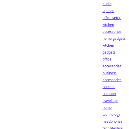
audio
laptops
office setup
kitchen
accessories
home gadgets
kitchen
gadgets
office
accessories
business
accessories
content
creation
travel tips
home
technology
headphones
tech lifestyle