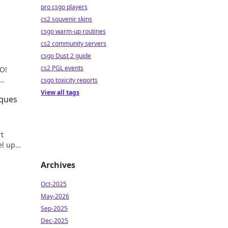
pro csgo players
cs2 souvenir skins
csgo warm-up routines
cs2 community servers
csgo Dust 2 guide
cs2 PGL events
O!
csgo toxicity reports
nate
View all tags
iques
t
el up
ust.
Archives
Oct-2025
May-2026
Sep-2025
Dec-2025