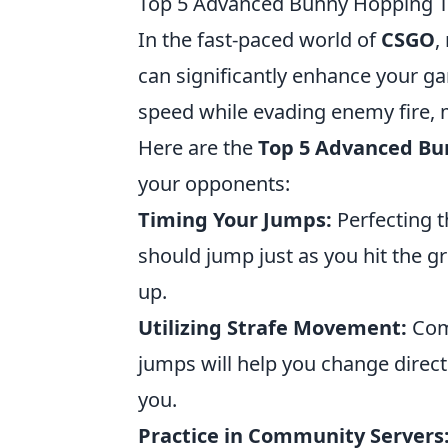
Top 5 Advanced Bunny Hopping T
In the fast-paced world of
CSGO
,
can significantly enhance your g
speed while evading enemy fire, ma
Here are the
Top 5 Advanced Bu
your opponents:
Timing Your Jumps:
Perfecting t
should jump just as you hit the
up.
Utilizing Strafe Movement:
Comb
jumps will help you change direct
you.
Practice in Community Servers