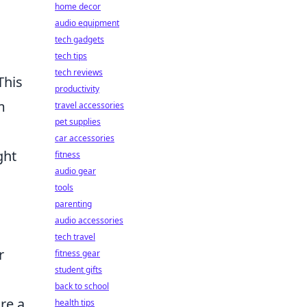
home decor
audio equipment
tech gadgets
tech tips
tech reviews
This
productivity
m
travel accessories
pet supplies
car accessories
ght
fitness
audio gear
tools
parenting
audio accessories
tech travel
r
fitness gear
student gifts
back to school
re a
health tips