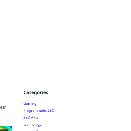
Categories
Gaming
our
Programmatic SEO
SEO APIs
technology