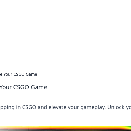
ions and Trends
technology and energy solutions.
vate Your CSGO Game
te Your CSGO Game
opping in CSGO and elevate your gameplay. Unlock y