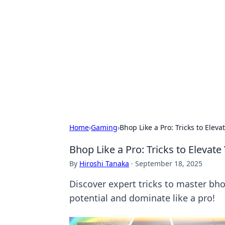
Solar Innovat
Your source for the latest in solar 
Home
›
Gaming
›
Bhop Like a Pro: Tricks to Ele
Bhop Like a Pro: Tricks to Eleva
By
Hiroshi Tanaka
·
September 18, 2025
Discover expert tricks to master bh
potential and dominate like a pro!