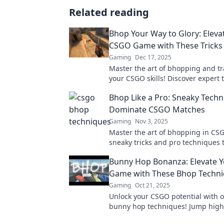
Related reading
Bhop Your Way to Glory: Eleva
CSGO Game with These Tricks
Gaming
Dec 17, 2025
Master the art of bhopping and t
your CSGO skills! Discover expert t
boost your gameplay and dominat
Bhop Like a Pro: Sneaky Techn
competition.
Dominate CSGO Matches
Gaming
Nov 3, 2025
Master the art of bhopping in CS
sneaky tricks and pro techniques t
leave your opponents in the dust
Bunny Hop Bonanza: Elevate 
every match!
Game with These Bhop Techn
Gaming
Oct 21, 2025
Unlock your CSGO potential with o
bunny hop techniques! Jump high
faster, and dominate the game lik