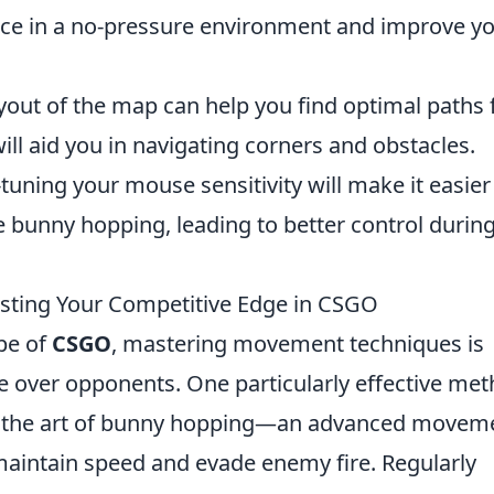
tice in a no-pressure environment and improve y
out of the map can help you find optimal paths 
l aid you in navigating corners and obstacles.
tuning your mouse sensitivity will make it easier
bunny hopping, leading to better control durin
osting Your Competitive Edge in CSGO
ape of
CSGO
, mastering movement techniques is
e over opponents. One particularly effective me
to the art of bunny hopping—an advanced movem
maintain speed and evade enemy fire. Regularly