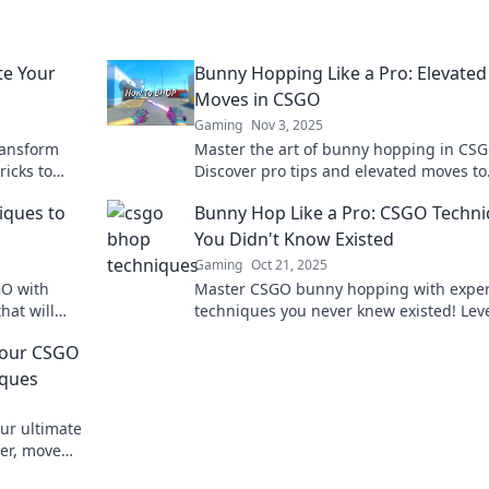
te Your
Bunny Hopping Like a Pro: Elevated
Moves in CSGO
Gaming
Nov 3, 2025
ransform
Master the art of bunny hopping in CSG
ricks to
Discover pro tips and elevated moves to
e the
outmaneuver your opponents and domi
iques to
Bunny Hop Like a Pro: CSGO Techn
the game.
You Didn't Know Existed
Gaming
Oct 21, 2025
GO with
Master CSGO bunny hopping with exper
hat will
techniques you never knew existed! Lev
! Dominate
your game and leave opponents in the d
Your CSGO
iques
ur ultimate
er, move
e never