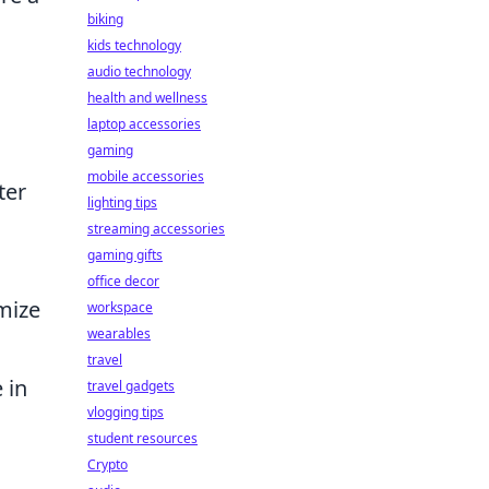
biking
kids technology
audio technology
health and wellness
laptop accessories
gaming
mobile accessories
ter
lighting tips
streaming accessories
gaming gifts
office decor
omize
workspace
wearables
travel
 in
travel gadgets
vlogging tips
student resources
Crypto