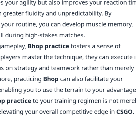
 your agility but also improves your reaction ti
greater fluidity and unpredictability. By
 your routine, you can develop muscle memory,
kill during high-stakes matches.
 gameplay,
Bhop practice
fosters a sense of
 players master the technique, they can execute i
us on strategy and teamwork rather than merely
ore, practicing
Bhop
can also facilitate your
nabling you to use the terrain to your advantage
p practice
to your training regimen is not merel
n elevating your overall competitive edge in
CSGO
.