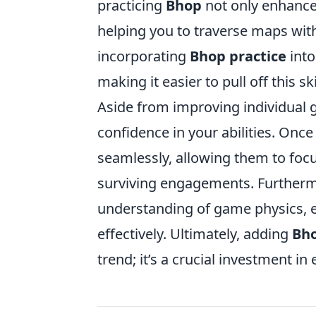
practicing
Bhop
not only enhances
helping you to traverse maps with 
incorporating
Bhop practice
into
making it easier to pull off this s
Aside from improving individual
confidence in your abilities. Once
seamlessly, allowing them to foc
surviving engagements. Furtherm
understanding of game physics, e
effectively. Ultimately, adding
Bho
trend; it’s a crucial investment i