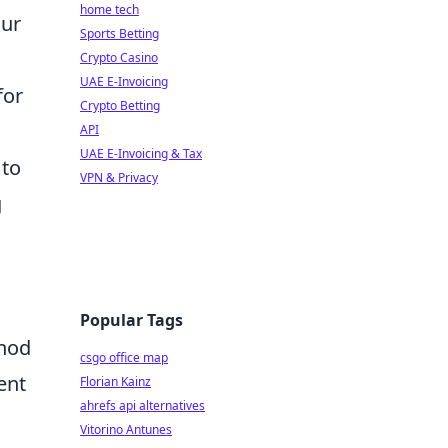
home tech
our
Sports Betting
Crypto Casino
UAE E-Invoicing
for
Crypto Betting
API
UAE E-Invoicing & Tax
 to
VPN & Privacy
g
Popular Tags
thod
csgo office map
ent
Florian Kainz
ahrefs api alternatives
Vitorino Antunes