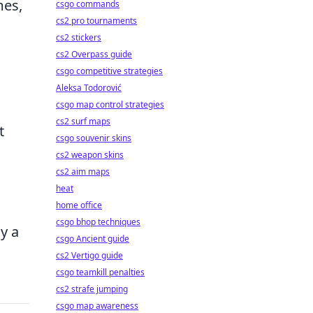
mes,
csgo commands
cs2 pro tournaments
cs2 stickers
cs2 Overpass guide
csgo competitive strategies
Aleksa Todorović
csgo map control strategies
cs2 surf maps
t
csgo souvenir skins
cs2 weapon skins
cs2 aim maps
heat
home office
csgo bhop techniques
y a
csgo Ancient guide
cs2 Vertigo guide
csgo teamkill penalties
cs2 strafe jumping
csgo map awareness