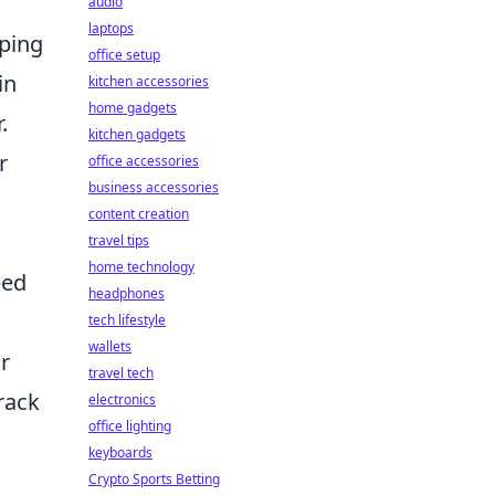
audio
laptops
ping
office setup
in
kitchen accessories
home gadgets
.
kitchen gadgets
r
office accessories
business accessories
content creation
travel tips
home technology
eed
headphones
tech lifestyle
wallets
r
travel tech
rack
electronics
office lighting
keyboards
Crypto Sports Betting