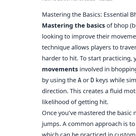
Mastering the Basics: Essential 
Mastering the basics
of bhop (b
looking to improve their movemen
technique allows players to trav
harder to hit. To start practicing,
movements
involved in bhopping.
by using the
or
keys while sim
A
D
direction. This creates a fluid m
likelihood of getting hit.
Once you've mastered the basic m
jumps. A common approach is to j
which can be practiced in custom