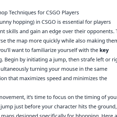
Bhop Techniques for CSGO Players
unny hopping) in CSGO is essential for players
t skills and gain an edge over their opponents. 
erse the map more quickly while also making the
 you’ll want to familiarize yourself with the
key
 Begin by initiating a jump, then strafe left or ri
ultaneously turning your mouse in the same
otion that maximizes speed and minimizes the
ovement, it’s time to focus on the timing of you
ump just before your character hits the ground,
 maps designed specifically for bhopping. Here a