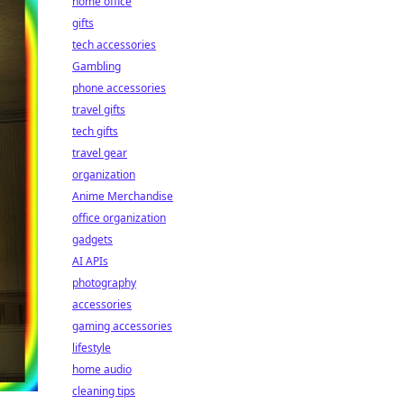
home office
gifts
tech accessories
Gambling
phone accessories
travel gifts
tech gifts
travel gear
organization
Anime Merchandise
office organization
gadgets
AI APIs
photography
accessories
gaming accessories
lifestyle
home audio
cleaning tips