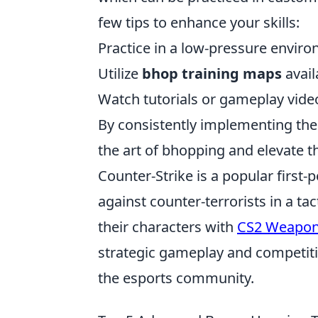
few tips to enhance your skills:
Practice in a low-pressure enviro
Utilize
bhop training maps
avail
Watch tutorials or gameplay video
By consistently implementing the
the art of bhopping and elevate t
Counter-Strike is a popular first-
against counter-terrorists in a t
their characters with
CS2 Weapon
strategic gameplay and competitiv
the esports community.