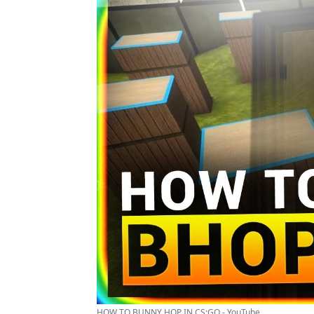
HOW TO BUNNY HOP IN CS:GO - YouTube