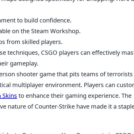
nment to build confidence.
able on the Steam Workshop.
s from skilled players.
se techniques, CSGO players can effectively mas
heir gameplay.
person shooter game that pits teams of terrorists
actical multiplayer environment. Players can cust
 Skins
to enhance their gaming experience. The
e nature of Counter-Strike have made it a staple