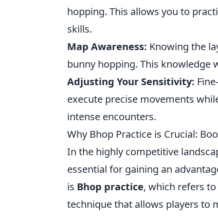
hopping. This allows you to prac
skills.
Map Awareness:
Knowing the lay
bunny hopping. This knowledge wil
Adjusting Your Sensitivity:
Fine-
execute precise movements while 
intense encounters.
Why Bhop Practice is Crucial: Bo
In the highly competitive landsc
essential for gaining an advantag
is
Bhop practice
, which refers 
technique that allows players to 