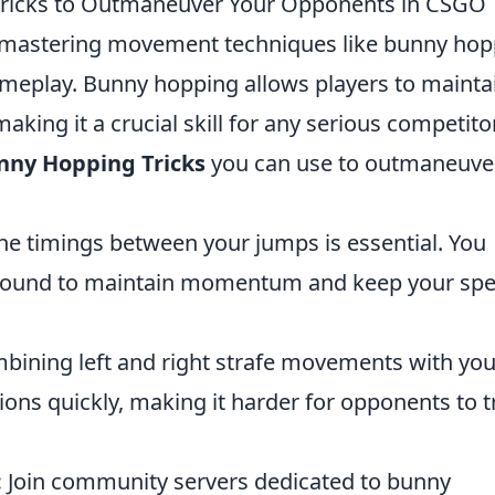
ricks to Outmaneuver Your Opponents in CSGO
 mastering movement techniques like bunny hop
ameplay. Bunny hopping allows players to mainta
king it a crucial skill for any serious competitor
nny Hopping Tricks
you can use to outmaneuve
he timings between your jumps is essential. You
 ground to maintain momentum and keep your sp
ining left and right strafe movements with you
ions quickly, making it harder for opponents to t
:
Join community servers dedicated to bunny