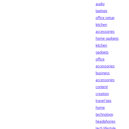
audio
laptops
office setup
kitchen
accessories
home gadgets
kitchen
gadgets
office
accessories
business
accessories
content
creation
travel tips
home
technology
headphones
tech lifestyle