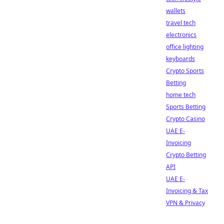
wallets
travel tech
electronics
office lighting
keyboards
Crypto Sports
Betting
home tech
Sports Betting
Crypto Casino
UAE E-
Invoicing
Crypto Betting
API
UAE E-
Invoicing & Tax
VPN & Privacy