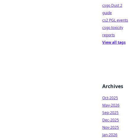
csgo Dust 2
guide
cs2 PGL events
csgo toxicity
reports
View all tags
Archives
Oct-2025
May-2026
Sep-2025
Dec-2025
Nov-2025
Jan-2026