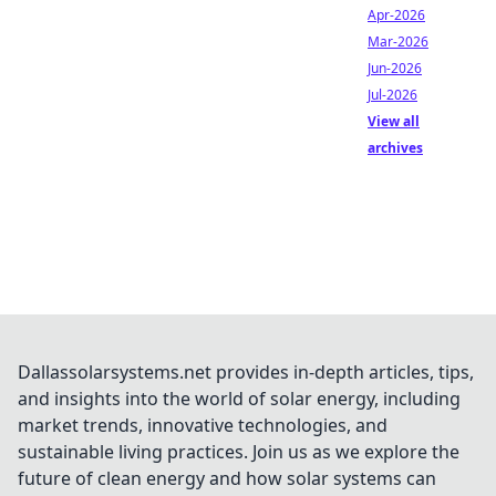
Apr-2026
Mar-2026
Jun-2026
Jul-2026
View all
archives
Dallassolarsystems.net provides in-depth articles, tips,
and insights into the world of solar energy, including
market trends, innovative technologies, and
sustainable living practices. Join us as we explore the
future of clean energy and how solar systems can