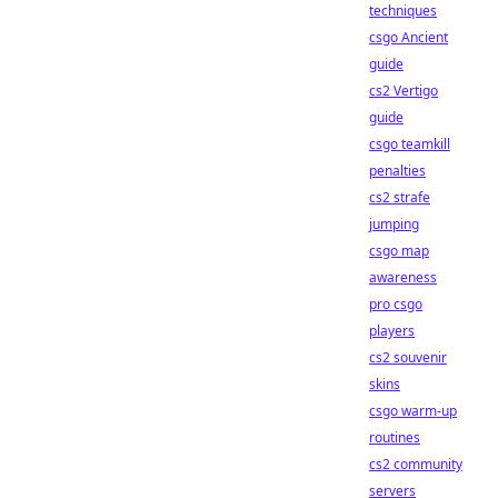
techniques
csgo Ancient
guide
cs2 Vertigo
guide
csgo teamkill
penalties
cs2 strafe
jumping
csgo map
awareness
pro csgo
players
cs2 souvenir
skins
csgo warm-up
routines
cs2 community
servers