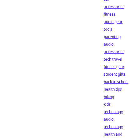
accessories
fitness
audio gear
tools
parenting
audio
accessories
tech travel
fitness gear
student gifts
back to school
health tips
biking
kids
technology
audio
technology
health and