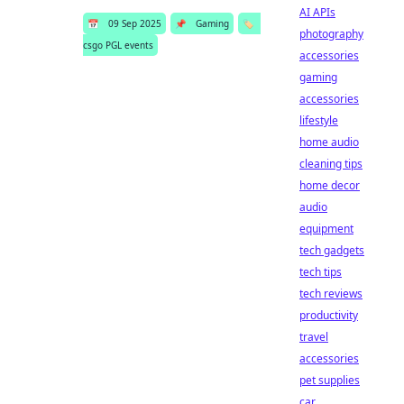
AI APIs
📅
09 Sep 2025
📌
Gaming
🏷️
photography
csgo PGL events
accessories
gaming
accessories
lifestyle
home audio
cleaning tips
home decor
audio
equipment
tech gadgets
tech tips
tech reviews
productivity
travel
accessories
pet supplies
car