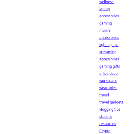
wellness
laptop
accessories
gaming
mobile
accessories
lighting tips
streaming
accessories
gaming gifts
office decor
workspace
wearables
travel
travel gadgets
vlogging tips
student
resources
Crypto