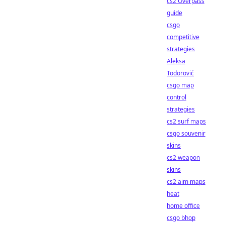
cs2 Overpass
guide
csgo
competitive
strategies
Aleksa
Todorović
csgo map
control
strategies
cs2 surf maps
csgo souvenir
skins
cs2 weapon
skins
cs2 aim maps
heat
home office
csgo bhop