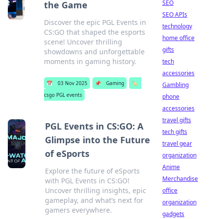
SEO
the Game
SEO APIs
Discover the epic PGL Events in
technology
CS:GO that shaped the esports
home office
scene! Uncover thrilling
gifts
showdowns and unforgettable
moments in gaming history.
tech
accessories
📅
03 Nov 2025
📌
Gaming
🏷️
Gambling
csgo PGL events
phone
accessories
travel gifts
PGL Events in CS:GO: A
tech gifts
Glimpse into the Future
travel gear
of eSports
organization
Anime
Explore the future of eSports
Merchandise
with PGL Events in CS:GO!
Uncover thrilling insights, epic
office
gameplay, and what’s next for
organization
gamers everywhere.
gadgets