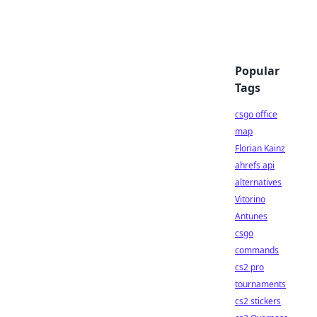
Popular
Tags
csgo office
map
Florian Kainz
ahrefs api
alternatives
Vitorino
Antunes
csgo
commands
cs2 pro
tournaments
cs2 stickers