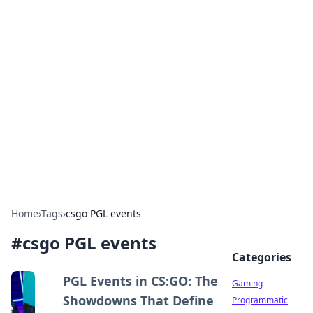
Solar Innovations and
Trends
Your source for the latest in solar technology
and energy solutions.
Home
›
Tags
›
csgo PGL events
#
csgo PGL events
Categories
PGL Events in CS:GO: The
Gaming
Showdowns That Define
Programmatic