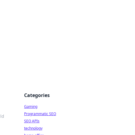
Categories
Gaming
Programmatic SEO
ld
SEO APIs
technology