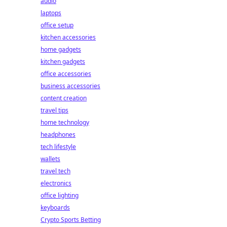
audio
laptops
office setup
kitchen accessories
home gadgets
kitchen gadgets
office accessories
business accessories
content creation
travel tips
home technology
headphones
tech lifestyle
wallets
travel tech
electronics
office lighting
keyboards
Crypto Sports Betting