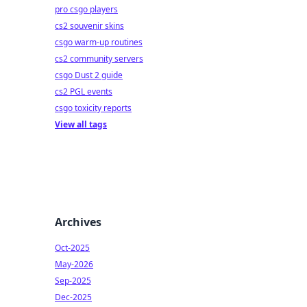
pro csgo players
cs2 souvenir skins
csgo warm-up routines
cs2 community servers
csgo Dust 2 guide
cs2 PGL events
csgo toxicity reports
View all tags
Archives
Oct-2025
May-2026
Sep-2025
Dec-2025