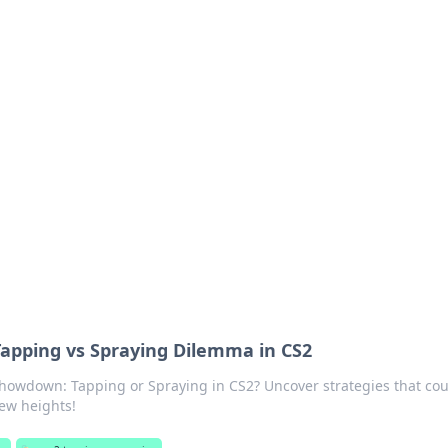
ions and Trends
technology and energy solutions.
Tapping vs Spraying Dilemma in CS2
showdown: Tapping or Spraying in CS2? Uncover strategies that cou
ew heights!