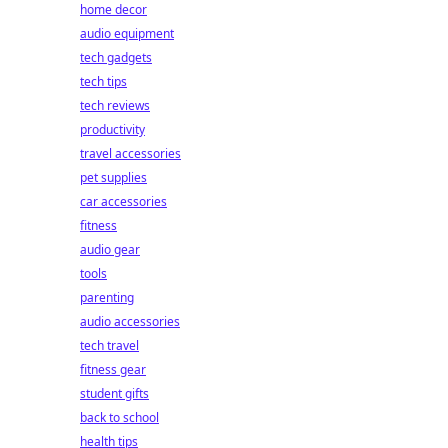
home decor
audio equipment
tech gadgets
tech tips
tech reviews
productivity
travel accessories
pet supplies
car accessories
fitness
audio gear
tools
parenting
audio accessories
tech travel
fitness gear
student gifts
back to school
health tips