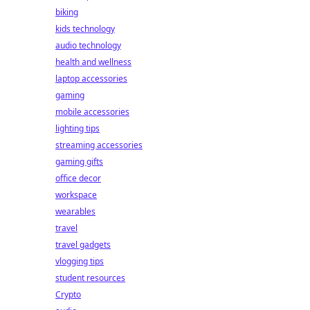
biking
kids technology
audio technology
health and wellness
laptop accessories
gaming
mobile accessories
lighting tips
streaming accessories
gaming gifts
office decor
workspace
wearables
travel
travel gadgets
vlogging tips
student resources
Crypto