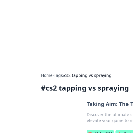
Solar Innovat
Your source for the latest in solar 
Home
›
Tags
›
cs2 tapping vs spraying
#
cs2 tapping vs spraying
Taking Aim: The 
Discover the ultimate 
elevate your game to n