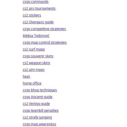
csgo commands
cs2 pro tournaments
cs2 stickers
cs2 Overpass guide
csgo competitive strategies
Aleksa Todorović
csgo map control strategies
cs2 surf maps
csgo souvenir skins
cs2 weapon skins
cs2 aim maps
heat
home office
csgo bhop techniques
csgo Ancient guide
cs2 Vertigo guide
csgo teamkill penalties
cs2 strafe jumping
csgo map awareness