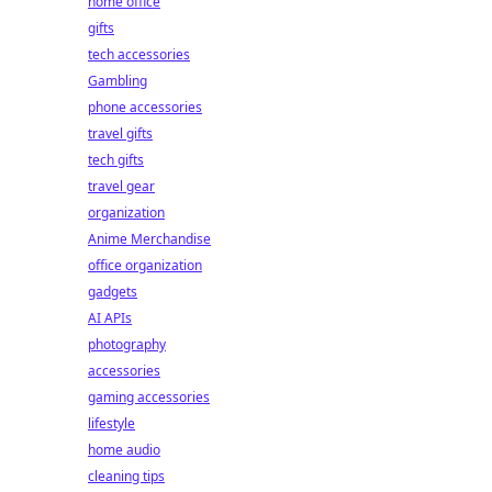
home office
gifts
tech accessories
Gambling
phone accessories
travel gifts
tech gifts
travel gear
organization
Anime Merchandise
office organization
gadgets
AI APIs
photography
accessories
gaming accessories
lifestyle
home audio
cleaning tips