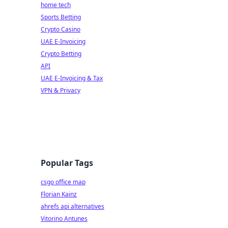
home tech
Sports Betting
Crypto Casino
UAE E-Invoicing
Crypto Betting
API
UAE E-Invoicing & Tax
VPN & Privacy
Popular Tags
csgo office map
Florian Kainz
ahrefs api alternatives
Vitorino Antunes