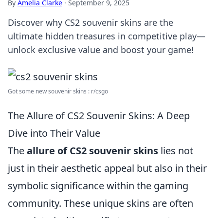
By
Amelia Clarke
·
September 9, 2025
Discover why CS2 souvenir skins are the
ultimate hidden treasures in competitive play—
unlock exclusive value and boost your game!
Got some new souvenir skins : r/csgo
The Allure of CS2 Souvenir Skins: A Deep
Dive into Their Value
The
allure of CS2 souvenir skins
lies not
just in their aesthetic appeal but also in their
symbolic significance within the gaming
community. These unique skins are often