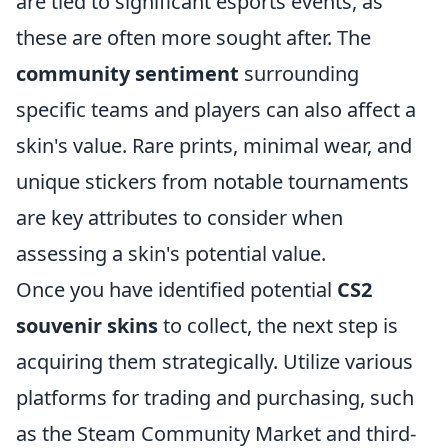
are tied to significant esports events, as
these are often more sought after. The
community sentiment
surrounding
specific teams and players can also affect a
skin's value. Rare prints, minimal wear, and
unique stickers from notable tournaments
are key attributes to consider when
assessing a skin's potential value.
Once you have identified potential
CS2
souvenir skins
to collect, the next step is
acquiring them strategically. Utilize various
platforms for trading and purchasing, such
as the Steam Community Market and third-