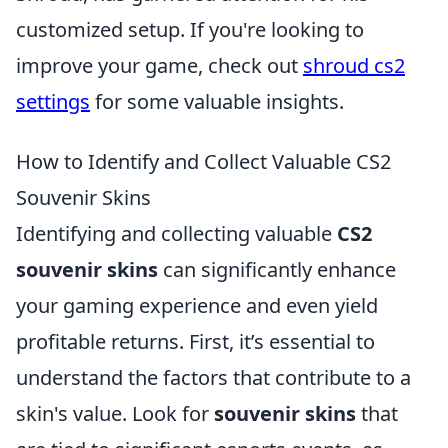
customized setup. If you're looking to
improve your game, check out
shroud cs2
settings
for some valuable insights.
How to Identify and Collect Valuable CS2
Souvenir Skins
Identifying and collecting valuable
CS2
souvenir skins
can significantly enhance
your gaming experience and even yield
profitable returns. First, it’s essential to
understand the factors that contribute to a
skin's value. Look for
souvenir skins
that