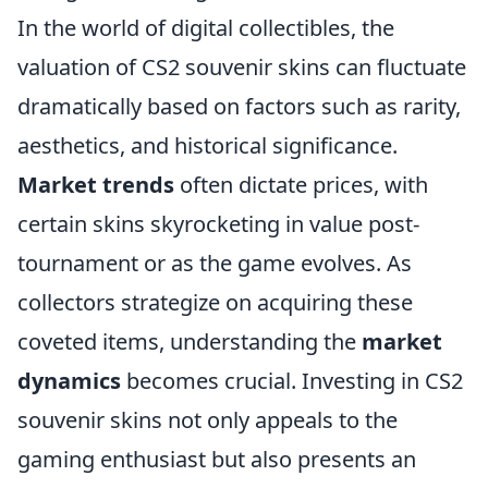
In the world of digital collectibles, the
valuation of CS2 souvenir skins can fluctuate
dramatically based on factors such as rarity,
aesthetics, and historical significance.
Market trends
often dictate prices, with
certain skins skyrocketing in value post-
tournament or as the game evolves. As
collectors strategize on acquiring these
coveted items, understanding the
market
dynamics
becomes crucial. Investing in CS2
souvenir skins not only appeals to the
gaming enthusiast but also presents an