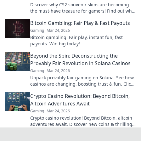
Discover why CS2 souvenir skins are becoming
the must-have treasure for gamers! Find out what
makes them the new gold standard in gaming.
Bitcoin Gambling: Fair Play & Fast Payouts
Gaming
Mar 24, 2026
Bitcoin gambling: Fair play, instant fun, fast
payouts. Win big today!
Beyond the Spin: Deconstructing the
Provably Fair Revolution in Solana Casinos
Gaming
Mar 24, 2026
Unpack provably fair gaming on Solana. See how
casinos are changing, boosting trust & fun. Click
to learn more!
Crypto Casino Revolution: Beyond Bitcoin,
Altcoin Adventures Await
Gaming
Mar 24, 2026
Crypto casino revolution! Beyond Bitcoin, altcoin
adventures await. Discover new coins & thrilling
games. Play smarter.