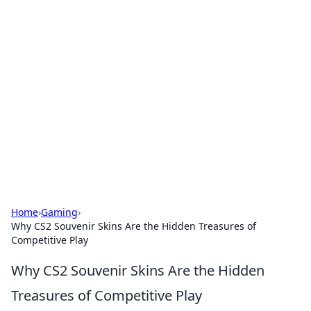
Solar Innovations and
Trends
Your source for the latest in solar technology
and energy solutions.
Home
›
Gaming
›
Why CS2 Souvenir Skins Are the Hidden Treasures of
Competitive Play
Why CS2 Souvenir Skins Are the Hidden
Treasures of Competitive Play