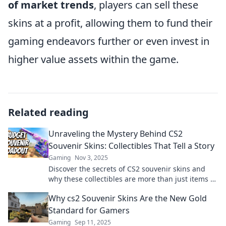
of market trends
, players can sell these
skins at a profit, allowing them to fund their
gaming endeavors further or even invest in
higher value assets within the game.
Related reading
Unraveling the Mystery Behind CS2
Souvenir Skins: Collectibles That Tell a Story
Gaming
Nov 3, 2025
Discover the secrets of CS2 souvenir skins and
why these collectibles are more than just items –
they’re stories waiting to be uncovered!
Why cs2 Souvenir Skins Are the New Gold
Standard for Gamers
Gaming
Sep 11, 2025