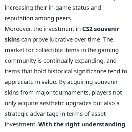
increasing their in-game status and
reputation among peers.
Moreover, the investment in
CS2 souvenir
skins
can prove lucrative over time. The
market for collectible items in the gaming
community is continually expanding, and
items that hold historical significance tend to
appreciate in value. By acquiring souvenir
skins from major tournaments, players not
only acquire aesthetic upgrades but also a
strategic advantage in terms of asset
investment.
With the right understanding