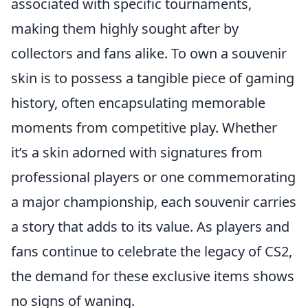
associated with specific tournaments,
making them highly sought after by
collectors and fans alike. To own a souvenir
skin is to possess a tangible piece of gaming
history, often encapsulating memorable
moments from competitive play. Whether
it’s a skin adorned with signatures from
professional players or one commemorating
a major championship, each souvenir carries
a story that adds to its value. As players and
fans continue to celebrate the legacy of CS2,
the demand for these exclusive items shows
no signs of waning.