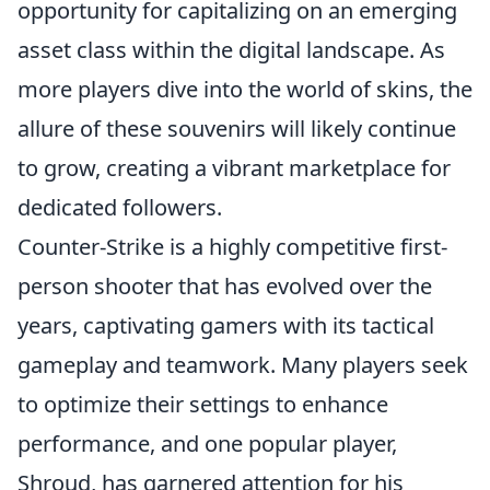
opportunity for capitalizing on an emerging
asset class within the digital landscape. As
more players dive into the world of skins, the
allure of these souvenirs will likely continue
to grow, creating a vibrant marketplace for
dedicated followers.
Counter-Strike is a highly competitive first-
person shooter that has evolved over the
years, captivating gamers with its tactical
gameplay and teamwork. Many players seek
to optimize their settings to enhance
performance, and one popular player,
Shroud, has garnered attention for his