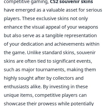
competitive gaming,
CS2 souvenir skins
have emerged as a valuable asset for serious
players. These exclusive skins not only
enhance the visual appeal of your weapons
but also serve as a tangible representation
of your dedication and achievements within
the game. Unlike standard skins, souvenir
skins are often tied to significant events,
such as major tournaments, making them
highly sought after by collectors and
enthusiasts alike. By investing in these
unique items, competitive players can
showcase their prowess while potentially