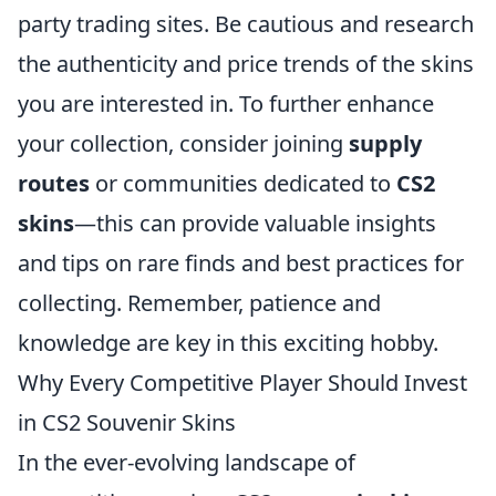
party trading sites. Be cautious and research
the authenticity and price trends of the skins
you are interested in. To further enhance
your collection, consider joining
supply
routes
or communities dedicated to
CS2
skins
—this can provide valuable insights
and tips on rare finds and best practices for
collecting. Remember, patience and
knowledge are key in this exciting hobby.
Why Every Competitive Player Should Invest
in CS2 Souvenir Skins
In the ever-evolving landscape of