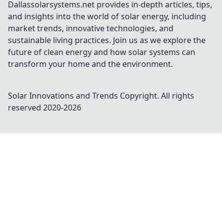
Dallassolarsystems.net provides in-depth articles, tips,
and insights into the world of solar energy, including
market trends, innovative technologies, and
sustainable living practices. Join us as we explore the
future of clean energy and how solar systems can
transform your home and the environment.
Solar Innovations and Trends
Copyright. All rights
reserved 2020-
2026