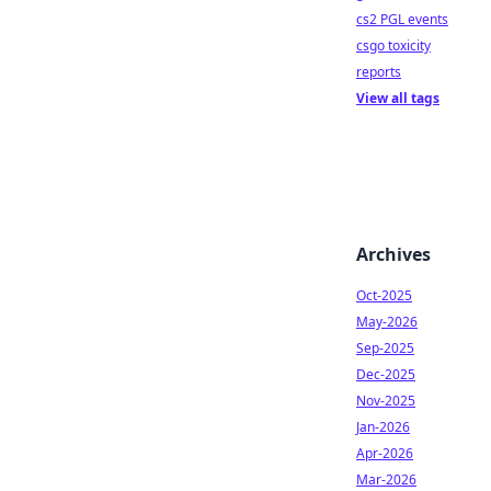
cs2 PGL events
csgo toxicity
reports
View all tags
Archives
Oct-2025
May-2026
Sep-2025
Dec-2025
Nov-2025
Jan-2026
Apr-2026
Mar-2026