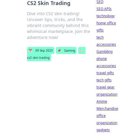
SEO
CS2 Skin Trading
SEO APIs
Dive into CS2 skin trading!
technology
Uncover tips, tricks, and the
home office
vibrant community behind this
gifts
whimsical marketplace. Join the
adventure now!
tech
accessories
📅
09 Sep 2025
📌
Gaming
🏷️
Gambling
cs2 skin trading
phone
accessories
travel gifts
tech gifts
travel gear
organization
Anime
Merchandise
office
organization
gadgets