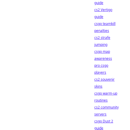
guide
cs2 Vertigo
guide
csgo teamkill
penalties
cs2 strafe
jumping
csgo map
awareness
pro csgo
players
cs2 souvenir
skins
csgo warm-up
routines
cs2 community
servers
csgo Dust 2
guide