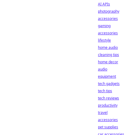
AI APIs
photography
accessories
gaming
accessories
lifestyle
home audio
cleaning tips
home decor
audio
equipment
tech gadgets
tech tips
tech reviews
productivity
travel
accessories
pet supplies
car accessories