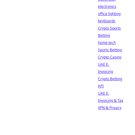
electronics
office lighting
keyboards
Crypto Sports
Betting
home tech
Sports Betting
Crypto Casino
UAE E-
Invoicing
Crypto Betting
API
UAE E-
Invoicing & Tax
VPN & Privacy