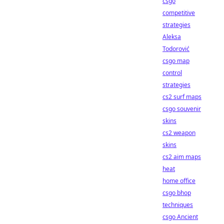
csgo
competitive
strategies
Aleksa
Todorović
csgo map
control
strategies
cs2 surf maps
csgo souvenir
skins
cs2 weapon
skins
cs2 aim maps
heat
home office
csgo bhop
techniques
csgo Ancient