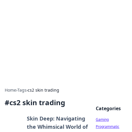
Solar Innovations and
Trends
Your source for the latest in solar technology
and energy solutions.
Home
›
Tags
›
cs2 skin trading
#
cs2 skin trading
Categories
Skin Deep: Navigating
Gaming
the Whimsical World of
Programmatic