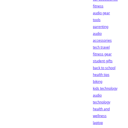
fitness
audio gear
tools
parenting
audio
accessories
tech travel
fitness gear
student gifts
back to school
health tips
biking
kids technology
audio
technology
health and
wellness
laptop