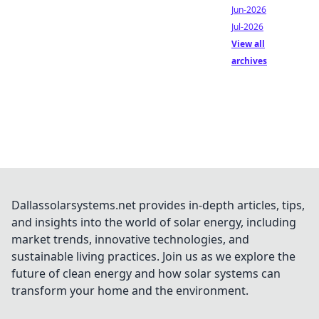
Jun-2026
Jul-2026
View all
archives
Dallassolarsystems.net provides in-depth articles, tips,
and insights into the world of solar energy, including
market trends, innovative technologies, and
sustainable living practices. Join us as we explore the
future of clean energy and how solar systems can
transform your home and the environment.