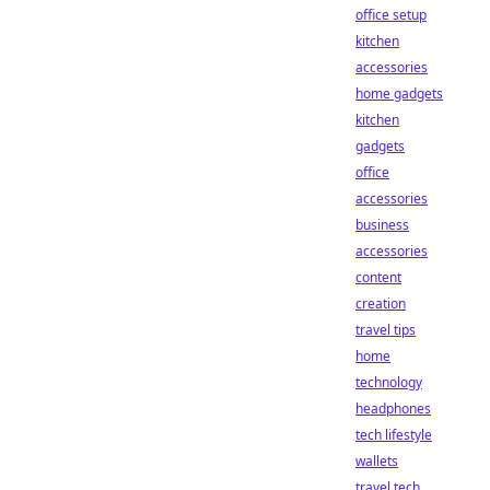
office setup
kitchen
accessories
home gadgets
kitchen
gadgets
office
accessories
business
accessories
content
creation
travel tips
home
technology
headphones
tech lifestyle
wallets
travel tech