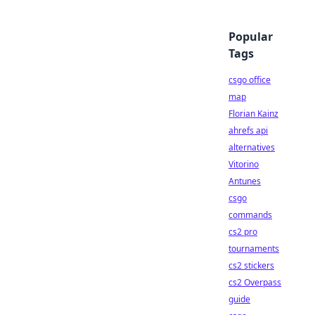
Popular
Tags
csgo office
map
Florian Kainz
ahrefs api
alternatives
Vitorino
Antunes
csgo
commands
cs2 pro
tournaments
cs2 stickers
cs2 Overpass
guide