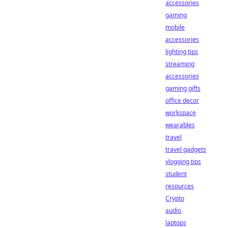
accessories
gaming
mobile
accessories
lighting tips
streaming
accessories
gaming gifts
office decor
workspace
wearables
travel
travel gadgets
vlogging tips
student
resources
Crypto
audio
laptops